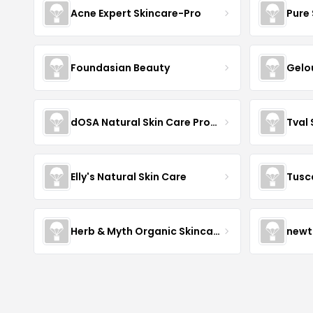
Acne Expert Skincare-Pro
Pure 
Foundasian Beauty
Gelo
dOSA Natural Skin Care Products
Tval
Elly's Natural Skin Care
Tusc
Herb & Myth Organic Skincare
newt