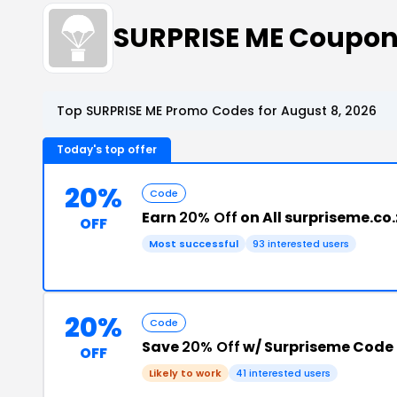
SURPRISE ME Coupon
Top SURPRISE ME Promo Codes for August 8, 2026
Today's top offer
20%
Code
Earn
20% Off
on All surpriseme.co
OFF
Most successful
93 interested users
20%
Code
Save
20% Off
w/ Surpriseme Code
OFF
Likely to work
41 interested users