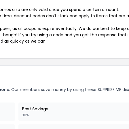
mos also are only valid once you spend a certain amount.
 time, discount codes don't stack and apply to items that are 
pen, as all coupons expire eventually. We do our best to keep 
e though! If you try using a code and you get the response that i
ed as quickly as we can.
pons.
Our members save money by using these SURPRISE ME dis
Best Savings
30%