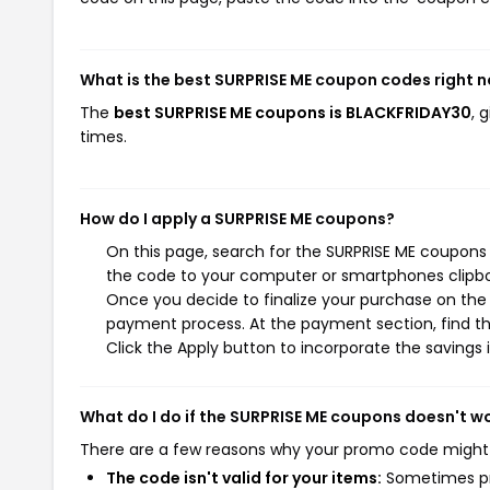
What is the best SURPRISE ME coupon codes right 
The
best SURPRISE ME coupons is BLACKFRIDAY30
, 
times.
How do I apply a SURPRISE ME coupons?
On this page, search for the SURPRISE ME coupons 
the code to your computer or smartphones clipboa
Once you decide to finalize your purchase on the S
payment process. At the payment section, find th
Click the Apply button to incorporate the savings i
What do I do if the SURPRISE ME coupons doesn't w
There are a few reasons why your promo code might
The code isn't valid for your items:
Sometimes pro