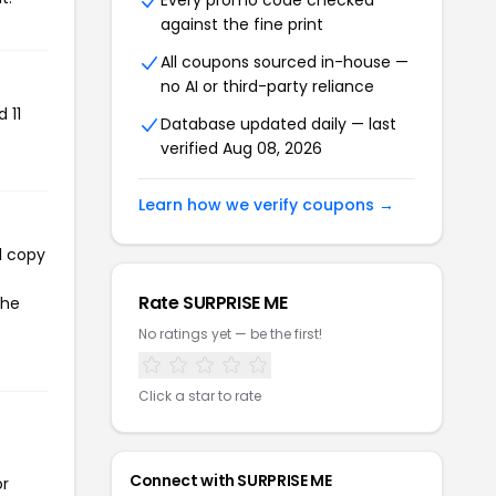
Every promo code checked
against the fine print
All coupons sourced in-house —
no AI or third-party reliance
 11
Database updated daily — last
verified Aug 08, 2026
Learn how we verify coupons →
l copy
Rate SURPRISE ME
the
No ratings yet — be the first!
Click a star to rate
Connect with SURPRISE ME
or