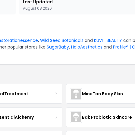
Last Updated
August 08 2026
estorationessence
,
Wild Seed Botanicals
and
KUVIT BEAUTY
can 
er popular stores like
SugarBaby
,
HaloAesthetics
and
Profile® | 
nolTreatment
MineTan Body Skin
sentialAlchemy
Bak Probiotic Skincare