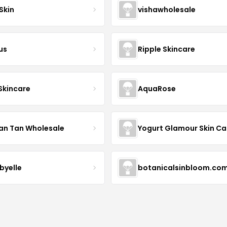
Skin
vishawholesale
us
Ripple Skincare
 Skincare
AquaRose
an Tan Wholesale
byelle
botanicalsinbloom.co