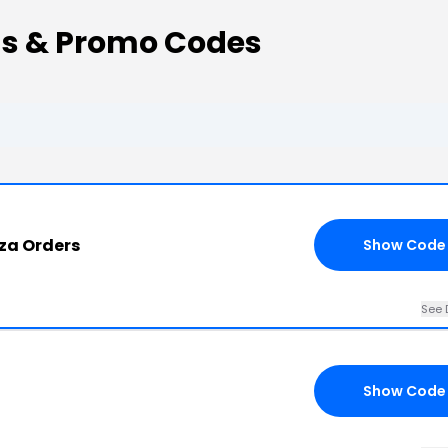
s & Promo Codes
.za Orders
Show Code
See 
Show Code