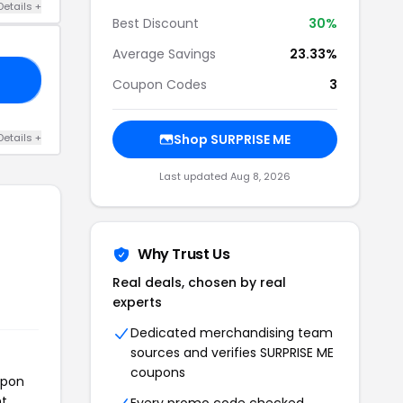
Details +
Best Discount
30%
Average Savings
23.33%
30
Coupon Codes
3
Details +
Shop SURPRISE ME
Last updated Aug 8, 2026
Why Trust Us
Real deals, chosen by real
experts
Dedicated merchandising team
sources and verifies SURPRISE ME
coupons
upon
t.