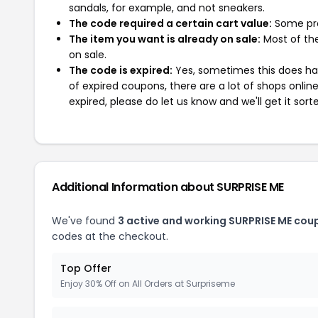
sandals, for example, and not sneakers.
The code required a certain cart value:
Some pro
The item you want is already on sale:
Most of the
on sale.
The code is expired:
Yes, sometimes this does hap
of expired coupons, there are a lot of shops onlin
expired, please do let us know and we'll get it sort
Additional Information about SURPRISE ME
We've found
3 active and working SURPRISE ME cou
codes at the checkout.
Top Offer
Enjoy 30% Off on All Orders at Surpriseme