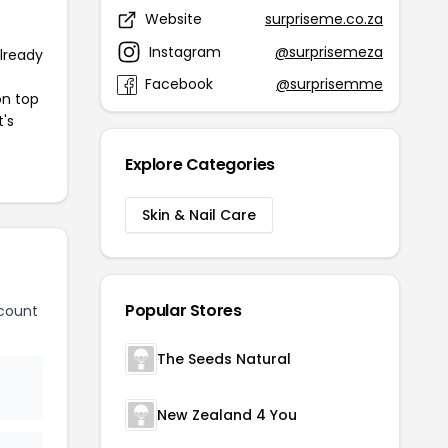
Website
surpriseme.co.za
Instagram
@surprisemeza
already
Facebook
@surprisemme
on top
t's
Explore Categories
Skin & Nail Care
Popular Stores
count
The Seeds Natural
New Zealand 4 You