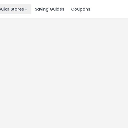
ular Stores
Saving Guides
Coupons