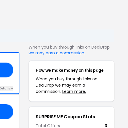
When you buy through links on DealDrop
we may earn a commission
.
How we make money on this page
20
When you buy through links on
DealDrop we may earn a
Details +
commission.
Learn more.
20
SURPRISE ME Coupon Stats
Total Offers
3