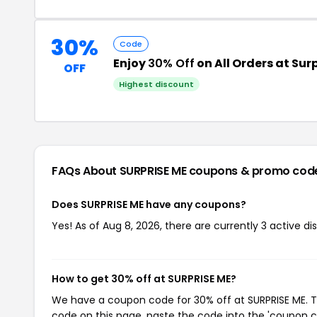
30%
Code
Enjoy
30% Off
on All Orders at Su
OFF
Highest discount
FAQs About SURPRISE ME
coupons & promo cod
Does SURPRISE ME have any coupons?
Yes! As of Aug 8, 2026, there are currently 3 active di
How to get 30% off at SURPRISE ME?
We have a coupon code for 30% off at SURPRISE ME. To
code on this page, paste the code into the 'coupon co