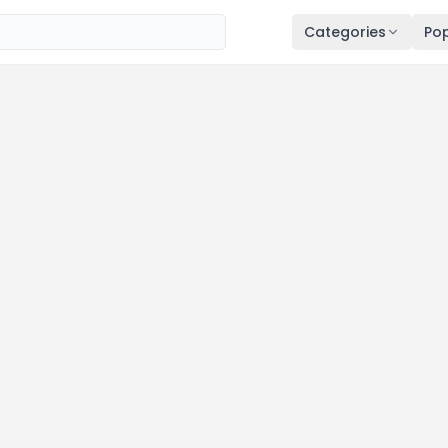
Categories
Pop