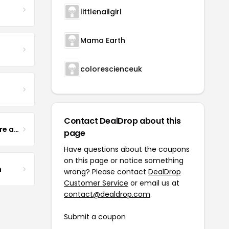
littlenailgirl
Mama Earth
colorescienceuk
Contact DealDrop about this
Yogurt Glamour Skin Care and Soaps
page
Have questions about the coupons
on this page or notice something
m
wrong? Please contact
DealDrop
Customer Service
or email us at
contact@dealdrop.com
.
Submit a coupon