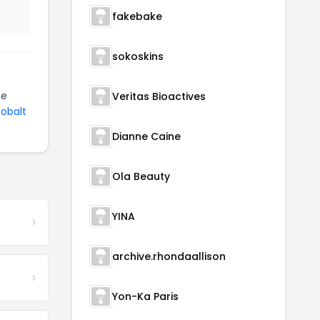
fakebake
sokoskins
be
Veritas Bioactives
Cobalt
Dianne Caine
Ola Beauty
YINA
archive.rhondaallison
Yon-Ka Paris