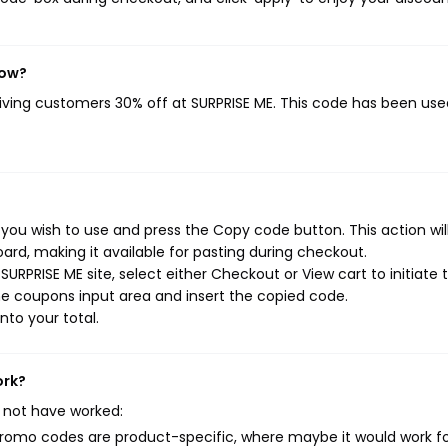
now?
giving customers 30% off at SURPRISE ME. This code has been used
you wish to use and press the Copy code button. This action wil
rd, making it available for pasting during checkout.
URPRISE ME site, select either Checkout or View cart to initiate 
e coupons input area and insert the copied code.
nto your total.
ork?
 not have worked:
mo codes are product-specific, where maybe it would work f