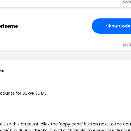
See 
rpriseme
Show Code
See 
es
scounts for SURPRISE ME.
 use this discount, click the 'copy code' button next to the co
de' box during checkout, and click 'apply' to enjoy your discoun