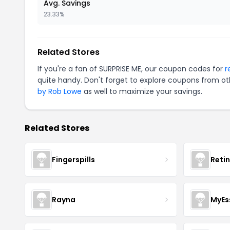
Avg. Savings
23.33%
Related Stores
If you're a fan of SURPRISE ME, our coupon codes for
r
quite handy. Don't forget to explore coupons from oth
by Rob Lowe
as well to maximize your savings.
Related Stores
Fingerspills
Reti
Rayna
MyEs