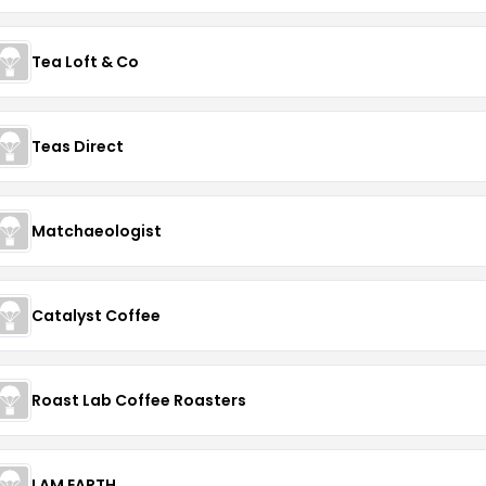
Tea Loft & Co
Teas Direct
Matchaeologist
Catalyst Coffee
Roast Lab Coffee Roasters
I AM EARTH