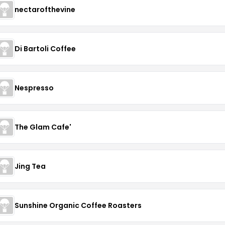
nectarofthevine
Di Bartoli Coffee
Nespresso
The Glam Cafe'
Jing Tea
Sunshine Organic Coffee Roasters