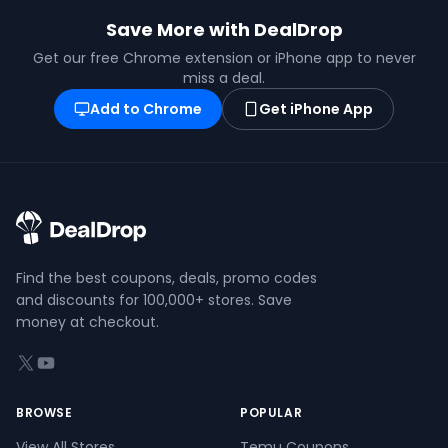
Save More with DealDrop
Get our free Chrome extension or iPhone app to never
miss a deal.
Add to Chrome
Get iPhone App
Find the best coupons, deals, promo codes
and discounts for 100,000+ stores. Save
money at checkout.
X (formerly Twitter)
YouTube
BROWSE
POPULAR
View All Stores
Temu Coupons