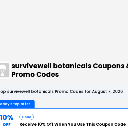
survivewell botanicals Coupons 
Promo Codes
op survivewell botanicals Promo Codes for August 7, 2026
oday's top offer
10%
Code
Receive
10% Off
When You Use This Coupon Code
OFF