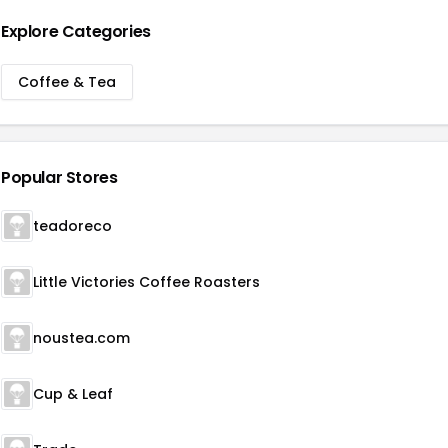
Explore Categories
Coffee & Tea
Popular Stores
teadoreco
Little Victories Coffee Roasters
noustea.com
Cup & Leaf