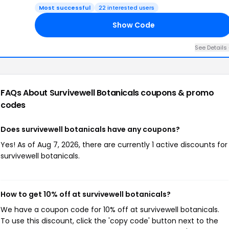
Most successful
22 interested users
Show Code
VE
See Details
FAQs About Survivewell Botanicals
coupons & promo
codes
Does survivewell botanicals have any coupons?
Yes! As of Aug 7, 2026, there are currently 1 active discounts for
survivewell botanicals.
How to get 10% off at survivewell botanicals?
We have a coupon code for 10% off at survivewell botanicals.
To use this discount, click the 'copy code' button next to the