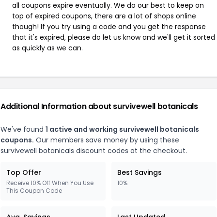
all coupons expire eventually. We do our best to keep on
top of expired coupons, there are a lot of shops online
though! If you try using a code and you get the response
that it's expired, please do let us know and we'll get it sorted
as quickly as we can.
Additional Information about survivewell botanicals
We've found
1 active and working survivewell botanicals
coupons.
Our members save money by using these
survivewell botanicals discount codes at the checkout.
Top Offer
Best Savings
Receive 10% Off When You Use
10%
This Coupon Code