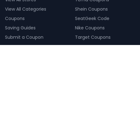
View All Categories
Shein Coupons
Coupons
SeatGeek Code
Saving Guides
Nike Coupons
Submit a Coupon
Target Coupons
COMPANY
About Us
Our Saving Experts
How We Make Money
How We Verify Coupons
Create a Giveaway
Pay Calculator