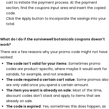
cart to initiate the payment process. At the payment
section, find the coupons input area and insert the copied
code.
Click the Apply button to incorporate the savings into your
total.
What do I do if the survivewell botanicals coupons doesn't
work?
There are a few reasons why your promo code might not have
worked:
The code isn't valid for your items:
Sometimes promo
codes are product-specific, where maybe it would work for
sandals, for example, and not sneakers.
The code required a certain cart value:
Some promos also
are only valid once you spend a certain amount.
The item you want is already on sale:
Most of the time,
discount codes don't stack and apply to items that are
already on sale.
The code is expired:
Yes, sometimes this does happen, as