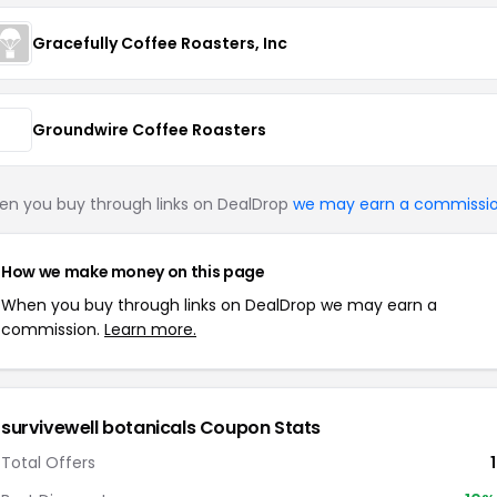
Gracefully Coffee Roasters, Inc
Groundwire Coffee Roasters
n you buy through links on DealDrop
we may earn a commissi
How we make money on this page
When you buy through links on DealDrop we may earn a
commission.
Learn more.
survivewell botanicals Coupon Stats
Total Offers
1