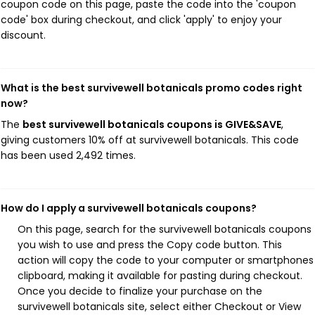
coupon code on this page, paste the code into the 'coupon
code' box during checkout, and click 'apply' to enjoy your
discount.
What is the best survivewell botanicals promo codes right
now?
The
best survivewell botanicals coupons is GIVE&SAVE
,
giving customers 10% off at survivewell botanicals. This code
has been used 2,492 times.
How do I apply a survivewell botanicals coupons?
On this page, search for the survivewell botanicals coupons
you wish to use and press the Copy code button. This
action will copy the code to your computer or smartphones
clipboard, making it available for pasting during checkout.
Once you decide to finalize your purchase on the
survivewell botanicals site, select either Checkout or View