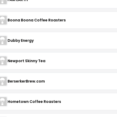
Boona Boona Coffee Roasters
Dubby Energy
Newport Skinny Tea
BerserkerBrew.com
Hometown Coffee Roasters