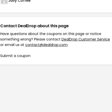
Javy Coffee
Contact DealDrop about this page
Have questions about the coupons on this page or notice
something wrong? Please contact
DealDrop Customer Service
or email us at
contact@dealdrop.com
.
Submit a coupon