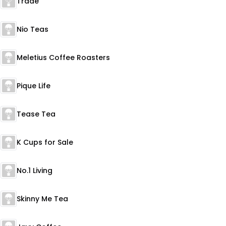
Trade
Nio Teas
Meletius Coffee Roasters
Pique Life
Tease Tea
K Cups for Sale
No.1 Living
Skinny Me Tea