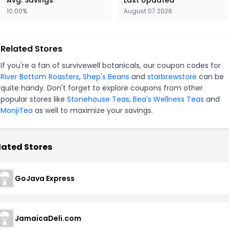
Avg. Savings
Last Updated
10.00%
August 07 2026
Related Stores
If you're a fan of survivewell botanicals, our coupon codes for
River Bottom Roasters
,
Shep's Beans
and
starbrewstore
can be
quite handy. Don't forget to explore coupons from other
popular stores like
Stonehouse Teas
,
Bea's Wellness Teas
and
MonjiTea
as well to maximize your savings.
lated Stores
GoJava Express
JamaicaDeli.com