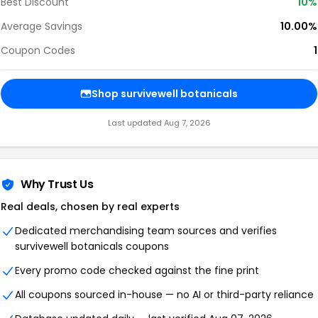
Best Discount
10%
Average Savings
10.00%
Coupon Codes
1
Shop survivewell botanicals
Last updated Aug 7, 2026
Why Trust Us
Real deals, chosen by real experts
Dedicated merchandising team sources and verifies
survivewell botanicals coupons
Every promo code checked against the fine print
All coupons sourced in-house — no AI or third-party reliance