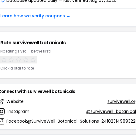
Database updated daily — last verified Aug 07, 2026
Learn how we verify coupons →
Rate survivewell botanicals
No ratings yet — be the first!
Click a star to rate
Connect with survivewell botanicals
Website
survivewell.o
Instagram
@survivewell_botanical
Facebook
@SurviveWell-Botanical-Solutions-24182314989322