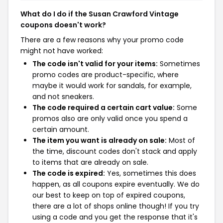
What do I do if the Susan Crawford Vintage
coupons doesn't work?
There are a few reasons why your promo code
might not have worked:
The code isn't valid for your items:
Sometimes
promo codes are product-specific, where
maybe it would work for sandals, for example,
and not sneakers.
The code required a certain cart value:
Some
promos also are only valid once you spend a
certain amount.
The item you want is already on sale:
Most of
the time, discount codes don't stack and apply
to items that are already on sale.
The code is expired:
Yes, sometimes this does
happen, as all coupons expire eventually. We do
our best to keep on top of expired coupons,
there are a lot of shops online though! If you try
using a code and you get the response that it's