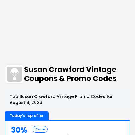
Susan Crawford Vintage
Coupons & Promo Codes
Top Susan Crawford Vintage Promo Codes for
August 8, 2026
Today's top offer
30%
Code