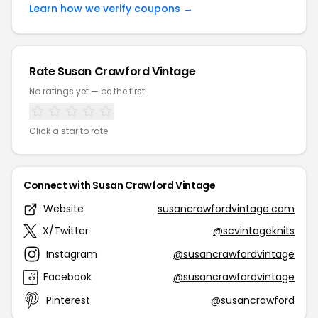
Learn how we verify coupons →
Rate Susan Crawford Vintage
No ratings yet — be the first!
Click a star to rate
Connect with Susan Crawford Vintage
Website
susancrawfordvintage.com
X/Twitter
@scvintageknits
Instagram
@susancrawfordvintage
Facebook
@susancrawfordvintage
Pinterest
@susancrawford