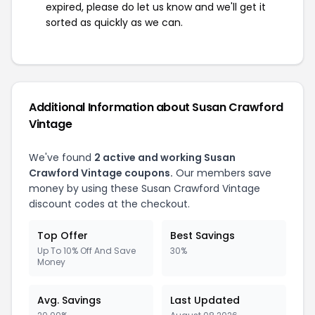
expired, please do let us know and we'll get it
sorted as quickly as we can.
Additional Information about Susan Crawford
Vintage
We've found
2 active and working Susan
Crawford Vintage coupons.
Our members save
money by using these Susan Crawford Vintage
discount codes at the checkout.
Top Offer
Best Savings
Up To 10% Off And Save
30%
Money
Avg. Savings
Last Updated