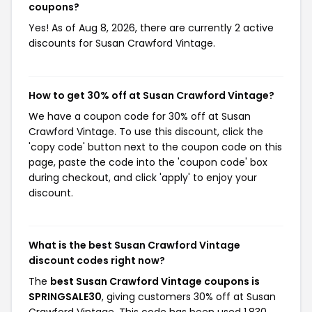
coupons?
Yes! As of Aug 8, 2026, there are currently 2 active
discounts for Susan Crawford Vintage.
How to get 30% off at Susan Crawford Vintage?
We have a coupon code for 30% off at Susan
Crawford Vintage. To use this discount, click the
'copy code' button next to the coupon code on this
page, paste the code into the 'coupon code' box
during checkout, and click 'apply' to enjoy your
discount.
What is the best Susan Crawford Vintage
discount codes right now?
The
best Susan Crawford Vintage coupons is
SPRINGSALE30
, giving customers 30% off at Susan