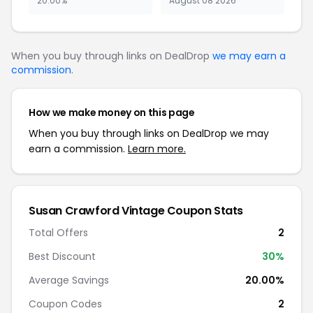
20.00%
August 08 2026
When you buy through links on DealDrop
we may earn a
commission
.
How we make money on this page
When you buy through links on DealDrop we may
earn a commission.
Learn more.
Susan Crawford Vintage Coupon Stats
Total Offers
2
Best Discount
30%
Average Savings
20.00%
Coupon Codes
2