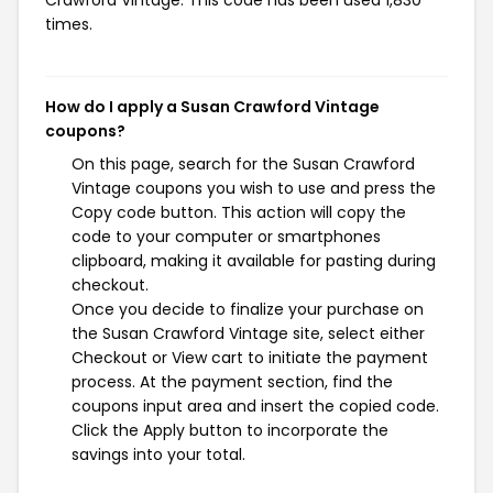
Crawford Vintage. This code has been used 1,830
times.
How do I apply a Susan Crawford Vintage
coupons?
On this page, search for the Susan Crawford
Vintage coupons you wish to use and press the
Copy code button. This action will copy the
code to your computer or smartphones
clipboard, making it available for pasting during
checkout.
Once you decide to finalize your purchase on
the Susan Crawford Vintage site, select either
Checkout or View cart to initiate the payment
process. At the payment section, find the
coupons input area and insert the copied code.
Click the Apply button to incorporate the
savings into your total.