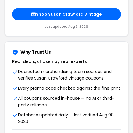
Shop Susan Crawford Vintage
Last updated Aug 8, 2026
Why Trust Us
Real deals, chosen by real experts
Dedicated merchandising team sources and
verifies Susan Crawford Vintage coupons
Every promo code checked against the fine print
All coupons sourced in-house — no AI or third-
party reliance
Database updated daily — last verified Aug 08,
2026