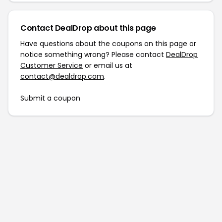
Contact DealDrop about this page
Have questions about the coupons on this page or
notice something wrong? Please contact
DealDrop
Customer Service
or email us at
contact@dealdrop.com
.
Submit a coupon