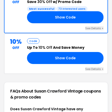
Save
30% Off
w/ Promo Code
OFF
Most successful
73 interested users
Show Code
30
See Details +
10%
Code
Up To
10% Off
And Save Money
OFF
Show Code
SP
See Details +
FAQs About Susan Crawford Vintage
coupons
& promo codes
Does Susan Crawford Vintage have any