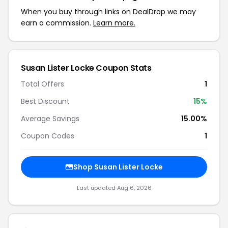
When you buy through links on DealDrop we may
earn a commission.
Learn more.
Susan Lister Locke Coupon Stats
Total Offers
1
Best Discount
15%
Average Savings
15.00%
Coupon Codes
1
Shop Susan Lister Locke
Last updated Aug 6, 2026