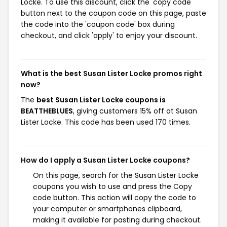
Locke. To use this discount, click the 'copy code'
button next to the coupon code on this page, paste
the code into the 'coupon code' box during
checkout, and click 'apply' to enjoy your discount.
What is the best Susan Lister Locke promos right
now?
The
best Susan Lister Locke coupons is
BEATTHEBLUES
, giving customers 15% off at Susan
Lister Locke. This code has been used 170 times.
How do I apply a Susan Lister Locke coupons?
On this page, search for the Susan Lister Locke
coupons you wish to use and press the Copy
code button. This action will copy the code to
your computer or smartphones clipboard,
making it available for pasting during checkout.