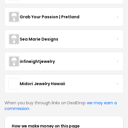
Grab Your Passion | Pretland
Sea Marie Designs
infineightjewelry
Midori Jewelry Hawaii
When you buy through links on DealDrop
we may earn a
commission
.
How we make money on this page