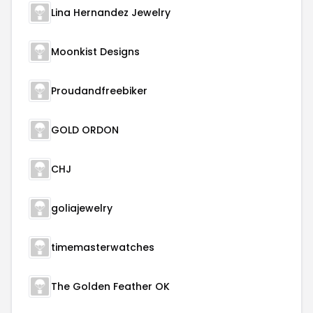
Lina Hernandez Jewelry
Moonkist Designs
Proudandfreebiker
GOLD ORDON
CHJ
goliajewelry
timemasterwatches
The Golden Feather OK