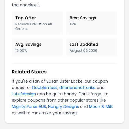
the checkout.
Top Offer
Best Savings
Receive 15% Off on All
15%
Orders
Avg. Savings
Last Updated
15.00%
August 06 2026
Related Stores
If you're a fan of Susan Lister Locke, our coupon
codes for
Doublemoss
,
dillonandnattarika
and
LuLuBdesign
can be quite handy. Don't forget to
explore coupons from other popular stores like
Mighty Purse AUS
,
Hungry Designs
and
Moon & Milk
as well to maximize your savings.