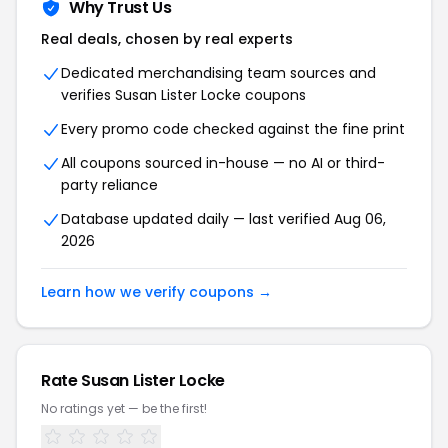
Why Trust Us
Real deals, chosen by real experts
Dedicated merchandising team sources and
verifies Susan Lister Locke coupons
Every promo code checked against the fine print
All coupons sourced in-house — no AI or third-
party reliance
Database updated daily — last verified Aug 06,
2026
Learn how we verify coupons →
Rate Susan Lister Locke
No ratings yet — be the first!