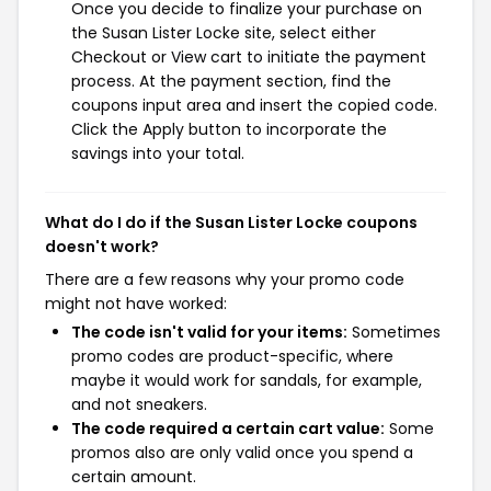
Once you decide to finalize your purchase on
the Susan Lister Locke site, select either
Checkout or View cart to initiate the payment
process. At the payment section, find the
coupons input area and insert the copied code.
Click the Apply button to incorporate the
savings into your total.
What do I do if the Susan Lister Locke coupons
doesn't work?
There are a few reasons why your promo code
might not have worked:
The code isn't valid for your items:
Sometimes
promo codes are product-specific, where
maybe it would work for sandals, for example,
and not sneakers.
The code required a certain cart value:
Some
promos also are only valid once you spend a
certain amount.