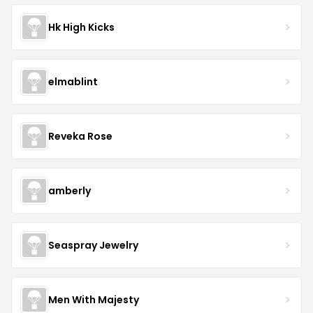
Hk High Kicks
elmablint
Reveka Rose
amberly
Seaspray Jewelry
Men With Majesty