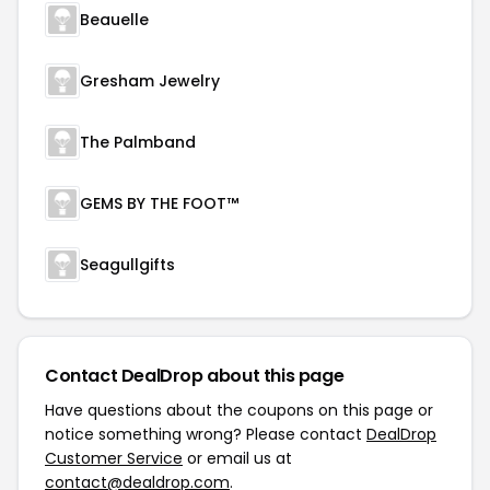
Beauelle
Gresham Jewelry
The Palmband
GEMS BY THE FOOT™
Seagullgifts
Contact DealDrop about this page
Have questions about the coupons on this page or
notice something wrong? Please contact
DealDrop
Customer Service
or email us at
contact@dealdrop.com
.