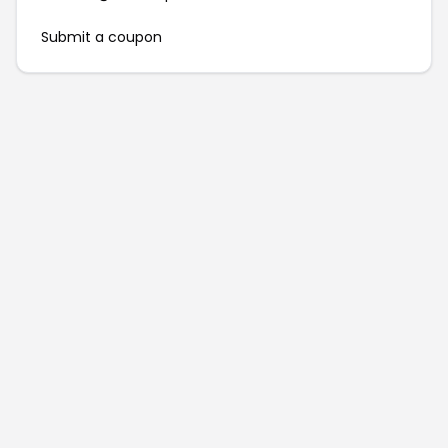
Submit a coupon