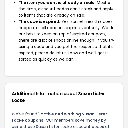
The item you want is already on sale:
Most of
the time, discount codes don't stack and apply
to items that are already on sale.
The code is expired:
Yes, sometimes this does
happen, as all coupons expire eventually. We do
our best to keep on top of expired coupons,
there are a lot of shops online though! If you try
using a code and you get the response that it's
expired, please do let us know and we'll get it
sorted as quickly as we can.
Additional Information about Susan Lister
Locke
We've found
1 active and working Susan Lister
Locke coupons.
Our members save money by
using these Susan Lister Locke discount codes at