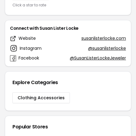
Click a star to rate
Connect with Susan Lister Locke
Website
susanlisterlocke.com
Instagram
@susanlisterlocke
Facebook
@SusanListerLockeJeweler
Explore Categories
Clothing Accessories
Popular Stores