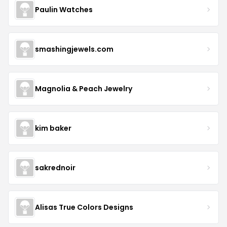
Paulin Watches
smashingjewels.com
Magnolia & Peach Jewelry
kim baker
sakrednoir
Alisas True Colors Designs