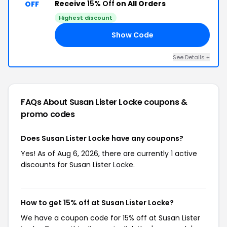
Receive
15% Off
on All Orders
OFF
Highest discount
Show Code
ES
See Details +
FAQs About Susan Lister Locke
coupons &
promo codes
Does Susan Lister Locke have any coupons?
Yes! As of Aug 6, 2026, there are currently 1 active
discounts for Susan Lister Locke.
How to get 15% off at Susan Lister Locke?
We have a coupon code for 15% off at Susan Lister