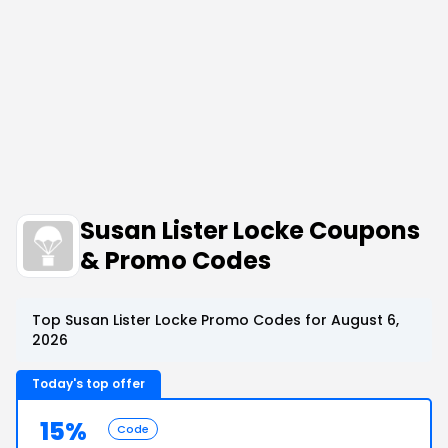
Susan Lister Locke Coupons
& Promo Codes
Top Susan Lister Locke Promo Codes for August 6,
2026
Today's top offer
15%
Code