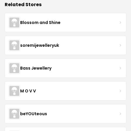
Related Stores
Blossom and Shine
soremijewelleryuk
Bass Jewellery
M O V V
beYOUteous