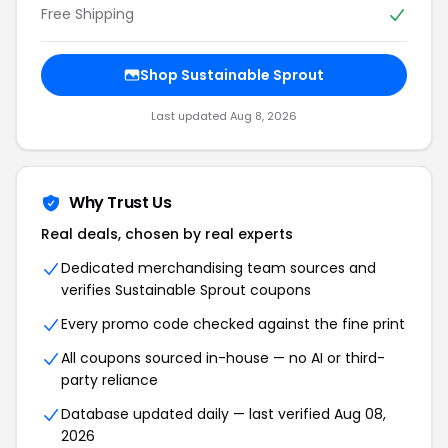
Free Shipping
Shop Sustainable Sprout
Last updated Aug 8, 2026
Why Trust Us
Real deals, chosen by real experts
Dedicated merchandising team sources and
verifies Sustainable Sprout coupons
Every promo code checked against the fine print
All coupons sourced in-house — no AI or third-
party reliance
Database updated daily — last verified Aug 08,
2026