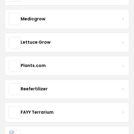
Medicgrow
Lettuce Grow
Plants.com
Reefertilizer
FAYY Terrarium