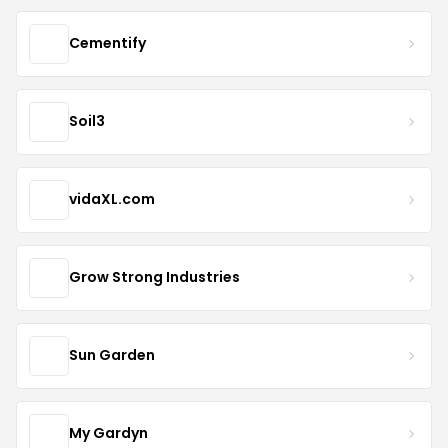
Cementify
Soil3
vidaXL.com
Grow Strong Industries
Sun Garden
My Gardyn