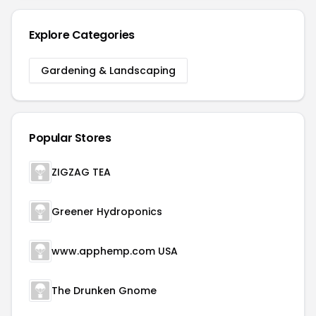
Explore Categories
Gardening & Landscaping
Popular Stores
ZIGZAG TEA
Greener Hydroponics
www.apphemp.com USA
The Drunken Gnome