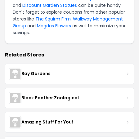
and
Discount Garden Statues
can be quite handy.
Don't forget to explore coupons from other popular
stores like
The Squirm Firm
,
Walkway Management
Group
and
Magdas Flowers
as well to maximize your
savings.
Related Stores
Bay Gardens
Black Panther Zoological
Amazing Stuff For You!