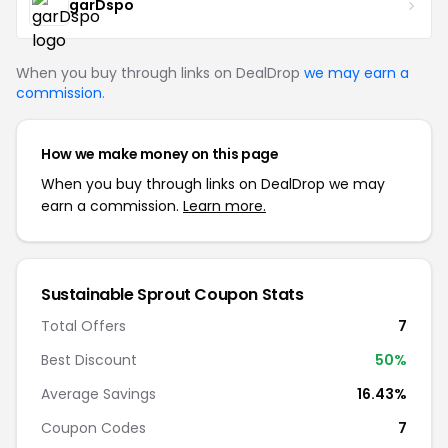
garDspo
When you buy through links on DealDrop
we may earn a
commission
.
How we make money on this page
When you buy through links on DealDrop we may
earn a commission.
Learn more.
Sustainable Sprout Coupon Stats
Total Offers
7
Best Discount
50%
Average Savings
16.43%
Coupon Codes
7