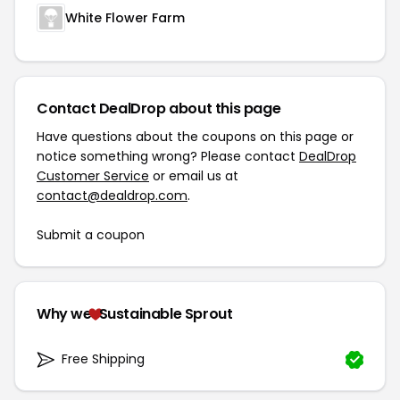
White Flower Farm
Contact DealDrop about this page
Have questions about the coupons on this page or
notice something wrong? Please contact
DealDrop
Customer Service
or email us at
contact@dealdrop.com
.
Submit a coupon
Why we
Sustainable Sprout
Free Shipping