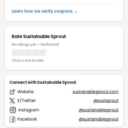
Learn how we verify coupons →
Rate Sustainable Sprout
No ratings yet — be the first!
Click a star to rate
Connect with Sustainable Sprout
Website
sustainablesprout.com
X/Twitter
@sustsprout
Instagram
@sustainablesprout
Facebook
@sustainablesprout