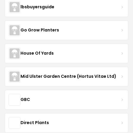
lbsbuyersguide
Go Grow Planters
House Of Yards
Mid Ulster Garden Centre (Hortus Vitae Ltd)
GBC
Direct Plants