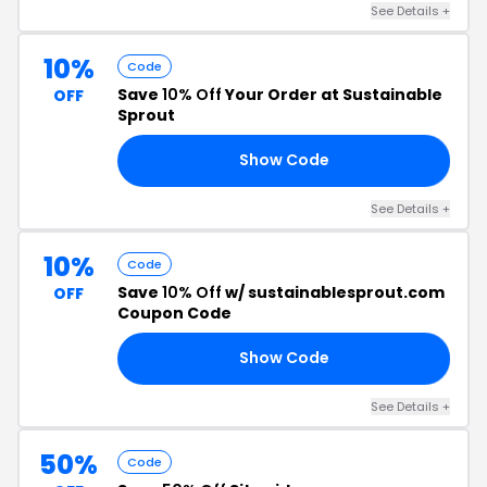
See Details +
10%
Code
Save
10% Off
Your Order at Sustainable
OFF
Sprout
Show Code
10
See Details +
10%
Code
Save
10% Off
w/ sustainablesprout.com
OFF
Coupon Code
Show Code
10
See Details +
50%
Code