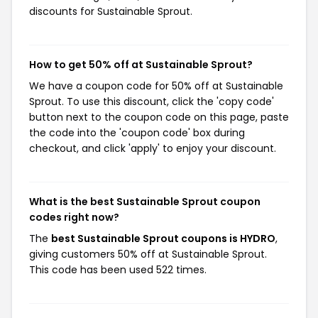
discounts for Sustainable Sprout.
How to get 50% off at Sustainable Sprout?
We have a coupon code for 50% off at Sustainable
Sprout. To use this discount, click the 'copy code'
button next to the coupon code on this page, paste
the code into the 'coupon code' box during
checkout, and click 'apply' to enjoy your discount.
What is the best Sustainable Sprout coupon
codes right now?
The
best Sustainable Sprout coupons is HYDRO
,
giving customers 50% off at Sustainable Sprout.
This code has been used 522 times.