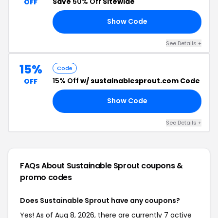
Save
50% Off
Sitewide
OFF
Show Code
RO
See Details +
15%
Code
15% Off
w/ sustainablesprout.com Code
OFF
Show Code
15
See Details +
FAQs About Sustainable Sprout
coupons &
promo codes
Does Sustainable Sprout have any coupons?
Yes! As of Aug 8, 2026, there are currently 7 active