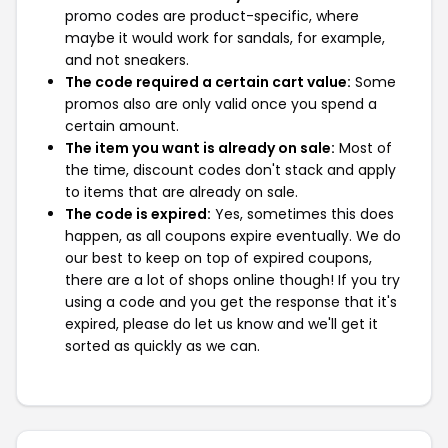
promo codes are product-specific, where
maybe it would work for sandals, for example,
and not sneakers.
The code required a certain cart value:
Some
promos also are only valid once you spend a
certain amount.
The item you want is already on sale:
Most of
the time, discount codes don't stack and apply
to items that are already on sale.
The code is expired:
Yes, sometimes this does
happen, as all coupons expire eventually. We do
our best to keep on top of expired coupons,
there are a lot of shops online though! If you try
using a code and you get the response that it's
expired, please do let us know and we'll get it
sorted as quickly as we can.