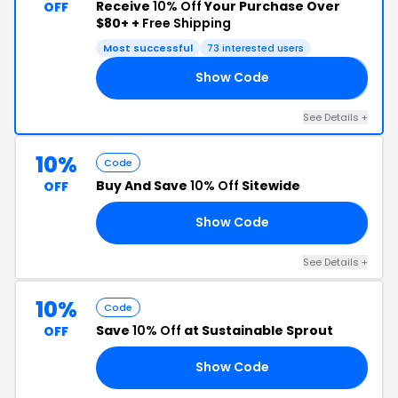
Receive
10% Off
Your Purchase Over
OFF
$80+ +
Free Shipping
Most successful
73 interested users
Show Code
𝗡
See Details +
10%
Code
Buy And Save
10% Off
Sitewide
OFF
Show Code
10
See Details +
10%
Code
Save
10% Off
at Sustainable Sprout
OFF
Show Code
10