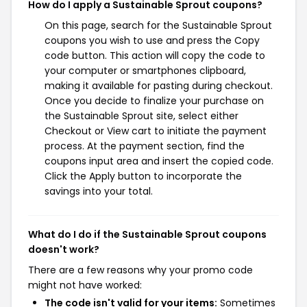
How do I apply a Sustainable Sprout coupons?
On this page, search for the Sustainable Sprout
coupons you wish to use and press the Copy
code button. This action will copy the code to
your computer or smartphones clipboard,
making it available for pasting during checkout.
Once you decide to finalize your purchase on
the Sustainable Sprout site, select either
Checkout or View cart to initiate the payment
process. At the payment section, find the
coupons input area and insert the copied code.
Click the Apply button to incorporate the
savings into your total.
What do I do if the Sustainable Sprout coupons
doesn't work?
There are a few reasons why your promo code
might not have worked:
The code isn't valid for your items:
Sometimes