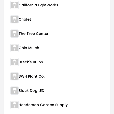
California LightWorks
Chalet
The Tree Center
Ohio Mulch
Breck's Bulbs
BWH Plant Co.
Black Dog LED
Henderson Garden Supply