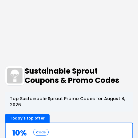
Sustainable Sprout
Coupons & Promo Codes
Top Sustainable Sprout Promo Codes for August 8,
2026
Today's top offer
10%
Code