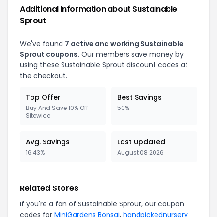
Additional Information about Sustainable
Sprout
We've found
7 active and working Sustainable
Sprout coupons.
Our members save money by
using these Sustainable Sprout discount codes at
the checkout.
Top Offer
Best Savings
Buy And Save 10% Off
50%
Sitewide
Avg. Savings
Last Updated
16.43%
August 08 2026
Related Stores
If you're a fan of Sustainable Sprout, our coupon
codes for
MiniGardens Bonsai
,
handpickednursery