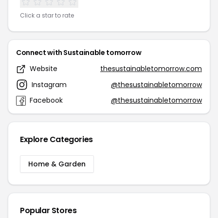
Click a star to rate
Connect with Sustainable tomorrow
Website
thesustainabletomorrow.com
Instagram
@thesustainabletomorrow
Facebook
@thesustainabletomorrow
Explore Categories
Home & Garden
Popular Stores