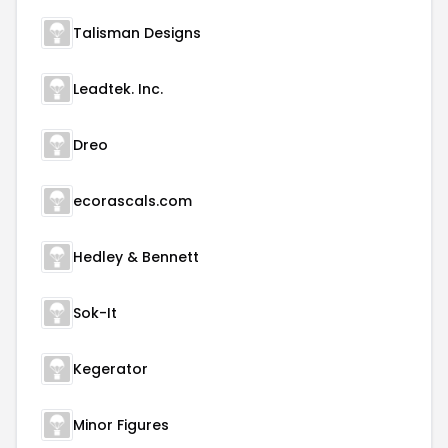
Talisman Designs
Leadtek. Inc.
Dreo
ecorascals.com
Hedley & Bennett
Sok-It
Kegerator
Minor Figures