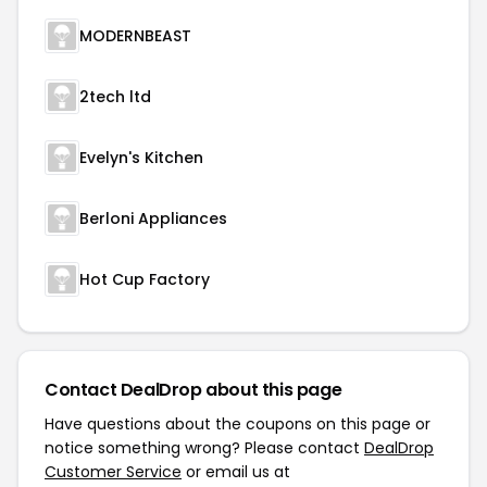
MODERNBEAST
2tech ltd
Evelyn's Kitchen
Berloni Appliances
Hot Cup Factory
Contact DealDrop about this page
Have questions about the coupons on this page or
notice something wrong? Please contact
DealDrop
Customer Service
or email us at