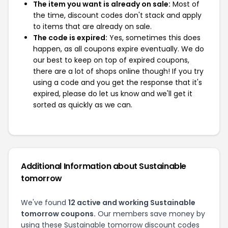
The item you want is already on sale:
Most of
the time, discount codes don't stack and apply
to items that are already on sale.
The code is expired:
Yes, sometimes this does
happen, as all coupons expire eventually. We do
our best to keep on top of expired coupons,
there are a lot of shops online though! If you try
using a code and you get the response that it's
expired, please do let us know and we'll get it
sorted as quickly as we can.
Additional Information about Sustainable
tomorrow
We've found
12 active and working Sustainable
tomorrow coupons.
Our members save money by
using these Sustainable tomorrow discount codes