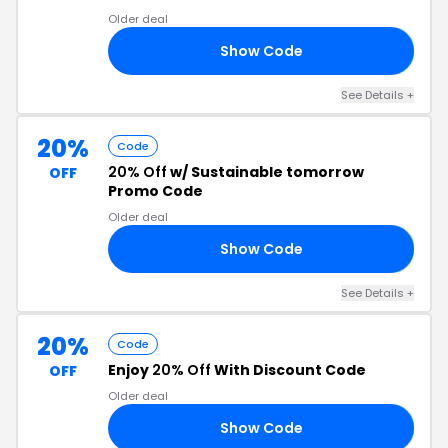
Older deal
Show Code
RS
See Details +
20%
Code
20% Off
w/ Sustainable tomorrow
OFF
Promo Code
Older deal
Show Code
20
See Details +
20%
Code
Enjoy
20% Off
With Discount Code
OFF
Older deal
Show Code
IA