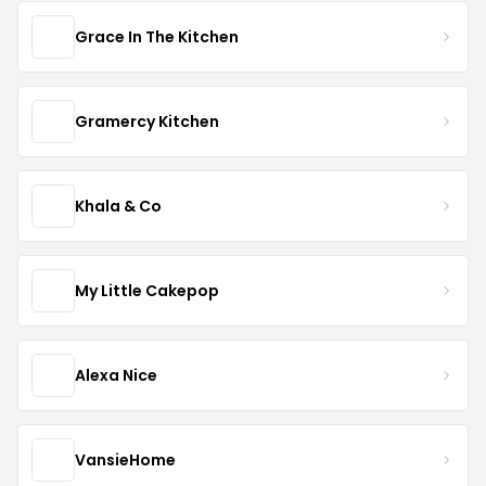
Grace In The Kitchen
Gramercy Kitchen
Khala & Co
My Little Cakepop
Alexa Nice
VansieHome