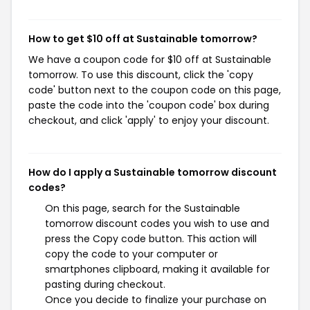
How to get $10 off at Sustainable tomorrow?
We have a coupon code for $10 off at Sustainable
tomorrow. To use this discount, click the 'copy
code' button next to the coupon code on this page,
paste the code into the 'coupon code' box during
checkout, and click 'apply' to enjoy your discount.
How do I apply a Sustainable tomorrow discount
codes?
On this page, search for the Sustainable
tomorrow discount codes you wish to use and
press the Copy code button. This action will
copy the code to your computer or
smartphones clipboard, making it available for
pasting during checkout.
Once you decide to finalize your purchase on