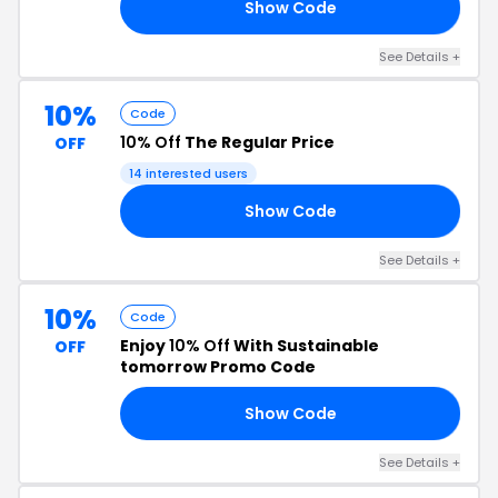
Show Code
LL
See Details +
10%
Code
10% Off
The Regular Price
OFF
14 interested users
Show Code
10
See Details +
10%
Code
Enjoy
10% Off
With Sustainable
OFF
tomorrow Promo Code
Show Code
OO
See Details +