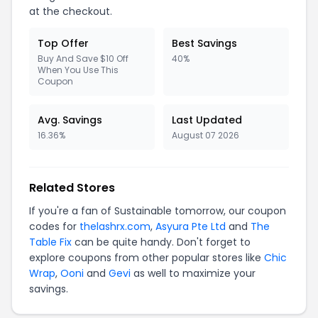
at the checkout.
Top Offer
Best Savings
Buy And Save $10 Off
40%
When You Use This
Coupon
Avg. Savings
Last Updated
16.36%
August 07 2026
Related Stores
If you're a fan of Sustainable tomorrow, our coupon
codes for
thelashrx.com
,
Asyura Pte Ltd
and
The
Table Fix
can be quite handy. Don't forget to
explore coupons from other popular stores like
Chic
Wrap
,
Ooni
and
Gevi
as well to maximize your
savings.