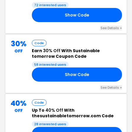
72 interested users
Show Code
OG
See Details +
30%
Code
Earn
30% Off
With Sustainable
OFF
tomorrow Coupon Code
58 interested users
Show Code
CT
See Details +
40%
Code
Up To
40% Off
With
OFF
thesustainabletomorrow.com Code
28 interested users