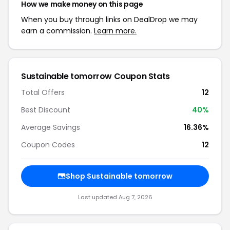
How we make money on this page
When you buy through links on DealDrop we may
earn a commission.
Learn more.
Sustainable tomorrow Coupon Stats
Total Offers
12
Best Discount
40%
Average Savings
16.36%
Coupon Codes
12
Shop Sustainable tomorrow
Last updated Aug 7, 2026