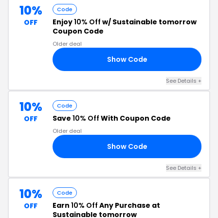
10%
Code
Enjoy
10% Off
w/ Sustainable tomorrow
OFF
Coupon Code
Older deal
Show Code
10
See Details +
10%
Code
Save
10% Off
With Coupon Code
OFF
Older deal
Show Code
10
See Details +
10%
Code
Earn
10% Off
Any Purchase at
OFF
Sustainable tomorrow