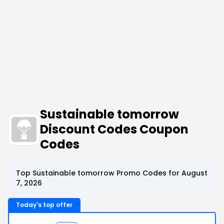
Sustainable tomorrow
Discount Codes Coupon
Codes
Top Sustainable tomorrow Promo Codes for August
7, 2026
Today's top offer