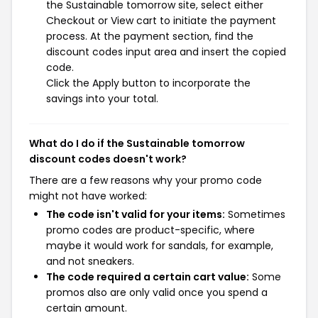
the Sustainable tomorrow site, select either
Checkout or View cart to initiate the payment
process. At the payment section, find the
discount codes input area and insert the copied
code.
Click the Apply button to incorporate the
savings into your total.
What do I do if the Sustainable tomorrow
discount codes doesn't work?
There are a few reasons why your promo code
might not have worked:
The code isn't valid for your items:
Sometimes
promo codes are product-specific, where
maybe it would work for sandals, for example,
and not sneakers.
The code required a certain cart value:
Some
promos also are only valid once you spend a
certain amount.