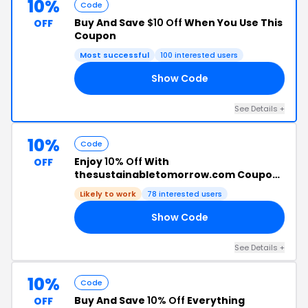
10%
Code
Buy And Save
$10 Off
When You Use This
OFF
Coupon
Most successful
100 interested users
Show Code
24
See Details +
10%
Code
Enjoy
10% Off
With
OFF
thesustainabletomorrow.com Coupon
Code
Likely to work
78 interested users
Show Code
07
See Details +
10%
Code
Buy And Save
10% Off
Everything
OFF