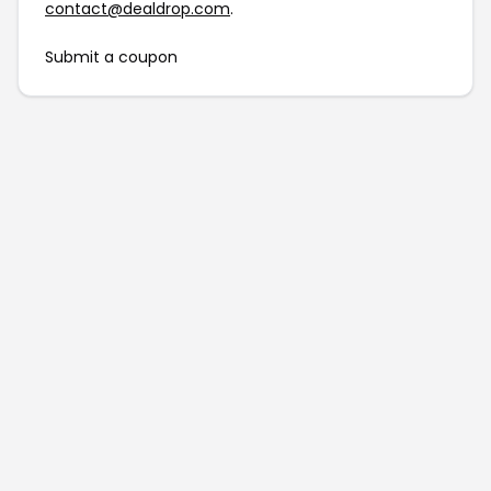
contact@dealdrop.com
.
Submit a coupon