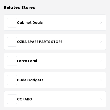
Related Stores
Cabinet Deals
OZBA SPARE PARTS STORE
Forza Forni
Dude Gadgets
COFARO