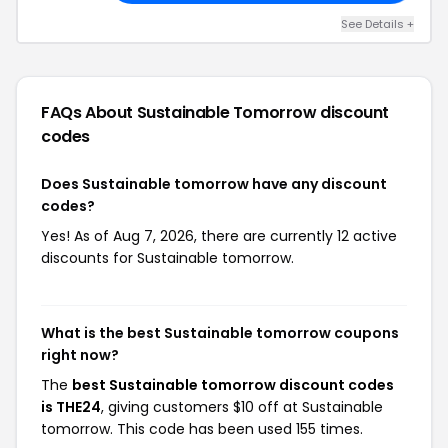
See Details +
FAQs About Sustainable Tomorrow
discount
codes
Does Sustainable tomorrow have any discount
codes?
Yes! As of Aug 7, 2026, there are currently 12 active
discounts for Sustainable tomorrow.
What is the best Sustainable tomorrow coupons
right now?
The
best Sustainable tomorrow discount codes
is THE24
, giving customers $10 off at Sustainable
tomorrow. This code has been used 155 times.