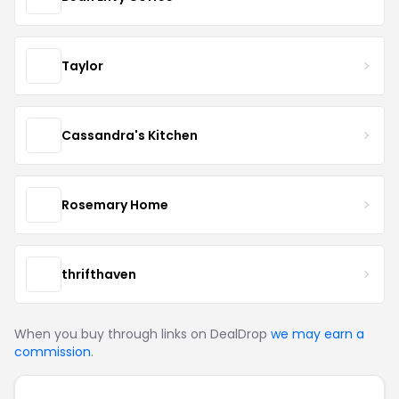
Taylor
Cassandra's Kitchen
Rosemary Home
thrifthaven
When you buy through links on DealDrop
we may earn a
commission
.