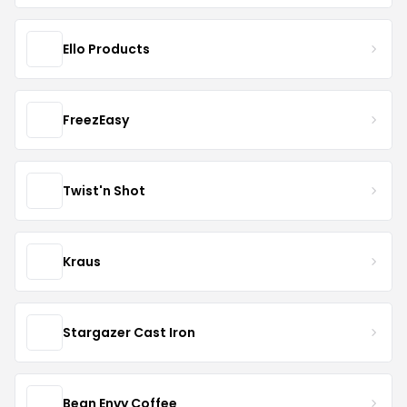
Ello Products
FreezEasy
Twist'n Shot
Kraus
Stargazer Cast Iron
Bean Envy Coffee