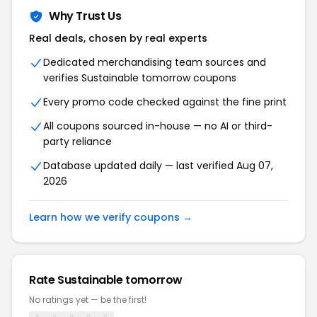
Why Trust Us
Real deals, chosen by real experts
Dedicated merchandising team sources and
verifies Sustainable tomorrow coupons
Every promo code checked against the fine print
All coupons sourced in-house — no AI or third-
party reliance
Database updated daily — last verified Aug 07,
2026
Learn how we verify coupons →
Rate Sustainable tomorrow
No ratings yet — be the first!