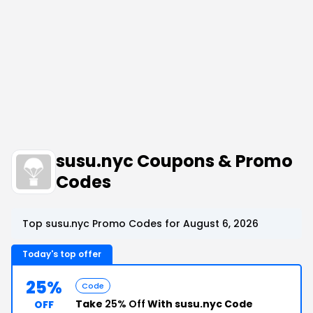
susu.nyc Coupons & Promo
Codes
Top susu.nyc Promo Codes for August 6, 2026
Today's top offer
25%
Code
Take
25% Off
With susu.nyc Code
OFF