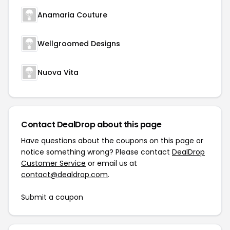
Anamaria Couture
Wellgroomed Designs
Nuova Vita
Contact DealDrop about this page
Have questions about the coupons on this page or
notice something wrong? Please contact
DealDrop
Customer Service
or email us at
contact@dealdrop.com
.
Submit a coupon