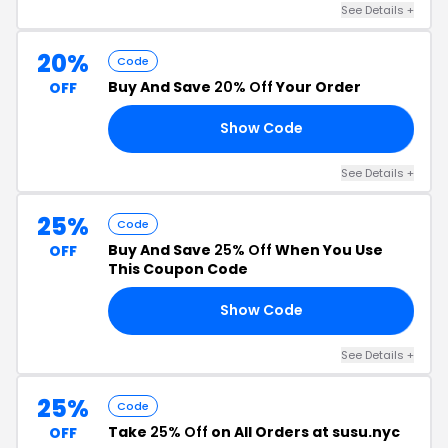
See Details +
20%
Code
Buy And Save
20% Off
Your Order
OFF
Show Code
20
See Details +
25%
Code
Buy And Save
25% Off
When You Use
OFF
This Coupon Code
Show Code
25
See Details +
25%
Code
Take
25% Off
on All Orders at susu.nyc
OFF