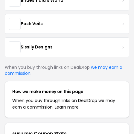
Bridesmaid's World
Posh Veils
Sissily Designs
When you buy through links on DealDrop
we may earn a
commission
.
How we make money on this page
When you buy through links on DealDrop we may
earn a commission.
Learn more.
susu.nyc Coupon Stats