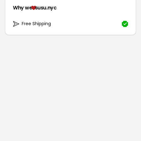
Why we
susu.nyc
Free Shipping