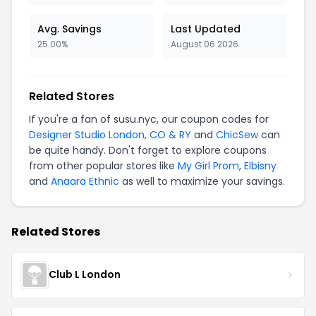
Avg. Savings
Last Updated
25.00%
August 06 2026
Related Stores
If you're a fan of susu.nyc, our coupon codes for
Designer Studio London
,
CO & RY
and
ChicSew
can
be quite handy. Don't forget to explore coupons
from other popular stores like
My Girl Prom
,
Elbisny
and
Anaara Ethnic
as well to maximize your savings.
Related Stores
Club L London