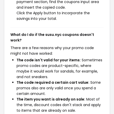
payment section, find the coupons input area
and insert the copied code.
Click the Apply button to incorporate the
savings into your total.
What do I do if the susu.nyc coupons doesn't
work?
There are a few reasons why your promo code
might not have worked:
The code isn't valid for your items:
Sometimes
promo codes are product-specific, where
maybe it would work for sandals, for example,
and not sneakers.
The code required a certain cart value:
Some
promos also are only valid once you spend a
certain amount.
The item you want is already on sale:
Most of
the time, discount codes don't stack and apply
to items that are already on sale.