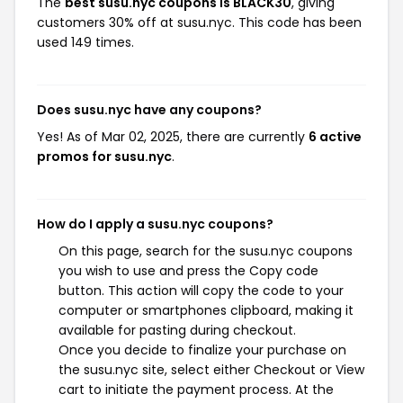
The
best susu.nyc coupons is BLACK30
, giving
customers 30% off at susu.nyc. This code has been
used 149 times.
Does susu.nyc have any coupons?
Yes! As of Mar 02, 2025, there are currently
6 active
promos for susu.nyc
.
How do I apply a susu.nyc coupons?
On this page, search for the susu.nyc coupons
you wish to use and press the Copy code
button. This action will copy the code to your
computer or smartphones clipboard, making it
available for pasting during checkout.
Once you decide to finalize your purchase on
the susu.nyc site, select either Checkout or View
cart to initiate the payment process. At the