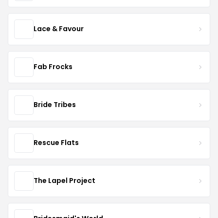
Lace & Favour
Fab Frocks
Bride Tribes
Rescue Flats
The Lapel Project