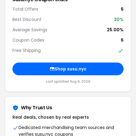
Total Offers
6
Best Discount
30%
Average Savings
25.00%
Coupon Codes
6
Free Shipping
Shop susu.nyc
Last updated Aug 6, 2026
Why Trust Us
Real deals, chosen by real experts
Dedicated merchandising team sources and
verifies susu.nyc coupons