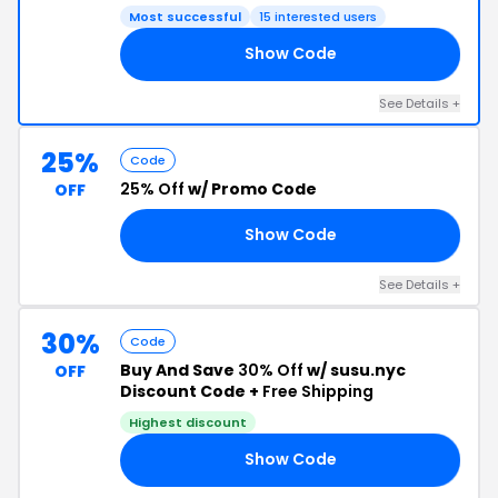
Most successful
15 interested users
Show Code
YC
See Details +
25%
Code
25% Off
w/ Promo Code
OFF
Show Code
ER
See Details +
30%
Code
Buy And Save
30% Off
w/ susu.nyc
OFF
Discount Code +
Free Shipping
Highest discount
Show Code
30