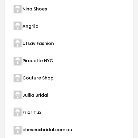
Nina Shoes
Angrila
Utsav Fashion
Pirouette NYC
Couture Shop
Jullia Bridal
Friar Tux
cheveuxbridal.com.au