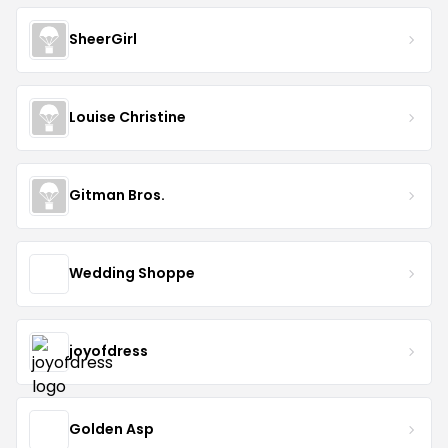
SheerGirl
Louise Christine
Gitman Bros.
Wedding Shoppe
joyofdress
Golden Asp