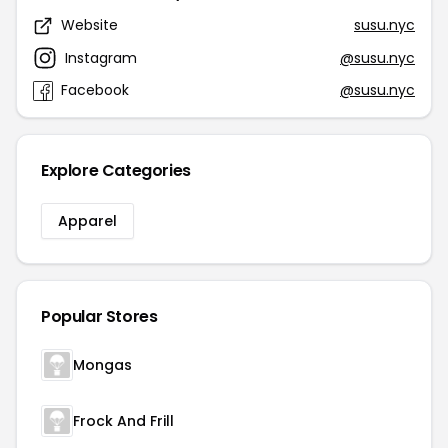
Website
susu.nyc
Instagram
@susu.nyc
Facebook
@susu.nyc
Explore Categories
Apparel
Popular Stores
Mongas
Frock And Frill