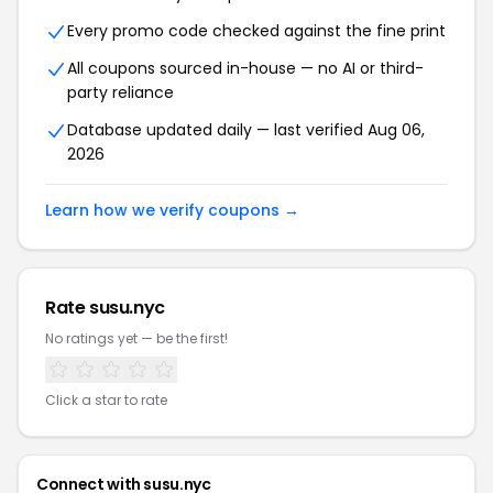
Every promo code checked against the fine print
All coupons sourced in-house — no AI or third-
party reliance
Database updated daily — last verified Aug 06,
2026
Learn how we verify coupons →
Rate susu.nyc
No ratings yet — be the first!
Click a star to rate
Connect with susu.nyc