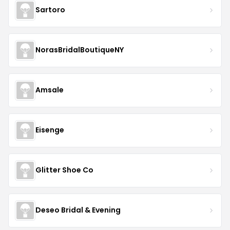
Sartoro
NorasBridalBoutiqueNY
Amsale
Eisenge
Glitter Shoe Co
Deseo Bridal & Evening