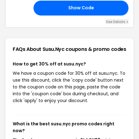
Show Code
22
See Details +
FAQs About Susu.nyc
coupons & promo codes
How to get 30% off at susu.nyc?
We have a coupon code for 30% off at susu.nyc. To
use this discount, click the 'copy code' button next
to the coupon code on this page, paste the code
into the 'coupon code' box during checkout, and
click 'apply' to enjoy your discount.
What is the best susu.nyc promo codes right
now?