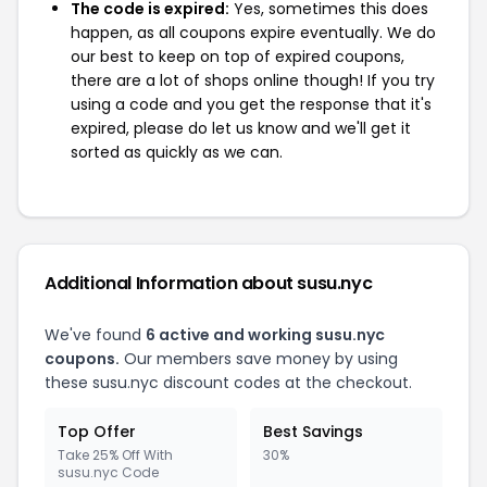
The code is expired:
Yes, sometimes this does
happen, as all coupons expire eventually. We do
our best to keep on top of expired coupons,
there are a lot of shops online though! If you try
using a code and you get the response that it's
expired, please do let us know and we'll get it
sorted as quickly as we can.
Additional Information about susu.nyc
We've found
6 active and working susu.nyc
coupons.
Our members save money by using
these susu.nyc discount codes at the checkout.
Top Offer
Best Savings
Take 25% Off With
30%
susu.nyc Code