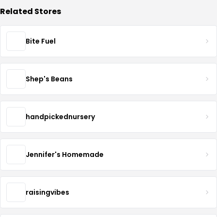
Related Stores
Bite Fuel
Shep's Beans
handpickednursery
Jennifer's Homemade
raisingvibes