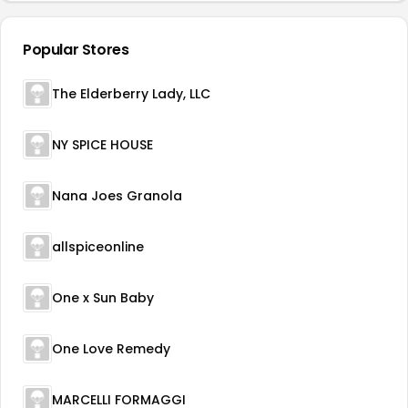
Popular Stores
The Elderberry Lady, LLC
NY SPICE HOUSE
Nana Joes Granola
allspiceonline
One x Sun Baby
One Love Remedy
MARCELLI FORMAGGI