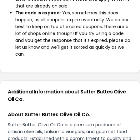
that are already on sale.
The code is expired:
Yes, sometimes this does
happen, as all coupons expire eventually. We do our
best to keep on top of expired coupons, there are a
lot of shops online though! If you try using a code
and you get the response that it's expired, please do
let us know and we'll get it sorted as quickly as we
can.
Additional Information about Sutter Buttes Olive
Oil Co.
About Sutter Buttes Olive Oil Co.
Sutter Buttes Olive Oil Co. is a premium producer of
artisan olive oils, balsamic vinegars, and gourmet food
products. Established with a commitment to quality and