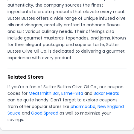
authenticity, the company sources the finest
ingredients to create products that elevate every meal.
Sutter Buttes offers a wide range of unique infused olive
oils and vinegars, carefully crafted to enhance flavors
and suit various culinary needs. Their offerings also
include gourmet mustards, tapenades, and jams. Known
for their elegant packaging and superior taste, Sutter
Buttes Olive Oil Co. is dedicated to delivering a gourmet
experience with every product.
Related Stores
If you're a fan of Sutter Buttes Olive Oil Co., our coupon
codes for
Meatsmith Bar
,
Esme+Sita
and
Bakar Meats
can be quite handy. Don't forget to explore coupons
from other popular stores like
pharmacbd
,
New England
Sauce
and
Good Spread
as well to maximize your
savings.