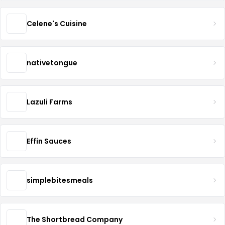
Celene's Cuisine
nativetongue
Lazuli Farms
Effin Sauces
simplebitesmeals
The Shortbread Company