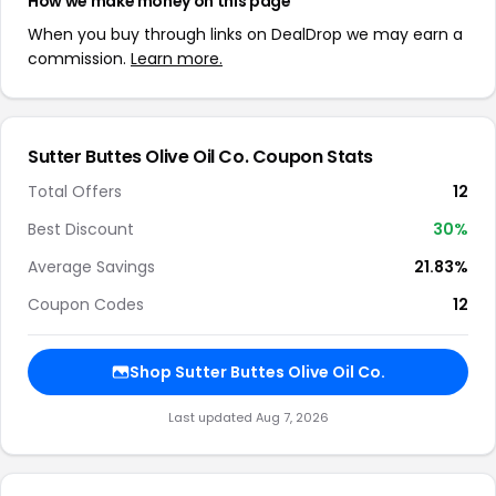
How we make money on this page
When you buy through links on DealDrop we may earn a
commission.
Learn more.
Sutter Buttes Olive Oil Co. Coupon Stats
Total Offers
12
Best Discount
30%
Average Savings
21.83%
Coupon Codes
12
Shop Sutter Buttes Olive Oil Co.
Last updated Aug 7, 2026