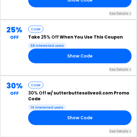
See Details +
25%
Code
Take
25% Off
When You Use This Coupon
OFF
58 interested users
Show Code
25
See Details +
30%
Code
30% Off
w/ sutterbuttesoliveoil.com Promo
OFF
Code
14 interested users
Show Code
30
See Details +