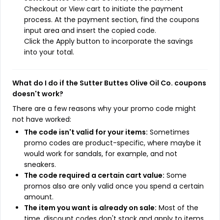
Checkout or View cart to initiate the payment
process. At the payment section, find the coupons
input area and insert the copied code.
Click the Apply button to incorporate the savings
into your total.
What do I do if the Sutter Buttes Olive Oil Co. coupons
doesn't work?
There are a few reasons why your promo code might
not have worked:
The code isn't valid for your items:
Sometimes
promo codes are product-specific, where maybe it
would work for sandals, for example, and not
sneakers.
The code required a certain cart value:
Some
promos also are only valid once you spend a certain
amount.
The item you want is already on sale:
Most of the
time, discount codes don't stack and apply to items