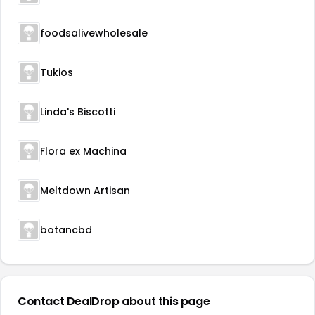
foodsalivewholesale
Tukios
Linda's Biscotti
Flora ex Machina
Meltdown Artisan
botancbd
Contact DealDrop about this page