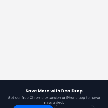
Save More with DealDrop
Get our free Chrome extension or iPhone app to never
miss a deal.