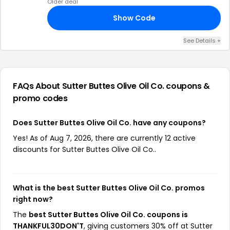
Older deal
Show Code
25
See Details +
FAQs About Sutter Buttes Olive Oil Co.
coupons &
promo codes
Does Sutter Buttes Olive Oil Co. have any coupons?
Yes! As of Aug 7, 2026, there are currently 12 active
discounts for Sutter Buttes Olive Oil Co..
What is the best Sutter Buttes Olive Oil Co. promos
right now?
The
best Sutter Buttes Olive Oil Co. coupons is
THANKFUL30DON'T
, giving customers 30% off at Sutter