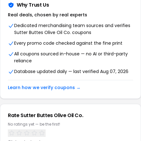
Why Trust Us
Real deals, chosen by real experts
Dedicated merchandising team sources and verifies
Sutter Buttes Olive Oil Co. coupons
Every promo code checked against the fine print
All coupons sourced in-house — no AI or third-party
reliance
Database updated daily — last verified Aug 07, 2026
Learn how we verify coupons →
Rate Sutter Buttes Olive Oil Co.
No ratings yet — be the first!