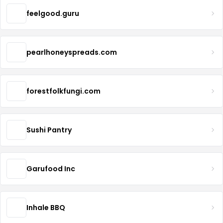
feelgood.guru
pearlhoneyspreads.com
forestfolkfungi.com
Sushi Pantry
Garufood Inc
Inhale BBQ