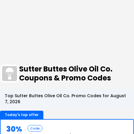
Sutter Buttes Olive Oil Co.
Coupons & Promo Codes
Top Sutter Buttes Olive Oil Co. Promo Codes for August
7, 2026
Today's top offer
30%
Code