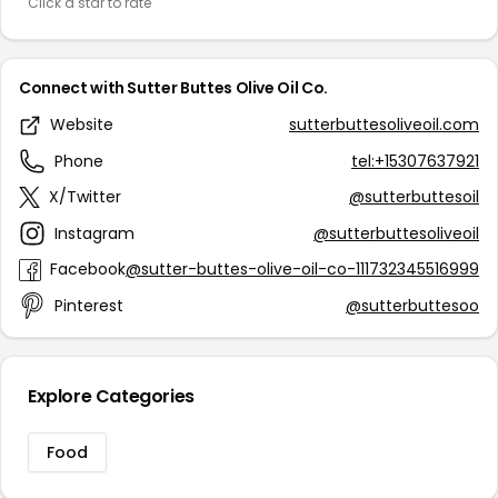
Click a star to rate
Connect with Sutter Buttes Olive Oil Co.
Website
sutterbuttesoliveoil.com
Phone
tel:+15307637921
X/Twitter
@sutterbuttesoil
Instagram
@sutterbuttesoliveoil
Facebook
@sutter-buttes-olive-oil-co-111732345516999
Pinterest
@sutterbuttesoo
Explore Categories
Food