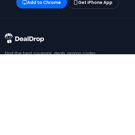
Add to Chrome
Get iPhone App
Find the best coupons, deals, promo codes
and discounts for 100,000+ stores. Save
money at checkout.
X (formerly Twitter)
YouTube
BROWSE
POPULAR
View All Stores
Temu Coupons
View All Categories
Shein Coupons
Coupons
SeatGeek Code
Saving Guides
Nike Coupons