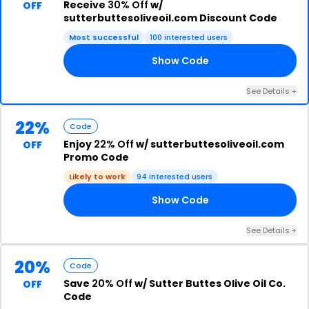
Receive
30% Off
w/
OFF
sutterbuttesoliveoil.com Discount Code
Most successful
100 interested users
Show Code
PY
See Details +
22%
Code
Enjoy
22% Off
w/ sutterbuttesoliveoil.com
OFF
Promo Code
Likely to work
94 interested users
Show Code
22
See Details +
20%
Code
Save
20% Off
w/ Sutter Buttes Olive Oil Co.
OFF
Code