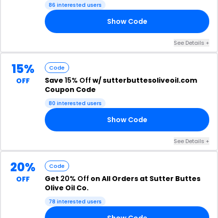
86 interested users
Show Code
Y4
See Details +
15%
Code
Save
15% Off
w/ sutterbuttesoliveoil.com
OFF
Coupon Code
80 interested users
Show Code
L1
See Details +
20%
Code
Get
20% Off
on All Orders at Sutter Buttes
OFF
Olive Oil Co.
78 interested users
Show Code
20