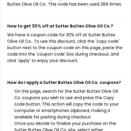
Buttes Olive Oil Co.. This code has been used 269 times.
How to get 30% off at Sutter Buttes Olive Oil Co.?
We have a coupon code for 30% off at Sutter Buttes
Olive Oil Co.. To use this discount, click the 'copy code'
button next to the coupon code on this page, paste the
code into the 'coupon code' box during checkout, and
click 'apply' to enjoy your discount.
How do I apply a Sutter Buttes Olive Oil Co. coupons?
On this page, search for the Sutter Buttes Olive Oil
Co. coupons you wish to use and press the Copy
code button. This action will copy the code to your
computer or smartphones clipboard, making it
available for pasting during checkout.
Once you decide to finalize your purchase on the
Sutter Buttes Olive Oil Co. site, select either