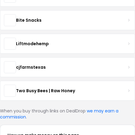
Bite Snacks
Liftmodehemp
cjfarmstexas
Two Busy Bees | Raw Honey
When you buy through links on DealDrop
we may earn a
commission
.