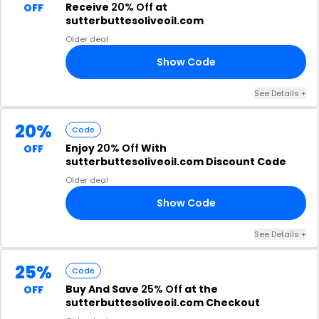
Receive
20% Off
at
OFF
sutterbuttesoliveoil.com
Older deal
Show Code
10
See Details +
20%
Code
Enjoy
20% Off
With
OFF
sutterbuttesoliveoil.com Discount Code
Older deal
Show Code
ED
See Details +
25%
Code
Buy And Save
25% Off
at the
OFF
sutterbuttesoliveoil.com Checkout