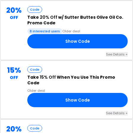
20%
Code
Take
20% Off
w/ Sutter Buttes Olive Oil Co.
OFF
Promo Code
8 interested users
Older deal
Show Code
23
See Details +
15%
Code
Take
15% Off
When You Use This Promo
OFF
Code
Older deal
Show Code
15
See Details +
20%
Code