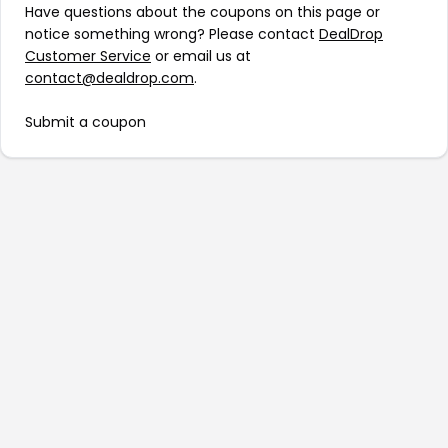
Have questions about the coupons on this page or
notice something wrong? Please contact
DealDrop
Customer Service
or email us at
contact@dealdrop.com
.
Submit a coupon