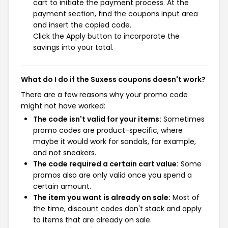
cart to initiate the payment process. At the
payment section, find the coupons input area
and insert the copied code.
Click the Apply button to incorporate the
savings into your total.
What do I do if the Suxess coupons doesn't work?
There are a few reasons why your promo code
might not have worked:
The code isn't valid for your items:
Sometimes
promo codes are product-specific, where
maybe it would work for sandals, for example,
and not sneakers.
The code required a certain cart value:
Some
promos also are only valid once you spend a
certain amount.
The item you want is already on sale:
Most of
the time, discount codes don't stack and apply
to items that are already on sale.