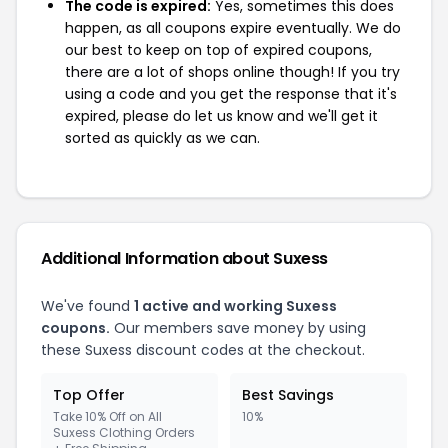
The code is expired:
Yes, sometimes this does
happen, as all coupons expire eventually. We do
our best to keep on top of expired coupons,
there are a lot of shops online though! If you try
using a code and you get the response that it's
expired, please do let us know and we'll get it
sorted as quickly as we can.
Additional Information about Suxess
We've found
1 active and working Suxess
coupons.
Our members save money by using
these Suxess discount codes at the checkout.
Top Offer
Best Savings
Take 10% Off on All
10%
Suxess Clothing Orders