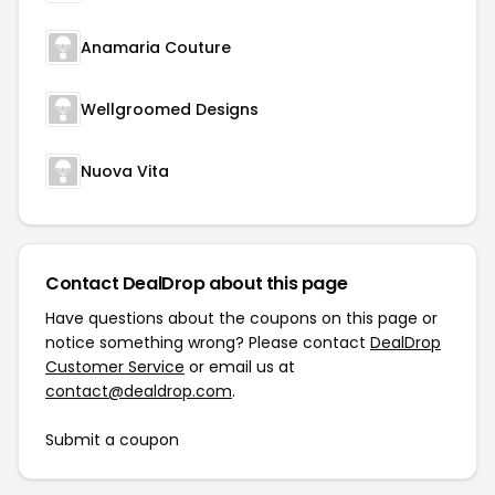
Anamaria Couture
Wellgroomed Designs
Nuova Vita
Contact DealDrop about this page
Have questions about the coupons on this page or
notice something wrong? Please contact
DealDrop
Customer Service
or email us at
contact@dealdrop.com
.
Submit a coupon