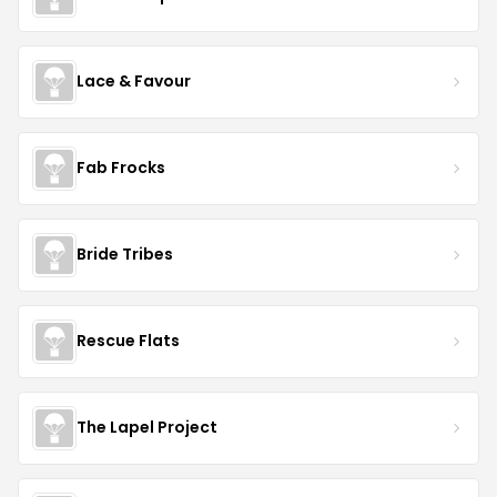
Lace & Favour
Fab Frocks
Bride Tribes
Rescue Flats
The Lapel Project