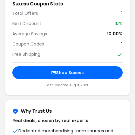
Suxess Coupon Stats
Total Offers
1
Best Discount
10%
Average Savings
10.00%
Coupon Codes
1
Free Shipping
Shop Suxess
Last updated Aug 9, 2026
Why Trust Us
Real deals, chosen by real experts
Dedicated merchandising team sources and