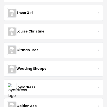
SheerGirl
Louise Christine
Gitman Bros.
Wedding Shoppe
joyofdress
Golden Asp