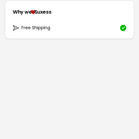
Why we
Suxess
Free Shipping