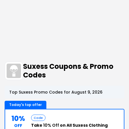
Suxess Coupons & Promo
Codes
Top Suxess Promo Codes for August 9, 2026
Today's top offer
10%
Code
Take
10% Off
on All Suxess Clothing
OFF