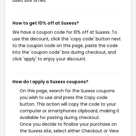
used 364 times.
How to get 10% off at Suxess?
We have a coupon code for 10% off at Suxess. To
use this discount, click the 'copy code' button next
to the coupon code on this page, paste the code
into the 'coupon code' box during checkout, and
click 'apply' to enjoy your discount.
How do I apply a Suxess coupons?
On this page, search for the Suxess coupons
you wish to use and press the Copy code
button. This action will copy the code to your
computer or smartphones clipboard, making it
available for pasting during checkout.
Once you decide to finalize your purchase on
the Suxess site, select either Checkout or View