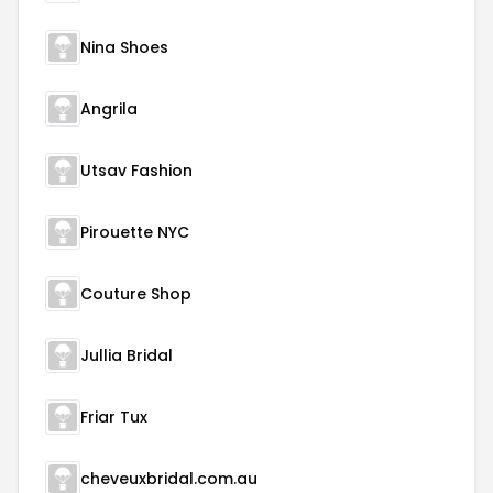
Nina Shoes
Angrila
Utsav Fashion
Pirouette NYC
Couture Shop
Jullia Bridal
Friar Tux
cheveuxbridal.com.au