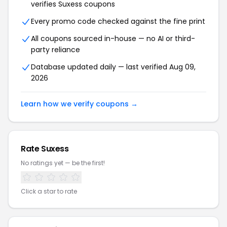
verifies Suxess coupons
Every promo code checked against the fine print
All coupons sourced in-house — no AI or third-
party reliance
Database updated daily — last verified Aug 09,
2026
Learn how we verify coupons →
Rate Suxess
No ratings yet — be the first!
Click a star to rate