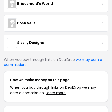
Bridesmaid's World
Posh Veils
Sissily Designs
When you buy through links on DealDrop
we may earn a
commission
.
How we make money on this page
When you buy through links on DealDrop we may
earn a commission.
Learn more.