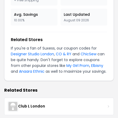
+ Free Shipping
Avg. Savings
Last Updated
10.00%
August 09 2026
Related Stores
If you're a fan of Suxess, our coupon codes for
Designer Studio London
,
CO & RY
and
ChicSew
can
be quite handy. Don't forget to explore coupons
from other popular stores like
My Girl Prom
,
Elbisny
and
Anaara Ethnic
as well to maximize your savings.
Related Stores
Club L London