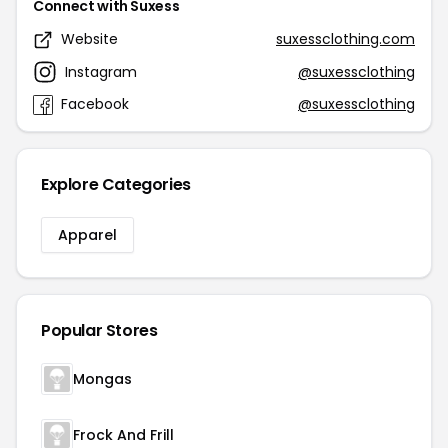
Connect with Suxess
Website
suxessclothing.com
Instagram
@suxessclothing
Facebook
@suxessclothing
Explore Categories
Apparel
Popular Stores
Mongas
Frock And Frill