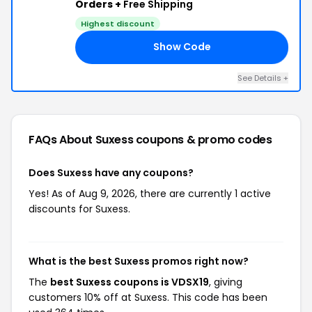
Orders +
Free Shipping
Highest discount
Show Code
19
See Details +
FAQs About Suxess
coupons & promo codes
Does Suxess have any coupons?
Yes! As of Aug 9, 2026, there are currently 1 active
discounts for Suxess.
What is the best Suxess promos right now?
The
best Suxess coupons is VDSX19
, giving
customers 10% off at Suxess. This code has been