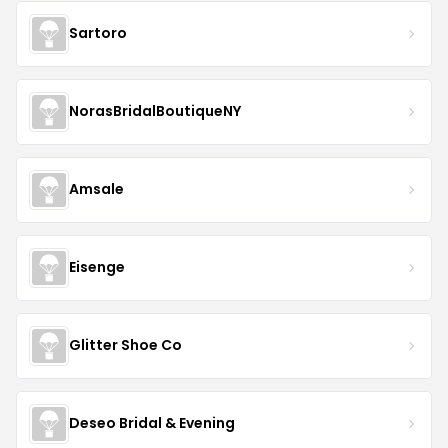
Sartoro
NorasBridalBoutiqueNY
Amsale
Eisenge
Glitter Shoe Co
Deseo Bridal & Evening