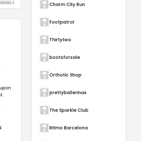
Details +
Charm City Run
Footpatrol
Thirtytwo
bootsforsale
Orthotic Shop
oupon
prettyballerinas
t.
The Sparkle Club
4
Ritmo Barcelona