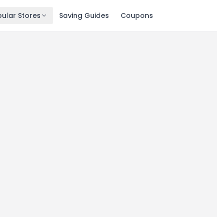
ular Stores
Saving Guides
Coupons