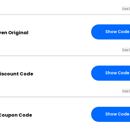
See 
Show Code
ven Original
See 
Show Code
Discount Code
See 
Show Code
 Coupon Code