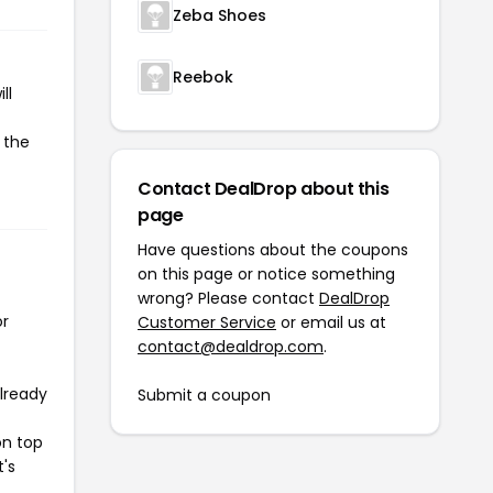
Zeba Shoes
Reebok
ll
 the
Contact DealDrop about this
page
Have questions about the coupons
on this page or notice something
wrong? Please contact
DealDrop
or
Customer Service
or email us at
contact@dealdrop.com
.
already
Submit a coupon
on top
t's