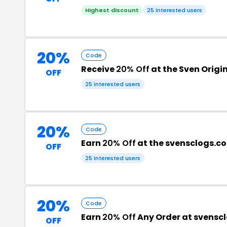
Highest discount
25 interested users
20%
Code
Receive
20% Off
at the Sven Origi
OFF
25 interested users
20%
Code
Earn
20% Off
at the svensclogs.c
OFF
25 interested users
20%
Code
Earn
20% Off
Any Order at svensc
OFF