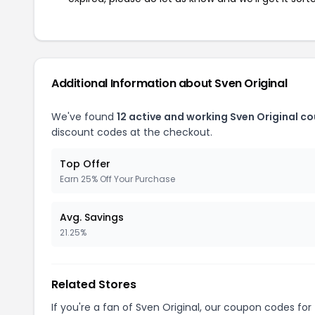
Additional Information about Sven Original
We've found
12 active and working Sven Original c
discount codes at the checkout.
Top Offer
Earn 25% Off Your Purchase
Avg. Savings
21.25%
Related Stores
If you're a fan of Sven Original, our coupon codes for