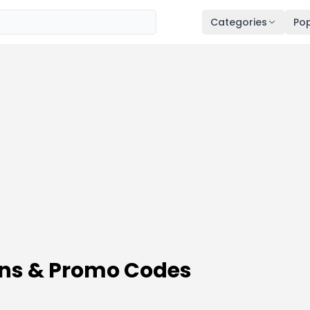
Categories
Pop
ons & Promo Codes