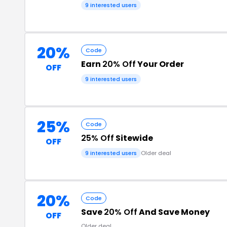
9 interested users
20%
Code
Earn
20% Off
Your Order
OFF
9 interested users
25%
Code
25% Off
Sitewide
OFF
9 interested users
Older deal
20%
Code
Save
20% Off
And Save Money
OFF
Older deal