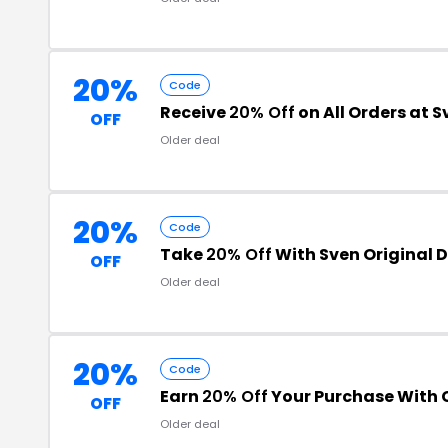
20%
Code
Receive
20% Off
on All Orders at S
OFF
Older deal
20%
Code
Take
20% Off
With Sven Original 
OFF
Older deal
20%
Code
Earn
20% Off
Your Purchase With
OFF
Older deal