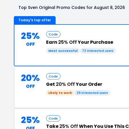
Top Sven Original Promo Codes for August 8, 2026
Today's top offer
25%
Code
Earn
25% Off
Your Purchase
OFF
Most successful
73 interested users
20%
Code
Get
20% Off
Your Order
OFF
Likely to work
29 interested users
25%
Code
Take
25% Off
When You Use This 
OFF