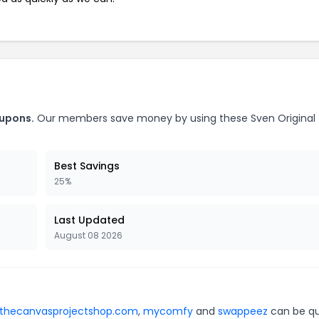
oupons.
Our members save money by using these Sven Original
Best Savings
25%
Last Updated
August 08 2026
thecanvasprojectshop.com
,
mycomfy
and
swappeez
can be qu