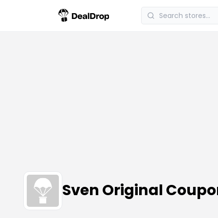
Sven Original Coup