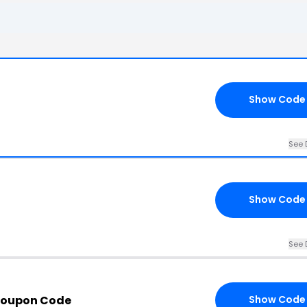
Show Code
See 
Show Code
See 
Coupon Code
Show Code