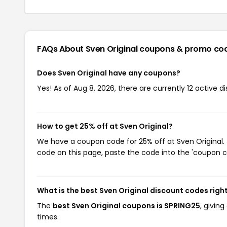
FAQs About Sven Original
coupons & promo co
Does Sven Original have any coupons?
Yes! As of Aug 8, 2026, there are currently 12 active d
How to get 25% off at Sven Original?
We have a coupon code for 25% off at Sven Original. 
code on this page, paste the code into the 'coupon co
What is the best Sven Original discount codes righ
The
best Sven Original coupons is SPRING25
, givin
times.