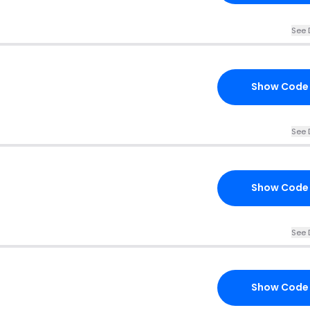
See 
Show Code
See 
Show Code
See 
Show Code