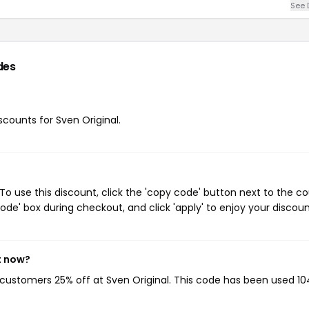
See 
des
iscounts for Sven Original.
To use this discount, click the 'copy code' button next to the c
de' box during checkout, and click 'apply' to enjoy your discoun
t now?
g customers 25% off at Sven Original. This code has been used 10