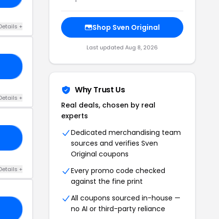
Details +
Shop Sven Original
Last updated Aug 8, 2026
GS
Why Trust Us
Details +
Real deals, chosen by real
experts
Dedicated merchandising team
NE
sources and verifies Sven
Original coupons
Details +
Every promo code checked
against the fine print
All coupons sourced in-house —
no AI or third-party reliance
20