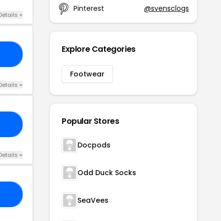
Pinterest
@svensclogs
Details +
Explore Categories
20
Footwear
Details +
Popular Stores
LS
Docpods
Details +
Odd Duck Socks
AX
SeaVees