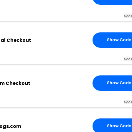
See 
nal Checkout
Show Code
See 
om Checkout
Show Code
See 
logs.com
Show Code