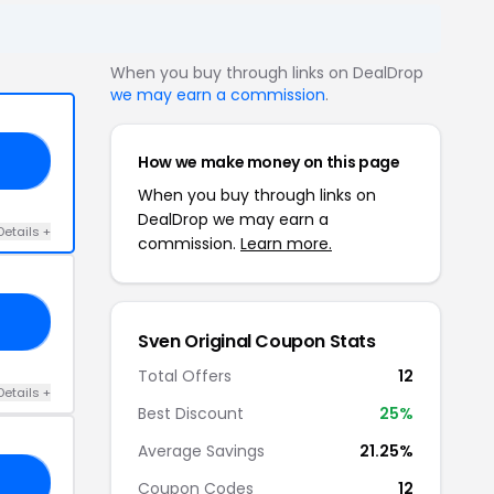
When you buy through links on DealDrop
we may earn a commission
.
How we make money on this page
GS
When you buy through links on
DealDrop we may earn a
Details +
commission.
Learn more.
20
Sven Original Coupon Stats
Total Offers
12
Details +
Best Discount
25%
Average Savings
21.25%
25
Coupon Codes
12