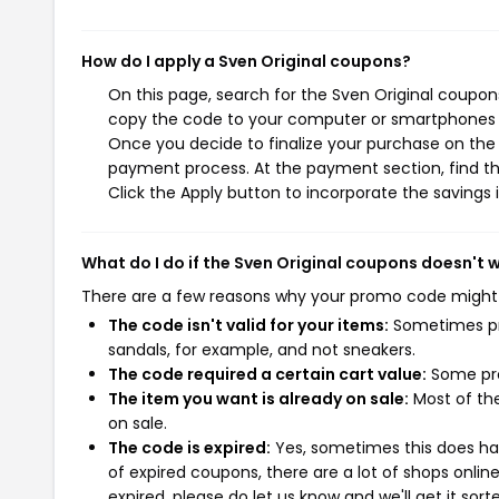
How do I apply a Sven Original coupons?
On this page, search for the Sven Original coupon
copy the code to your computer or smartphones cl
Once you decide to finalize your purchase on the S
payment process. At the payment section, find th
Click the Apply button to incorporate the savings i
What do I do if the Sven Original coupons doesn't 
There are a few reasons why your promo code might
The code isn't valid for your items:
Sometimes pro
sandals, for example, and not sneakers.
The code required a certain cart value:
Some pro
The item you want is already on sale:
Most of the
on sale.
The code is expired:
Yes, sometimes this does hap
of expired coupons, there are a lot of shops onlin
expired, please do let us know and we'll get it sort