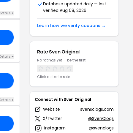
Database updated daily — last
verified Aug 08, 2026
Details +
Learn how we verify coupons →
20
Rate Sven Original
Details +
No ratings yet — be the first!
Click a star to rate
25
Connect with Sven Original
Details +
Website
svensclogs.com
X/Twitter
@SvenClogs
RS
Instagram
@svenclogs