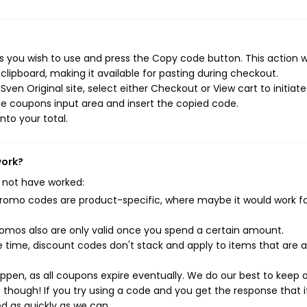
s you wish to use and press the Copy code button. This action wi
ipboard, making it available for pasting during checkout.
ven Original site, select either Checkout or View cart to initiate
e coupons input area and insert the copied code.
nto your total.
work?
 not have worked:
mo codes are product-specific, where maybe it would work f
mos also are only valid once you spend a certain amount.
 time, discount codes don't stack and apply to items that are 
pen, as all coupons expire eventually. We do our best to keep 
e though! If you try using a code and you get the response that i
ed as quickly as we can.