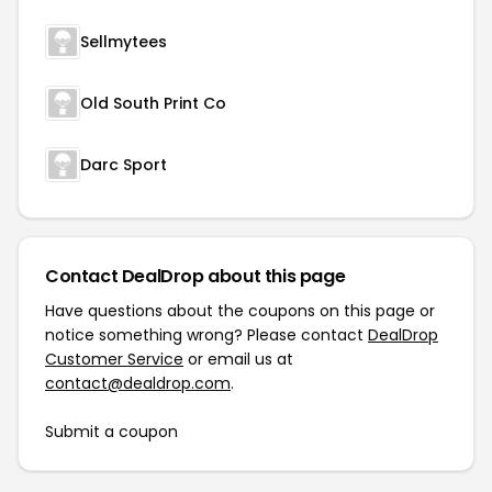
Sellmytees
Old South Print Co
Darc Sport
Contact DealDrop about this page
Have questions about the coupons on this page or
notice something wrong? Please contact
DealDrop
Customer Service
or email us at
contact@dealdrop.com
.
Submit a coupon