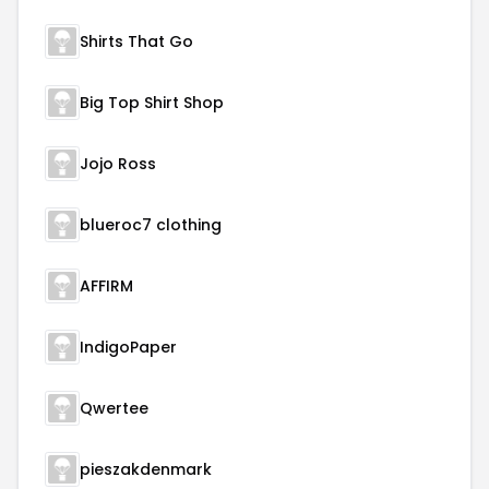
Shirts That Go
Big Top Shirt Shop
Jojo Ross
blueroc7 clothing
AFFIRM
IndigoPaper
Qwertee
pieszakdenmark