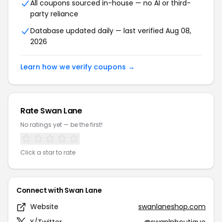
All coupons sourced in-house — no AI or third-
party reliance
Database updated daily — last verified Aug 08,
2026
Learn how we verify coupons →
Rate Swan Lane
No ratings yet — be the first!
Click a star to rate
Connect with Swan Lane
Website
swanlaneshop.com