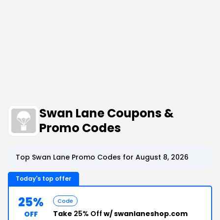
Swan Lane Coupons &
Promo Codes
Top Swan Lane Promo Codes for August 8, 2026
Today's top offer
25%
Code
Take
25% Off
w/ swanlaneshop.com
OFF