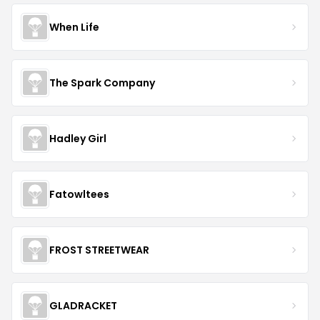
When Life
The Spark Company
Hadley Girl
Fatowltees
FROST STREETWEAR
GLADRACKET