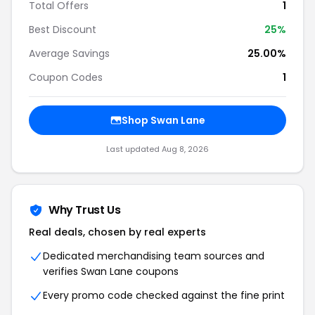
Total Offers
1
Best Discount
25%
Average Savings
25.00%
Coupon Codes
1
Shop Swan Lane
Last updated Aug 8, 2026
Why Trust Us
Real deals, chosen by real experts
Dedicated merchandising team sources and
verifies Swan Lane coupons
Every promo code checked against the fine print