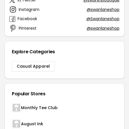
X/Twitter
@swanlnboutique
Instagram
@swanlaneshop
Facebook
@Swanlaneshop
Pinterest
@swanlaneshop
Explore Categories
Casual Apparel
Popular Stores
Monthly Tee Club
August Ink