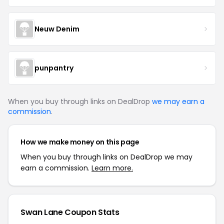
Neuw Denim
punpantry
When you buy through links on DealDrop
we may earn a
commission
.
How we make money on this page
When you buy through links on DealDrop we may
earn a commission.
Learn more.
Swan Lane Coupon Stats