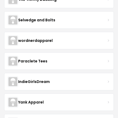
Selvedge and Bolts
wordnerdapparel
Paraclete Tees
IndieGirlsDream
Yank Apparel