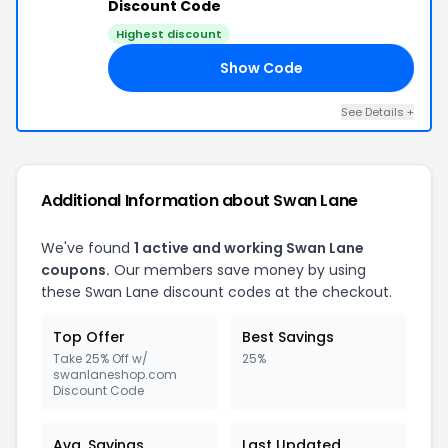
Discount Code
Highest discount
Show Code
ER
See Details +
Additional Information about Swan Lane
We've found
1 active and working Swan Lane
coupons.
Our members save money by using
these Swan Lane discount codes at the checkout.
Top Offer
Best Savings
Take 25% Off w/
25%
swanlaneshop.com
Discount Code
Avg. Savings
Last Updated