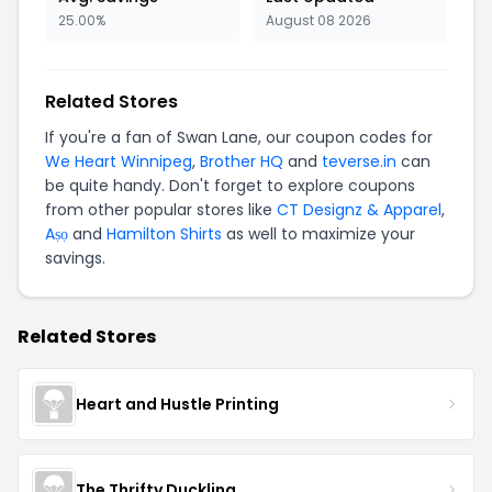
25.00%
August 08 2026
Related Stores
If you're a fan of Swan Lane, our coupon codes for
We Heart Winnipeg
,
Brother HQ
and
teverse.in
can
be quite handy. Don't forget to explore coupons
from other popular stores like
CT Designz & Apparel
,
Aṣọ
and
Hamilton Shirts
as well to maximize your
savings.
Related Stores
Heart and Hustle Printing
The Thrifty Duckling