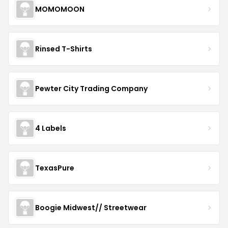
MOMOMOON
Rinsed T-Shirts
Pewter City Trading Company
4 Labels
TexasPure
Boogie Midwest// Streetwear