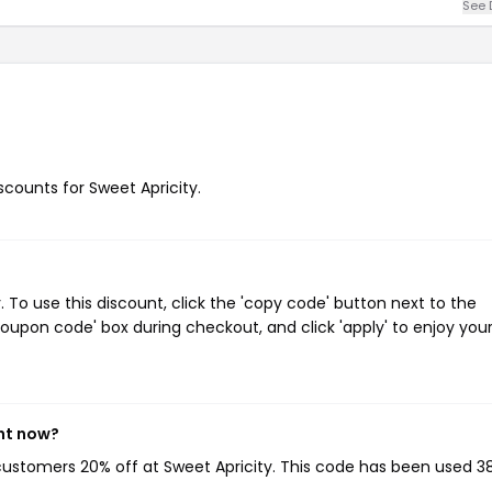
See 
iscounts for Sweet Apricity.
To use this discount, click the 'copy code' button next to the
oupon code' box during checkout, and click 'apply' to enjoy you
ght now?
 customers 20% off at Sweet Apricity. This code has been used 3