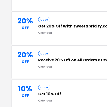
20%
Code
Get
20% Off
With sweetapricity.
OFF
Older deal
20%
Code
Receive
20% Off
on All Orders at 
OFF
Older deal
10%
Code
Get
10% Off
OFF
Older deal