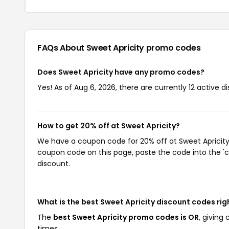
FAQs About Sweet Apricity
promo codes
Does Sweet Apricity have any promo codes?
Yes! As of Aug 6, 2026, there are currently 12 active d
How to get 20% off at Sweet Apricity?
We have a coupon code for 20% off at Sweet Apricity. 
coupon code on this page, paste the code into the 'c
discount.
What is the best Sweet Apricity discount codes ri
The
best Sweet Apricity promo codes is OR
, giving
times.