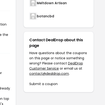
Meltdown Artisan
botancbd
tion
te the
Contact DealDrop about this
page
Have questions about the coupons
on this page or notice something
wrong? Please contact
DealDrop
Customer Service
or email us at
or
contact@dealdrop.com
.
Submit a coupon
already
on top
t's