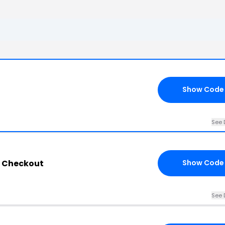
Show Code
See 
y Checkout
Show Code
See 