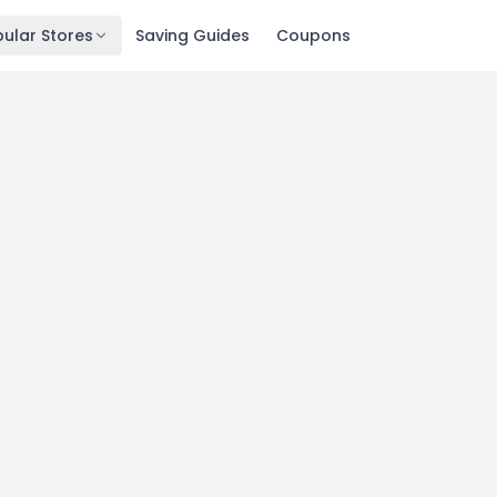
ular Stores
Saving Guides
Coupons