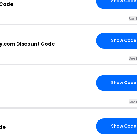
Show Code
 Code
See 
Show Code
ty.com Discount Code
See 
Show Code
See 
Show Code
de