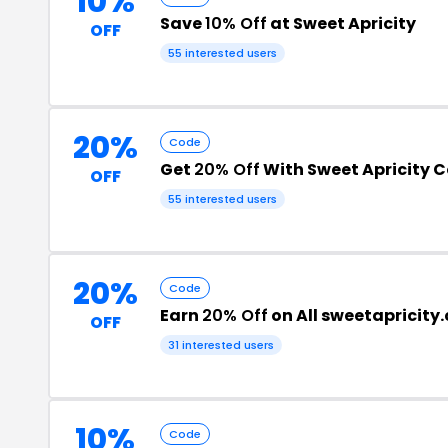
10%
Save
10% Off
at Sweet Apricity
OFF
55 interested users
20%
Code
Get
20% Off
With Sweet Apricity 
OFF
55 interested users
20%
Code
Earn
20% Off
on All sweetapricity
OFF
31 interested users
10%
Code