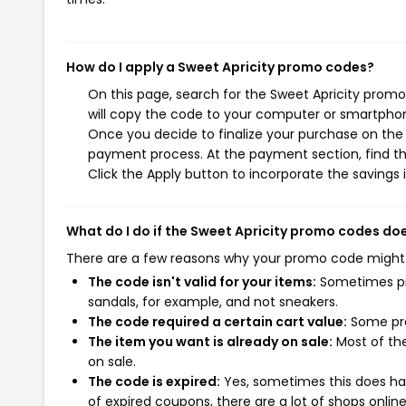
How do I apply a Sweet Apricity promo codes?
On this page, search for the Sweet Apricity prom
will copy the code to your computer or smartphone
Once you decide to finalize your purchase on the S
payment process. At the payment section, find t
Click the Apply button to incorporate the savings i
What do I do if the Sweet Apricity promo codes do
There are a few reasons why your promo code might
The code isn't valid for your items:
Sometimes pro
sandals, for example, and not sneakers.
The code required a certain cart value:
Some pro
The item you want is already on sale:
Most of the
on sale.
The code is expired:
Yes, sometimes this does hap
of expired coupons, there are a lot of shops onlin