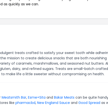
ed as quickly as we can.
ndulgent treats crafted to satisfy your sweet tooth while adheri
the mission to create delicious snacks that are both nourishing
variety of caramels, marshmallows, and seasoned nut butters. Al
luten, dairy, and refined sugars. Treats are small-batch crafted
s to make life a little sweeter without compromising on health.
or
Meatsmith Bar
,
Esme+Sita
and
Bakar Meats
can be quite handy
tores like
pharmacbd
,
New England Sauce
and
Good Spread
as w