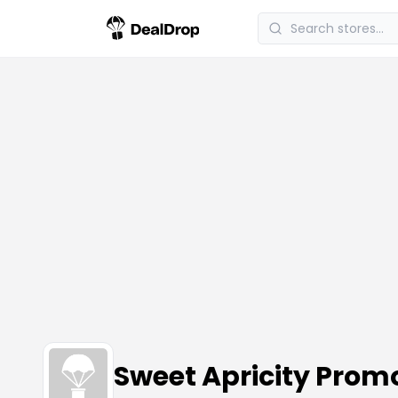
Sweet Apricity Pro