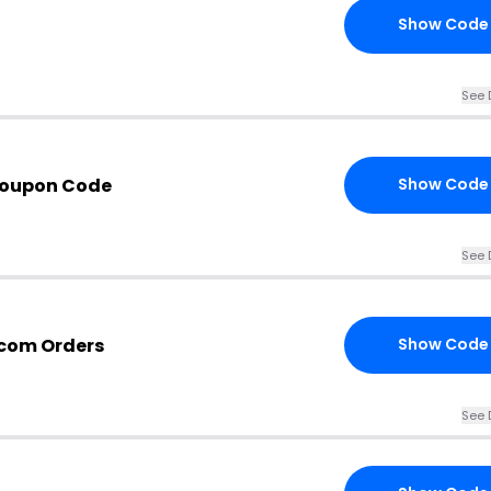
Show Code
See 
Coupon Code
Show Code
See 
.com Orders
Show Code
See 