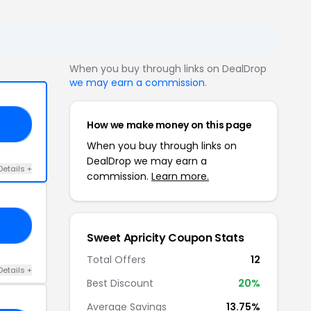
When you buy through links on DealDrop
we may earn a commission
.
How we make money on this page
EE
When you buy through links on
DealDrop we may earn a
Details +
commission.
Learn more.
KE
Sweet Apricity Coupon Stats
Total Offers
12
Details +
Best Discount
20%
Average Savings
13.75%