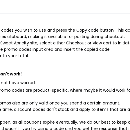
o codes you wish to use and press the Copy code button. This ac
s clipboard, making it available for pasting during checkout.
weet Apricity site, select either Checkout or View cart to initia
he promo codes input area and insert the copied code.
nto your total.
esn't work?
 not have worked:
mo codes are product-specific, where maybe it would work f
mos also are only valid once you spend a certain amount.
 time, discount codes don't stack and apply to items that are 
pen, as all coupons expire eventually. We do our best to keep 
e though! If you try using a code and you get the response that i