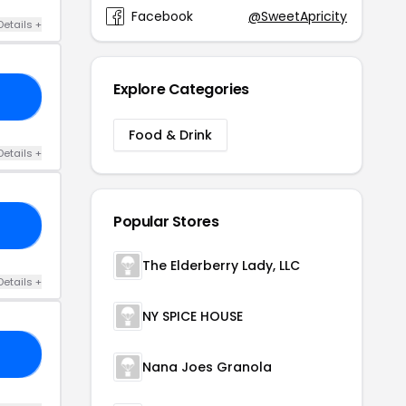
Facebook
@SweetApricity
Details +
Explore Categories
RS
Food & Drink
Details +
Popular Stores
RY
The Elderberry Lady, LLC
Details +
NY SPICE HOUSE
AN
Nana Joes Granola