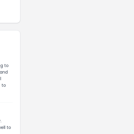
ng to
 and
l
 to
.
ell to