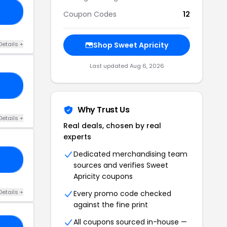
ON
Coupon Codes
12
Details +
Shop Sweet Apricity
Last updated Aug 6, 2026
ED
Why Trust Us
Details +
Real deals, chosen by real
experts
Dedicated merchandising team
OP
sources and verifies Sweet
Apricity coupons
Details +
Every promo code checked
against the fine print
All coupons sourced in-house —