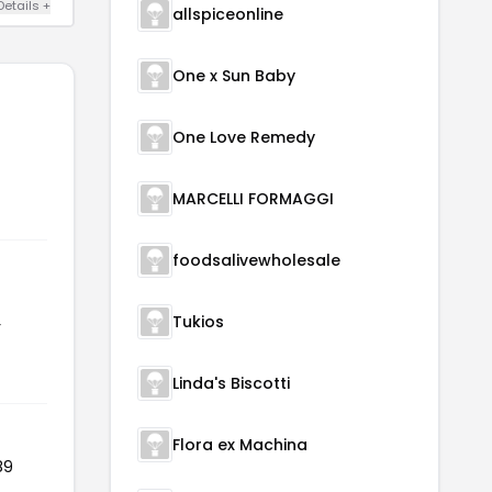
Details +
allspiceonline
One x Sun Baby
One Love Remedy
MARCELLI FORMAGGI
foodsalivewholesale
Tukios
r
Linda's Biscotti
Flora ex Machina
89