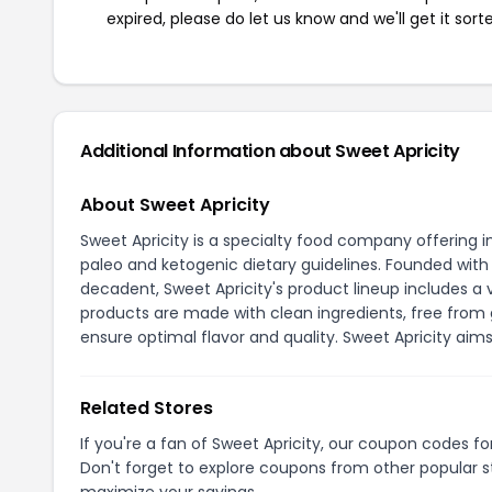
expired, please do let us know and we'll get it sort
Additional Information about Sweet Apricity
About Sweet Apricity
Sweet Apricity is a specialty food company offering i
paleo and ketogenic dietary guidelines. Founded with 
decadent, Sweet Apricity's product lineup includes a 
products are made with clean ingredients, free from g
ensure optimal flavor and quality. Sweet Apricity aim
Related Stores
If you're a fan of Sweet Apricity, our coupon codes f
Don't forget to explore coupons from other popular s
maximize your savings.