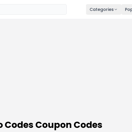
Categories
Pop
mo Codes Coupon Codes