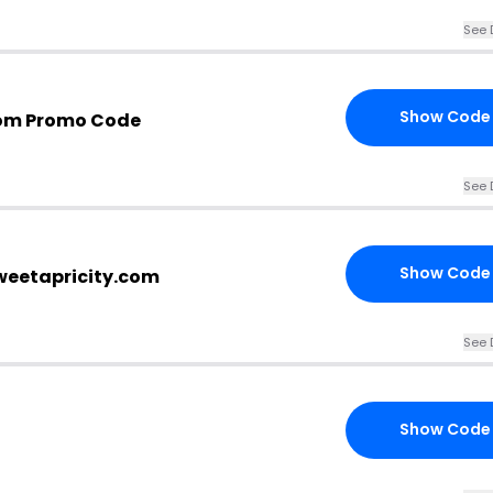
See 
Show Code
com Promo Code
See 
Show Code
sweetapricity.com
See 
Show Code