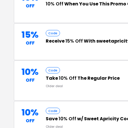
10% Off
When You Use This Promo
OFF
15%
Code
Receive
15% Off
With sweetaprici
OFF
10%
Code
Take
10% Off
The Regular Price
OFF
Older deal
10%
Code
Save
10% Off
w/ Sweet Apricity Co
OFF
Older deal