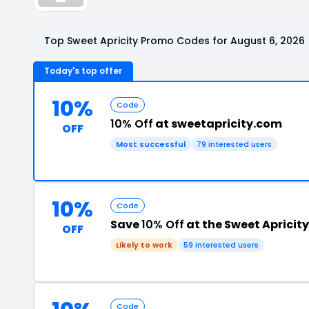
Top Sweet Apricity Promo Codes for August 6, 2026
Today's top offer
10%
Code
10% Off
at sweetapricity.com
OFF
Most successful
79 interested users
10%
Code
Save
10% Off
at the Sweet Apricit
OFF
Likely to work
59 interested users
Code