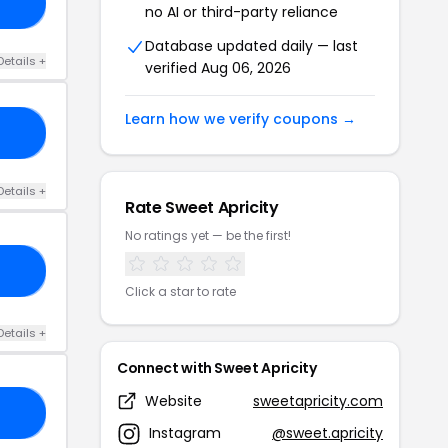
10
no AI or third-party reliance
Database updated daily — last
Details +
verified Aug 06, 2026
Learn how we verify coupons →
EN
Details +
Rate Sweet Apricity
No ratings yet — be the first!
10
Click a star to rate
Details +
Connect with Sweet Apricity
Website
sweetapricity.com
EV
Instagram
@sweet.apricity