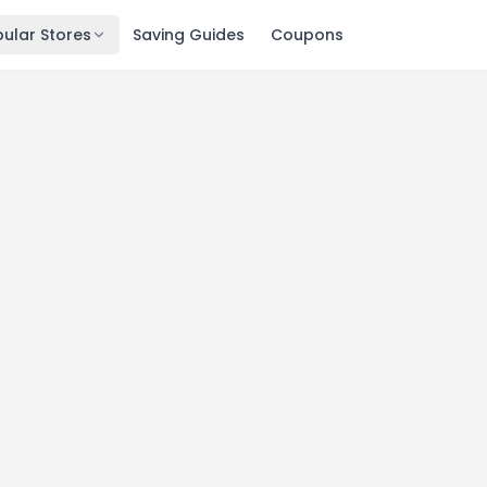
ular Stores
Saving Guides
Coupons