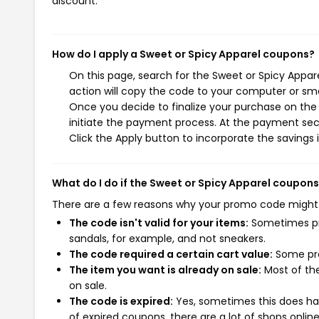
discount.
How do I apply a Sweet or Spicy Apparel coupons?
On this page, search for the Sweet or Spicy Appa
action will copy the code to your computer or sma
Once you decide to finalize your purchase on the S
initiate the payment process. At the payment sect
Click the Apply button to incorporate the savings i
What do I do if the Sweet or Spicy Apparel coupon
There are a few reasons why your promo code might
The code isn't valid for your items:
Sometimes pro
sandals, for example, and not sneakers.
The code required a certain cart value:
Some pro
The item you want is already on sale:
Most of the
on sale.
The code is expired:
Yes, sometimes this does hap
of expired coupons, there are a lot of shops onlin