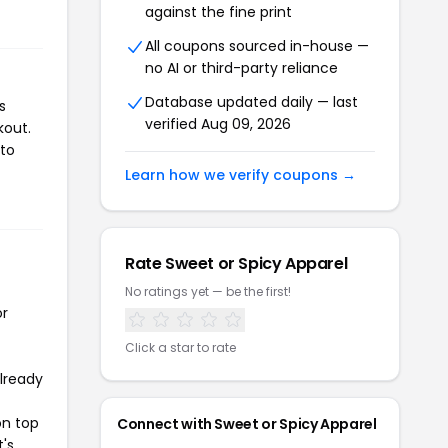
against the fine print
All coupons sourced in-house —
no AI or third-party reliance
Database updated daily — last
s
verified Aug 09, 2026
kout.
 to
Learn how we verify coupons →
Rate Sweet or Spicy Apparel
No ratings yet — be the first!
or
Click a star to rate
already
on top
Connect with Sweet or Spicy Apparel
t's