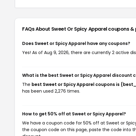
FAQs About Sweet Or Spicy Apparel
coupons &
Does Sweet or Spicy Apparel have any coupons?
Yes! As of Aug 9, 2026, there are currently 2 active d
What is the best Sweet or Spicy Apparel discount 
The
best Sweet or Spicy Apparel coupons is {bes
has been used 2,276 times.
How to get 50% off at Sweet or Spicy Apparel?
We have a coupon code for 50% off at Sweet or Spicy A
the coupon code on this page, paste the code into th