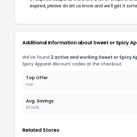
expired, please do let us know and we'll get it sort
Additional Information about Sweet or Spicy Ap
We've found
2 active and working Sweet or Spicy 
Spicy Apparel discount codes at the checkout.
Top Offer
null
Avg. Savings
37.50%
Related Stores