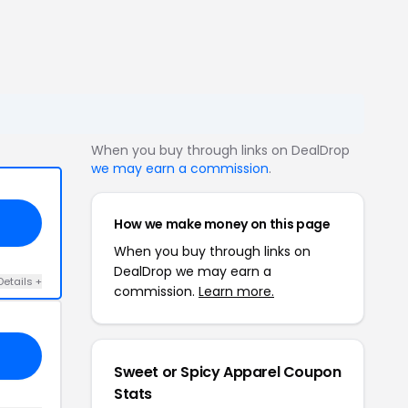
When you buy through links on DealDrop
we may earn a commission
.
How we make money on this page
When you buy through links on
DealDrop we may earn a
Details +
commission.
Learn more.
Sweet or Spicy Apparel Coupon
Stats