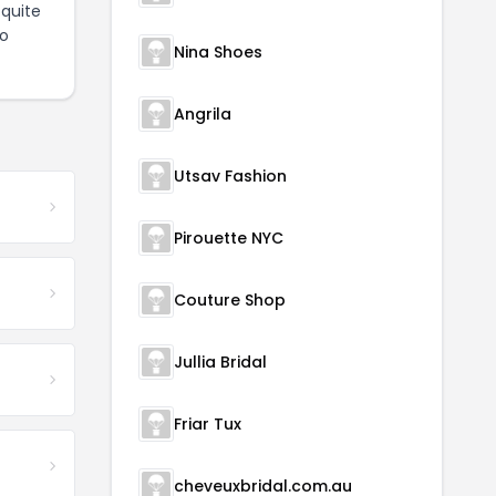
quite
to
Nina Shoes
Angrila
Utsav Fashion
Pirouette NYC
Couture Shop
Jullia Bridal
Friar Tux
cheveuxbridal.com.au