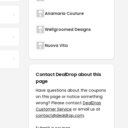
Anamaria Couture
Wellgroomed Designs
Nuova Vita
Contact DealDrop about this
page
Have questions about the coupons
on this page or notice something
wrong? Please contact
DealDrop
Customer Service
or email us at
contact@dealdrop.com
.