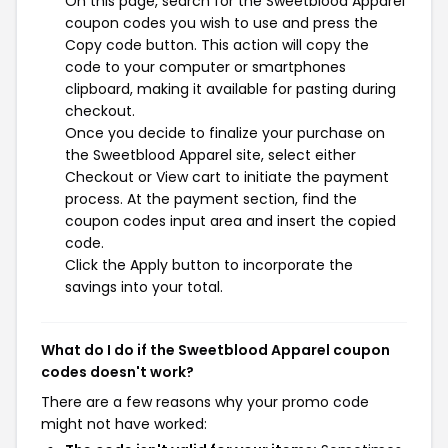
On this page, search for the Sweetblood Apparel
coupon codes you wish to use and press the
Copy code button. This action will copy the
code to your computer or smartphones
clipboard, making it available for pasting during
checkout.
Once you decide to finalize your purchase on
the Sweetblood Apparel site, select either
Checkout or View cart to initiate the payment
process. At the payment section, find the
coupon codes input area and insert the copied
code.
Click the Apply button to incorporate the
savings into your total.
What do I do if the Sweetblood Apparel coupon
codes doesn't work?
There are a few reasons why your promo code
might not have worked: