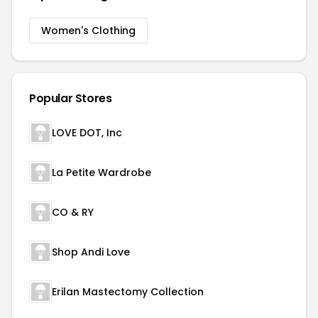
Women's Clothing
Popular Stores
LOVE DOT, Inc
La Petite Wardrobe
CO & RY
Shop Andi Love
Erilan Mastectomy Collection