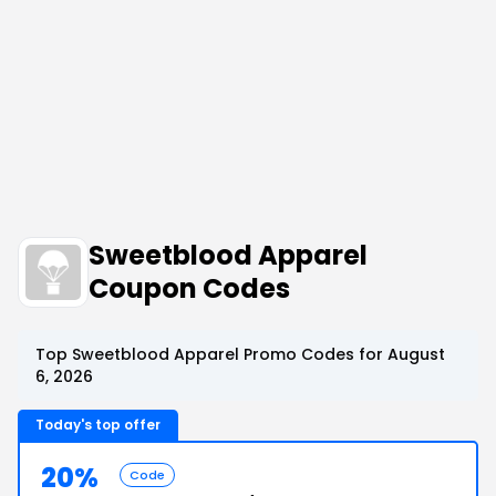
Sweetblood Apparel
Coupon Codes
Top Sweetblood Apparel Promo Codes for August
6, 2026
Today's top offer
20%
Code