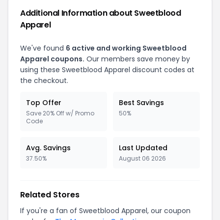
Additional Information about Sweetblood
Apparel
We've found
6 active and working Sweetblood
Apparel coupons.
Our members save money by
using these Sweetblood Apparel discount codes at
the checkout.
Top Offer
Best Savings
Save 20% Off w/ Promo
50%
Code
Avg. Savings
Last Updated
37.50%
August 06 2026
Related Stores
If you're a fan of Sweetblood Apparel, our coupon