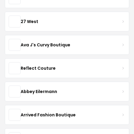
27 West
Ava J's Curvy Boutique
Reflect Couture
Abbey Eilermann
Arrived Fashion Boutique