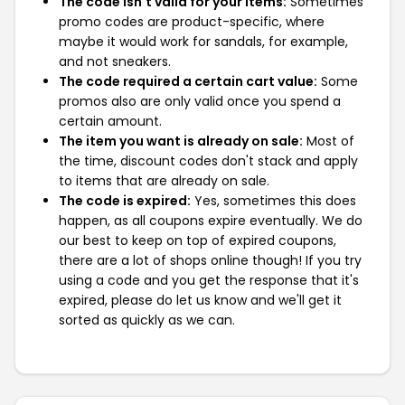
The code isn't valid for your items:
Sometimes
promo codes are product-specific, where
maybe it would work for sandals, for example,
and not sneakers.
The code required a certain cart value:
Some
promos also are only valid once you spend a
certain amount.
The item you want is already on sale:
Most of
the time, discount codes don't stack and apply
to items that are already on sale.
The code is expired:
Yes, sometimes this does
happen, as all coupons expire eventually. We do
our best to keep on top of expired coupons,
there are a lot of shops online though! If you try
using a code and you get the response that it's
expired, please do let us know and we'll get it
sorted as quickly as we can.