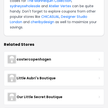
codes for
The Mannequin Collection
,
sydneyswholesale
and
Atelier Vertex
can be quite
handy. Don't forget to explore coupons from other
popular stores like
CHICASUAL
,
Designer Studio
London
and
cheribydesign
as well to maximize your
savings.
Related Stores
costercopenhagen
Little Aubri's Boutique
Our Little Secret Boutique