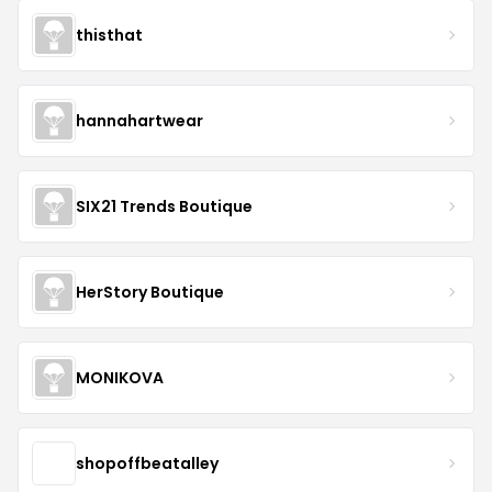
thisthat
hannahartwear
SIX21 Trends Boutique
HerStory Boutique
MONIKOVA
shopoffbeatalley