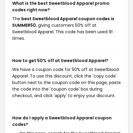
What is the best Sweetblood Apparel promo
codes right now?
The
best Sweetblood Apparel coupon codes is
SUMMER50
, giving customers 50% off at
Sweetblood Apparel. This code has been used 91
times.
How to get 50% off at Sweetblood Apparel?
We have a coupon code for 50% off at Sweetblood
Apparel. To use this discount, click the 'copy code'
button next to the coupon code on this page, paste
the code into the 'coupon code' box during
checkout, and click 'apply' to enjoy your discount.
How do I apply a Sweetblood Apparel coupon
codes?