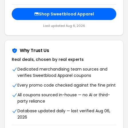
Shop Sweetblood Apparel
Last updated Aug 6, 2026
Why Trust Us
Real deals, chosen by real experts
Dedicated merchandising team sources and
verifies Sweetblood Apparel coupons
Every promo code checked against the fine print
All coupons sourced in-house — no AI or third-
party reliance
Database updated daily — last verified Aug 06,
2026