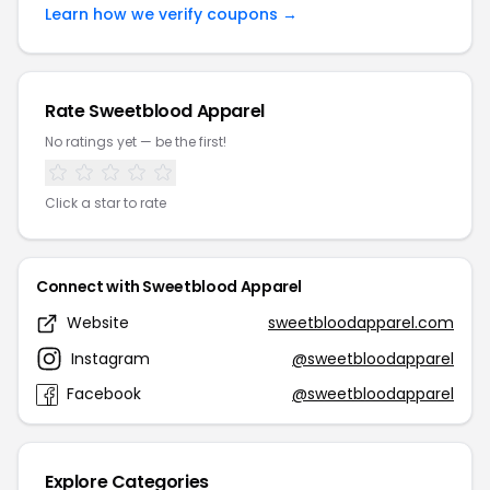
Learn how we verify coupons →
Rate Sweetblood Apparel
No ratings yet — be the first!
Click a star to rate
Connect with Sweetblood Apparel
Website
sweetbloodapparel.com
Instagram
@sweetbloodapparel
Facebook
@sweetbloodapparel
Explore Categories