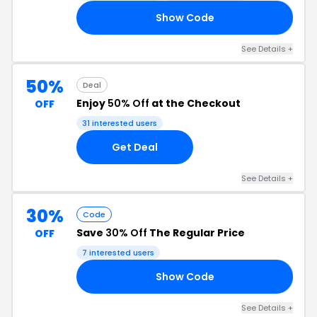
Show Code
50
See Details +
50%
Deal
Enjoy
50% Off
at the Checkout
OFF
31 interested users
Get Deal
See Details +
30%
Code
Save
30% Off
The Regular Price
OFF
7 interested users
Show Code
UT
See Details +