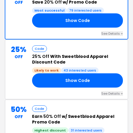
Save
20% Off
w/ Promo Code
OFF
Most successful
79 interested users
Show Code
TE
See Details +
25%
Code
25% Off
With Sweetblood Apparel
OFF
Discount Code
Likely to work
43 interested users
Show Code
UP
See Details +
50%
Code
Earn
50% Off
w/ Sweetblood Apparel
OFF
Promo Code
Highest discount
31 interested users