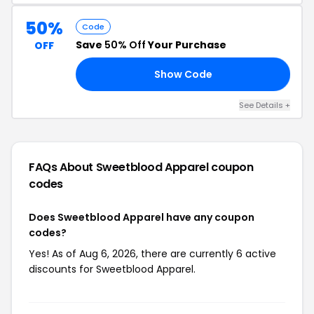
50%
Code
Save
50% Off
Your Purchase
OFF
Show Code
50
See Details +
FAQs About Sweetblood Apparel
coupon
codes
Does Sweetblood Apparel have any coupon
codes?
Yes! As of Aug 6, 2026, there are currently 6 active
discounts for Sweetblood Apparel.