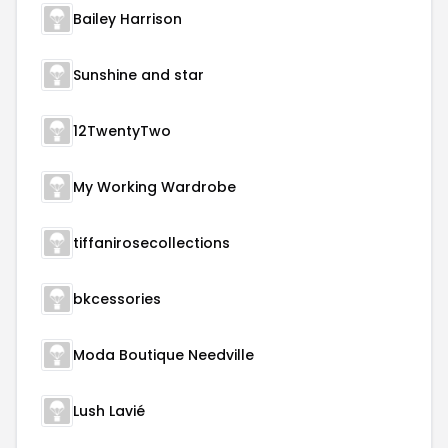
Bailey Harrison
Sunshine and star
12TwentyTwo
My Working Wardrobe
tiffanirosecollections
bkcessories
Moda Boutique Needville
Lush Lavié