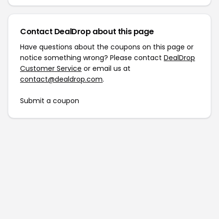
Contact DealDrop about this page
Have questions about the coupons on this page or
notice something wrong? Please contact
DealDrop
Customer Service
or email us at
contact@dealdrop.com
.
Submit a coupon