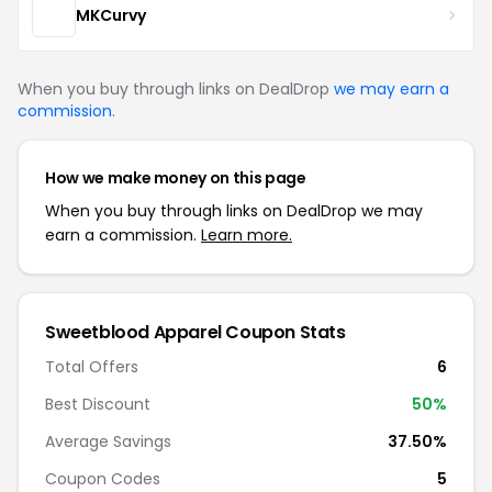
MKCurvy
When you buy through links on DealDrop
we may earn a
commission
.
How we make money on this page
When you buy through links on DealDrop we may
earn a commission.
Learn more.
Sweetblood Apparel Coupon Stats
Total Offers
6
Best Discount
50%
Average Savings
37.50%
Coupon Codes
5