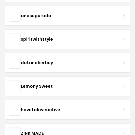
anasegurado
spiritwithstyle
dotandherbey
Lemony Sweet
havetoloveactive
ZINK MADE