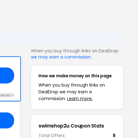
When you buy through links on DealDrop
we may earn a commission
.
How we make money on this page
LL
When you buy through links on
DealDrop we may earn a
Details +
commission.
Learn more.
FE
swimshop2u Coupon Stats
Total Offers
8