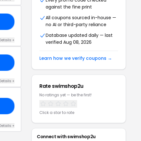
Every promo code checked
against the fine print
All coupons sourced in-house —
IS
no AI or third-party reliance
Database updated daily — last
Details +
verified Aug 08, 2026
Learn how we verify coupons →
ED
Details +
Rate swimshop2u
No ratings yet — be the first!
SO
Click a star to rate
Details +
Connect with swimshop2u