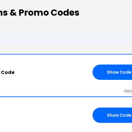
s & Promo Codes
 Code
Show Code
See 
Show Code