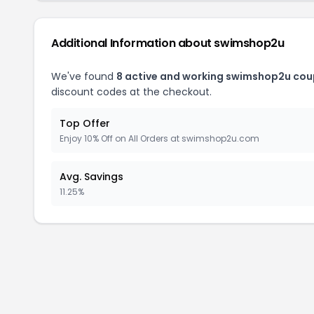
Additional Information about swimshop2u
We've found
8 active and working swimshop2u cou
discount codes at the checkout.
Top Offer
Enjoy 10% Off on All Orders at swimshop2u.com
Avg. Savings
11.25%