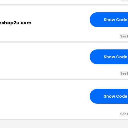
Show Code
imshop2u.com
See 
Show Code
See 
Show Code
See 