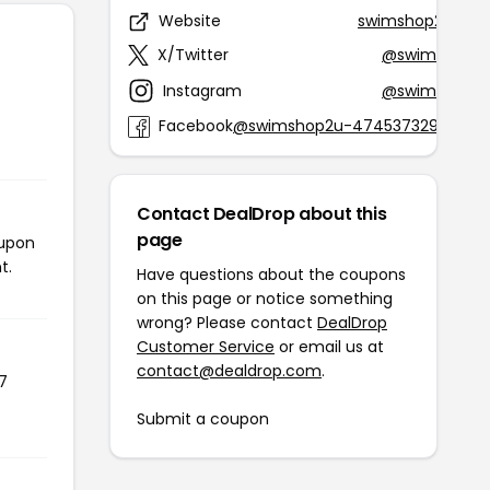
Website
swimshop2u.co
X/Twitter
@swimshop2
Instagram
@swimshop2
Facebook
@swimshop2u-47453732924716
Contact DealDrop about this
page
oupon
t.
Have questions about the coupons
on this page or notice something
wrong? Please contact
DealDrop
Customer Service
or email us at
contact@dealdrop.com
.
7
Submit a coupon