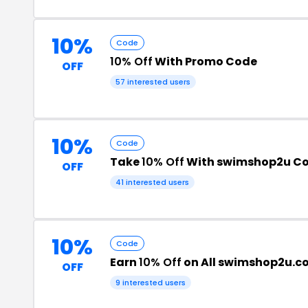
10%
Code
10% Off
With Promo Code
OFF
57 interested users
10%
Code
Take
10% Off
With swimshop2u C
OFF
41 interested users
10%
Code
Earn
10% Off
on All swimshop2u.c
OFF
9 interested users