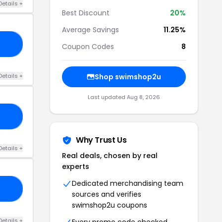
Details +
Best Discount
20%
Average Savings
11.25%
OF
Coupon Codes
8
Details +
Shop swimshop2u
Last updated Aug 8, 2026
PI
Why Trust Us
Details +
Real deals, chosen by real
experts
Dedicated merchandising team
TS
sources and verifies
swimshop2u coupons
Details +