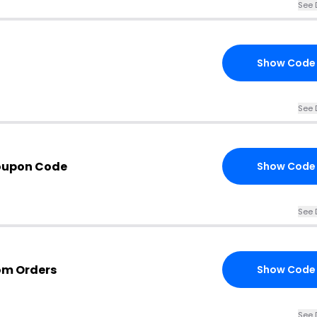
See 
Show Code
See 
oupon Code
Show Code
See 
om Orders
Show Code
See 