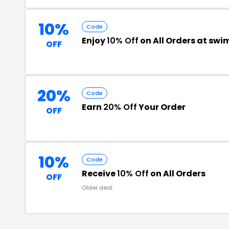
10%
Code
Enjoy
10% Off
on All Orders at sw
OFF
20%
Code
Earn
20% Off
Your Order
OFF
10%
Code
Receive
10% Off
on All Orders
OFF
Older deal