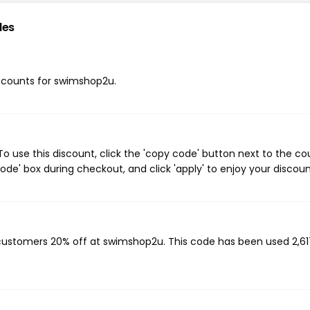
des
discounts for swimshop2u.
 use this discount, click the 'copy code' button next to the c
de' box during checkout, and click 'apply' to enjoy your discoun
 customers 20% off at swimshop2u. This code has been used 2,61