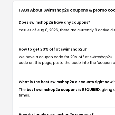
FAQs About Swimshop2u
coupons & promo co
Does swimshop2u have any coupons?
Yes! As of Aug 8, 2026, there are currently 8 active 
How to get 20% off at swimshop2u?
We have a coupon code for 20% off at swimshop2u. To
code on this page, paste the code into the 'coupon co
What is the best swimshop2u discounts right now?
The
best swimshop2u coupons is REQUIRED
, giving
times.
How do I apply a swimshop2u coupons?