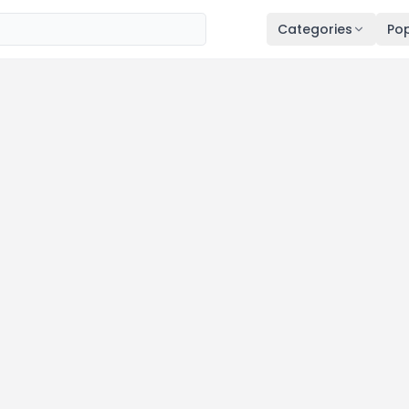
Categories
Pop