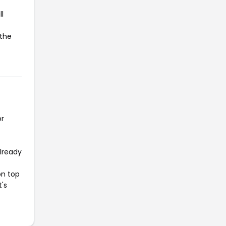
l
 the
or
already
on top
t's