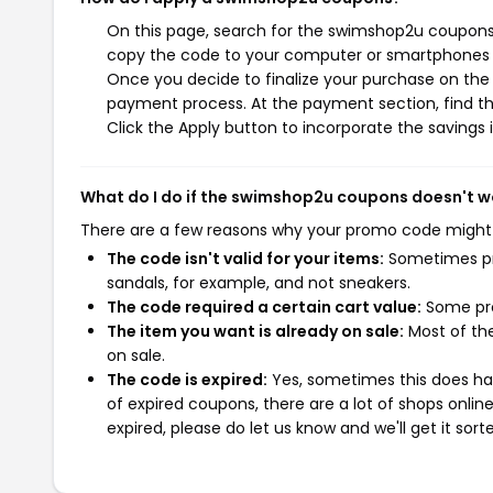
On this page, search for the swimshop2u coupons 
copy the code to your computer or smartphones cl
Once you decide to finalize your purchase on the 
payment process. At the payment section, find th
Click the Apply button to incorporate the savings i
What do I do if the swimshop2u coupons doesn't w
There are a few reasons why your promo code might
The code isn't valid for your items:
Sometimes pro
sandals, for example, and not sneakers.
The code required a certain cart value:
Some pro
The item you want is already on sale:
Most of the
on sale.
The code is expired:
Yes, sometimes this does hap
of expired coupons, there are a lot of shops onlin
expired, please do let us know and we'll get it sort