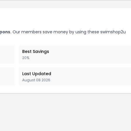
pons.
Our members save money by using these swimshop2u
Best Savings
20%
Last Updated
August 08 2026