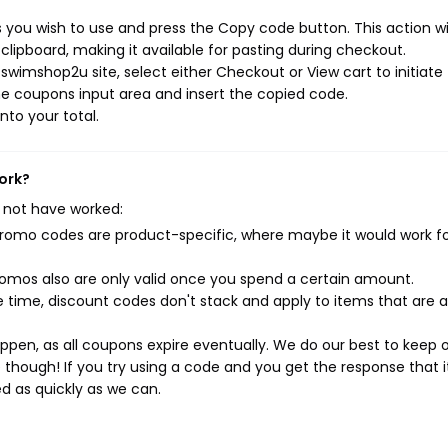
you wish to use and press the Copy code button. This action wil
ipboard, making it available for pasting during checkout.
swimshop2u site, select either Checkout or View cart to initiate
e coupons input area and insert the copied code.
nto your total.
ork?
 not have worked:
mo codes are product-specific, where maybe it would work f
mos also are only valid once you spend a certain amount.
 time, discount codes don't stack and apply to items that are 
pen, as all coupons expire eventually. We do our best to keep 
e though! If you try using a code and you get the response that i
ed as quickly as we can.