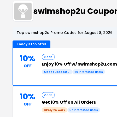
swimshop2u Coupon
Top swimshop2u Promo Codes for August 8, 2026
Today's top offer
10%
Code
Enjoy
10% Off
w/ swimshop2u.com
OFF
Most successful
89 interested users
10%
Code
Get
10% Off
on All Orders
OFF
Likely to work
57 interested users