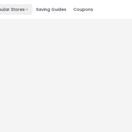
ular Stores
Saving Guides
Coupons