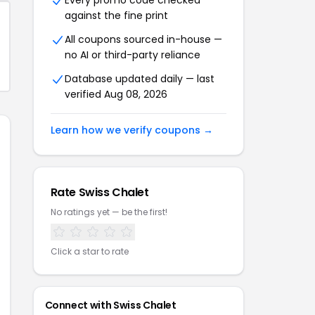
Every promo code checked
against the fine print
All coupons sourced in-house —
no AI or third-party reliance
Database updated daily — last
verified Aug 08, 2026
Learn how we verify coupons →
Rate Swiss Chalet
No ratings yet — be the first!
Click a star to rate
Connect with Swiss Chalet