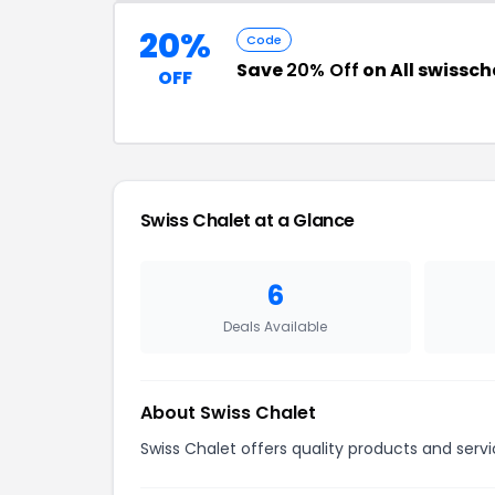
20%
Code
Save
20% Off
on All swissc
OFF
Swiss Chalet at a Glance
6
Deals Available
About Swiss Chalet
Swiss Chalet offers quality products and servi