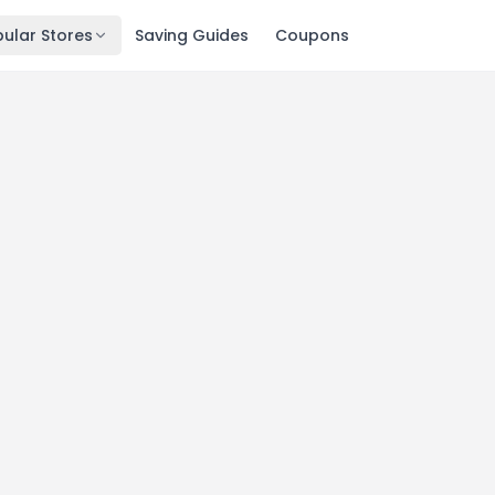
ular Stores
Saving Guides
Coupons