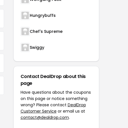
Hungrybuffs
Chef's Supreme
Swiggy
Contact DealDrop about this
page
Have questions about the coupons
on this page or notice something
wrong? Please contact
DealDrop
Customer Service
or email us at
contact@dealdrop.com
.