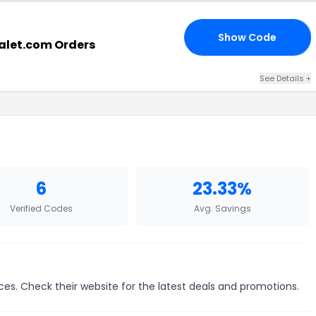
Show Code
Y4
halet.com Orders
See Details +
6
23.33%
Verified Codes
Avg. Savings
ces. Check their website for the latest deals and promotions.