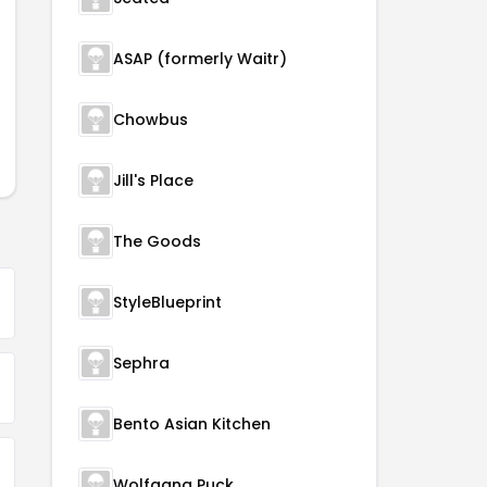
ASAP (formerly Waitr)
Chowbus
Jill's Place
The Goods
StyleBlueprint
Sephra
Bento Asian Kitchen
Wolfgang Puck