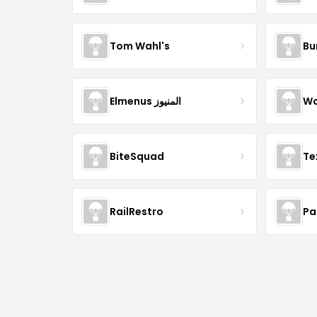
Tom Wahl's
Bu
Elmenus المنيوز
Wo
BiteSquad
Te
RailRestro
Pa