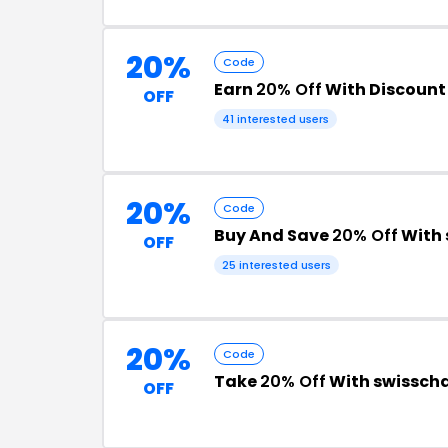
20%
Code
Earn
20% Off
With Discount
OFF
41 interested users
20%
Code
Buy And Save
20% Off
With 
OFF
25 interested users
20%
Code
Take
20% Off
With swissch
OFF