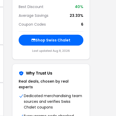
Best Discount
40%
Average Savings
23.33%
Coupon Codes
6
Shop Swiss Chalet
Last updated Aug 8, 2026
Why Trust Us
Real deals, chosen by real
experts
Dedicated merchandising team
sources and verifies Swiss
Chalet coupons