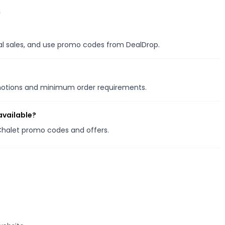
s
nal sales, and use promo codes from DealDrop.
omotions and minimum order requirements.
available?
 Chalet promo codes and offers.