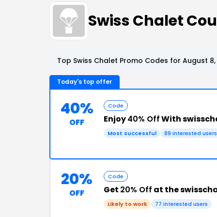
Swiss Chalet Co
Top Swiss Chalet Promo Codes for August 8,
Today's top offer
40%
Code
Enjoy
40% Off
With swissch
OFF
Most successful
89 interested users
20%
Code
Get
20% Off
at the swissch
OFF
Likely to work
77 interested users