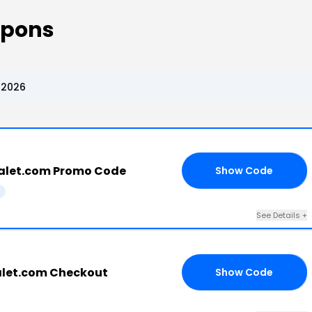
upons
 2026
alet.com Promo Code
Show Code
GO
See Details +
alet.com Checkout
Show Code
OM