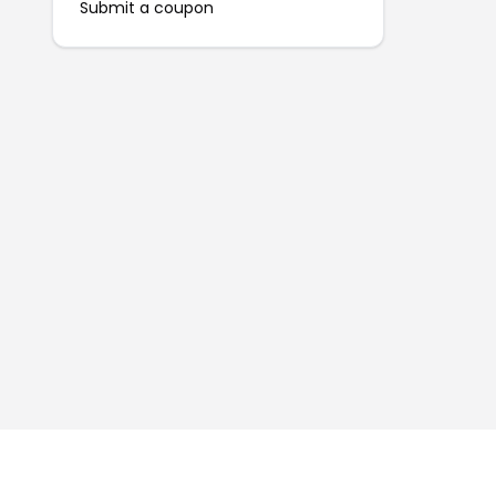
Submit a coupon