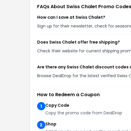
FAQs About Swiss Chalet Promo Code
How can I save at Swiss Chalet?
Sign up for their newsletter, check for seaso
Does Swiss Chalet offer free shipping?
Check their website for current shipping pr
Are there any Swiss Chalet discount codes 
Browse DealDrop for the latest verified Swiss
How to Redeem a Coupon
Copy Code
1
Copy the promo code from DealDrop
Shop
2