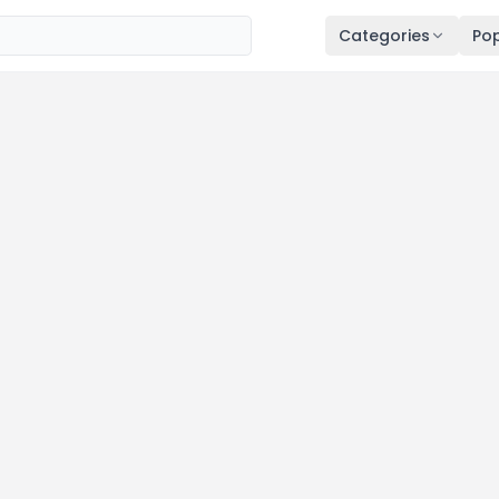
Categories
Pop