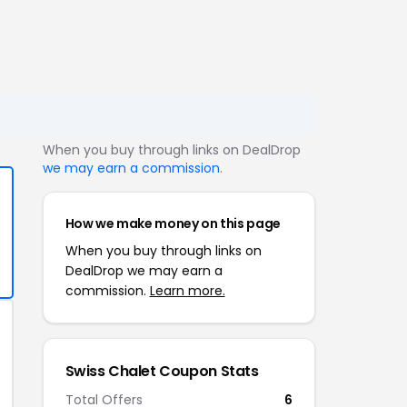
When you buy through links on DealDrop
we may earn a commission
.
How we make money on this page
When you buy through links on
DealDrop we may earn a
commission.
Learn more.
Swiss Chalet Coupon Stats
Total Offers
6