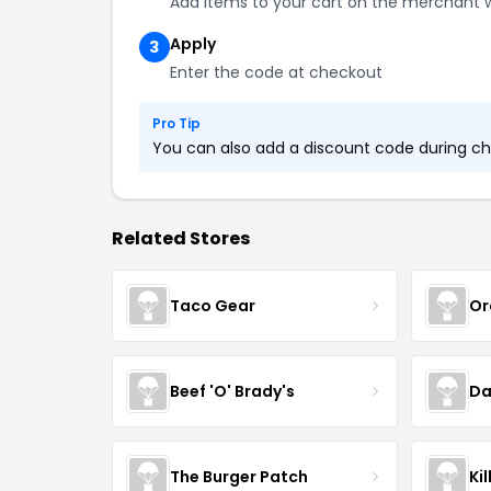
Add items to your cart on the merchant 
Apply
3
Enter the code at checkout
Pro Tip
You can also add a discount code during che
Related Stores
Taco Gear
Or
Beef 'O' Brady's
Da
The Burger Patch
Ki