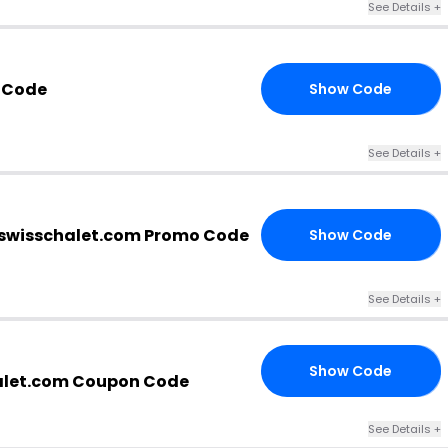
See Details +
 Code
Show Code
20
See Details +
swisschalet.com Promo Code
Show Code
15
See Details +
Show Code
VE
alet.com Coupon Code
See Details +