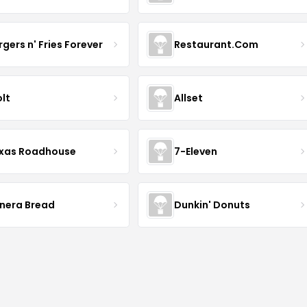
rgers n' Fries Forever
Restaurant.Com
lt
Allset
xas Roadhouse
7-Eleven
nera Bread
Dunkin' Donuts