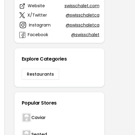
Website
swisschalet.com
X/Twitter
@swisschaletca
Instagram
@swisschaletca
Facebook
@swisschalet
Explore Categories
Restaurants
Popular Stores
Caviar
Seated