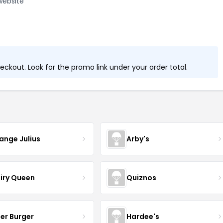
website
ckout. Look for the promo link under your order total.
ange Julius
Arby's
iry Queen
Quiznos
ller Burger
Hardee's