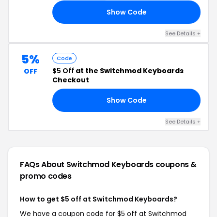
Show Code
AY
See Details +
5%
Code
$5 Off
at the Switchmod Keyboards
OFF
Checkout
Show Code
ET
See Details +
FAQs About Switchmod Keyboards
coupons &
promo codes
How to get $5 off at Switchmod Keyboards?
We have a coupon code for $5 off at Switchmod