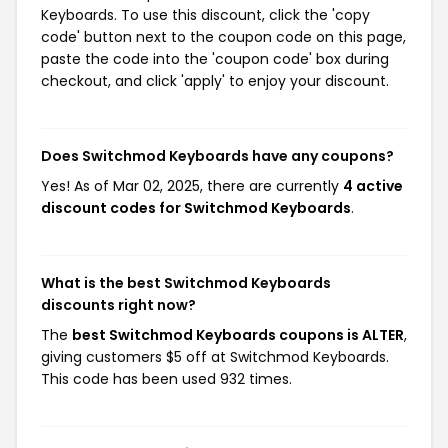
Keyboards. To use this discount, click the 'copy
code' button next to the coupon code on this page,
paste the code into the 'coupon code' box during
checkout, and click 'apply' to enjoy your discount.
Does Switchmod Keyboards have any coupons?
Yes! As of Mar 02, 2025, there are currently
4 active
discount codes for Switchmod Keyboards
.
What is the best Switchmod Keyboards
discounts right now?
The
best Switchmod Keyboards coupons is ALTER
,
giving customers $5 off at Switchmod Keyboards.
This code has been used 932 times.