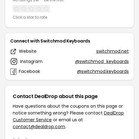
Click a star to rate
Connect with Switchmod Keyboards
Website
switchmod.net
Instagram
@switchmod_keyboards
Facebook
@switchmod.keyboards
Contact DealDrop about this page
Have questions about the coupons on this page or
notice something wrong? Please contact
DealDrop
Customer Service
or email us at
contact@dealdrop.com
.