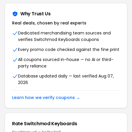
Why Trust Us
Real deals, chosen by real experts
Dedicated merchandising team sources and
verifies Switchmod Keyboards coupons
Every promo code checked against the fine print
All coupons sourced in-house — no AI or third-
party reliance
Database updated daily — last verified Aug 07,
2026
Learn how we verify coupons →
Rate Switchmod Keyboards
No ratings yet — be the first!