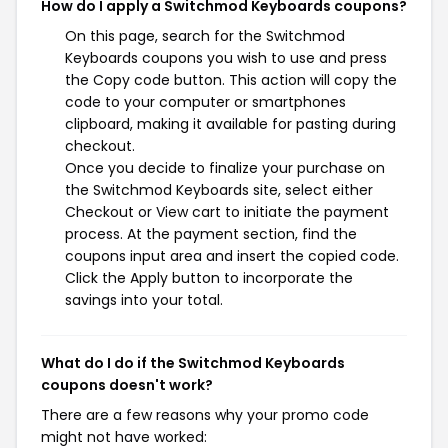
How do I apply a Switchmod Keyboards coupons?
On this page, search for the Switchmod
Keyboards coupons you wish to use and press
the Copy code button. This action will copy the
code to your computer or smartphones
clipboard, making it available for pasting during
checkout.
Once you decide to finalize your purchase on
the Switchmod Keyboards site, select either
Checkout or View cart to initiate the payment
process. At the payment section, find the
coupons input area and insert the copied code.
Click the Apply button to incorporate the
savings into your total.
What do I do if the Switchmod Keyboards
coupons doesn't work?
There are a few reasons why your promo code
might not have worked: