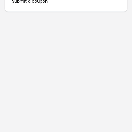
Submit a coupon