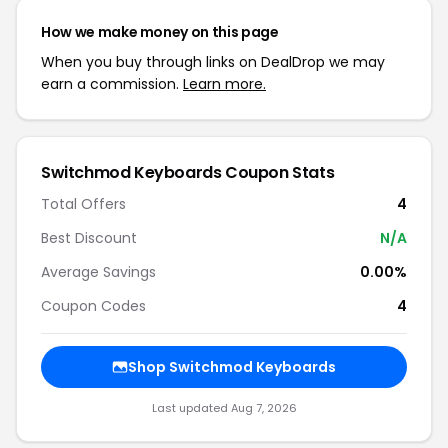
How we make money on this page
When you buy through links on DealDrop we may
earn a commission.
Learn more.
Switchmod Keyboards Coupon Stats
Total Offers
4
Best Discount
N/A
Average Savings
0.00%
Coupon Codes
4
Shop Switchmod Keyboards
Last updated Aug 7, 2026