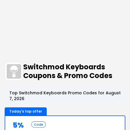
Switchmod Keyboards
Coupons & Promo Codes
Top Switchmod Keyboards Promo Codes for August
7, 2026
Today's top offer
5%
Code