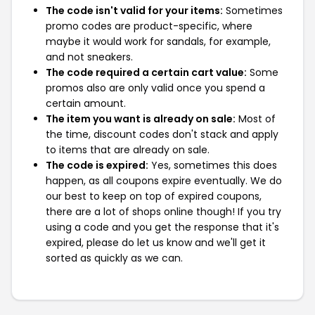
The code isn't valid for your items:
Sometimes
promo codes are product-specific, where
maybe it would work for sandals, for example,
and not sneakers.
The code required a certain cart value:
Some
promos also are only valid once you spend a
certain amount.
The item you want is already on sale:
Most of
the time, discount codes don't stack and apply
to items that are already on sale.
The code is expired:
Yes, sometimes this does
happen, as all coupons expire eventually. We do
our best to keep on top of expired coupons,
there are a lot of shops online though! If you try
using a code and you get the response that it's
expired, please do let us know and we'll get it
sorted as quickly as we can.