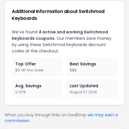
Additional Information about Switchmod
Keyboards
We've found
4 active and working Switchmod
Keyboards coupons.
Our members save money
by using these Switchmod Keyboards discount
codes at the checkout.
Top Offer
Best Savings
$5 Off Any Order
$$$
Avg. Savings
Last Updated
0.00%
August 07 2026
When you buy through links on DealDrop
we may earn a
commission
.