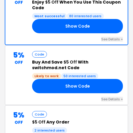
Enjoy
$5 Off
When You Use This Coupon
OFF
Code
Most successful
80 interested users
Show Code
ER
See Details +
5%
Code
Buy And Save
$5 Off
With
OFF
switchmod.net Code
Likely to work
50 interested users
Show Code
Y1
See Details +
5%
Code
$5 Off
Any Order
OFF
2 interested users