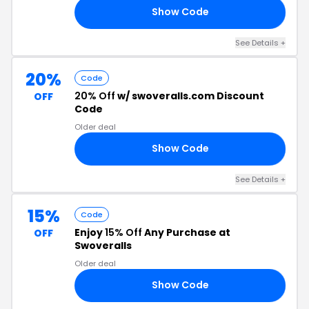
Show Code
15
See Details +
20%
Code
20% Off
w/ swoveralls.com Discount
OFF
Code
Older deal
Show Code
20
See Details +
15%
Code
Enjoy
15% Off
Any Purchase at
OFF
Swoveralls
Older deal
Show Code
15