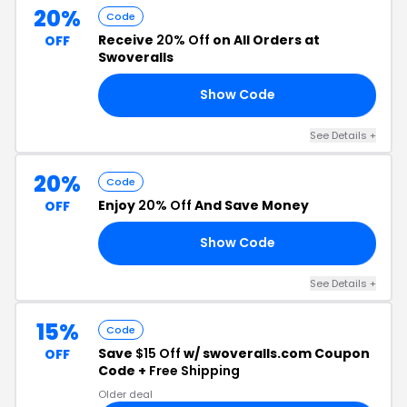
20%
Code
Receive
20% Off
on All Orders at
OFF
Swoveralls
Show Code
20
See Details +
20%
Code
Enjoy
20% Off
And Save Money
OFF
Show Code
DE
See Details +
15%
Code
Save
$15 Off
w/ swoveralls.com Coupon
OFF
Code +
Free Shipping
Older deal