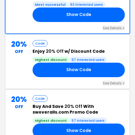
Most successful
93 interested users
Show Code
RE
See Details +
20%
Code
Enjoy
20% Off
w/ Discount Code
OFF
Highest discount
57 interested users
Show Code
20
See Details +
20%
Code
Buy And Save
20% Off
With
OFF
swoveralls.com Promo Code
Highest discount
57 interested users
Show Code
20