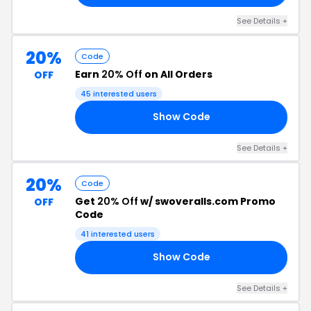
See Details +
20%
Code
Earn
20% Off
on All Orders
OFF
45 interested users
Show Code
YU
See Details +
20%
Code
Get
20% Off
w/ swoveralls.com Promo
OFF
Code
41 interested users
Show Code
20
See Details +