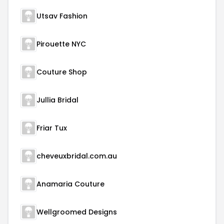
Utsav Fashion
Pirouette NYC
Couture Shop
Jullia Bridal
Friar Tux
cheveuxbridal.com.au
Anamaria Couture
Wellgroomed Designs