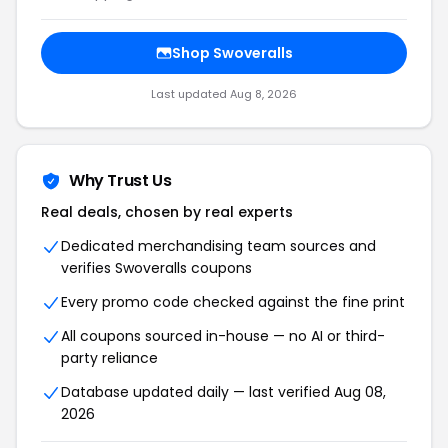
Shop Swoveralls
Last updated Aug 8, 2026
Why Trust Us
Real deals, chosen by real experts
Dedicated merchandising team sources and
verifies Swoveralls coupons
Every promo code checked against the fine print
All coupons sourced in-house — no AI or third-
party reliance
Database updated daily — last verified Aug 08,
2026