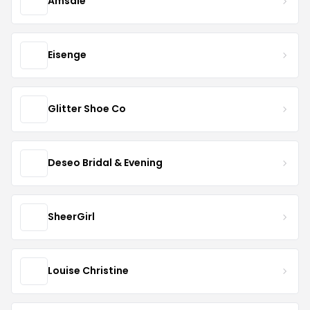
Amsale
Eisenge
Glitter Shoe Co
Deseo Bridal & Evening
SheerGirl
Louise Christine