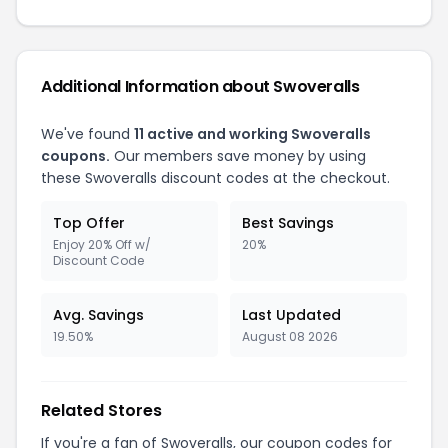
Additional Information about Swoveralls
We've found
11 active and working Swoveralls
coupons.
Our members save money by using
these Swoveralls discount codes at the checkout.
Top Offer
Best Savings
Enjoy 20% Off w/
20%
Discount Code
Avg. Savings
Last Updated
19.50%
August 08 2026
Related Stores
If you're a fan of Swoveralls, our coupon codes for