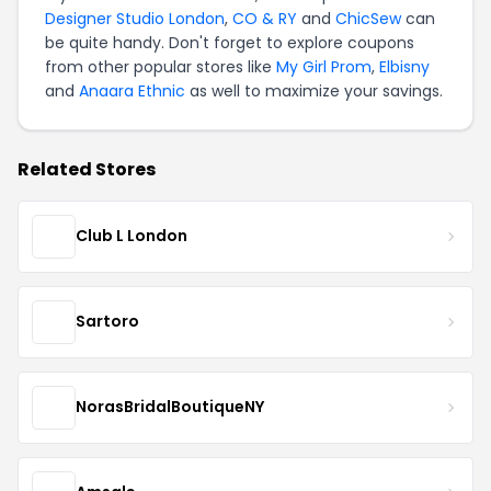
Designer Studio London
,
CO & RY
and
ChicSew
can
be quite handy. Don't forget to explore coupons
from other popular stores like
My Girl Prom
,
Elbisny
and
Anaara Ethnic
as well to maximize your savings.
Related Stores
Club L London
Sartoro
NorasBridalBoutiqueNY