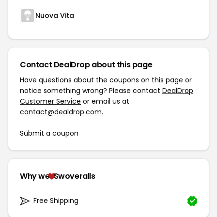
Nuova Vita
Contact DealDrop about this page
Have questions about the coupons on this page or
notice something wrong? Please contact
DealDrop
Customer Service
or email us at
contact@dealdrop.com
.
Submit a coupon
Why we
Swoveralls
Free Shipping