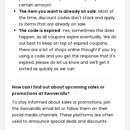
certain amount.
The item you want is already on sale:
Most of
the time, discount codes don't stack and apply
to items that are already on sale.
The code is expired:
Yes, sometimes this does
happen, as all coupons expire eventually. We do
our best to keep on top of expired coupons,
there are a lot of shops online though! If you try
using a code and you get the response that it's
expired, please do let us know and we'll get it
sorted as quickly as we can.
How can I find out about upcoming sales or
promotions at Swoveralls?
To stay informed about sales or promotions, join
the Swoveralls email list or follow them on their
social media channels. These platforms are often
used to announce special deals and discounts.