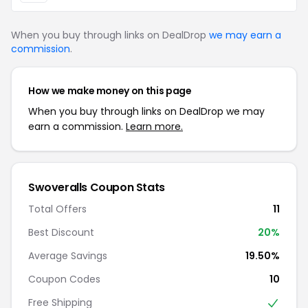
When you buy through links on DealDrop
we may earn a
commission
.
How we make money on this page
When you buy through links on DealDrop we may
earn a commission.
Learn more.
Swoveralls Coupon Stats
Total Offers
11
Best Discount
20%
Average Savings
19.50%
Coupon Codes
10
Free Shipping