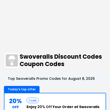
Swoveralls Discount Codes
Coupon Codes
Top Swoveralls Promo Codes for August 8, 2026
Today's top offer
20%
Code
Enjoy
20% Off
Your Order at Swoveralls
OFF