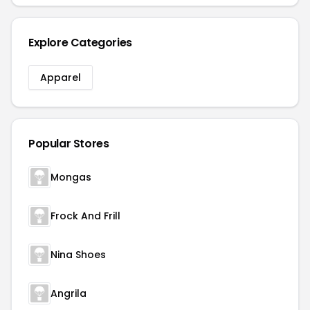
Explore Categories
Apparel
Popular Stores
Mongas
Frock And Frill
Nina Shoes
Angrila