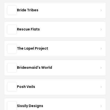
Bride Tribes
Rescue Flats
The Lapel Project
Bridesmaid's World
Posh Veils
Sissily Designs