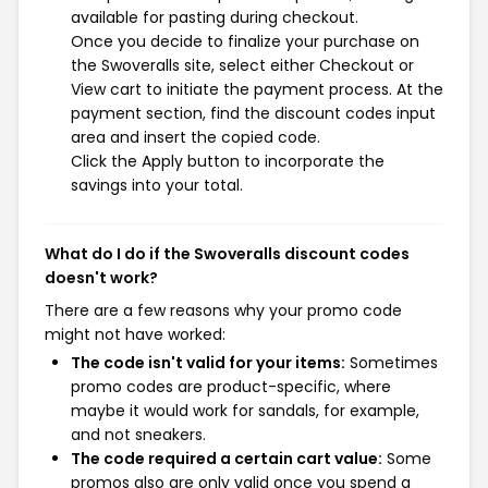
available for pasting during checkout.
Once you decide to finalize your purchase on
the Swoveralls site, select either Checkout or
View cart to initiate the payment process. At the
payment section, find the discount codes input
area and insert the copied code.
Click the Apply button to incorporate the
savings into your total.
What do I do if the Swoveralls discount codes
doesn't work?
There are a few reasons why your promo code
might not have worked:
The code isn't valid for your items:
Sometimes
promo codes are product-specific, where
maybe it would work for sandals, for example,
and not sneakers.
The code required a certain cart value:
Some
promos also are only valid once you spend a