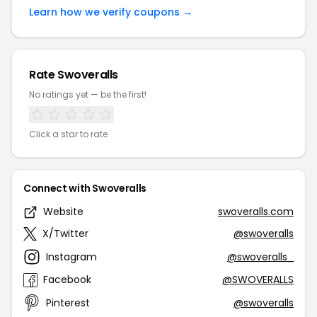
Learn how we verify coupons →
Rate Swoveralls
No ratings yet — be the first!
Click a star to rate
Connect with Swoveralls
Website
swoveralls.com
X/Twitter
@swoveralls
Instagram
@swoveralls_
Facebook
@SWOVERALLS
Pinterest
@swoveralls