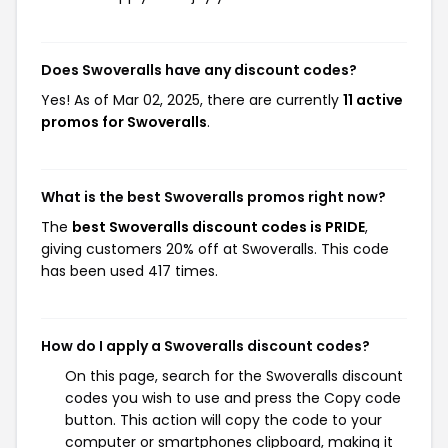
Does Swoveralls have any discount codes?
Yes! As of Mar 02, 2025, there are currently
11 active
promos for Swoveralls
.
What is the best Swoveralls promos right now?
The
best Swoveralls discount codes is PRIDE
,
giving customers 20% off at Swoveralls. This code
has been used 417 times.
How do I apply a Swoveralls discount codes?
On this page, search for the Swoveralls discount
codes you wish to use and press the Copy code
button. This action will copy the code to your
computer or smartphones clipboard, making it