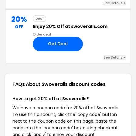
See Details +
20%
Deal
Enjoy
20% Off
at swoveralls.com
OFF
Older deal
Get Deal
See Details +
FAQs About Swoveralls
discount codes
How to get 20% off at Swoveralls?
We have a coupon code for 20% off at Swoveralls.
To use this discount, click the 'copy code' button
next to the coupon code on this page, paste the
code into the 'coupon code' box during checkout,
and click 'apply' to enjoy your discount.