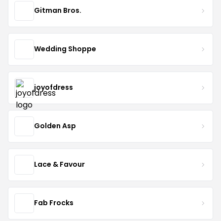
Gitman Bros.
Wedding Shoppe
joyofdress
Golden Asp
Lace & Favour
Fab Frocks