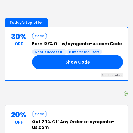
Today's top offer
30%
Code
Earn
30% Off
w/ syngenta-us.com Code
OFF
Most successful
8
interested users
Show Code
SH
See Details
+
20%
Code
Get
20% Off
Any Order at syngenta-
OFF
us.com