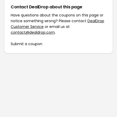
Contact DealDrop about this page
Have questions about the coupons on this page or
notice something wrong? Please contact
DealDrop
Customer Service
or email us at
contact@dealdrop.com
.
Submit a coupon