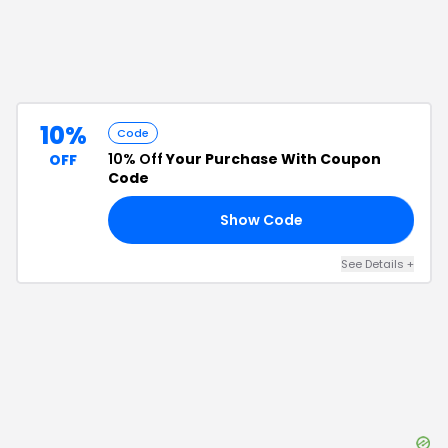
10%
Code
10% Off
Your Purchase With Coupon
OFF
Code
Show Code
IP
See Details
+