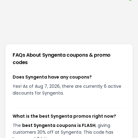
FAQs About
Syngenta
coupons & promo
codes
Does Syngenta have any coupons?
Yes! As of Aug 7, 2026, there are currently 6 active
discounts for Syngenta.
What is the best Syngenta promos right now?
The
best Syngenta coupons is FLASH
, giving
customers 30% off at Syngenta. This code has