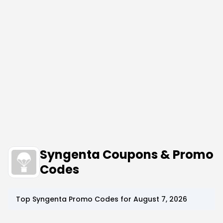
Syngenta Coupons & Promo
Codes
Top
Syngenta
Promo Codes for
August 7, 2026