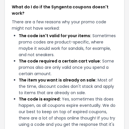
What do I do if the Syngenta coupons doesn't
work?
There are a few reasons why your promo code
might not have worked:
The code isn't valid for your items:
Sometimes
promo codes are product-specific, where
maybe it would work for sandals, for example,
and not sneakers.
The code required a certain cart value:
Some
promos also are only valid once you spend a
certain amount.
The item you want is already on sale:
Most of
the time, discount codes don't stack and apply
to items that are already on sale.
The code is expired:
Yes, sometimes this does
happen, as all coupons expire eventually. We do
our best to keep on top of expired coupons,
there are a lot of shops online though! If you try
using a code and you get the response that it's