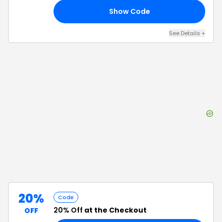
Show Code
20
See Details
+
20%
Code
20% Off
at the Checkout
OFF