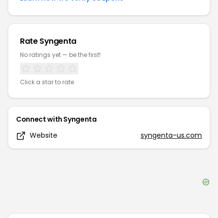
Rate
Syngenta
No ratings yet — be the first!
Click a star to rate
Connect with
Syngenta
Website
syngenta-us.com