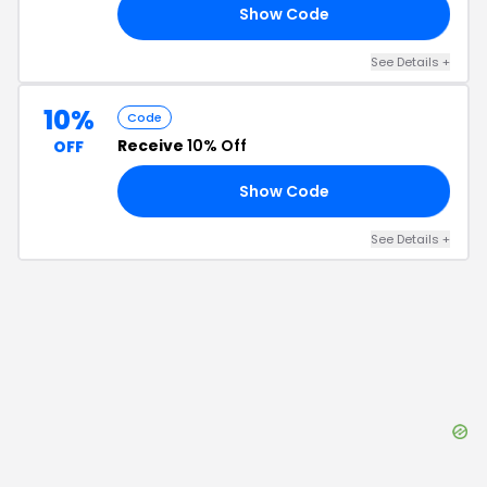
Show Code
E5
See Details
+
10%
Code
Receive
10% Off
OFF
Show Code
10
See Details
+