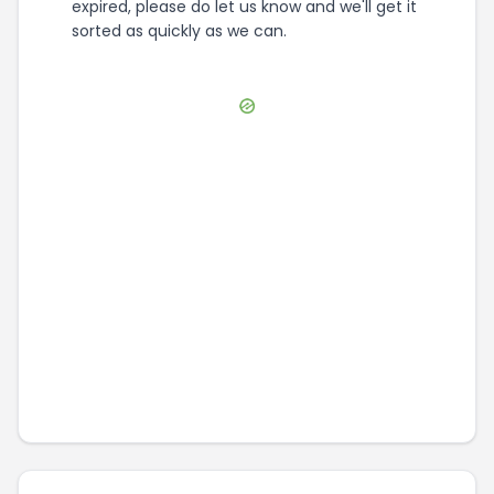
expired, please do let us know and we'll get it
sorted as quickly as we can.