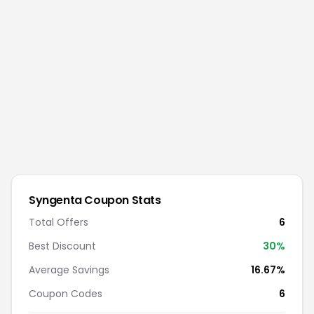
Syngenta
Coupon Stats
Total Offers
6
Best Discount
30
%
Average Savings
16.67%
Coupon Codes
6