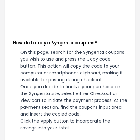
How do I apply a Syngenta coupons?
On this page, search for the Syngenta coupons
you wish to use and press the Copy code
button. This action will copy the code to your
computer or smartphones clipboard, making it
available for pasting during checkout.
Once you decide to finalize your purchase on
the Syngenta site, select either Checkout or
View cart to initiate the payment process. At the
payment section, find the coupons input area
and insert the copied code.
Click the Apply button to incorporate the
savings into your total.