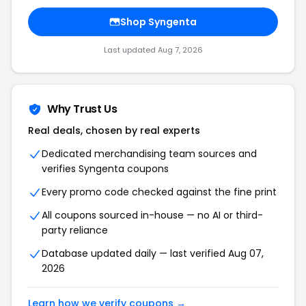
Shop
Syngenta
Last updated
Aug 7, 2026
Why Trust Us
Real deals, chosen by real experts
Dedicated merchandising team sources and
verifies
Syngenta
coupons
Every promo code checked against the fine print
All coupons sourced in-house — no AI or third-
party reliance
Database updated daily — last verified
Aug 07,
2026
Learn how we verify coupons →