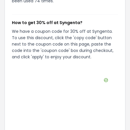
been used 74 times.
How to get 30% off at Syngenta?
We have a coupon code for 30% off at Syngenta.
To use this discount, click the 'copy code' button
next to the coupon code on this page, paste the
code into the 'coupon code' box during checkout,
and click 'apply' to enjoy your discount.