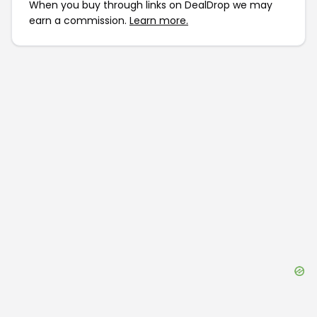
When you buy through links on DealDrop we may
earn a commission.
Learn more.