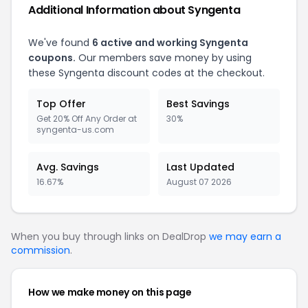
Additional Information about
Syngenta
We've found
6
active and working
Syngenta
coupons.
Our members save money by using
these
Syngenta
discount codes at the checkout.
Top Offer
Best Savings
Get 20% Off Any Order at
30%
syngenta-us.com
Avg. Savings
Last Updated
16.67%
August 07 2026
When you buy through links on DealDrop
we may earn a
commission
.
How we make money on this page