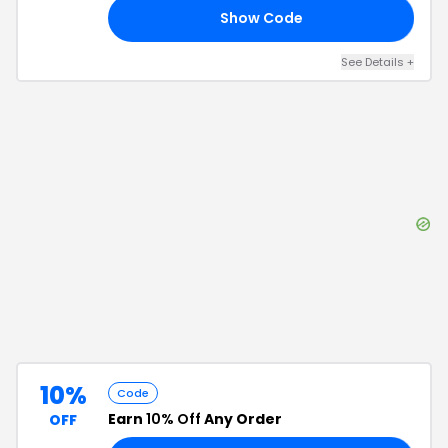
Show Code
25
See Details
+
10%
Code
Earn
10% Off
Any Order
OFF