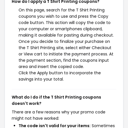
How do I apply a T Shirt Printing coupons?
On this page, search for the T Shirt Printing
coupons you wish to use and press the Copy
code button. This action will copy the code to
your computer or smartphones clipboard,
making it available for pasting during checkout.
Once you decide to finalize your purchase on
the T Shirt Printing site, select either Checkout
or View cart to initiate the payment process. At
the payment section, find the coupons input
area and insert the copied code.
Click the Apply button to incorporate the
savings into your total.
What do I do if the T Shirt Printing coupons
doesn't work?
There are a few reasons why your promo code
might not have worked:
The code isn't valid for your items:
Sometimes