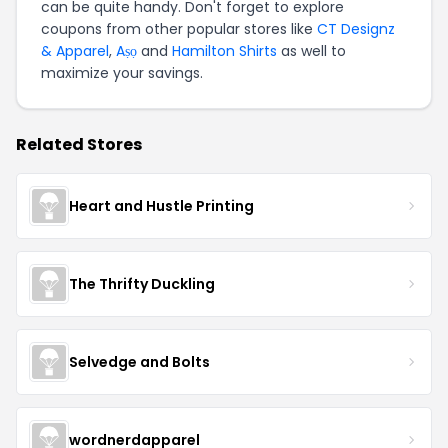
can be quite handy. Don't forget to explore
coupons from other popular stores like
CT Designz
& Apparel
,
Aṣọ
and
Hamilton Shirts
as well to
maximize your savings.
Related Stores
Heart and Hustle Printing
The Thrifty Duckling
Selvedge and Bolts
wordnerdapparel