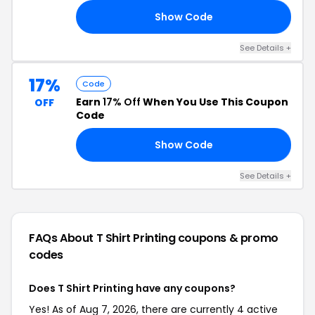
Show Code
20
See Details +
17%
Code
Earn
17% Off
When You Use This Coupon
OFF
Code
Show Code
17
See Details +
FAQs About T Shirt Printing
coupons & promo
codes
Does T Shirt Printing have any coupons?
Yes! As of Aug 7, 2026, there are currently 4 active