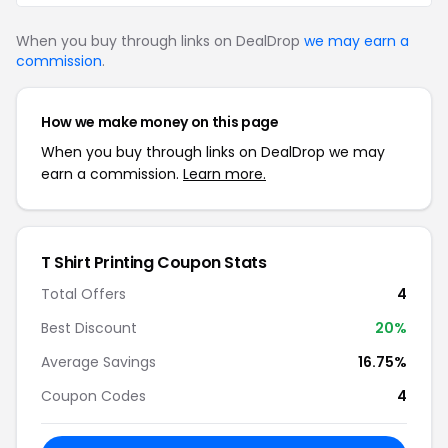
When you buy through links on DealDrop
we may earn a
commission
.
How we make money on this page
When you buy through links on DealDrop we may
earn a commission.
Learn more.
T Shirt Printing Coupon Stats
Total Offers
4
Best Discount
20%
Average Savings
16.75%
Coupon Codes
4