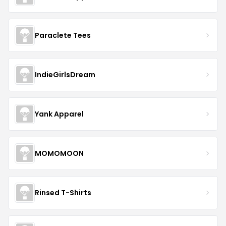
Paraclete Tees
IndieGirlsDream
Yank Apparel
MOMOMOON
Rinsed T-Shirts