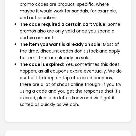
promo codes are product-specific, where
maybe it would work for sandals, for example,
and not sneakers.
The code required a certain cart value:
Some
promos also are only valid once you spend a
certain amount.
The item you want is already on sale:
Most of
the time, discount codes don't stack and apply
to items that are already on sale.
The code is expired:
Yes, sometimes this does
happen, as all coupons expire eventually. We do
our best to keep on top of expired coupons,
there are a lot of shops online though! If you try
using a code and you get the response that it's
expired, please do let us know and we'll get it
sorted as quickly as we can.