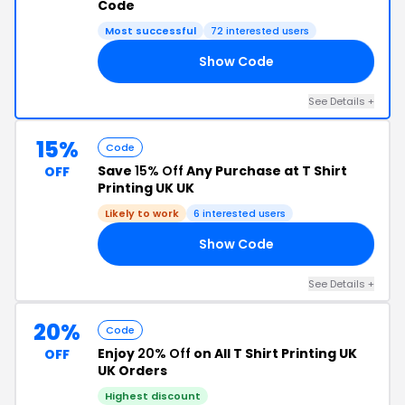
Code
Most successful
72 interested users
Show Code
15
See Details +
15%
Code
Save
15% Off
Any Purchase at T Shirt
OFF
Printing UK UK
Likely to work
6 interested users
Show Code
CK
See Details +
20%
Code
Enjoy
20% Off
on All T Shirt Printing UK
OFF
UK Orders
Highest discount