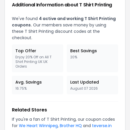
Additional Information about T Shirt Printing
We've found
4 active and working T Shirt Printing
coupons.
Our members save money by using
these T Shirt Printing discount codes at the
checkout.
Top Offer
Best Savings
Enjoy 20% Off on All T
20%
Shirt Printing UK UK
Orders
Avg. Savings
Last Updated
16.75%
August 07 2026
Related Stores
If you're a fan of T Shirt Printing, our coupon codes
for
We Heart Winnipeg
,
Brother HQ
and
teverse.in