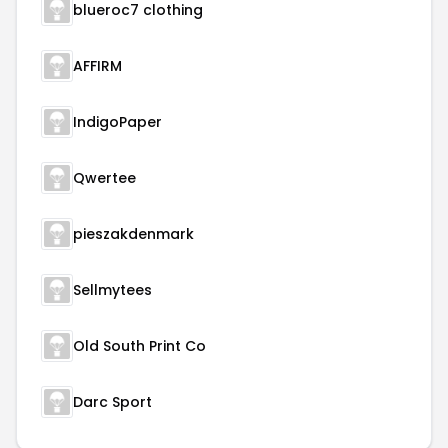
blueroc7 clothing
AFFIRM
IndigoPaper
Qwertee
pieszakdenmark
Sellmytees
Old South Print Co
Darc Sport