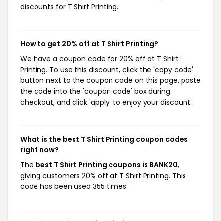
discounts for T Shirt Printing.
How to get 20% off at T Shirt Printing?
We have a coupon code for 20% off at T Shirt
Printing. To use this discount, click the 'copy code'
button next to the coupon code on this page, paste
the code into the 'coupon code' box during
checkout, and click 'apply' to enjoy your discount.
What is the best T Shirt Printing coupon codes
right now?
The
best T Shirt Printing coupons is BANK20
,
giving customers 20% off at T Shirt Printing. This
code has been used 355 times.