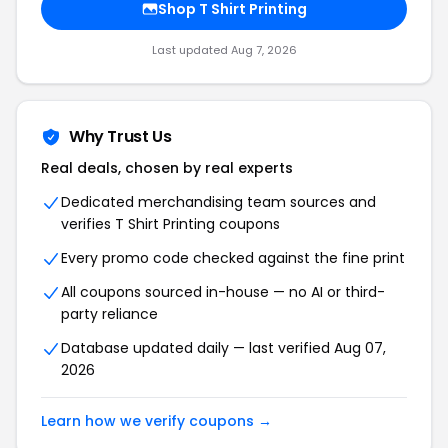
Shop T Shirt Printing
Last updated Aug 7, 2026
Why Trust Us
Real deals, chosen by real experts
Dedicated merchandising team sources and
verifies T Shirt Printing coupons
Every promo code checked against the fine print
All coupons sourced in-house — no AI or third-
party reliance
Database updated daily — last verified Aug 07,
2026
Learn how we verify coupons →