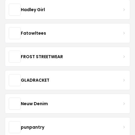
Hadley Girl
Fatowltees
FROST STREETWEAR
GLADRACKET
Neuw Denim
punpantry