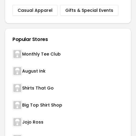
Casual Apparel
Gifts & Special Events
Popular Stores
Monthly Tee Club
August Ink
Shirts That Go
Big Top Shirt Shop
Jojo Ross