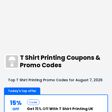
T Shirt Printing Coupons &
Promo Codes
Top T Shirt Printing Promo Codes for August 7, 2026
Today's top offer
15%
Code
Get
15% Off
With T Shirt Printing UK
OFF