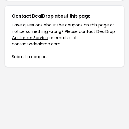
Contact DealDrop about this page
Have questions about the coupons on this page or
notice something wrong? Please contact
DealDrop
Customer Service
or email us at
contact@dealdrop.com
.
Submit a coupon