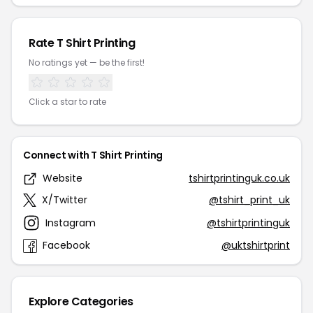
Rate T Shirt Printing
No ratings yet — be the first!
Click a star to rate
Connect with T Shirt Printing
Website
tshirtprintinguk.co.uk
X/Twitter
@tshirt_print_uk
Instagram
@tshirtprintinguk
Facebook
@uktshirtprint
Explore Categories