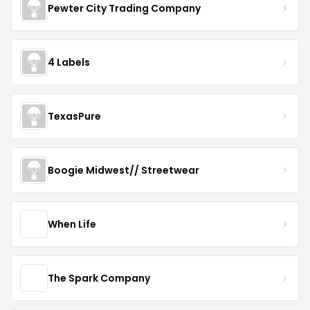
Pewter City Trading Company
4 Labels
TexasPure
Boogie Midwest// Streetwear
When Life
The Spark Company