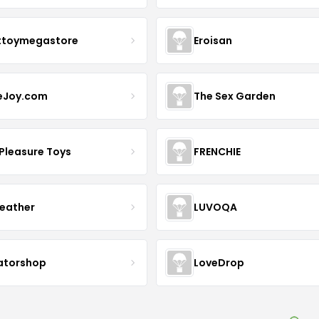
ttoymegastore
Eroisan
eJoy.com
The Sex Garden
 Pleasure Toys
FRENCHIE
Leather
LUVOQA
ratorshop
LoveDrop