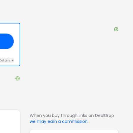
30
Details
+
When you buy through links on DealDrop
we may earn a commission
.