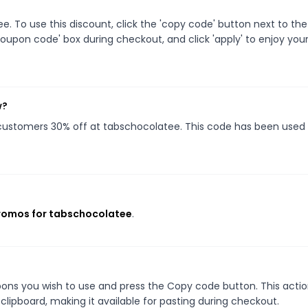
 To use this discount, click the 'copy code' button next to the
oupon code' box during checkout, and click 'apply' to enjoy you
w?
g customers 30% off at tabschocolatee. This code has been used
promos for tabschocolatee
.
ons you wish to use and press the Copy code button. This action
ipboard, making it available for pasting during checkout.