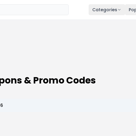
Categories
Pop
pons & Promo Codes
26