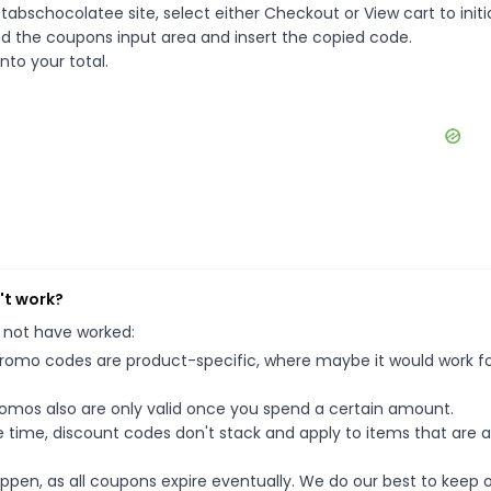
abschocolatee site, select either Checkout or View cart to initi
d the coupons input area and insert the copied code.
nto your total.
't work?
 not have worked:
mo codes are product-specific, where maybe it would work f
mos also are only valid once you spend a certain amount.
 time, discount codes don't stack and apply to items that are 
pen, as all coupons expire eventually. We do our best to keep 