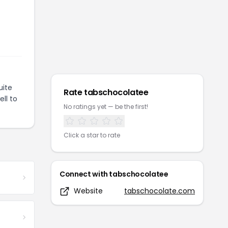
uite
Rate
tabschocolatee
ll to
No ratings yet — be the first!
Click a star to rate
Connect with
tabschocolatee
Website
tabschocolate.com