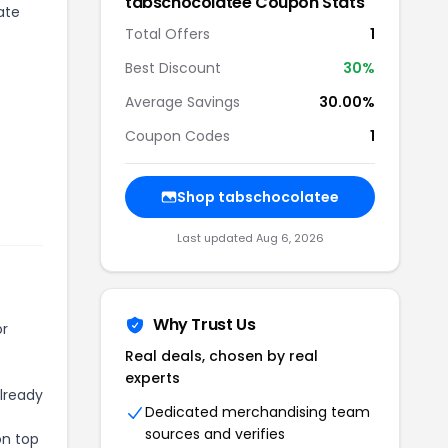
tabschocolatee
Coupon Stats
ate
Total Offers
1
Best Discount
30
%
Average Savings
30.00%
Coupon Codes
1
Shop
tabschocolatee
Last updated
Aug 6, 2026
Why Trust Us
or
Real deals, chosen by real
experts
already
Dedicated merchandising team
sources and verifies
on top