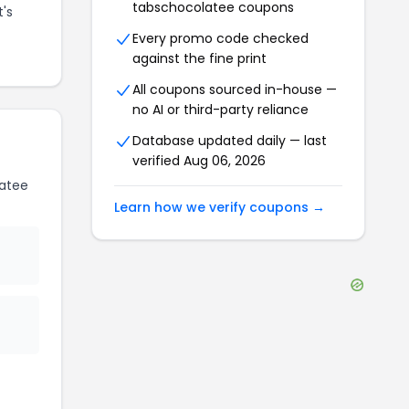
tabschocolatee
coupons
t's
Every promo code checked
against the fine print
All coupons sourced in-house —
no AI or third-party reliance
Database updated daily — last
verified
Aug 06, 2026
atee
Learn how we verify coupons →