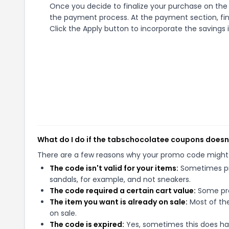
Once you decide to finalize your purchase on the t
the payment process. At the payment section, fin
Click the Apply button to incorporate the savings i
What do I do if the tabschocolatee coupons doesn
There are a few reasons why your promo code might
The code isn't valid for your items:
Sometimes pro
sandals, for example, and not sneakers.
The code required a certain cart value:
Some pro
The item you want is already on sale:
Most of the
on sale.
The code is expired:
Yes, sometimes this does hap