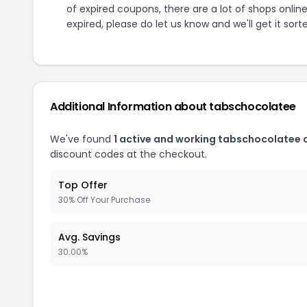
of expired coupons, there are a lot of shops onlin
expired, please do let us know and we'll get it sort
Additional Information about
tabschocolatee
We've found
1
active and working
tabschocolatee
c
discount codes at the checkout.
Top Offer
30% Off Your Purchase
Avg. Savings
30.00%