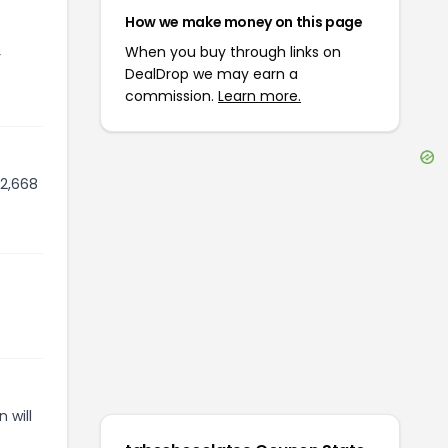
How we make money on this page
When you buy through links on
r
DealDrop we may earn a
commission.
Learn more.
 2,668
 will