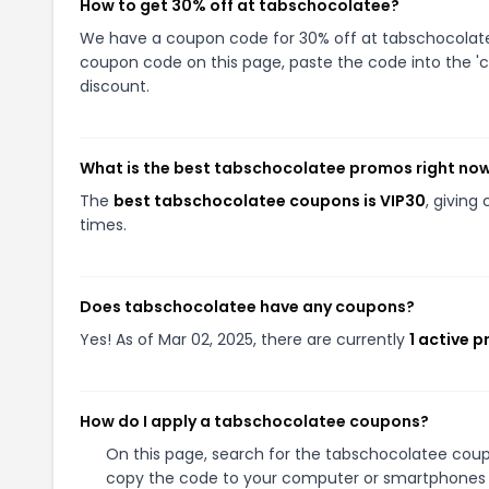
How to get 30% off at tabschocolatee?
We have a coupon code for 30% off at tabschocolatee.
coupon code on this page, paste the code into the 'c
discount.
What is the best tabschocolatee promos right no
The
best tabschocolatee coupons is VIP30
, givin
times.
Does tabschocolatee have any coupons?
Yes! As of Mar 02, 2025, there are currently
1 active 
How do I apply a tabschocolatee coupons?
On this page, search for the tabschocolatee coup
copy the code to your computer or smartphones cl