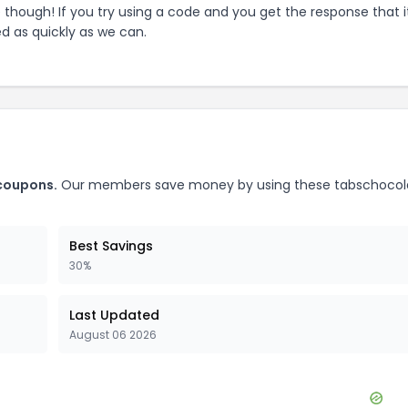
e though! If you try using a code and you get the response that i
ed as quickly as we can.
oupons.
Our members save money by using these
tabschocol
Best Savings
30%
Last Updated
August 06 2026