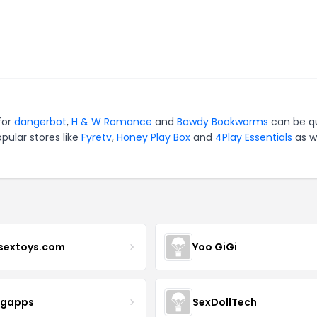
for
dangerbot
,
H & W Romance
and
Bawdy Bookworms
can be q
pular stores like
Fyretv
,
Honey Play Box
and
4Play Essentials
as we
sextoys.com
Yoo GiGi
igapps
SexDollTech