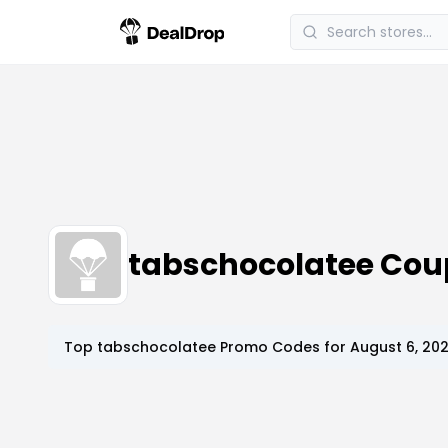
tabschocolatee Cou
Top
tabschocolatee
Promo Codes for
August 6, 20