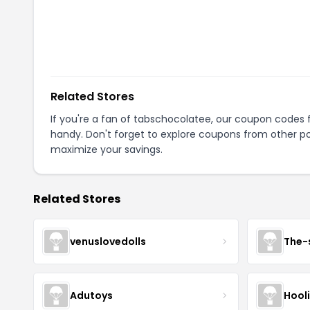
Related Stores
If you're a fan of
tabschocolatee
, our coupon codes 
handy. Don't forget to explore coupons from other po
maximize your savings.
Related Stores
venuslovedolls
The-
Adutoys
Hool