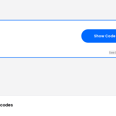
Show Code
See 
 codes