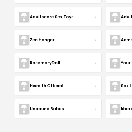
Adultscare Sex Toys
Adul
Zen Hanger
Acm
RosemaryDoll
Your
Hismith Official
Sax 
Unbound Babes
libe