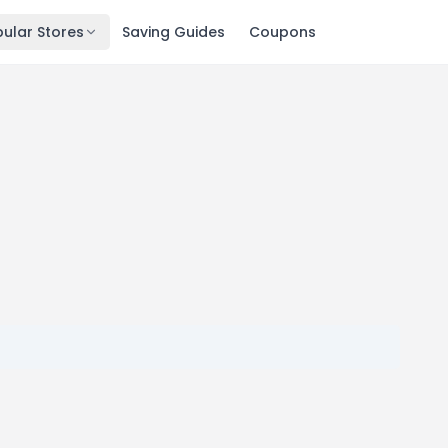
ular Stores
Saving Guides
Coupons