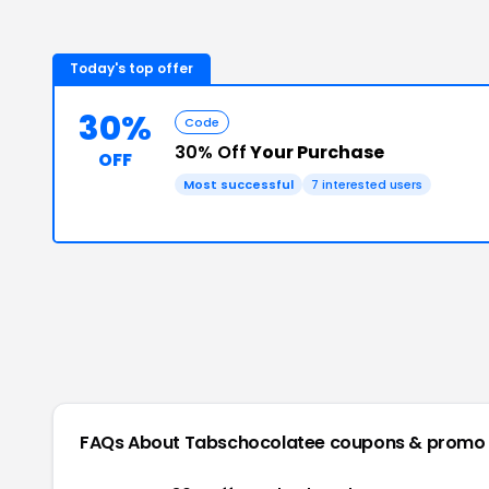
Today's top offer
30%
Code
30% Off
Your Purchase
OFF
Most successful
7
interested users
FAQs About
Tabschocolatee
coupons & promo