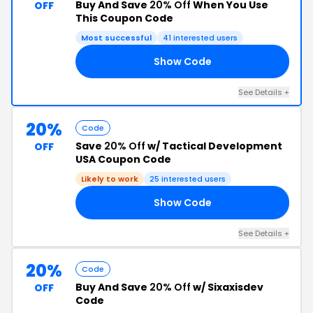
Buy And Save
20% Off
When You Use
OFF
This Coupon Code
Most successful
41 interested users
Show Code
SE
See Details +
20%
Code
Save
20% Off
w/ Tactical Development
OFF
USA Coupon Code
Likely to work
25 interested users
Show Code
22
See Details +
20%
Code
Buy And Save
20% Off
w/ Sixaxisdev
OFF
Code