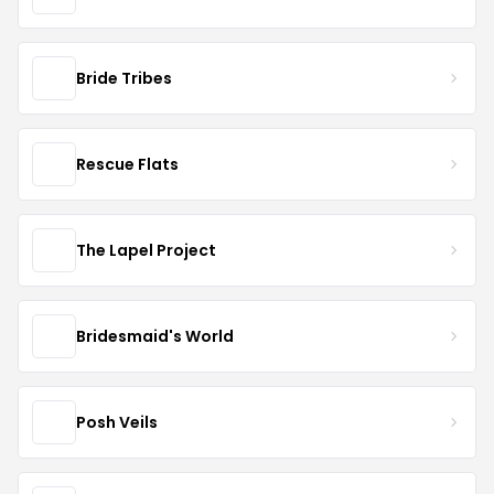
Bride Tribes
Rescue Flats
The Lapel Project
Bridesmaid's World
Posh Veils