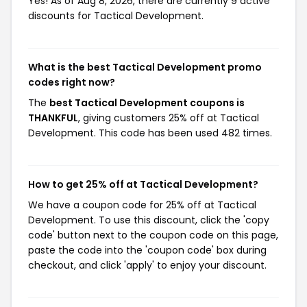
Yes! As of Aug 8, 2026, there are currently 9 active
discounts for Tactical Development.
What is the best Tactical Development promo
codes right now?
The
best Tactical Development coupons is
THANKFUL
, giving customers 25% off at Tactical
Development. This code has been used 482 times.
How to get 25% off at Tactical Development?
We have a coupon code for 25% off at Tactical
Development. To use this discount, click the 'copy
code' button next to the coupon code on this page,
paste the code into the 'coupon code' box during
checkout, and click 'apply' to enjoy your discount.