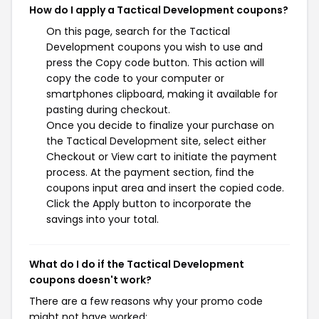
How do I apply a Tactical Development coupons?
On this page, search for the Tactical
Development coupons you wish to use and
press the Copy code button. This action will
copy the code to your computer or
smartphones clipboard, making it available for
pasting during checkout.
Once you decide to finalize your purchase on
the Tactical Development site, select either
Checkout or View cart to initiate the payment
process. At the payment section, find the
coupons input area and insert the copied code.
Click the Apply button to incorporate the
savings into your total.
What do I do if the Tactical Development
coupons doesn't work?
There are a few reasons why your promo code
might not have worked: