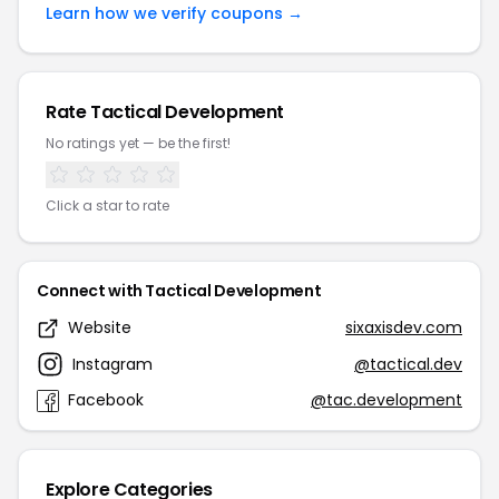
Learn how we verify coupons →
Rate Tactical Development
No ratings yet — be the first!
Click a star to rate
Connect with Tactical Development
Website
sixaxisdev.com
Instagram
@tactical.dev
Facebook
@tac.development
Explore Categories