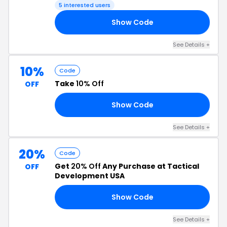
5 interested users
Show Code
20
See Details +
10%
Code
Take
10% Off
OFF
Show Code
EV
See Details +
20%
Code
Get
20% Off
Any Purchase at Tactical
OFF
Development USA
Show Code
22
See Details +