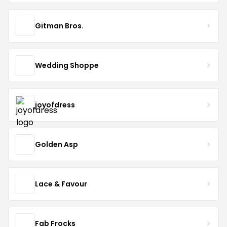
Gitman Bros.
Wedding Shoppe
joyofdress
Golden Asp
Lace & Favour
Fab Frocks