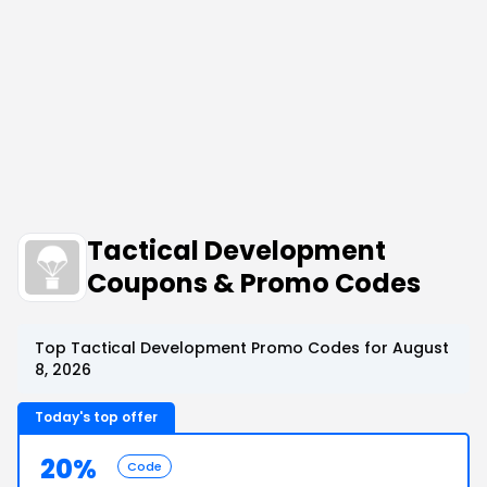
Tactical Development
Coupons & Promo Codes
Top Tactical Development Promo Codes for August
8, 2026
Today's top offer
20%
Code