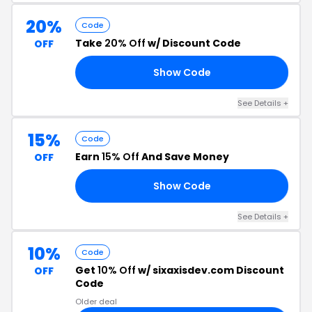
20%
Code
Take
20% Off
w/ Discount Code
OFF
Show Code
21
See Details +
15%
Code
Earn
15% Off
And Save Money
OFF
Show Code
23
See Details +
10%
Code
Get
10% Off
w/ sixaxisdev.com Discount
OFF
Code
Older deal