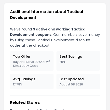
Additional Information about Tactical
Development
We've found
9 active and working Tactical
Development coupons.
Our members save money
by using these Tactical Development discount
codes at the checkout.
Top Offer
Best Savings
Buy And Save 20% Off w/
25%
Sixaxisdev Code
Avg. Savings
Last Updated
17.78%
August 08 2026
Related Stores