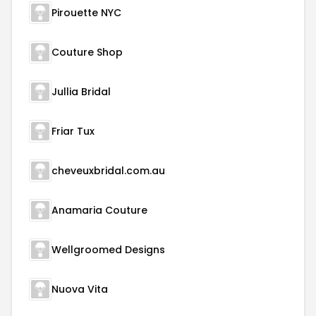
Pirouette NYC
Couture Shop
Jullia Bridal
Friar Tux
cheveuxbridal.com.au
Anamaria Couture
Wellgroomed Designs
Nuova Vita