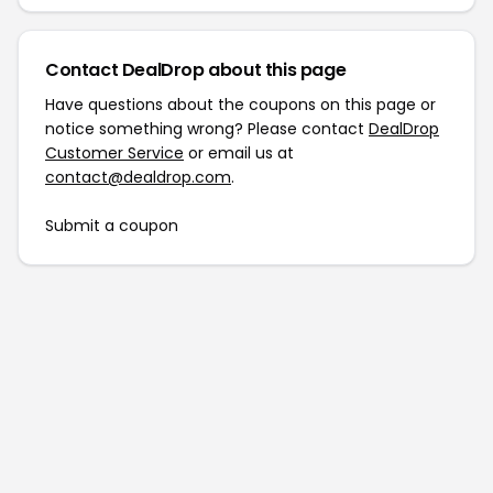
Contact DealDrop about this page
Have questions about the coupons on this page or
notice something wrong? Please contact
DealDrop
Customer Service
or email us at
contact@dealdrop.com
.
Submit a coupon