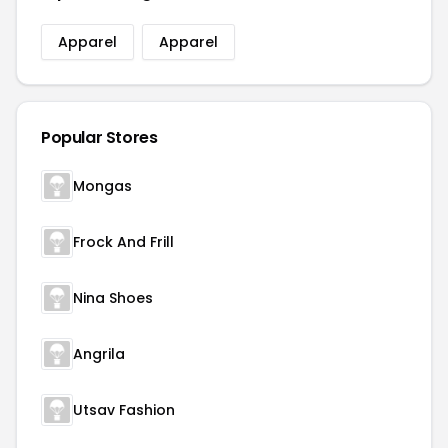
Apparel
Apparel
Popular Stores
Mongas
Frock And Frill
Nina Shoes
Angrila
Utsav Fashion