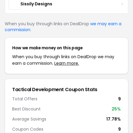
Sissily Designs
When you buy through links on DealDrop
we may earn a
commission
.
How we make money on this page
When you buy through links on DealDrop we may
earn a commission.
Learn more.
Tactical Development Coupon Stats
Total Offers
9
Best Discount
25%
Average Savings
17.78%
Coupon Codes
9