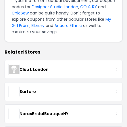
If you're a fan of Tactical Development, our coupon
codes for
Designer Studio London
,
CO & RY
and
ChicSew
can be quite handy. Don't forget to
explore coupons from other popular stores like
My
Girl Prom
,
Elbisny
and
Anaara Ethnic
as well to
maximize your savings.
Related Stores
Club L London
Sartoro
NorasBridalBoutiqueNY