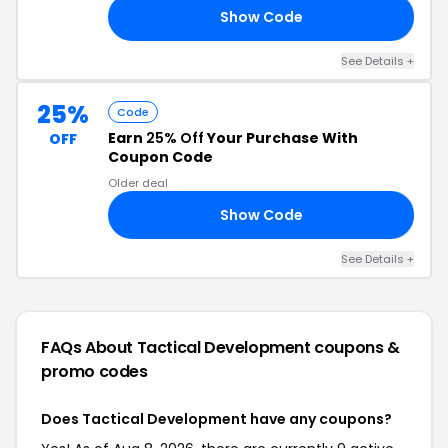
Show Code
22
See Details +
25%
Code
Earn
25% Off
Your Purchase With
OFF
Coupon Code
Older deal
Show Code
UL
See Details +
FAQs About Tactical Development
coupons &
promo codes
Does Tactical Development have any coupons?