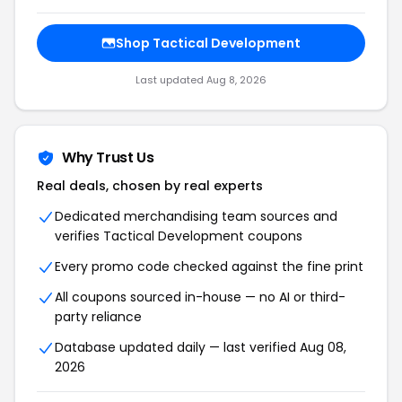
Shop Tactical Development
Last updated Aug 8, 2026
Why Trust Us
Real deals, chosen by real experts
Dedicated merchandising team sources and
verifies Tactical Development coupons
Every promo code checked against the fine print
All coupons sourced in-house — no AI or third-
party reliance
Database updated daily — last verified Aug 08,
2026