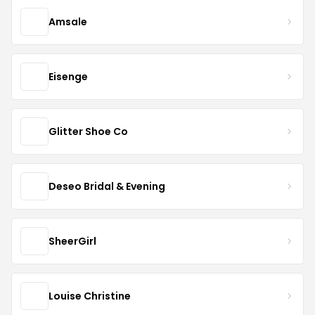
Amsale
Eisenge
Glitter Shoe Co
Deseo Bridal & Evening
SheerGirl
Louise Christine