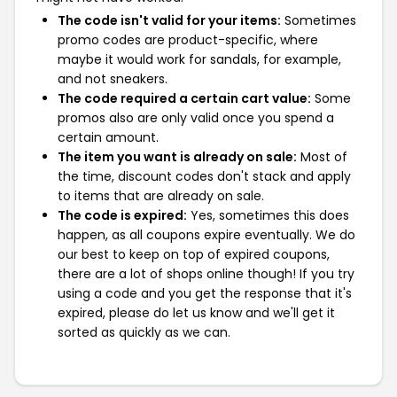
The code isn't valid for your items:
Sometimes
promo codes are product-specific, where
maybe it would work for sandals, for example,
and not sneakers.
The code required a certain cart value:
Some
promos also are only valid once you spend a
certain amount.
The item you want is already on sale:
Most of
the time, discount codes don't stack and apply
to items that are already on sale.
The code is expired:
Yes, sometimes this does
happen, as all coupons expire eventually. We do
our best to keep on top of expired coupons,
there are a lot of shops online though! If you try
using a code and you get the response that it's
expired, please do let us know and we'll get it
sorted as quickly as we can.