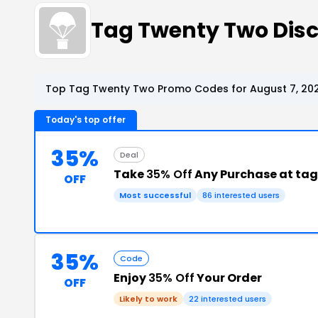
Tag Twenty Two Dis
Top Tag Twenty Two Promo Codes for August 7, 20
Today's top offer
35%
Deal
Take
35% Off
Any Purchase at ta
OFF
Most successful
86 interested users
35%
Code
Enjoy
35% Off
Your Order
OFF
Likely to work
22 interested users