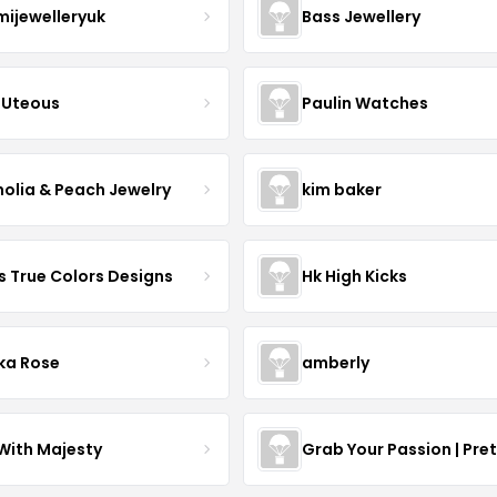
mijewelleryuk
Bass Jewellery
Uteous
Paulin Watches
olia & Peach Jewelry
kim baker
s True Colors Designs
Hk High Kicks
ka Rose
amberly
With Majesty
Grab Your Passion | Pre