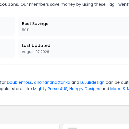
 coupons.
Our members save money by using these Tag Twent
Best Savings
50%
Last Updated
August 07 2026
 for
Doublemoss
,
dillonandnattarika
and
LuLuBdesign
can be qui
pular stores like
Mighty Purse AUS
,
Hungry Designs
and
Moon & M