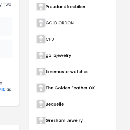
y Two
Proudandfreebiker
GOLD ORDON
CHJ
goliajewelry
timemasterwatches
te
The Golden Feather OK
ilk
as
Beauelle
Gresham Jewelry