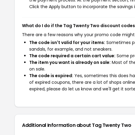
the payment process. At the payment section, fin
Click the Apply button to incorporate the savings i
What do I do if the Tag Twenty Two discount codes
There are a few reasons why your promo code might
The code isn't valid for your items:
Sometimes pro
sandals, for example, and not sneakers.
The code required a certain cart value:
Some pro
The item you want is already on sale:
Most of the
on sale.
The code is expired:
Yes, sometimes this does hap
of expired coupons, there are a lot of shops onlin
expired, please do let us know and we'll get it sort
Additional Information about Tag Twenty Two