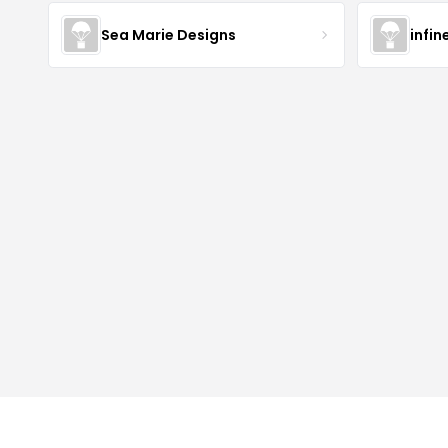
Sea Marie Designs
infin