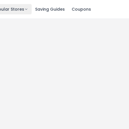
ular Stores
Saving Guides
Coupons