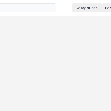
Categories
Pop