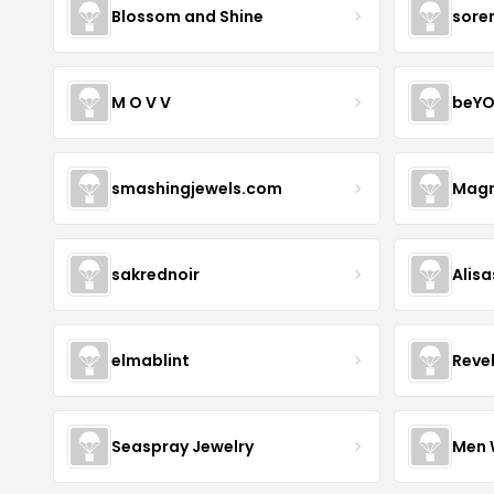
Blossom and Shine
sore
M O V V
beYO
smashingjewels.com
Magn
sakrednoir
Alisa
elmablint
Reve
Seaspray Jewelry
Men 