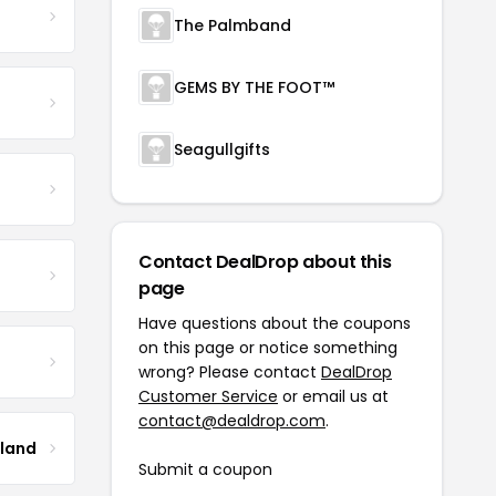
The Palmband
GEMS BY THE FOOT™
Seagullgifts
Contact DealDrop about this
page
Have questions about the coupons
on this page or notice something
wrong? Please contact
DealDrop
Customer Service
or email us at
contact@dealdrop.com
.
tland
Submit a coupon