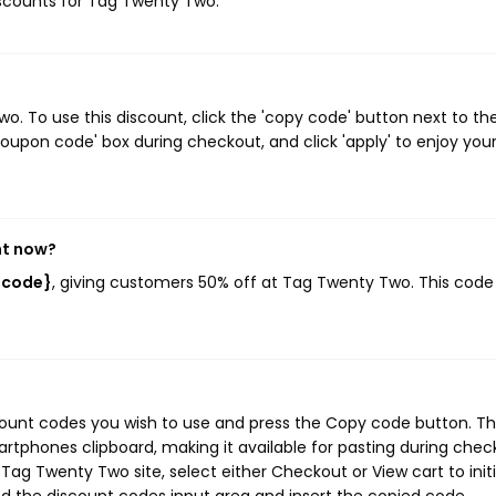
discounts for Tag Twenty Two.
 To use this discount, click the 'copy code' button next to th
oupon code' box during checkout, and click 'apply' to enjoy you
ht now?
_code}
, giving customers 50% off at Tag Twenty Two. This code
ount codes you wish to use and press the Copy code button. Th
rtphones clipboard, making it available for pasting during chec
Tag Twenty Two site, select either Checkout or View cart to init