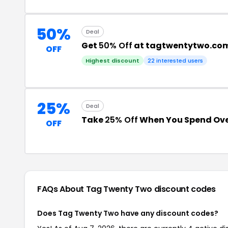
50%
Deal
Get
50% Off
at tagtwentytwo.co
OFF
Highest discount
22 interested users
25%
Deal
Take
25% Off
When You Spend Ove
OFF
FAQs About Tag Twenty Two
discount codes
Does Tag Twenty Two have any discount codes?