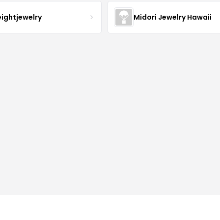
eightjewelry
Midori Jewelry Hawaii