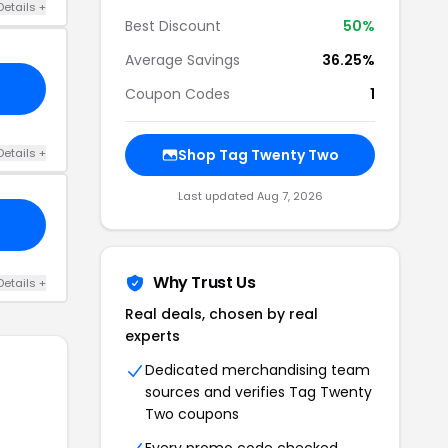
Details +
Best Discount
50%
Average Savings
36.25%
Coupon Codes
1
Details +
Shop Tag Twenty Two
Last updated Aug 7, 2026
Why Trust Us
Details +
Real deals, chosen by real
experts
Dedicated merchandising team
sources and verifies Tag Twenty
Two coupons