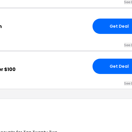
See 
m
Get Deal
See 
Get Deal
r $100
See 