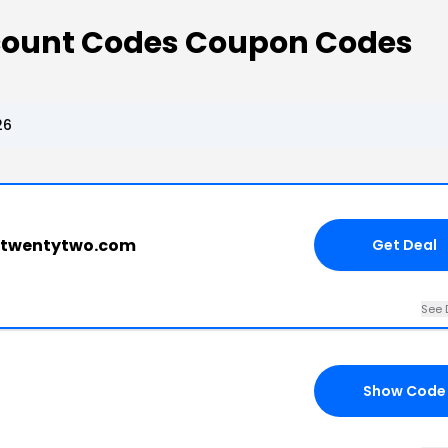
count Codes Coupon Codes
26
gtwentytwo.com
Get Deal
See 
Show Code