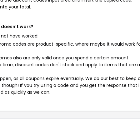
d the discount codes input area and insert the copied code.
nto your total.
 doesn't work?
 not have worked:
mo codes are product-specific, where maybe it would work f
mos also are only valid once you spend a certain amount.
 time, discount codes don't stack and apply to items that are 
pen, as all coupons expire eventually. We do our best to keep 
e though! If you try using a code and you get the response that i
ed as quickly as we can.