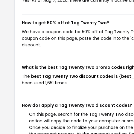
Yes! As of Aug 7, 2026, there are currently 4 active 
How to get 50% off at Tag Twenty Two?
We have a coupon code for 50% off at Tag Twenty Two.
coupon code on this page, paste the code into the 'c
discount.
What is the best Tag Twenty Two promo codes rig
The
best Tag Twenty Two discount codes is {best
been used 1,651 times.
How do I apply a Tag Twenty Two discount codes?
On this page, search for the Tag Twenty Two disc
action will copy the code to your computer or sma
Once you decide to finalize your purchase on the 