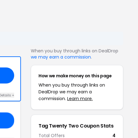
When you buy through links on DealDrop
we may earn a commission
.
How we make money on this page
When you buy through links on
DealDrop we may earn a
Details +
commission.
Learn more.
16
Tag Twenty Two Coupon Stats
Total Offers
4