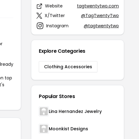
Website
tagtwentytwo.com
X/Twitter
@TagTwentyTwo
Instagram
@tagtwentytwo
or
Explore Categories
already
Clothing Accessories
on top
t's
Popular Stores
Lina Hernandez Jewelry
Moonkist Designs