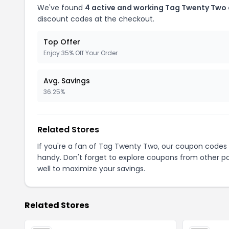
We've found
4 active and working Tag Twenty Two
discount codes at the checkout.
Top Offer
Enjoy 35% Off Your Order
Avg. Savings
36.25%
Related Stores
If you're a fan of Tag Twenty Two, our coupon codes
handy. Don't forget to explore coupons from other po
well to maximize your savings.
Related Stores