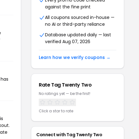
Every promo code checked
against the fine print
All coupons sourced in-house —
no AI or third-party reliance
e
Database updated daily — last
r
verified Aug 07, 2026
Learn how we verify coupons →
 has
Rate Tag Twenty Two
No ratings yet — be the first!
Click a star to rate
is
kout.
iate
Connect with Tag Twenty Two