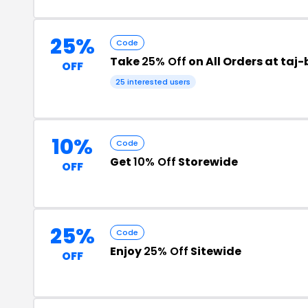
25%
Code
Take
25% Off
on All Orders at ta
OFF
25 interested users
10%
Code
Get
10% Off
Storewide
OFF
25%
Code
Enjoy
25% Off
Sitewide
OFF