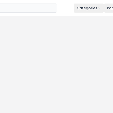
Categories
Pop