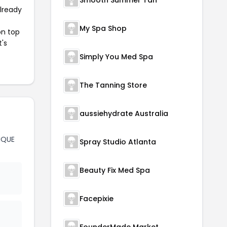
Smooth Summer Tan
already
My Spa Shop
on top
t's
Simply You Med Spa
The Tanning Store
aussiehydrate Australia
IQUE
Spray Studio Atlanta
Beauty Fix Med Spa
Facepixie