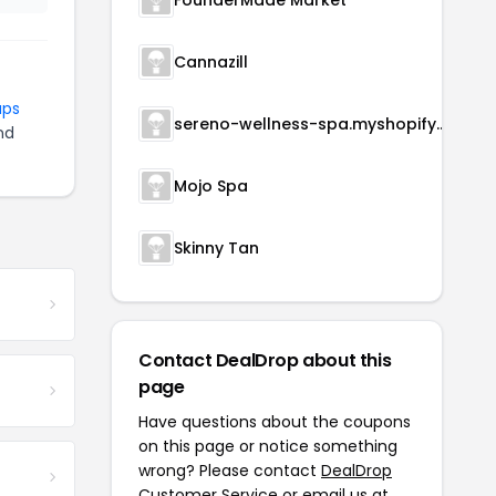
FounderMade Market
Cannazill
aps
sereno-wellness-spa.myshopify.com
nd
Mojo Spa
Skinny Tan
Contact DealDrop about this
page
Have questions about the coupons
on this page or notice something
wrong? Please contact
DealDrop
Customer Service
or email us at