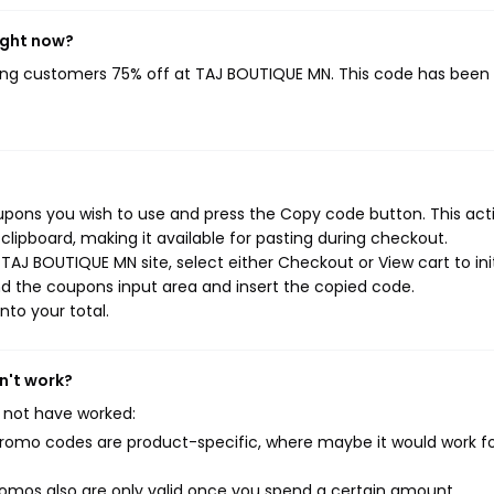
ight now?
ving customers 75% off at TAJ BOUTIQUE MN. This code has been
pons you wish to use and press the Copy code button. This actio
ipboard, making it available for pasting during checkout.
TAJ BOUTIQUE MN site, select either Checkout or View cart to ini
d the coupons input area and insert the copied code.
nto your total.
n't work?
 not have worked:
mo codes are product-specific, where maybe it would work f
mos also are only valid once you spend a certain amount.