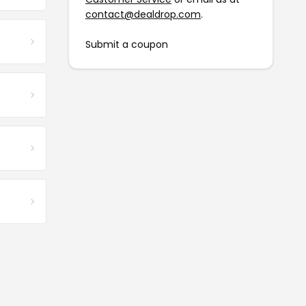
contact@dealdrop.com
.
Submit a coupon