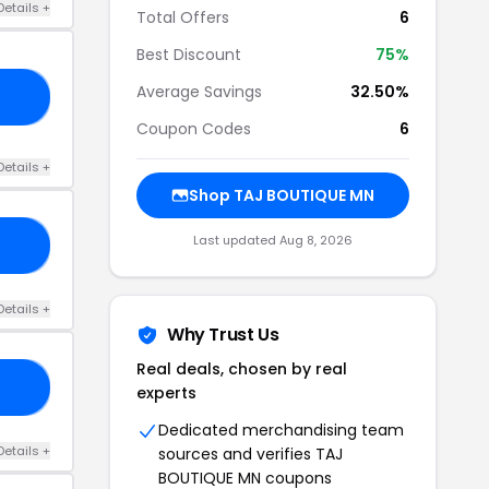
Details +
Total Offers
6
Best Discount
75%
Average Savings
32.50%
AL
Coupon Codes
6
Details +
Shop TAJ BOUTIQUE MN
Last updated Aug 8, 2026
10
Details +
Why Trust Us
Real deals, chosen by real
21
experts
Dedicated merchandising team
Details +
sources and verifies TAJ
BOUTIQUE MN coupons