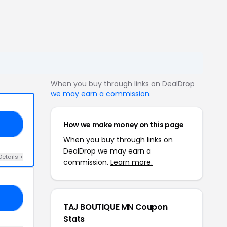
When you buy through links on DealDrop
we may earn a commission
.
How we make money on this page
ED
When you buy through links on
DealDrop we may earn a
Details +
commission.
Learn more.
10
TAJ BOUTIQUE MN Coupon
Stats