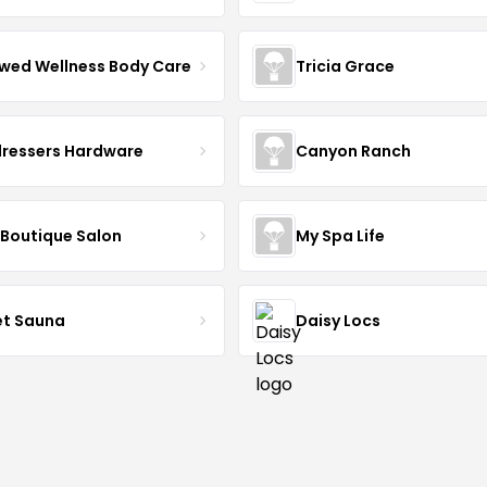
wed Wellness Body Care
Tricia Grace
dressers Hardware
Canyon Ranch
 Boutique Salon
My Spa Life
et Sauna
Daisy Locs