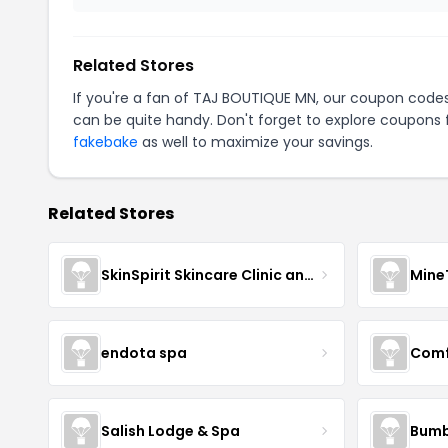
Related Stores
If you're a fan of TAJ BOUTIQUE MN, our coupon code
can be quite handy. Don't forget to explore coupons 
fakebake
as well to maximize your savings.
Related Stores
SkinSpirit Skincare Clinic and Spa
Mine
endota spa
Comf
Salish Lodge & Spa
Bumb