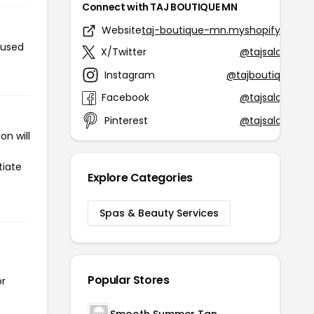
Connect with TAJ BOUTIQUE MN
Website
taj-boutique-mn.myshopify.com
 used
X/Twitter
@tajsalonspa
Instagram
@tajboutiquebp
Facebook
@tajsalonspa
Pinterest
@tajsalonspa
n will
tiate
Explore Categories
Spas & Beauty Services
Popular Stores
or