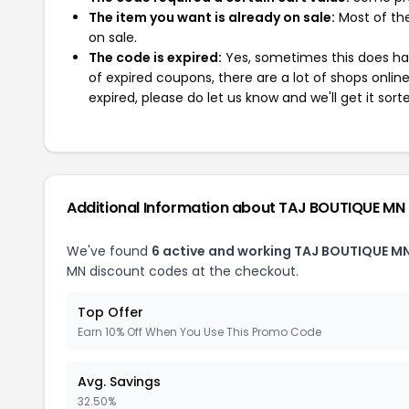
The item you want is already on sale:
Most of the
on sale.
The code is expired:
Yes, sometimes this does hap
of expired coupons, there are a lot of shops onlin
expired, please do let us know and we'll get it sort
Additional Information about TAJ BOUTIQUE MN
We've found
6 active and working TAJ BOUTIQUE M
MN discount codes at the checkout.
Top Offer
Earn 10% Off When You Use This Promo Code
Avg. Savings
32.50%