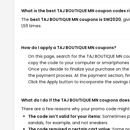
What is the best TAJ BOUTIQUE MN coupon codes r
The
best TAJ BOUTIQUE MN coupons is SW2020
, gi
1,511 times.
How do I apply a TAJ BOUTIQUE MN coupons?
On this page, search for the TAJ BOUTIQUE MN cou
copy the code to your computer or smartphones cl
Once you decide to finalize your purchase on the 
the payment process. At the payment section, fin
Click the Apply button to incorporate the savings i
What do I do if the TAJ BOUTIQUE MN coupons does
There are a few reasons why your promo code might
The code isn't valid for your items:
Sometimes pro
sandals, for example, and not sneakers.
The code required a certain cart value:
Some pro