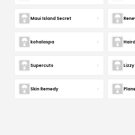
Maui Island Secret
Rene
kohalaspa
Hair
Supercuts
Lizzy
Skin Remedy
Plan