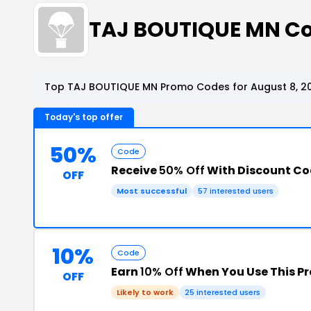
TAJ BOUTIQUE MN C
Top TAJ BOUTIQUE MN Promo Codes for August 8, 2
Today's top offer
50%
Code
Receive
50% Off
With Discount C
OFF
Most successful
57 interested users
10%
Code
Earn
10% Off
When You Use This P
OFF
Likely to work
25 interested users