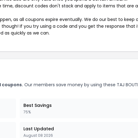
 time, discount codes don't stack and apply to items that are 
pen, as all coupons expire eventually. We do our best to keep 
e though! If you try using a code and you get the response that i
ed as quickly as we can.
N coupons.
Our members save money by using these TAJ BOUT
Best Savings
75%
Last Updated
August 08 2026