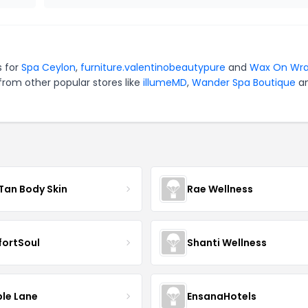
s for
Spa Ceylon
,
furniture.valentinobeautypure
and
Wax On Wr
from other popular stores like
illumeMD
,
Wander Spa Boutique
a
Tan Body Skin
Rae Wellness
ortSoul
Shanti Wellness
le Lane
EnsanaHotels