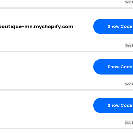
See 
j-boutique-mn.myshopify.com
Show Code
See 
Show Code
See 
Show Code
See 