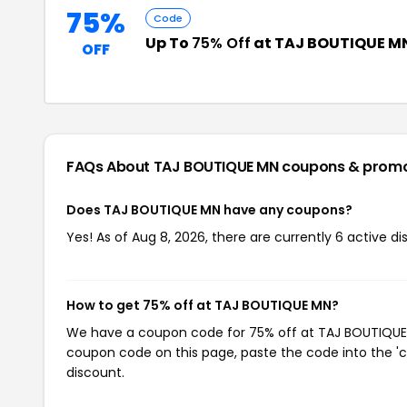
75%
Code
Up To
75% Off
at TAJ BOUTIQUE M
OFF
FAQs About TAJ BOUTIQUE MN
coupons & prom
Does TAJ BOUTIQUE MN have any coupons?
Yes! As of Aug 8, 2026, there are currently 6 active 
How to get 75% off at TAJ BOUTIQUE MN?
We have a coupon code for 75% off at TAJ BOUTIQUE MN
coupon code on this page, paste the code into the 'c
discount.