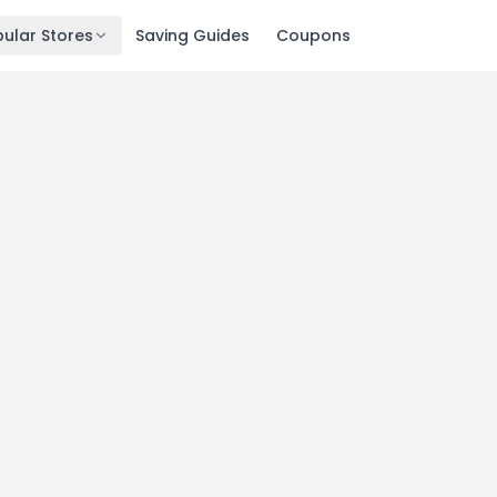
ular Stores
Saving Guides
Coupons