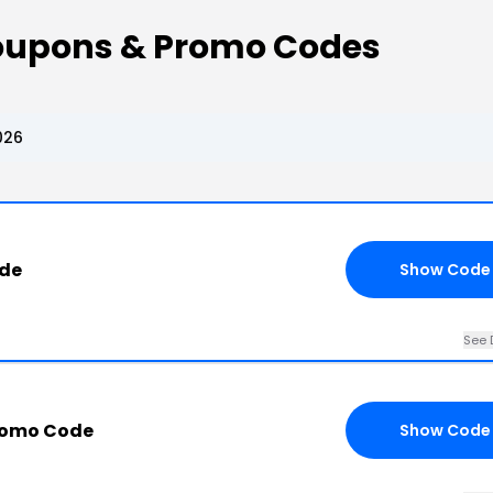
oupons & Promo Codes
026
ode
Show Code
See 
romo Code
Show Code