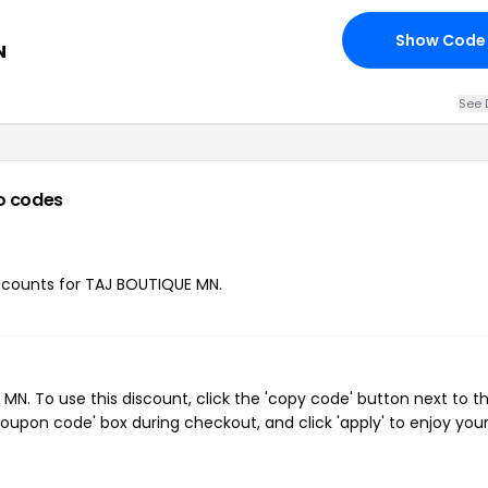
Show Code
N
See 
o codes
discounts for TAJ BOUTIQUE MN.
. To use this discount, click the 'copy code' button next to t
oupon code' box during checkout, and click 'apply' to enjoy you