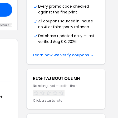
Every promo code checked
20
against the fine print
All coupons sourced in-house —
Details +
no AI or third-party reliance
Database updated daily — last
verified Aug 08, 2026
Learn how we verify coupons →
Rate TAJ BOUTIQUE MN
No ratings yet — be the first!
he
Click a star to rate
r