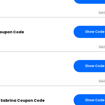
See 
Coupon Code
Show Code
See 
Show Code
See 
 Sabrina Coupon Code
Show Code