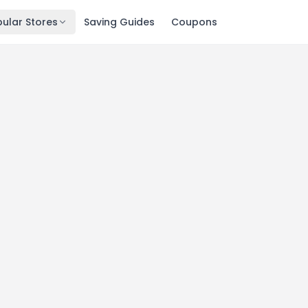
ular Stores
Saving Guides
Coupons