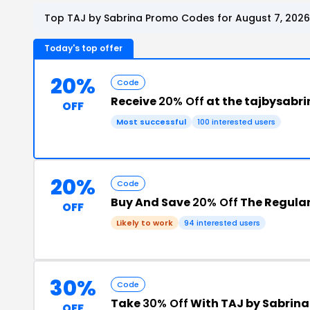
Top TAJ by Sabrina Promo Codes for August 7, 2026
Today's top offer
20%
Code
Receive
20% Off
at the tajbysabr
OFF
Most successful
100 interested users
20%
Code
Buy And Save
20% Off
The Regular
OFF
Likely to work
94 interested users
30%
Code
Take
30% Off
With TAJ by Sabrin
OFF