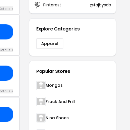
Pinterest
@tajbysab
Details +
Explore Categories
LE
Apparel
Details +
Popular Stores
10
Mongas
Details +
Frock And Frill
23
Nina Shoes