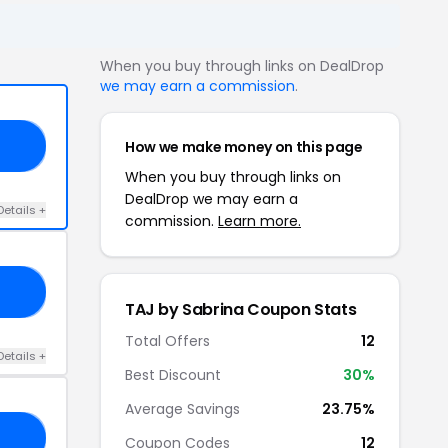
When you buy through links on DealDrop
we may earn a commission
.
How we make money on this page
20
When you buy through links on
DealDrop we may earn a
Details +
commission.
Learn more.
LE
TAJ by Sabrina Coupon Stats
Total Offers
12
Details +
Best Discount
30%
Average Savings
23.75%
ER
Coupon Codes
12