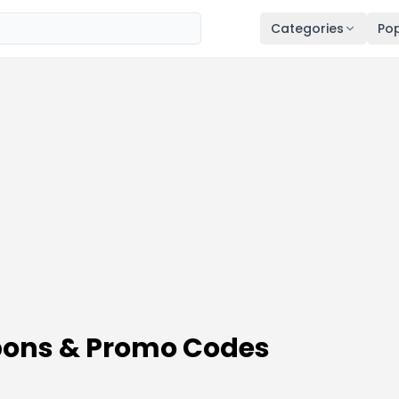
Categories
Pop
pons & Promo Codes