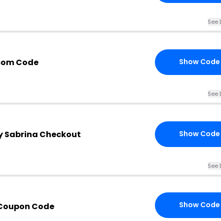
See 
.com Code
Show Code
See 
by Sabrina Checkout
Show Code
See 
Show Code
 Coupon Code