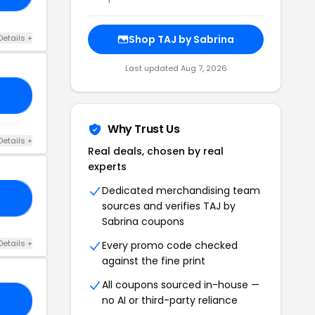
Details +
Shop TAJ by Sabrina
Last updated Aug 7, 2026
AN
Why Trust Us
Details +
Real deals, chosen by real
experts
Dedicated merchandising team
30
sources and verifies TAJ by
Sabrina coupons
Details +
Every promo code checked
against the fine print
All coupons sourced in-house —
no AI or third-party reliance
LE