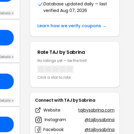
Database updated daily — last
verified Aug 07, 2026
Details +
Learn how we verify coupons →
ER
Rate TAJ by Sabrina
Details +
No ratings yet — be the first!
Click a star to rate
OM
Connect with TAJ by Sabrina
Details +
Website
tajbysabrina.com
Instagram
@tajbysabrina
LY
Facebook
@tajbysabrina