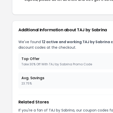
Additional Information about TAJ by Sabrina
We've found
12 active and working TAJ by Sabrina 
discount codes at the checkout.
Top Offer
Take 30% Off With TAJ by Sabrina Promo Code
Avg. Savings
23.75%
Related Stores
If you're a fan of TAJ by Sabrina, our coupon codes f