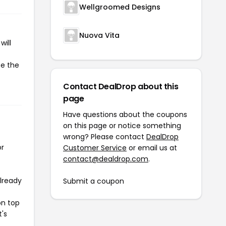
Wellgroomed Designs
Nuova Vita
will
te the
Contact DealDrop about this
page
Have questions about the coupons
on this page or notice something
wrong? Please contact
DealDrop
or
Customer Service
or email us at
contact@dealdrop.com
.
already
Submit a coupon
on top
t's