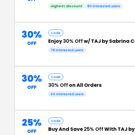
Highest discount
80 interested users
30%
Code
Enjoy
30% Off
w/ TAJ by Sabrina 
OFF
78 interested users
30%
Code
30% Off
on All Orders
OFF
64 interested users
25%
Code
Buy And Save
25% Off
With TAJ by
OFF