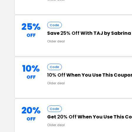
25%
Code
Save
25% Off
With TAJ by Sabrin
OFF
Older deal
10%
Code
10% Off
When You Use This Coupo
OFF
Older deal
20%
Code
Get
20% Off
When You Use This C
OFF
Older deal