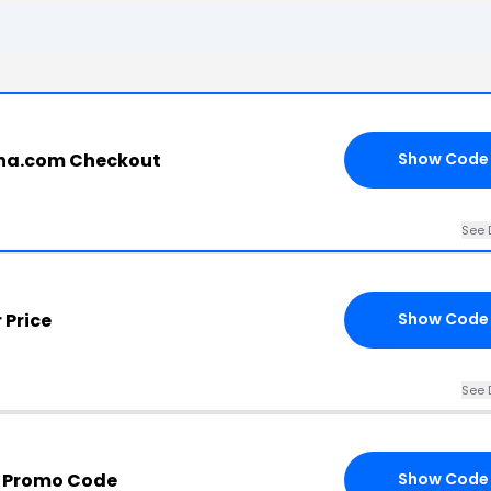
ina.com Checkout
Show Code
See 
 Price
Show Code
See 
a Promo Code
Show Code