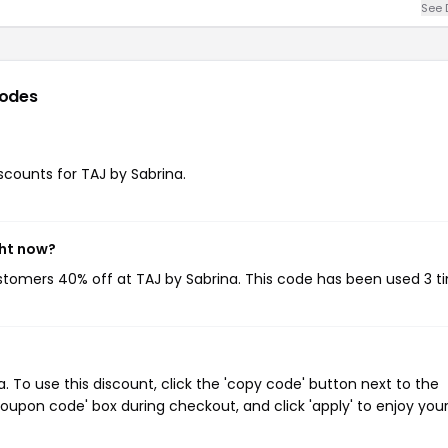
See 
odes
iscounts for TAJ by Sabrina.
ght now?
ustomers 40% off at TAJ by Sabrina. This code has been used 3 t
 To use this discount, click the 'copy code' button next to the
oupon code' box during checkout, and click 'apply' to enjoy you