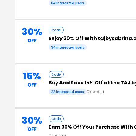
64 interested users
30%
Code
Enjoy
30% Off
With tajbysabrina
OFF
34 interested users
15%
Code
Buy And Save
15% Off
at the TAJ 
OFF
22 interested users
Older deal
30%
Code
Earn
30% Off
Your Purchase With
OFF
Older deal