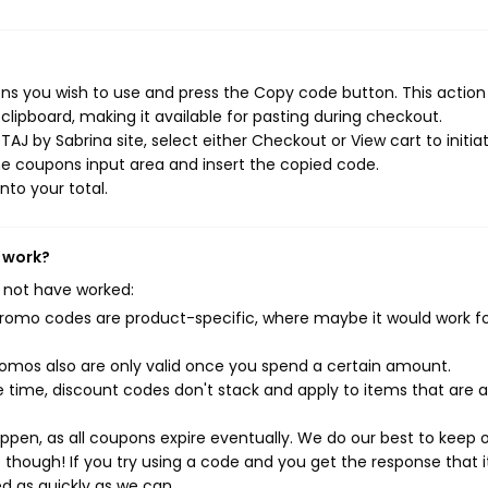
ns you wish to use and press the Copy code button. This action 
ipboard, making it available for pasting during checkout.
AJ by Sabrina site, select either Checkout or View cart to initia
e coupons input area and insert the copied code.
nto your total.
t work?
 not have worked:
mo codes are product-specific, where maybe it would work f
mos also are only valid once you spend a certain amount.
 time, discount codes don't stack and apply to items that are 
pen, as all coupons expire eventually. We do our best to keep 
e though! If you try using a code and you get the response that i
ed as quickly as we can.