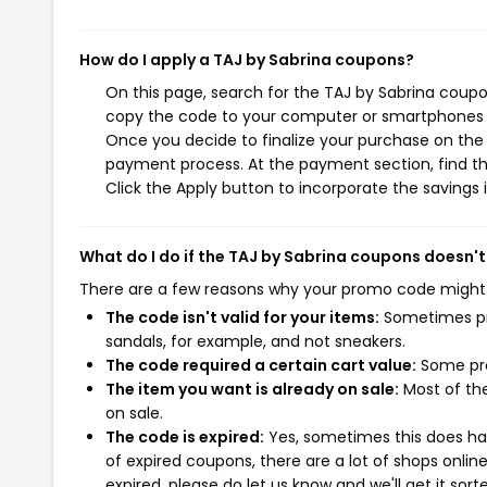
How do I apply a TAJ by Sabrina coupons?
On this page, search for the TAJ by Sabrina coupo
copy the code to your computer or smartphones cl
Once you decide to finalize your purchase on the T
payment process. At the payment section, find th
Click the Apply button to incorporate the savings i
What do I do if the TAJ by Sabrina coupons doesn'
There are a few reasons why your promo code might
The code isn't valid for your items:
Sometimes pro
sandals, for example, and not sneakers.
The code required a certain cart value:
Some pro
The item you want is already on sale:
Most of the
on sale.
The code is expired:
Yes, sometimes this does hap
of expired coupons, there are a lot of shops onlin
expired, please do let us know and we'll get it sort