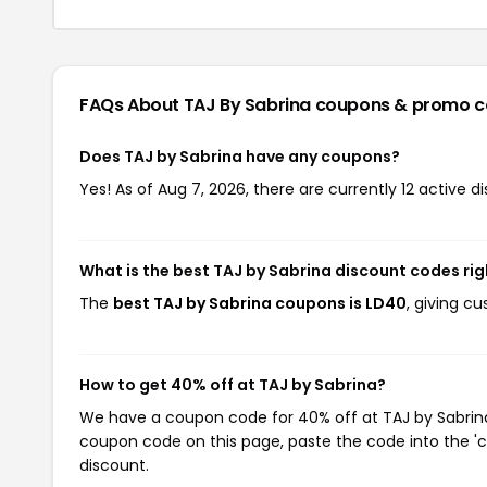
FAQs About TAJ By Sabrina
coupons & promo c
Does TAJ by Sabrina have any coupons?
Yes! As of Aug 7, 2026, there are currently 12 active d
What is the best TAJ by Sabrina discount codes ri
The
best TAJ by Sabrina coupons is LD40
, giving c
How to get 40% off at TAJ by Sabrina?
We have a coupon code for 40% off at TAJ by Sabrina.
coupon code on this page, paste the code into the 'c
discount.