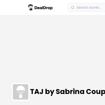
TAJ by Sabrina Cou