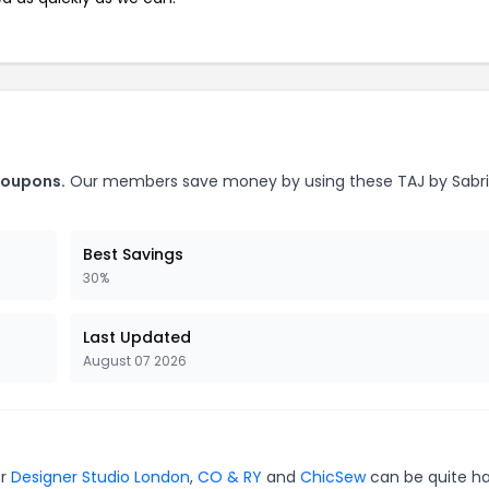
coupons.
Our members save money by using these TAJ by Sabr
Best Savings
30%
Last Updated
August 07 2026
or
Designer Studio London
,
CO & RY
and
ChicSew
can be quite h