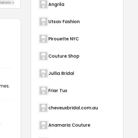
Details +
Angrila
Utsav Fashion
Pirouette NYC
Couture Shop
Jullia Bridal
imes.
Friar Tux
cheveuxbridal.com.au
r
Anamaria Couture