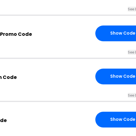
See 
Show Code
a Promo Code
See 
Show Code
n Code
See 
Show Code
ode