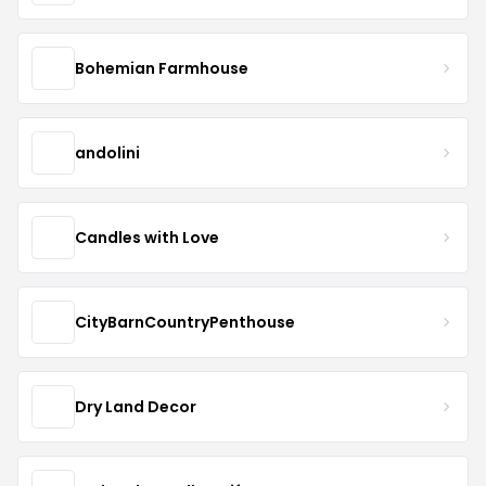
Bohemian Farmhouse
andolini
Candles with Love
CityBarnCountryPenthouse
Dry Land Decor