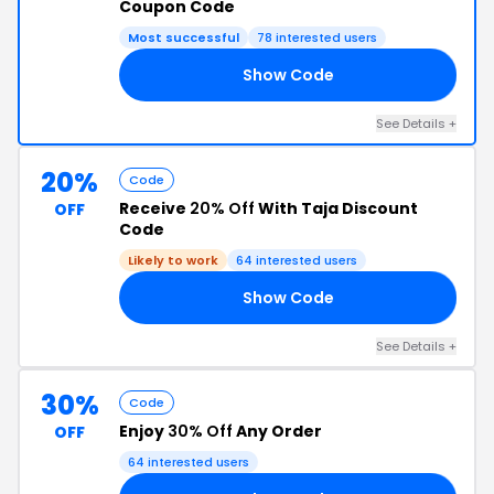
Coupon Code
Most successful
78 interested users
Show Code
30
See Details +
20%
Code
Receive
20% Off
With Taja Discount
OFF
Code
Likely to work
64 interested users
Show Code
20
See Details +
30%
Code
Enjoy
30% Off
Any Order
OFF
64 interested users