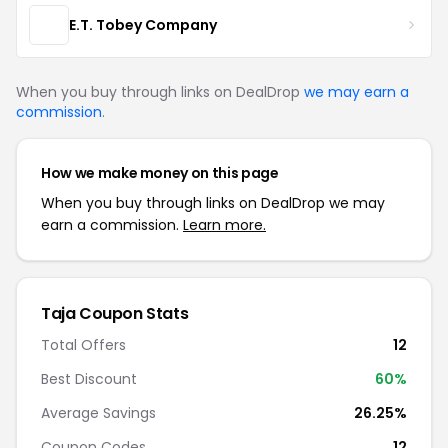
E.T. Tobey Company
When you buy through links on DealDrop
we may earn a
commission
.
How we make money on this page
When you buy through links on DealDrop we may
earn a commission.
Learn more.
Taja Coupon Stats
Total Offers
12
Best Discount
60%
Average Savings
26.25%
Coupon Codes
12