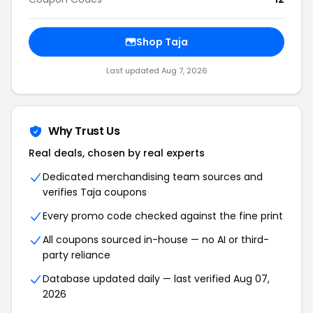
Shop Taja
Last updated Aug 7, 2026
Why Trust Us
Real deals, chosen by real experts
Dedicated merchandising team sources and
verifies Taja coupons
Every promo code checked against the fine print
All coupons sourced in-house — no AI or third-
party reliance
Database updated daily — last verified Aug 07,
2026