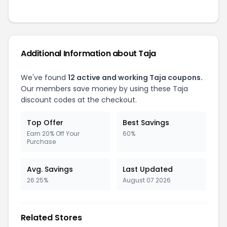
Additional Information about Taja
We've found
12 active and working Taja coupons.
Our members save money by using these Taja
discount codes at the checkout.
Top Offer
Best Savings
Earn 20% Off Your
60%
Purchase
Avg. Savings
Last Updated
26.25%
August 07 2026
Related Stores