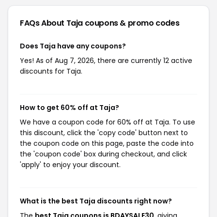
FAQs About Taja
coupons & promo codes
Does Taja have any coupons?
Yes! As of Aug 7, 2026, there are currently 12 active
discounts for Taja.
How to get 60% off at Taja?
We have a coupon code for 60% off at Taja. To use
this discount, click the 'copy code' button next to
the coupon code on this page, paste the code into
the 'coupon code' box during checkout, and click
'apply' to enjoy your discount.
What is the best Taja discounts right now?
The
best Taja coupons is BDAYSALE30
, giving