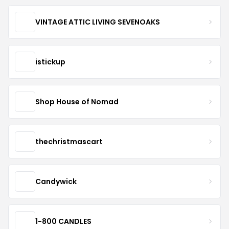
VINTAGE ATTIC LIVING SEVENOAKS
istickup
Shop House of Nomad
thechristmascart
Candywick
1-800 CANDLES