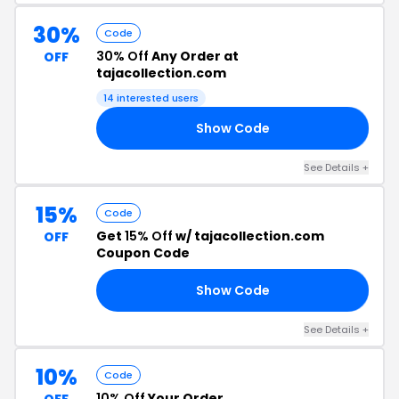
30%
Code
30% Off
Any Order at
OFF
tajacollection.com
14 interested users
Show Code
0K
See Details +
15%
Code
Get
15% Off
w/ tajacollection.com
OFF
Coupon Code
Show Code
15
See Details +
10%
Code
10% Off
Your Order