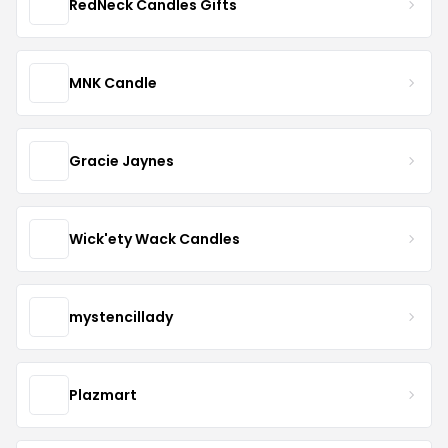
RedNeck Candles Gifts
MNK Candle
Gracie Jaynes
Wick'ety Wack Candles
mystencillady
Plazmart