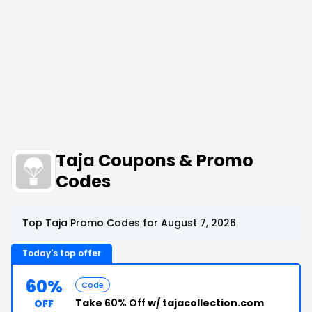
Taja Coupons & Promo
Codes
Top Taja Promo Codes for August 7, 2026
Today's top offer
60%
Code
Take
60% Off
w/ tajacollection.com
OFF