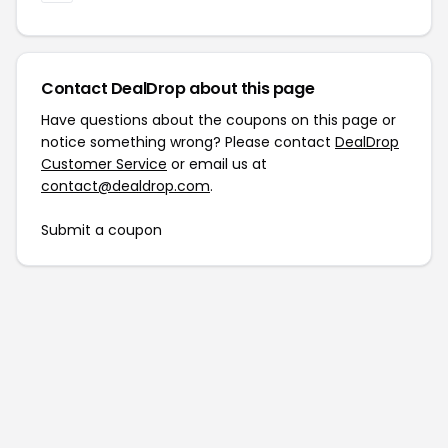
Contact DealDrop about this page
Have questions about the coupons on this page or
notice something wrong? Please contact
DealDrop
Customer Service
or email us at
contact@dealdrop.com
.
Submit a coupon