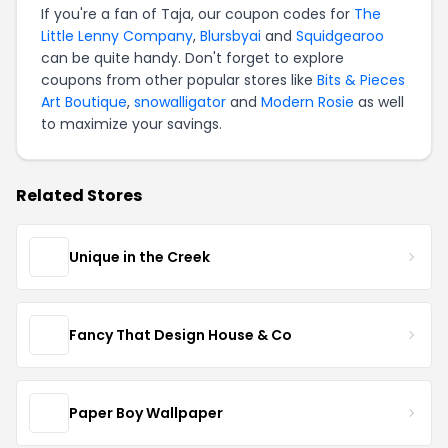
If you're a fan of Taja, our coupon codes for
The
Little Lenny Company
,
Blursbyai
and
Squidgearoo
can be quite handy. Don't forget to explore
coupons from other popular stores like
Bits & Pieces
Art Boutique
,
snowalligator
and
Modern Rosie
as well
to maximize your savings.
Related Stores
Unique in the Creek
Fancy That Design House & Co
Paper Boy Wallpaper