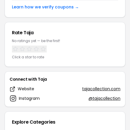
Learn how we verify coupons →
Rate Taja
No ratings yet — be the first!
Click a star to rate
Connect with Taja
Website
tajacollection.com
Instagram
@tajacollection
Explore Categories