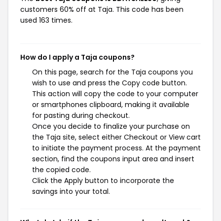
customers 60% off at Taja. This code has been
used 163 times.
How do I apply a Taja coupons?
On this page, search for the Taja coupons you
wish to use and press the Copy code button.
This action will copy the code to your computer
or smartphones clipboard, making it available
for pasting during checkout.
Once you decide to finalize your purchase on
the Taja site, select either Checkout or View cart
to initiate the payment process. At the payment
section, find the coupons input area and insert
the copied code.
Click the Apply button to incorporate the
savings into your total.