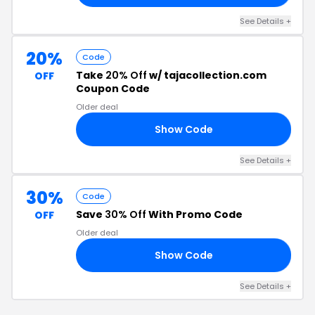
See Details +
20%
Code
Take
20% Off
w/ tajacollection.com
OFF
Coupon Code
Older deal
Show Code
23
See Details +
30%
Code
Save
30% Off
With Promo Code
OFF
Older deal
Show Code
RS
See Details +