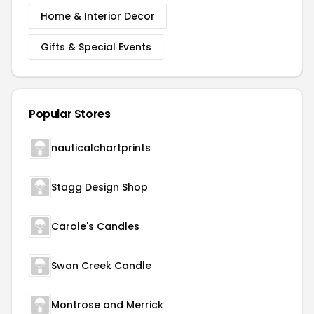
Home & Interior Decor
Gifts & Special Events
Popular Stores
nauticalchartprints
Stagg Design Shop
Carole's Candles
Swan Creek Candle
Montrose and Merrick