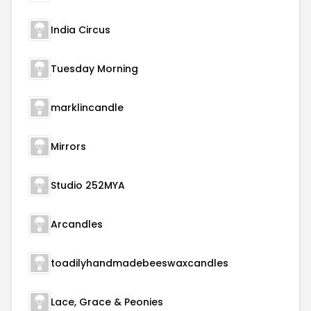
India Circus
Tuesday Morning
marklincandle
Mirrors
Studio 252MYA
Arcandles
toadilyhandmadebeeswaxcandles
Lace, Grace & Peonies