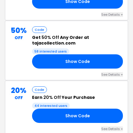
Show Code
30
See Details +
50%
Code
Get
50% Off
Any Order at
OFF
tajacollection.com
58 interested users
Show Code
50
See Details +
20%
Code
Earn
20% Off
Your Purchase
OFF
44 interested users
Show Code
RS
See Details +