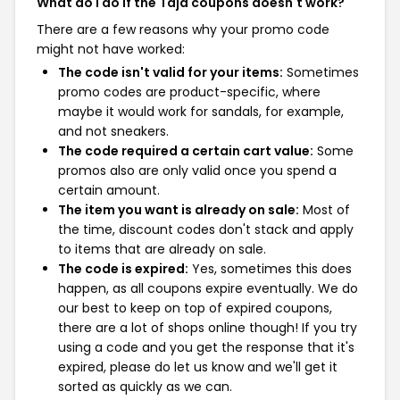
What do I do if the Taja coupons doesn't work?
There are a few reasons why your promo code
might not have worked:
The code isn't valid for your items:
Sometimes
promo codes are product-specific, where
maybe it would work for sandals, for example,
and not sneakers.
The code required a certain cart value:
Some
promos also are only valid once you spend a
certain amount.
The item you want is already on sale:
Most of
the time, discount codes don't stack and apply
to items that are already on sale.
The code is expired:
Yes, sometimes this does
happen, as all coupons expire eventually. We do
our best to keep on top of expired coupons,
there are a lot of shops online though! If you try
using a code and you get the response that it's
expired, please do let us know and we'll get it
sorted as quickly as we can.