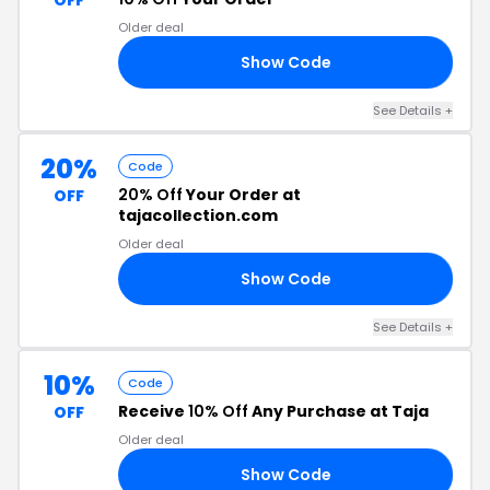
OFF
Older deal
Show Code
FF
See Details +
20%
Code
20% Off
Your Order at
OFF
tajacollection.com
Older deal
Show Code
20
See Details +
10%
Code
Receive
10% Off
Any Purchase at Taja
OFF
Older deal
Show Code
10