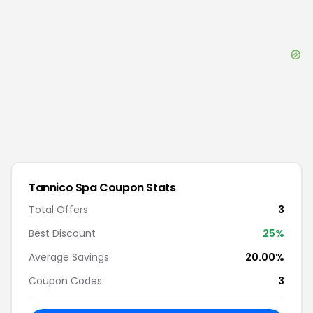
Tannico Spa
Coupon Stats
Total Offers
3
Best Discount
25
%
Average Savings
20.00%
Coupon Codes
3