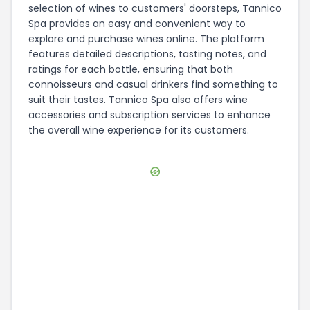
selection of wines to customers' doorsteps, Tannico
Spa provides an easy and convenient way to
explore and purchase wines online. The platform
features detailed descriptions, tasting notes, and
ratings for each bottle, ensuring that both
connoisseurs and casual drinkers find something to
suit their tastes. Tannico Spa also offers wine
accessories and subscription services to enhance
the overall wine experience for its customers.