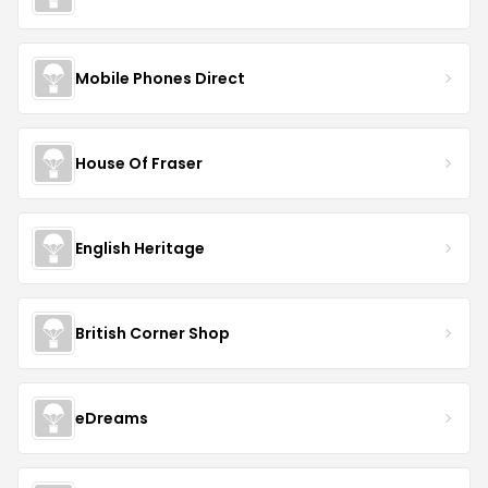
Mobile Phones Direct
House Of Fraser
English Heritage
British Corner Shop
eDreams