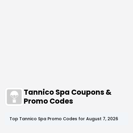
Tannico Spa Coupons &
Promo Codes
Top
Tannico Spa
Promo Codes for
August 7, 2026