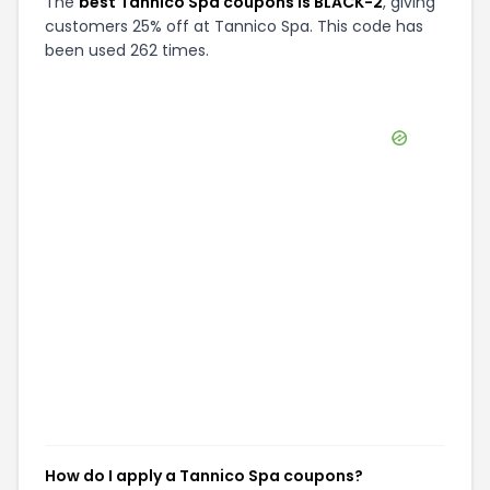
The
best Tannico Spa coupons is BLACK-2
, giving
customers 25% off at Tannico Spa. This code has
been used 262 times.
How do I apply a Tannico Spa coupons?