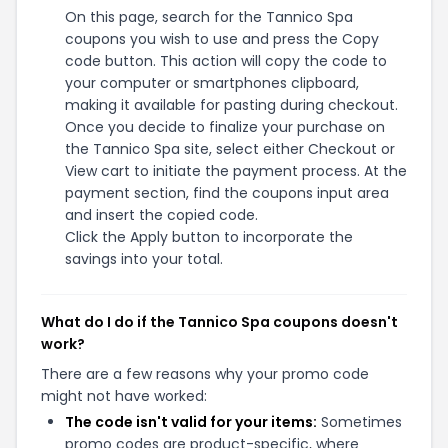
On this page, search for the Tannico Spa
coupons you wish to use and press the Copy
code button. This action will copy the code to
your computer or smartphones clipboard,
making it available for pasting during checkout.
Once you decide to finalize your purchase on
the Tannico Spa site, select either Checkout or
View cart to initiate the payment process. At the
payment section, find the coupons input area
and insert the copied code.
Click the Apply button to incorporate the
savings into your total.
What do I do if the Tannico Spa coupons doesn't
work?
There are a few reasons why your promo code
might not have worked:
The code isn't valid for your items:
Sometimes
promo codes are product-specific, where