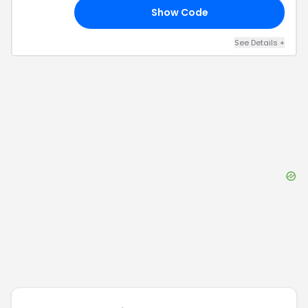
Show Code
RS
See Details
+