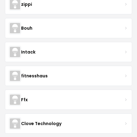
zippi
Bouh
Intack
fitnesshaus
Ffx
Clove Technology