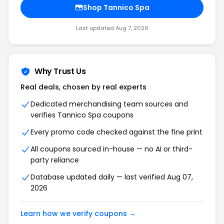
Shop
Tannico Spa
Last updated
Aug 7, 2026
Why Trust Us
Real deals, chosen by real experts
Dedicated merchandising team sources and
verifies
Tannico Spa
coupons
Every promo code checked against the fine print
All coupons sourced in-house — no AI or third-
party reliance
Database updated daily — last verified
Aug 07,
2026
Learn how we verify coupons →