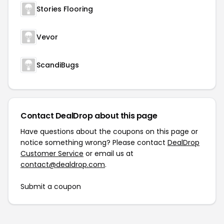
Stories Flooring
Vevor
ScandiBugs
Contact DealDrop about this page
Have questions about the coupons on this page or
notice something wrong? Please contact
DealDrop
Customer Service
or email us at
contact@dealdrop.com
.
Submit a coupon