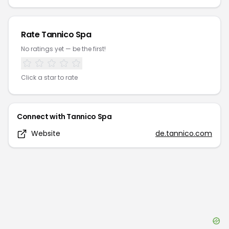
Rate
Tannico Spa
No ratings yet — be the first!
Click a star to rate
Connect with
Tannico Spa
Website
de.tannico.com