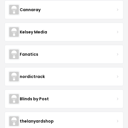
Cannaray
Kelsey Media
Fanatics
nordictrack
Blinds by Post
thelanyardshop