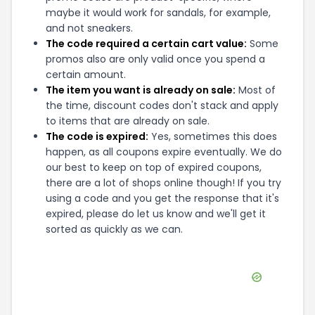
maybe it would work for sandals, for example,
and not sneakers.
The code required a certain cart value:
Some
promos also are only valid once you spend a
certain amount.
The item you want is already on sale:
Most of
the time, discount codes don't stack and apply
to items that are already on sale.
The code is expired:
Yes, sometimes this does
happen, as all coupons expire eventually. We do
our best to keep on top of expired coupons,
there are a lot of shops online though! If you try
using a code and you get the response that it's
expired, please do let us know and we'll get it
sorted as quickly as we can.