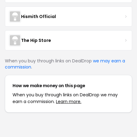
Hismith Official
The Hip Store
When you buy through links on DealDrop
we may earn a
commission
.
How we make money on this page
When you buy through links on DealDrop we may
earn a commission.
Learn more.