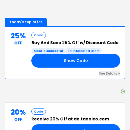
Today's top offer
25%
Code
Buy And Save
25% Off
w/ Discount Code
OFF
Most successful
94
interested users
Show Code
-2
See Details
+
20%
Code
Receive
20% Off
at de.tannico.com
OFF