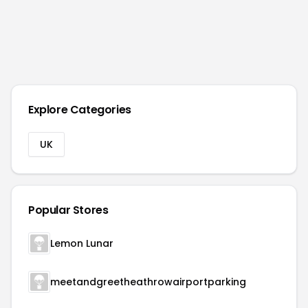
Explore Categories
UK
Popular Stores
Lemon Lunar
meetandgreetheathrowairportparking