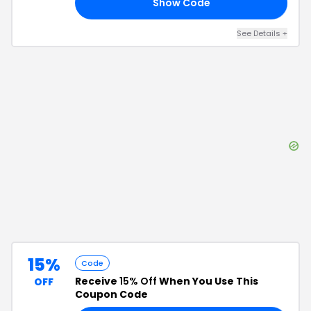
Show Code
-4
See Details
+
15%
Code
Receive
15% Off
When You Use This
OFF
Coupon Code