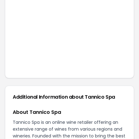
Additional Information about
Tannico Spa
About Tannico Spa
Tannico Spa is an online wine retailer offering an
extensive range of wines from various regions and
wineries. Founded with the mission to bring the best