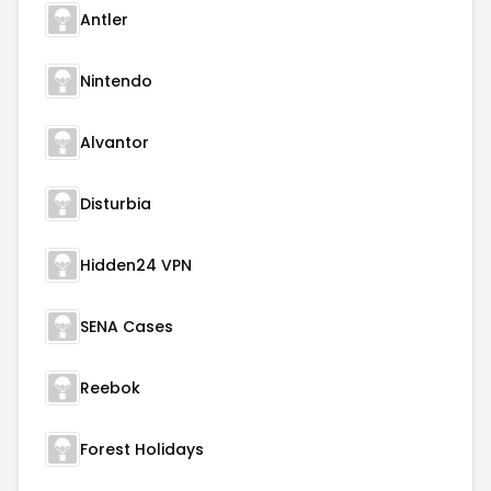
Antler
Nintendo
Alvantor
Disturbia
Hidden24 VPN
SENA Cases
Reebok
Forest Holidays