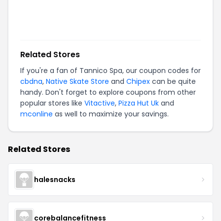
Related Stores
If you're a fan of
Tannico Spa
, our coupon codes for
cbdna
,
Native Skate Store
and
Chipex
can be quite
handy. Don't forget to explore coupons from other
popular stores like
Vitactive
,
Pizza Hut Uk
and
mconline
as well to maximize your savings.
Related Stores
halesnacks
corebalancefitness