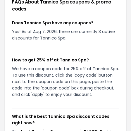
FAQs About
Tannico Spa
coupons & promo
codes
Does Tannico Spa have any coupons?
Yes! As of Aug 7, 2026, there are currently 3 active
discounts for Tannico Spa.
How to get 25% off at Tannico Spa?
We have a coupon code for 25% off at Tannico Spa.
To use this discount, click the 'copy code' button
next to the coupon code on this page, paste the
code into the 'coupon code' box during checkout,
and click 'apply' to enjoy your discount.
What is the best Tannico Spa discount codes
right now?