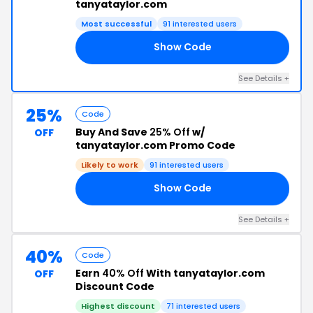
tanyataylor.com
Most successful
91 interested users
Show Code
RS
See Details +
25%
Code
Buy And Save
25% Off
w/
OFF
tanyataylor.com Promo Code
Likely to work
91 interested users
Show Code
SH
See Details +
40%
Code
Earn
40% Off
With tanyataylor.com
OFF
Discount Code
Highest discount
71 interested users