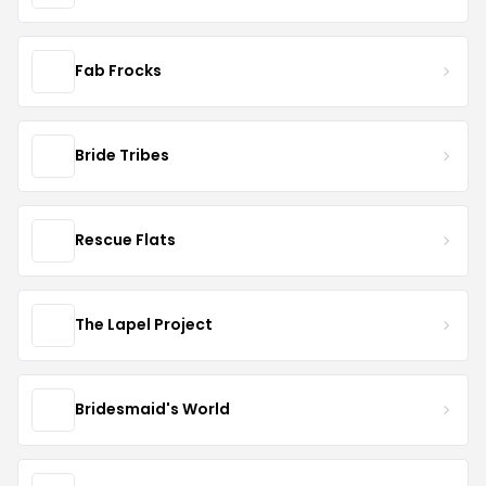
Fab Frocks
Bride Tribes
Rescue Flats
The Lapel Project
Bridesmaid's World