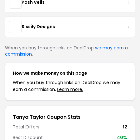
Posh Veils
Sissily Designs
When you buy through links on DealDrop
we may earn a
commission
.
How we make money on this page
When you buy through links on DealDrop we may
earn a commission.
Learn more.
Tanya Taylor Coupon Stats
Total Offers
12
Best Discount
40%