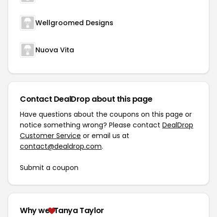
Wellgroomed Designs
Nuova Vita
Contact DealDrop about this page
Have questions about the coupons on this page or
notice something wrong? Please contact
DealDrop
Customer Service
or email us at
contact@dealdrop.com
.
Submit a coupon
Why we
Tanya Taylor