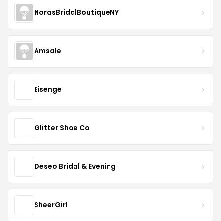
NorasBridalBoutiqueNY
Amsale
Eisenge
Glitter Shoe Co
Deseo Bridal & Evening
SheerGirl