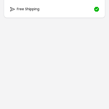
Free Shipping