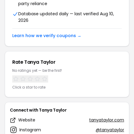
party reliance
Database updated daily — last verified Aug 10,
2026
Learn how we verify coupons →
Rate Tanya Taylor
No ratings yet — be the first!
Click a star to rate
Connect with Tanya Taylor
Website
tanyataylor.com
Instagram
@tanyataylor