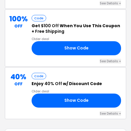
See Details +
100%
Code
Get
$100 Off
When You Use This Coupon
OFF
+
Free Shipping
Older deal
Show Code
AT
See Details +
40%
Code
Enjoy
40% Off
w/ Discount Code
OFF
Older deal
Show Code
40
See Details +