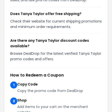
Does Tanya Taylor offer free shipping?
Check their website for current shipping promotions
and minimum order requirements.
Are there any Tanya Taylor discount codes
available?
Browse DealDrop for the latest verified Tanya Taylor
promo codes and offers.
How to Redeem a Coupon
Copy Code
1
Copy the promo code from DealDrop
Shop
2
Add items to your cart on the merchant