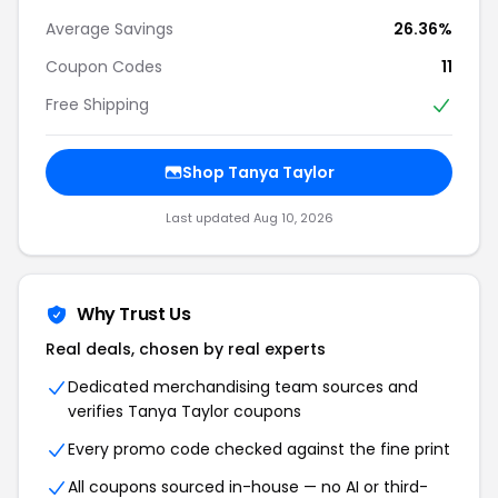
Average Savings
26.36%
Coupon Codes
11
Free Shipping
Shop Tanya Taylor
Last updated Aug 10, 2026
Why Trust Us
Real deals, chosen by real experts
Dedicated merchandising team sources and
verifies Tanya Taylor coupons
Every promo code checked against the fine print
All coupons sourced in-house — no AI or third-