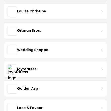
Louise Christine
Gitman Bros.
Wedding Shoppe
joyofdress
Golden Asp
Lace & Favour