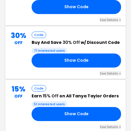
Show Code
RS
See Details +
30%
Code
Buy And Save
30% Off
w/ Discount Code
OFF
71 interested users
Show Code
ER
See Details +
15%
Code
Earn
15% Off
on All Tanya Taylor Orders
OFF
51 interested users
Show Code
15
See Details +