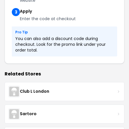
website
Apply
3
Enter the code at checkout
Pro Tip
You can also add a discount code during
checkout. Look for the promo link under your
order total.
Related Stores
Club L London
Sartoro