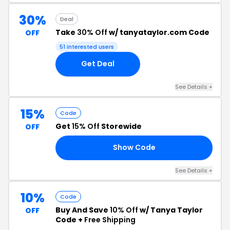
30%
Deal
Take
30% Off
w/ tanyataylor.com Code
OFF
51 interested users
Get Deal
See Details +
15%
Code
Get
15% Off
Storewide
OFF
Show Code
TT
See Details +
10%
Code
Buy And Save
10% Off
w/ Tanya Taylor
OFF
Code +
Free Shipping