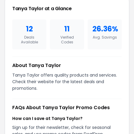
Tanya Taylor at a Glance
12
11
26.36%
Deals
Verified
Avg. Savings
Available
Codes
About Tanya Taylor
Tanya Taylor offers quality products and services.
Check their website for the latest deals and
promotions.
FAQs About Tanya Taylor Promo Codes
How can I save at Tanya Taylor?
Sign up for their newsletter, check for seasonal
sales, and use promo codes from DealDrop.