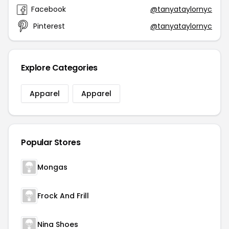
Facebook
@tanyataylornyc
Pinterest
@tanyataylornyc
Explore Categories
Apparel
Apparel
Popular Stores
Mongas
Frock And Frill
Nina Shoes