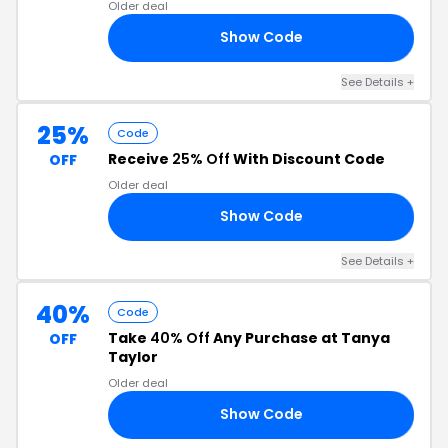
Older deal
Show Code
IP
See Details +
25%
Code
Receive
25% Off
With Discount Code
OFF
Older deal
Show Code
25
See Details +
40%
Code
Take
40% Off
Any Purchase at Tanya
OFF
Taylor
Older deal
Show Code
CE