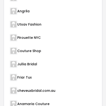
Angrila
Utsav Fashion
Pirouette NYC
Couture Shop
Jullia Bridal
Friar Tux
cheveuxbridal.com.au
Anamaria Couture