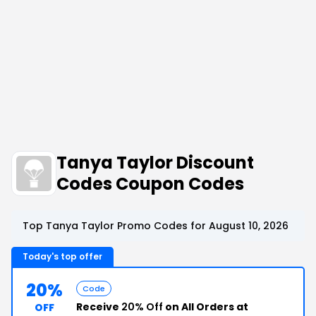
Tanya Taylor Discount
Codes Coupon Codes
Top Tanya Taylor Promo Codes for August 10, 2026
Today's top offer
20%
Code
Receive
20% Off
on All Orders at
OFF