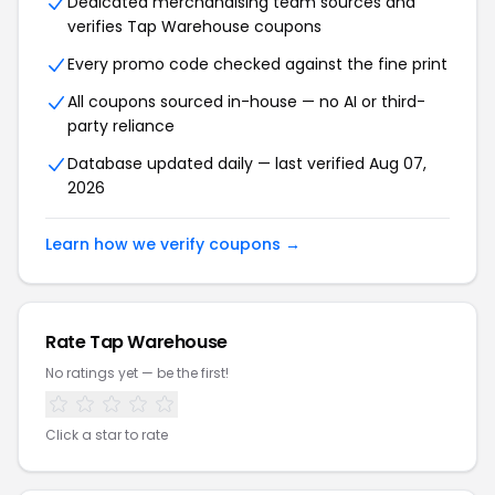
Dedicated merchandising team sources and
verifies Tap Warehouse coupons
Every promo code checked against the fine print
All coupons sourced in-house — no AI or third-
party reliance
Database updated daily — last verified Aug 07,
2026
Learn how we verify coupons →
Rate Tap Warehouse
No ratings yet — be the first!
Click a star to rate