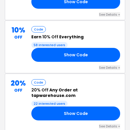
Show Code
10
See Details +
10%
Code
Earn
10% Off
Everything
OFF
58 interested users
Show Code
10
See Details +
20%
Code
20% Off
Any Order at
OFF
tapwarehouse.com
22 interested users
Show Code
25
See Details +