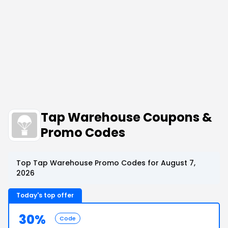
Tap Warehouse Coupons &
Promo Codes
Top Tap Warehouse Promo Codes for August 7,
2026
Today's top offer
30%
Code