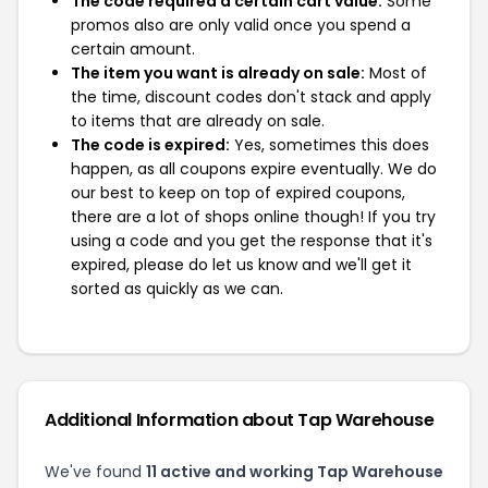
The code required a certain cart value:
Some
promos also are only valid once you spend a
certain amount.
The item you want is already on sale:
Most of
the time, discount codes don't stack and apply
to items that are already on sale.
The code is expired:
Yes, sometimes this does
happen, as all coupons expire eventually. We do
our best to keep on top of expired coupons,
there are a lot of shops online though! If you try
using a code and you get the response that it's
expired, please do let us know and we'll get it
sorted as quickly as we can.
Additional Information about Tap Warehouse
We've found
11 active and working Tap Warehouse