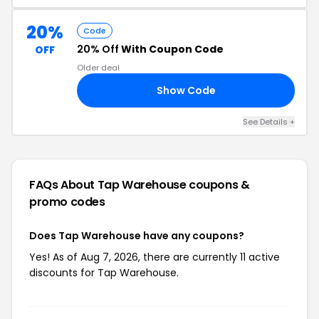
20%
Code
20% Off
With Coupon Code
OFF
Older deal
Show Code
15
See Details +
FAQs About Tap Warehouse
coupons &
promo codes
Does Tap Warehouse have any coupons?
Yes! As of Aug 7, 2026, there are currently 11 active
discounts for Tap Warehouse.