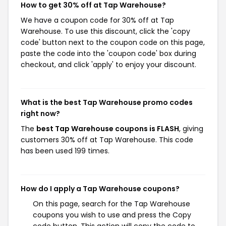
How to get 30% off at Tap Warehouse?
We have a coupon code for 30% off at Tap
Warehouse. To use this discount, click the 'copy
code' button next to the coupon code on this page,
paste the code into the 'coupon code' box during
checkout, and click 'apply' to enjoy your discount.
What is the best Tap Warehouse promo codes
right now?
The
best Tap Warehouse coupons is FLASH
, giving
customers 30% off at Tap Warehouse. This code
has been used 199 times.
How do I apply a Tap Warehouse coupons?
On this page, search for the Tap Warehouse
coupons you wish to use and press the Copy