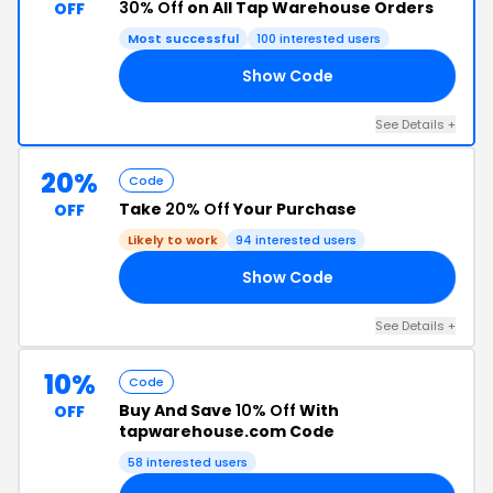
30% Off
on All Tap Warehouse Orders
OFF
Most successful
100 interested users
Show Code
EE
See Details +
20%
Code
Take
20% Off
Your Purchase
OFF
Likely to work
94 interested users
Show Code
15
See Details +
10%
Code
Buy And Save
10% Off
With
OFF
tapwarehouse.com Code
58 interested users