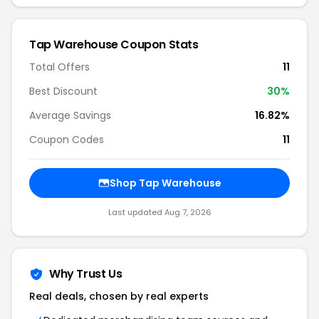
Tap Warehouse Coupon Stats
Total Offers
11
Best Discount
30%
Average Savings
16.82%
Coupon Codes
11
Shop Tap Warehouse
Last updated Aug 7, 2026
Why Trust Us
Real deals, chosen by real experts