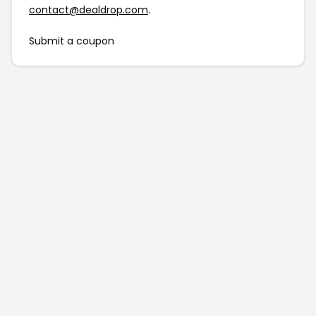
contact@dealdrop.com
.
Submit a coupon