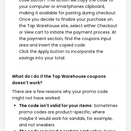
code button. This action will copy the code to
your computer or smartphones clipboard,
making it available for pasting during checkout.
Once you decide to finalize your purchase on
the Tap Warehouse site, select either Checkout
or View cart to initiate the payment process. At
the payment section, find the coupons input
area and insert the copied code.
Click the Apply button to incorporate the
savings into your total.
What do I do if the Tap Warehouse coupons
doesn't work?
There are a few reasons why your promo code
might not have worked:
The code isn't valid for your items:
Sometimes
promo codes are product-specific, where
maybe it would work for sandals, for example,
and not sneakers.