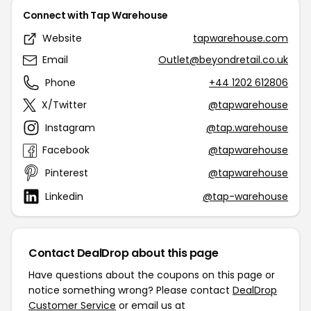
Connect with Tap Warehouse
Website
tapwarehouse.com
Email
Outlet@beyondretail.co.uk
Phone
+44 1202 612806
X/Twitter
@tapwarehouse
Instagram
@tap.warehouse
Facebook
@tapwarehouse
Pinterest
@tapwarehouse
Linkedin
@tap-warehouse
Contact DealDrop about this page
Have questions about the coupons on this page or
notice something wrong? Please contact
DealDrop
Customer Service
or email us at