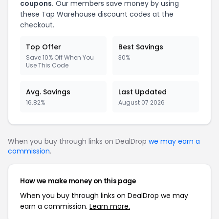
coupons.
Our members save money by using
these Tap Warehouse discount codes at the
checkout.
Top Offer
Best Savings
Save 10% Off When You
30%
Use This Code
Avg. Savings
Last Updated
16.82%
August 07 2026
When you buy through links on DealDrop
we may earn a
commission
.
How we make money on this page
When you buy through links on DealDrop we may
earn a commission.
Learn more.