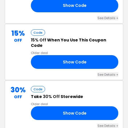
Show Code
EN
See Details +
15%
Code
15% Off
When You Use This Coupon
OFF
Code
Older deal
Show Code
EN
See Details +
30%
Code
Take
30% Off
Storewide
OFF
Older deal
Show Code
SH
See Details +