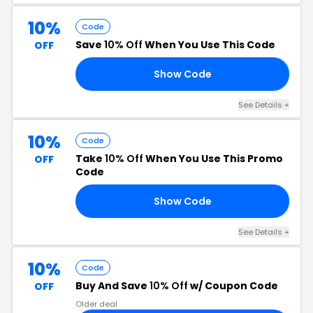
10%
Code
Save
10% Off
When You Use This Code
OFF
Show Code
10
See Details +
10%
Code
Take
10% Off
When You Use This Promo
OFF
Code
Show Code
RS
See Details +
10%
Code
Buy And Save
10% Off
w/ Coupon Code
OFF
Older deal