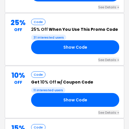
See Details +
25%
Code
25% Off
When You Use This Promo Code
OFF
31 interested users
Show Code
ER
See Details +
10%
Code
Get
10% Off
w/ Coupon Code
OFF
11 interested users
Show Code
10
See Details +
15%
Code