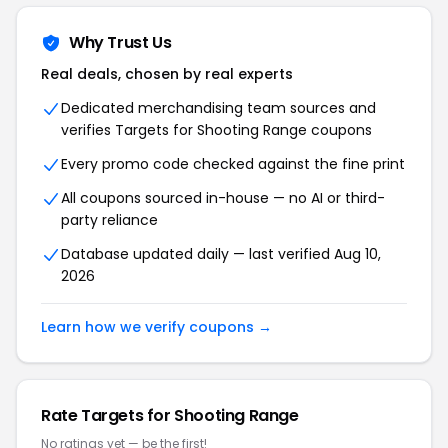
Why Trust Us
Real deals, chosen by real experts
Dedicated merchandising team sources and
verifies Targets for Shooting Range coupons
Every promo code checked against the fine print
All coupons sourced in-house — no AI or third-
party reliance
Database updated daily — last verified Aug 10,
2026
Learn how we verify coupons →
Rate Targets for Shooting Range
No ratings yet — be the first!