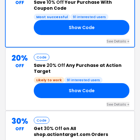
Save
10% Off
Your Purchase With
OFF
Coupon Code
Most successful
91 interested users
Show Code
10
See Details +
20%
Code
Save
20% Off
Any Purchase at Action
OFF
Target
Likely to work
91 interested users
Show Code
GS
See Details +
30%
Code
Get
30% Off
on All
OFF
shop.actiontarget.com Orders