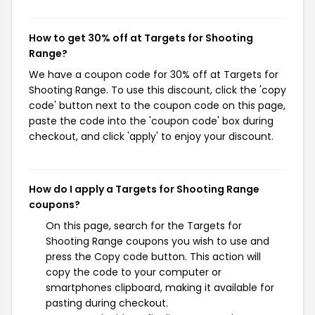
How to get 30% off at Targets for Shooting
Range?
We have a coupon code for 30% off at Targets for
Shooting Range. To use this discount, click the 'copy
code' button next to the coupon code on this page,
paste the code into the 'coupon code' box during
checkout, and click 'apply' to enjoy your discount.
How do I apply a Targets for Shooting Range
coupons?
On this page, search for the Targets for
Shooting Range coupons you wish to use and
press the Copy code button. This action will
copy the code to your computer or
smartphones clipboard, making it available for
pasting during checkout.