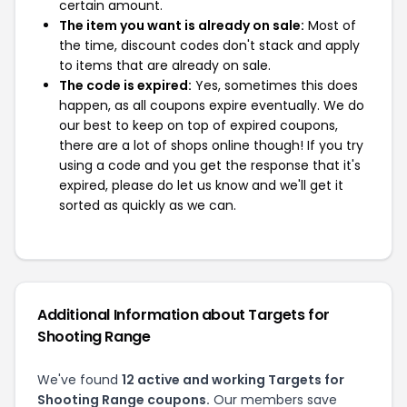
certain amount.
The item you want is already on sale:
Most of
the time, discount codes don't stack and apply
to items that are already on sale.
The code is expired:
Yes, sometimes this does
happen, as all coupons expire eventually. We do
our best to keep on top of expired coupons,
there are a lot of shops online though! If you try
using a code and you get the response that it's
expired, please do let us know and we'll get it
sorted as quickly as we can.
Additional Information about Targets for
Shooting Range
We've found
12 active and working Targets for
Shooting Range coupons.
Our members save