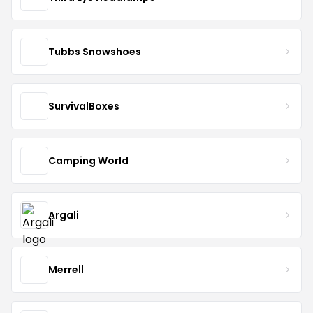
Tubbs Snowshoes
SurvivalBoxes
Camping World
Argali
Merrell