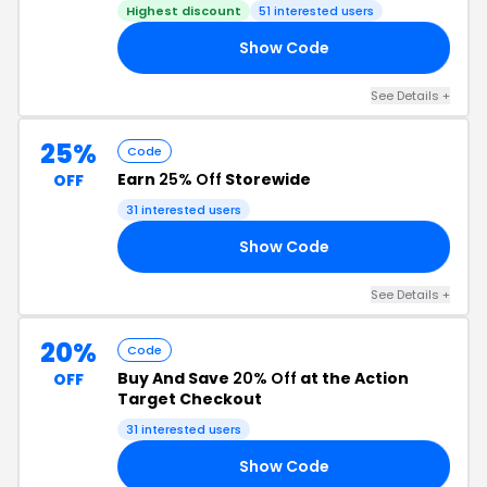
Highest discount
51 interested users
Show Code
30
See Details +
25%
Code
Earn
25% Off
Storewide
OFF
31 interested users
Show Code
23
See Details +
20%
Code
Buy And Save
20% Off
at the Action
OFF
Target Checkout
31 interested users
Show Code
20