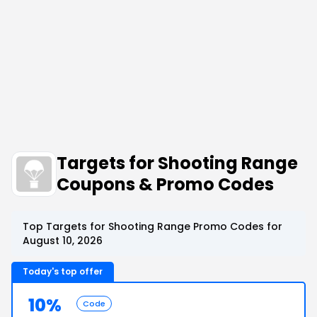
Targets for Shooting Range
Coupons & Promo Codes
Top Targets for Shooting Range Promo Codes for
August 10, 2026
Today's top offer
10%
Code