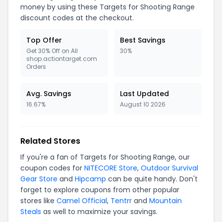
money by using these Targets for Shooting Range
discount codes at the checkout.
Top Offer
Best Savings
Get 30% Off on All
30%
shop.actiontarget.com
Orders
Avg. Savings
Last Updated
16.67%
August 10 2026
Related Stores
If you're a fan of Targets for Shooting Range, our
coupon codes for
NITECORE Store
,
Outdoor Survival
Gear Store
and
Hipcamp
can be quite handy. Don't
forget to explore coupons from other popular
stores like
Camel Official
,
Tentrr
and
Mountain
Steals
as well to maximize your savings.