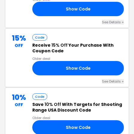
Show Code
US
See Details +
15%
Code
Receive
15% Off
Your Purchase With
OFF
Coupon Code
Older deal
Show Code
EL
See Details +
10%
Code
Save
10% Off
With Targets for Shooting
OFF
Range USA Discount Code
Older deal
Show Code
SH