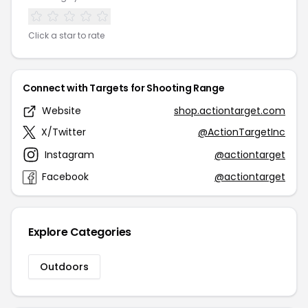
Click a star to rate
Connect with Targets for Shooting Range
Website
shop.actiontarget.com
X/Twitter
@ActionTargetInc
Instagram
@actiontarget
Facebook
@actiontarget
Explore Categories
Outdoors