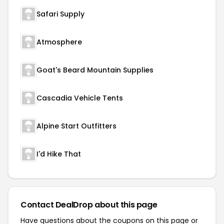
Safari Supply
Atmosphere
Goat's Beard Mountain Supplies
Cascadia Vehicle Tents
Alpine Start Outfitters
I'd Hike That
Contact DealDrop about this page
Have questions about the coupons on this page or