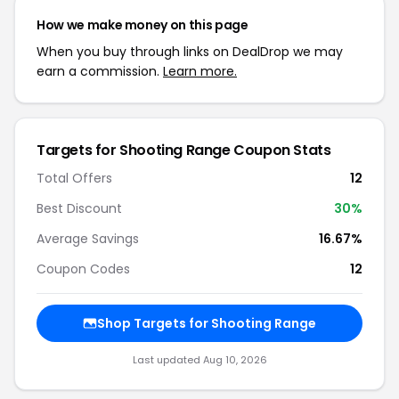
How we make money on this page
When you buy through links on DealDrop we may
earn a commission.
Learn more.
Targets for Shooting Range Coupon Stats
Total Offers
12
Best Discount
30%
Average Savings
16.67%
Coupon Codes
12
Shop Targets for Shooting Range
Last updated Aug 10, 2026