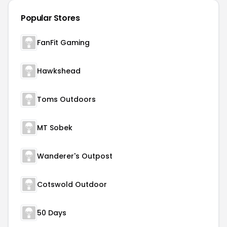
Popular Stores
FanFit Gaming
Hawkshead
Toms Outdoors
MT Sobek
Wanderer's Outpost
Cotswold Outdoor
50 Days