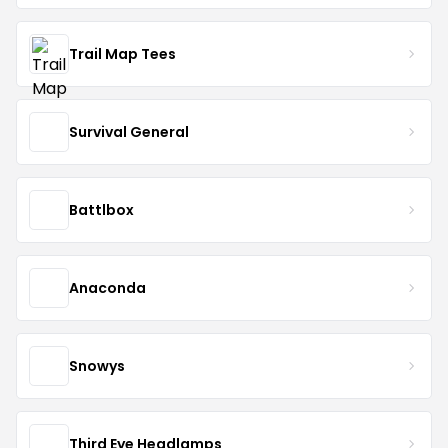
Trail Map Tees
Survival General
Battlbox
Anaconda
Snowys
Third Eye Headlamps