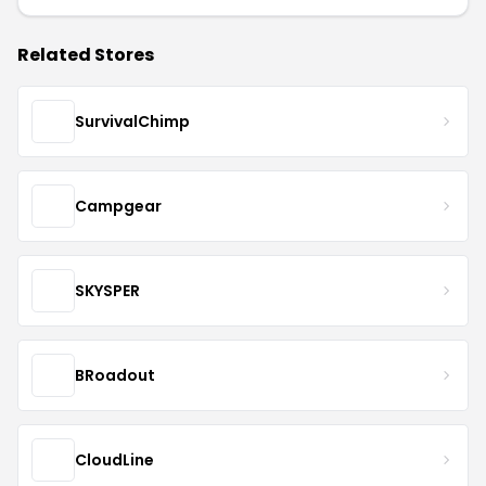
Related Stores
SurvivalChimp
Campgear
SKYSPER
BRoadout
CloudLine