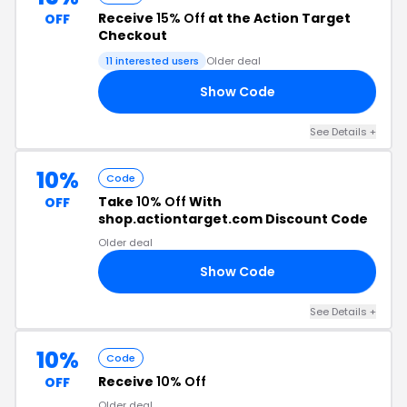
Receive
15% Off
at the Action Target
OFF
Checkout
11 interested users
Older deal
Show Code
OM
See Details +
10%
Code
Take
10% Off
With
OFF
shop.actiontarget.com Discount Code
Older deal
Show Code
SE
See Details +
10%
Code
Receive
10% Off
OFF
Older deal