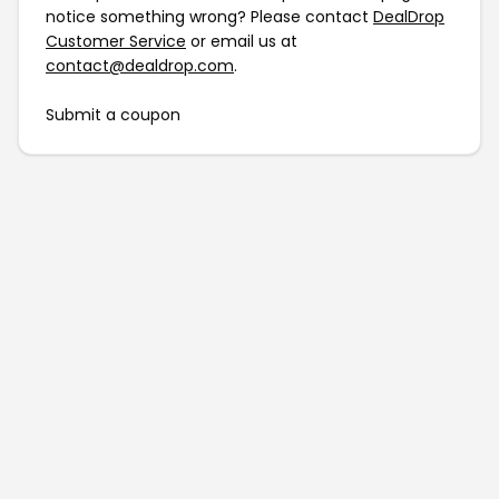
notice something wrong? Please contact
DealDrop
Customer Service
or email us at
contact@dealdrop.com
.
Submit a coupon