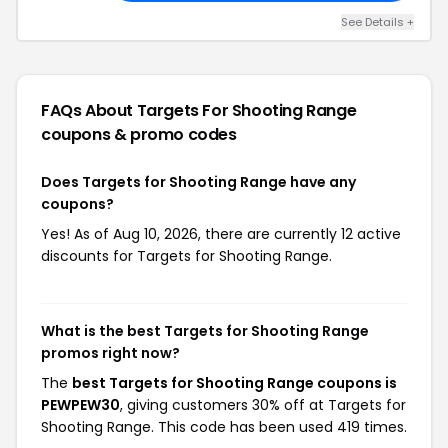
See Details +
FAQs About Targets For Shooting Range
coupons & promo codes
Does Targets for Shooting Range have any
coupons?
Yes! As of Aug 10, 2026, there are currently 12 active
discounts for Targets for Shooting Range.
What is the best Targets for Shooting Range
promos right now?
The
best Targets for Shooting Range coupons is
PEWPEW30
, giving customers 30% off at Targets for
Shooting Range. This code has been used 419 times.