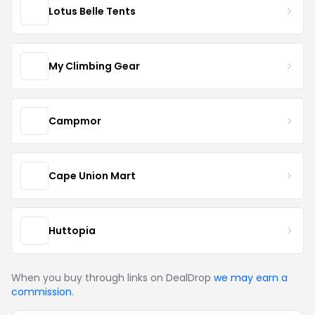
Lotus Belle Tents
My Climbing Gear
Campmor
Cape Union Mart
Huttopia
When you buy through links on DealDrop
we may earn a
commission
.