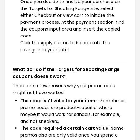
Once you decide to finalize your purchase on
the Targets for Shooting Range site, select
either Checkout or View cart to initiate the
payment process. At the payment section, find
the coupons input area and insert the copied
code.
Click the Apply button to incorporate the
savings into your total.
What do I do if the Targets for Shooting Range
coupons doesn't work?
There are a few reasons why your promo code
might not have worked:
The code isn't valid for your items:
Sometimes
promo codes are product-specific, where
maybe it would work for sandals, for example,
and not sneakers.
The code required a certain cart value:
Some
promos also are only valid once you spend a