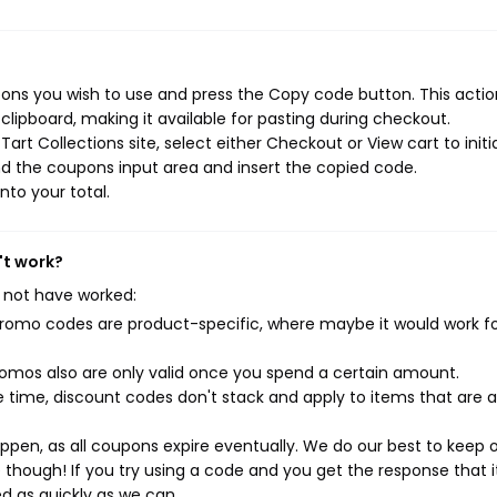
pons you wish to use and press the Copy code button. This action
ipboard, making it available for pasting during checkout.
rt Collections site, select either Checkout or View cart to initi
d the coupons input area and insert the copied code.
nto your total.
't work?
 not have worked:
mo codes are product-specific, where maybe it would work f
mos also are only valid once you spend a certain amount.
 time, discount codes don't stack and apply to items that are 
pen, as all coupons expire eventually. We do our best to keep 
e though! If you try using a code and you get the response that i
ed as quickly as we can.