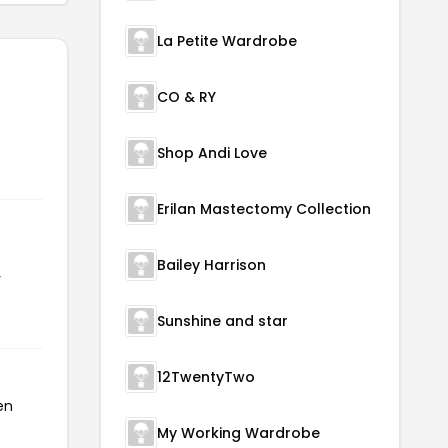
La Petite Wardrobe
CO & RY
Shop Andi Love
Erilan Mastectomy Collection
Bailey Harrison
r
Sunshine and star
12TwentyTwo
en
My Working Wardrobe