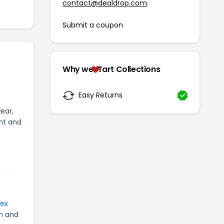
contact@dealdrop.com
.
Submit a coupon
Why we
Tart Collections
Easy Returns
ear,
ent and
tex
n
and