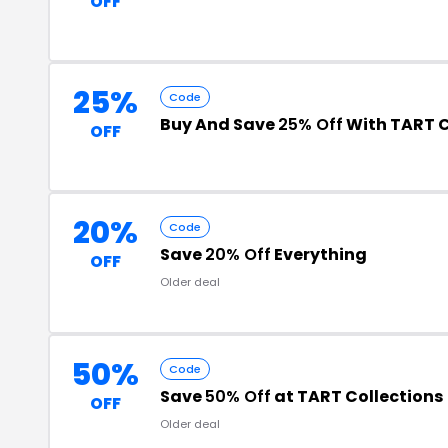
OFF
25%
Code
Buy And Save
25% Off
With TART C
OFF
20%
Code
Save
20% Off
Everything
OFF
Older deal
50%
Code
Save
50% Off
at TART Collections
OFF
Older deal