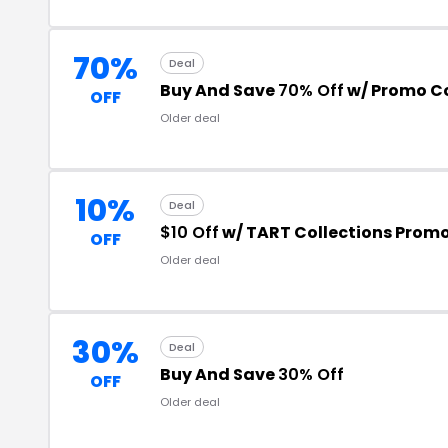
70%
Deal
Buy And Save
70% Off
w/ Promo C
OFF
Older deal
10%
Deal
$10 Off
w/ TART Collections Prom
OFF
Older deal
30%
Deal
Buy And Save
30% Off
OFF
Older deal