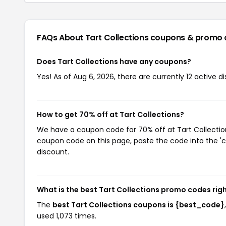
FAQs About Tart Collections
coupons & promo 
Does Tart Collections have any coupons?
Yes! As of Aug 6, 2026, there are currently 12 active d
How to get 70% off at Tart Collections?
We have a coupon code for 70% off at Tart Collections
coupon code on this page, paste the code into the 'c
discount.
What is the best Tart Collections promo codes rig
The
best Tart Collections coupons is {best_code}
used 1,073 times.