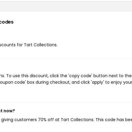
codes
iscounts for Tart Collections.
. To use this discount, click the 'copy code' button next to the
oupon code' box during checkout, and click 'apply' to enjoy you
ht now?
, giving customers 70% off at Tart Collections. This code has be