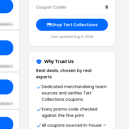
Coupon Codes
8
Details +
Shop Tart Collections
Last updated Aug 6, 2026
30
Why Trust Us
Details +
Real deals, chosen by real
experts
Dedicated merchandising team
EL
sources and verifies Tart
Collections coupons
Details +
Every promo code checked
against the fine print
15
All coupons sourced in-house —