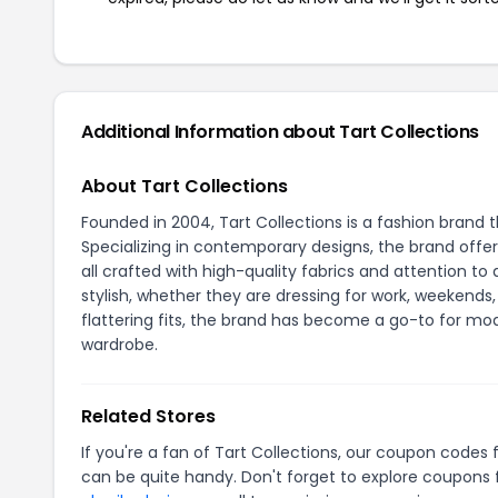
Additional Information about Tart Collections
About Tart Collections
Founded in 2004, Tart Collections is a fashion brand 
Specializing in contemporary designs, the brand offers
all crafted with high-quality fabrics and attention t
stylish, whether they are dressing for work, weekends
flattering fits, the brand has become a go-to for m
wardrobe.
Related Stores
If you're a fan of Tart Collections, our coupon codes 
can be quite handy. Don't forget to explore coupons 