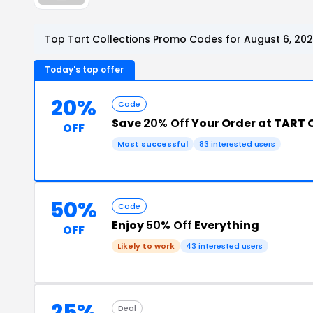
Top Tart Collections Promo Codes for August 6, 20
Today's top offer
20%
Code
Save
20% Off
Your Order at TART 
OFF
Most successful
83 interested users
50%
Code
Enjoy
50% Off
Everything
OFF
Likely to work
43 interested users
25%
Deal