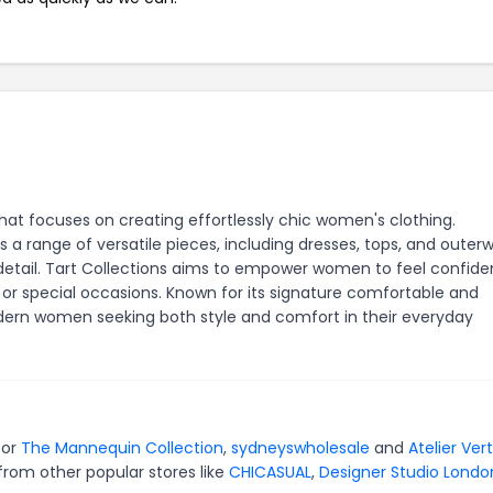
that focuses on creating effortlessly chic women's clothing.
 a range of versatile pieces, including dresses, tops, and outerw
o detail. Tart Collections aims to empower women to feel confid
, or special occasions. Known for its signature comfortable and
odern women seeking both style and comfort in their everyday
for
The Mannequin Collection
,
sydneyswholesale
and
Atelier Ver
from other popular stores like
CHICASUAL
,
Designer Studio Londo