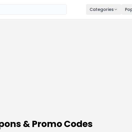
Categories
Pop
upons & Promo Codes