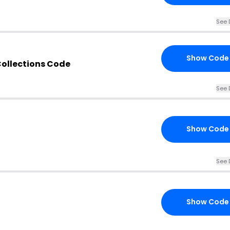
See 
Show Code
ollections Code
See 
Show Code
See 
Show Code