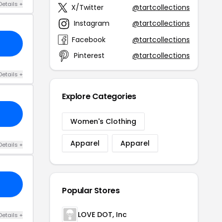
Details +
X/Twitter
@tartcollections
Instagram
@tartcollections
Facebook
@tartcollections
Pinterest
@tartcollections
Details +
Explore Categories
Women's Clothing
Apparel
Apparel
Details +
Popular Stores
LOVE DOT, Inc
Details +