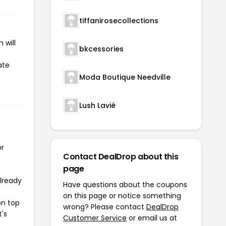
tiffanirosecollections
 will
bkcessories
ate
Moda Boutique Needville
Lush Lavié
or
Contact DealDrop about this
page
already
Have questions about the coupons
on this page or notice something
on top
wrong? Please contact
DealDrop
t's
Customer Service
or email us at