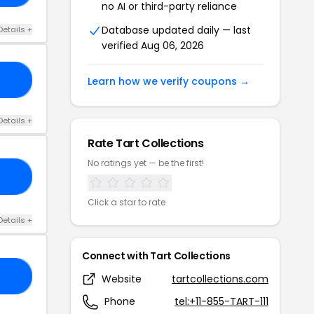
no AI or third-party reliance
Database updated daily — last
Details +
verified Aug 06, 2026
25
Learn how we verify coupons →
Details +
Rate Tart Collections
No ratings yet — be the first!
IC
Click a star to rate
Details +
Connect with Tart Collections
20
Website
tartcollections.com
Phone
tel:+11-855-TART-111