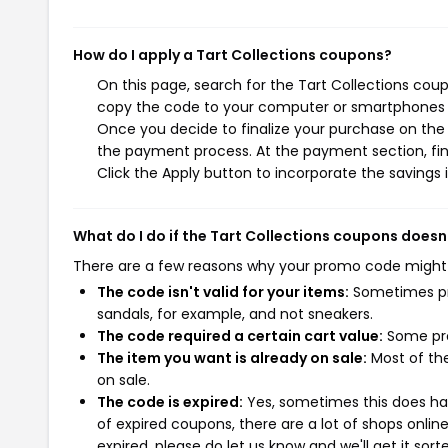
How do I apply a Tart Collections coupons?
On this page, search for the Tart Collections cou
copy the code to your computer or smartphones cl
Once you decide to finalize your purchase on the Ta
the payment process. At the payment section, fin
Click the Apply button to incorporate the savings i
What do I do if the Tart Collections coupons doesn
There are a few reasons why your promo code might
The code isn't valid for your items:
Sometimes pro
sandals, for example, and not sneakers.
The code required a certain cart value:
Some pro
The item you want is already on sale:
Most of the
on sale.
The code is expired:
Yes, sometimes this does hap
of expired coupons, there are a lot of shops onlin
expired, please do let us know and we'll get it sort