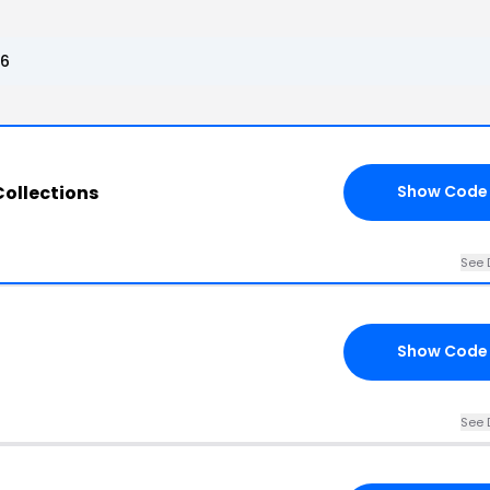
26
Collections
Show Code
See 
Show Code
See 