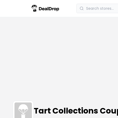
Tart Collections Co