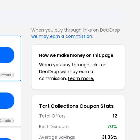
When you buy through links on DealDrop
we may earn a commission
.
How we make money on this page
20
When you buy through links on
DealDrop we may earn a
Details +
commission.
Learn more.
15
Tart Collections Coupon Stats
Total Offers
12
Details +
Best Discount
70%
Average Savings
31.36%