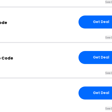
See 
Get Deal
ode
See 
Get Deal
o Code
See 
Get Deal
See 