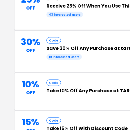
Receive
25% Off
When You Use Th
OFF
43 interested users
30%
Code
Save
30% Off
Any Purchase at tar
OFF
19 interested users
10%
Code
Take
10% Off
Any Purchase at TAR
OFF
15%
Code
Take
15% Off
With Discount Code