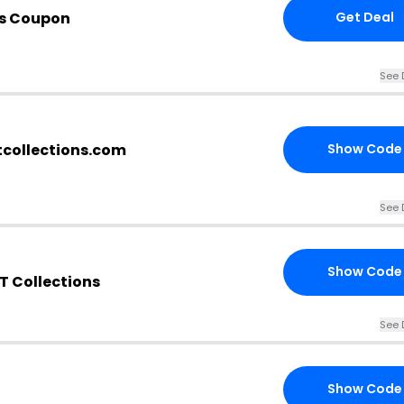
is Coupon
Get Deal
See 
tcollections.com
Show Code
See 
Show Code
T Collections
See 
Show Code