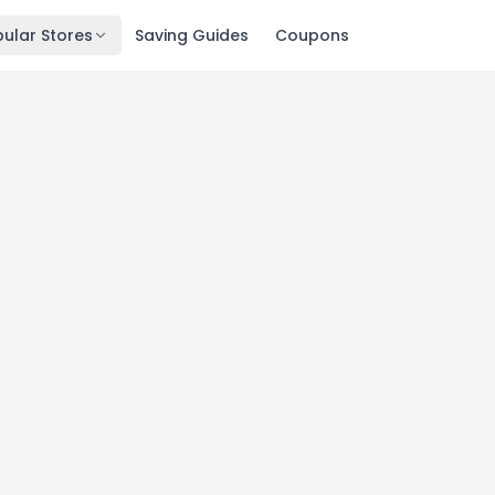
ular Stores
Saving Guides
Coupons