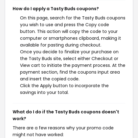
How do I apply a Tasty Buds coupons?
On this page, search for the Tasty Buds coupons
you wish to use and press the Copy code
button. This action will copy the code to your
computer or smartphones clipboard, making it
available for pasting during checkout.
Once you decide to finalize your purchase on
the Tasty Buds site, select either Checkout or
View cart to initiate the payment process. At the
payment section, find the coupons input area
and insert the copied code.
Click the Apply button to incorporate the
savings into your total.
What do I do if the Tasty Buds coupons doesn't
work?
There are a few reasons why your promo code
might not have worked: