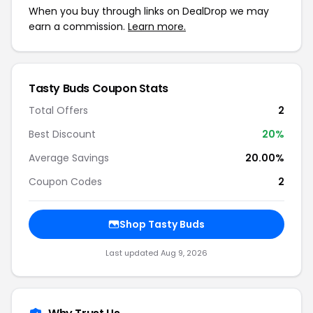
When you buy through links on DealDrop we may
earn a commission.
Learn more.
Tasty Buds Coupon Stats
Total Offers
2
Best Discount
20%
Average Savings
20.00%
Coupon Codes
2
Shop Tasty Buds
Last updated Aug 9, 2026