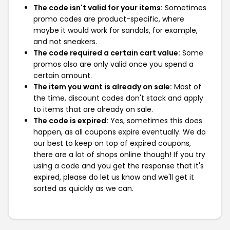
The code isn't valid for your items:
Sometimes
promo codes are product-specific, where
maybe it would work for sandals, for example,
and not sneakers.
The code required a certain cart value:
Some
promos also are only valid once you spend a
certain amount.
The item you want is already on sale:
Most of
the time, discount codes don't stack and apply
to items that are already on sale.
The code is expired:
Yes, sometimes this does
happen, as all coupons expire eventually. We do
our best to keep on top of expired coupons,
there are a lot of shops online though! If you try
using a code and you get the response that it's
expired, please do let us know and we'll get it
sorted as quickly as we can.