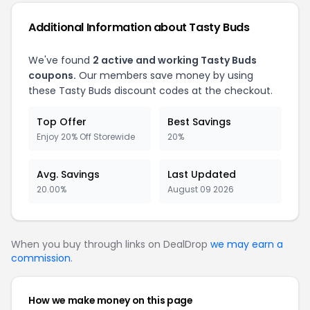
Additional Information about Tasty Buds
We've found
2 active and working Tasty Buds
coupons.
Our members save money by using
these Tasty Buds discount codes at the checkout.
Top Offer
Best Savings
Enjoy 20% Off Storewide
20%
Avg. Savings
Last Updated
20.00%
August 09 2026
When you buy through links on DealDrop
we may earn a
commission
.
How we make money on this page