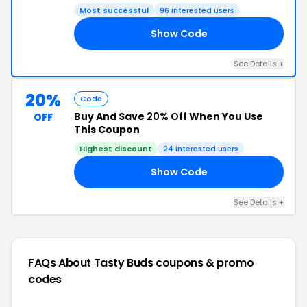
Most successful
96 interested users
Show Code
20
See Details +
20%
Code
Buy And Save
20% Off
When You Use
OFF
This Coupon
Highest discount
24 interested users
Show Code
20
See Details +
FAQs About Tasty Buds
coupons & promo
codes