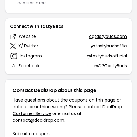
Click a star to rate
Connect with Tasty Buds
Website
ogtastybuds.com
X/Twitter
@tastybudsoffic
Instagram
@tastybudsofficial
Facebook
@OGTastyBuds
Contact DealDrop about this page
Have questions about the coupons on this page or
notice something wrong? Please contact
DealDrop
Customer Service
or email us at
contact@dealdrop.com
.
Submit a coupon