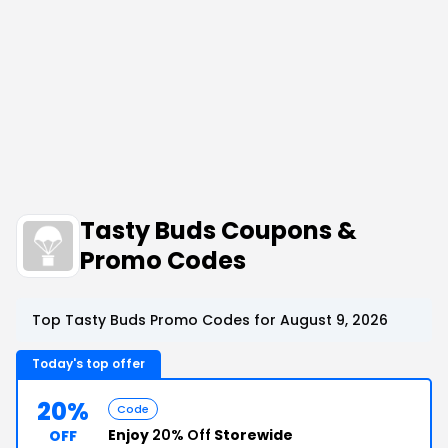
Tasty Buds Coupons &
Promo Codes
Top Tasty Buds Promo Codes for August 9, 2026
Today's top offer
20%
Code
Enjoy
20% Off
Storewide
OFF