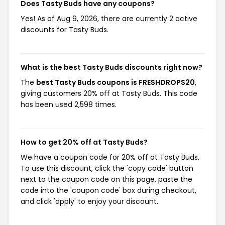
Does Tasty Buds have any coupons?
Yes! As of Aug 9, 2026, there are currently 2 active
discounts for Tasty Buds.
What is the best Tasty Buds discounts right now?
The
best Tasty Buds coupons is FRESHDROPS20
,
giving customers 20% off at Tasty Buds. This code
has been used 2,598 times.
How to get 20% off at Tasty Buds?
We have a coupon code for 20% off at Tasty Buds.
To use this discount, click the 'copy code' button
next to the coupon code on this page, paste the
code into the 'coupon code' box during checkout,
and click 'apply' to enjoy your discount.