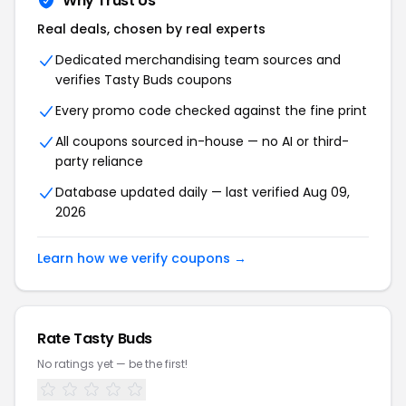
Why Trust Us
Real deals, chosen by real experts
Dedicated merchandising team sources and
verifies Tasty Buds coupons
Every promo code checked against the fine print
All coupons sourced in-house — no AI or third-
party reliance
Database updated daily — last verified Aug 09,
2026
Learn how we verify coupons →
Rate Tasty Buds
No ratings yet — be the first!