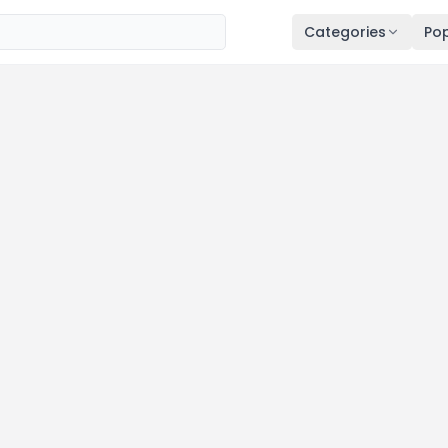
Categories
Pop