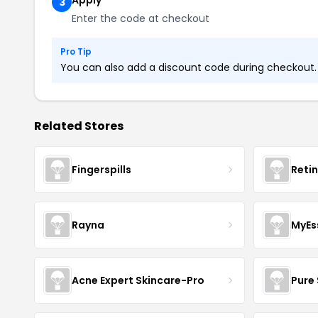
Apply
3
Enter the code at checkout
Pro Tip
You can also add a discount code during checkout. L
Related Stores
Fingerspills
Reti
Rayna
MyEs
Acne Expert Skincare-Pro
Pure 