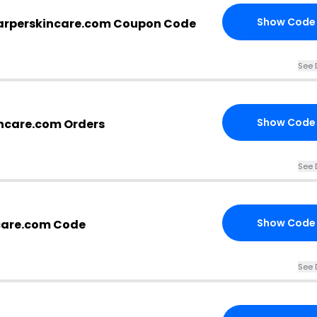
Show Code
arperskincare.com Coupon Code
See 
Show Code
incare.com Orders
See 
Show Code
care.com Code
See 