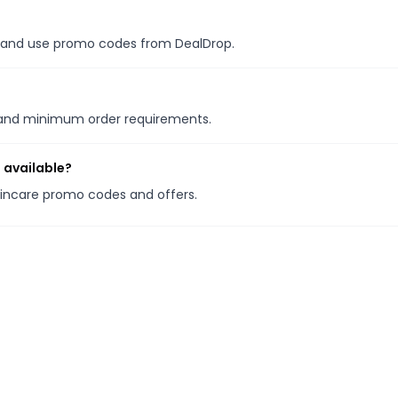
es, and use promo codes from DealDrop.
s and minimum order requirements.
 available?
Skincare promo codes and offers.