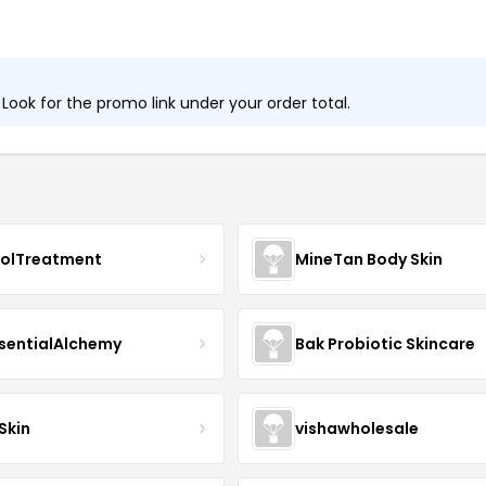
ook for the promo link under your order total.
nolTreatment
MineTan Body Skin
sentialAlchemy
Bak Probiotic Skincare
Skin
vishawholesale