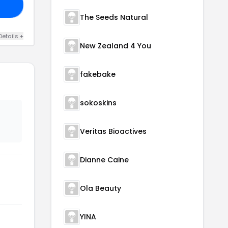
20
The Seeds Natural
Details +
New Zealand 4 You
fakebake
sokoskins
Veritas Bioactives
Dianne Caine
Ola Beauty
YINA