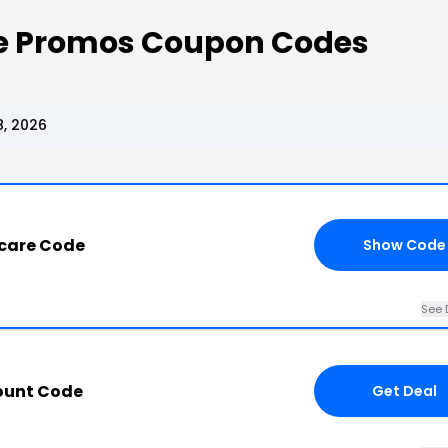
re Promos Coupon Codes
, 2026
ncare Code
Show Code
See 
ount Code
Get Deal