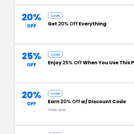
20%
Code
Get
20% Off
Everything
OFF
25%
Code
Enjoy
25% Off
When You Use This 
OFF
20%
Code
Earn
20% Off
w/ Discount Code
OFF
Older deal