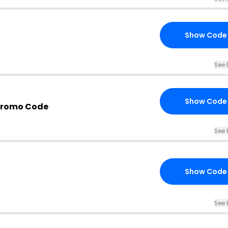
Show Code
See 
Show Code
Promo Code
See 
Show Code
See 