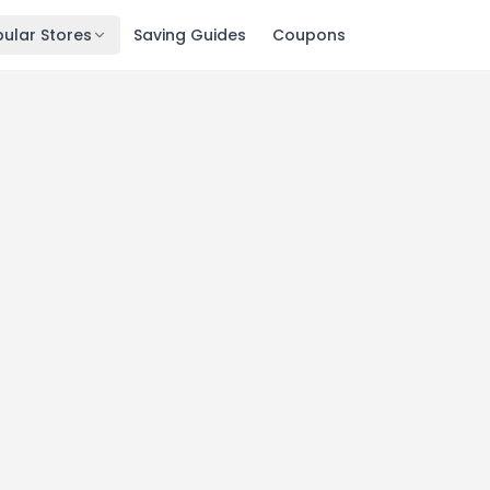
ular Stores
Saving Guides
Coupons