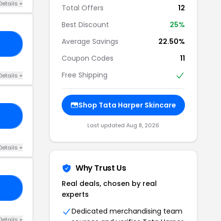
Details +
Total Offers
12
Best Discount
25%
Average Savings
22.50%
OY
Coupon Codes
11
Free Shipping
Details +
Shop Tata Harper Skincare
LE
Last updated Aug 8, 2026
Details +
Why Trust Us
Real deals, chosen by real
00
experts
Dedicated merchandising team
Details +