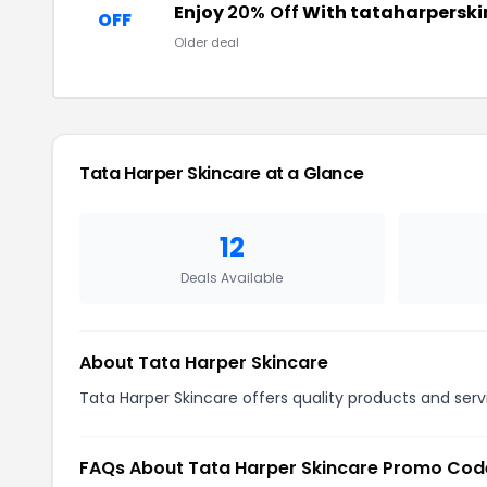
Enjoy
20% Off
With tataharperski
OFF
Older deal
Tata Harper Skincare at a Glance
12
Deals Available
About Tata Harper Skincare
Tata Harper Skincare offers quality products and serv
FAQs About Tata Harper Skincare Promo Cod