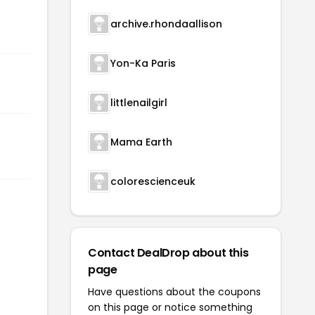
archive.rhondaallison
Yon-Ka Paris
littlenailgirl
Mama Earth
colorescienceuk
Contact DealDrop about this
page
Have questions about the coupons
on this page or notice something