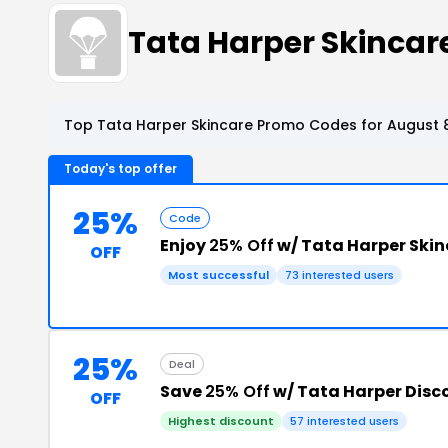
Tata Harper Skinca
Top Tata Harper Skincare Promo Codes for August 8
Today's top offer
25%
Code
Enjoy
25% Off
w/ Tata Harper Ski
OFF
Most successful
73 interested users
25%
Deal
Save
25% Off
w/ Tata Harper Disc
OFF
Highest discount
57 interested users