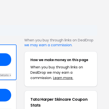
When you buy through links on DealDrop
we may earn a commission
.
How we make money on this page
OY
When you buy through links on
DealDrop we may earn a
Details +
commission.
Learn more.
Tata Harper Skincare Coupon
Stats