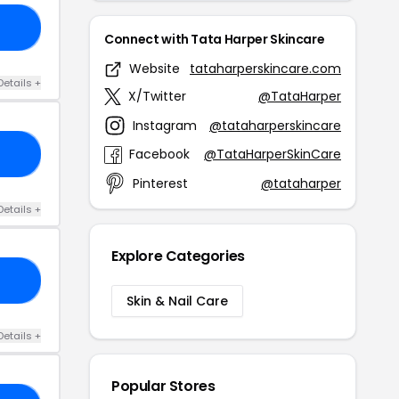
23
Connect with Tata Harper Skincare
Website
tataharperskincare.com
Details +
X/Twitter
@TataHarper
Instagram
@tataharperskincare
Facebook
@TataHarperSkinCare
OP
Pinterest
@tataharper
Details +
Explore Categories
25
Skin & Nail Care
Details +
Popular Stores