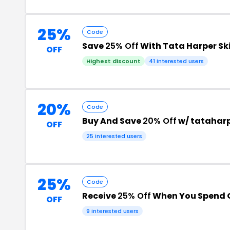
25%
Code
Save
25% Off
With Tata Harper S
OFF
Highest discount
41 interested users
20%
Code
Buy And Save
20% Off
w/ tatahar
OFF
25 interested users
25%
Code
Receive
25% Off
When You Spend 
OFF
9 interested users