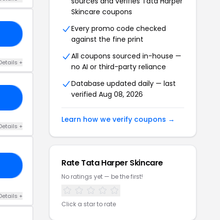
sources and verifies Tata Harper
Skincare coupons
Every promo code checked
20
against the fine print
All coupons sourced in-house —
Details +
no AI or third-party reliance
Database updated daily — last
verified Aug 08, 2026
OP
Learn how we verify coupons →
Details +
Rate Tata Harper Skincare
20
No ratings yet — be the first!
Details +
Click a star to rate