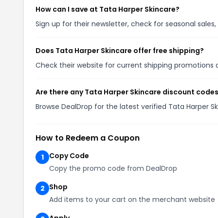
How can I save at Tata Harper Skincare?
Sign up for their newsletter, check for seasonal sal
Does Tata Harper Skincare offer free shipping?
Check their website for current shipping promotion
Are there any Tata Harper Skincare discount codes
Browse DealDrop for the latest verified Tata Harper 
How to Redeem a Coupon
Copy Code
1
Copy the promo code from DealDrop
Shop
2
Add items to your cart on the merchant website