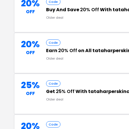
20%
Code
Buy And Save
20% Off
With tatah
OFF
Older deal
20%
Code
Earn
20% Off
on All tataharpersk
OFF
Older deal
25%
Code
Get
25% Off
With tataharperskin
OFF
Older deal
20%
Code