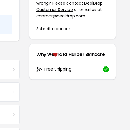
wrong? Please contact
DealDrop
Customer Service
or email us at
contact@dealdrop.com
.
Submit a coupon
Why we
Tata Harper Skincare
Free Shipping