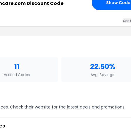
Show Code
ncare.com Discount Code
See 
11
22.50%
Verified Codes
Avg. Savings
ices. Check their website for the latest deals and promotions.
es