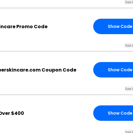
See 
kincare Promo Code
Show Code
See 
perskincare.com Coupon Code
Show Code
See 
Over $400
Show Code
See 