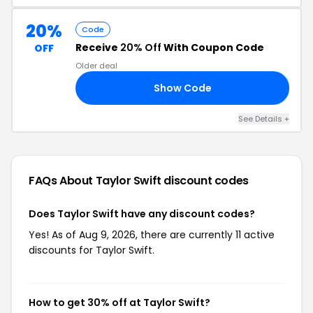
20%
Code
Receive
20% Off
With Coupon Code
OFF
Older deal
Show Code
NG
See Details +
FAQs About Taylor Swift
discount codes
Does Taylor Swift have any discount codes?
Yes! As of Aug 9, 2026, there are currently 11 active
discounts for Taylor Swift.
How to get 30% off at Taylor Swift?