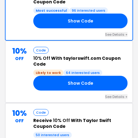
Coupon Code
Most successful
96 interested users
Show Code
E5
See Details +
10%
Code
10% Off
With taylorswift.com Coupon
OFF
Code
Likely to work
64 interested users
Show Code
10
See Details +
10%
Code
Receive
10% Off
With Taylor Swift
OFF
Coupon Code
50 interested users