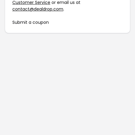
Customer Service
or email us at
contact@dealdrop.com
.
Submit a coupon