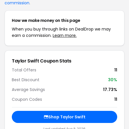
commission
.
How we make money on this page
When you buy through links on DealDrop we may
earn a commission.
Learn more.
Taylor Swift Coupon Stats
Total Offers
11
Best Discount
30%
Average Savings
17.73%
Coupon Codes
11
Shop Taylor Swift
Last updated Aug 9, 2026