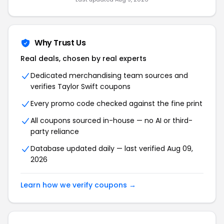
Why Trust Us
Real deals, chosen by real experts
Dedicated merchandising team sources and
verifies Taylor Swift coupons
Every promo code checked against the fine print
All coupons sourced in-house — no AI or third-
party reliance
Database updated daily — last verified Aug 09,
2026
Learn how we verify coupons →