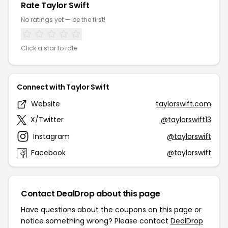
Rate Taylor Swift
No ratings yet — be the first!
Click a star to rate
Connect with Taylor Swift
Website
taylorswift.com
X/Twitter
@taylorswift13
Instagram
@taylorswift
Facebook
@taylorswift
Contact DealDrop about this page
Have questions about the coupons on this page or
notice something wrong? Please contact
DealDrop