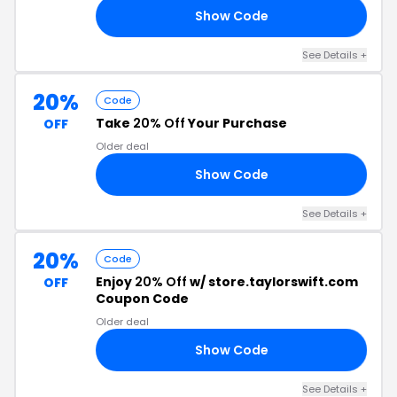
Show Code
25
See Details +
20%
Code
Take
20% Off
Your Purchase
OFF
Older deal
Show Code
15
See Details +
20%
Code
Enjoy
20% Off
w/ store.taylorswift.com
OFF
Coupon Code
Older deal
Show Code
OU
See Details +