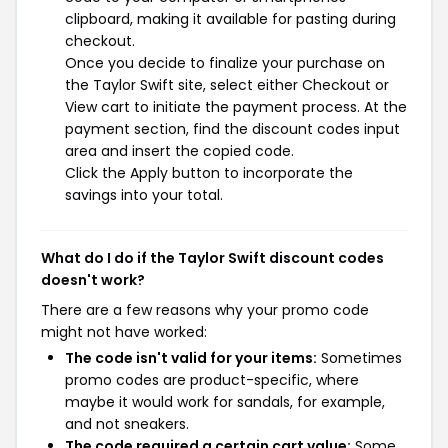
clipboard, making it available for pasting during
checkout.
Once you decide to finalize your purchase on
the Taylor Swift site, select either Checkout or
View cart to initiate the payment process. At the
payment section, find the discount codes input
area and insert the copied code.
Click the Apply button to incorporate the
savings into your total.
What do I do if the Taylor Swift discount codes
doesn't work?
There are a few reasons why your promo code
might not have worked:
The code isn't valid for your items:
Sometimes
promo codes are product-specific, where
maybe it would work for sandals, for example,
and not sneakers.
The code required a certain cart value:
Some