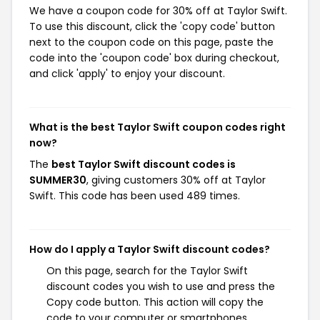
We have a coupon code for 30% off at Taylor Swift.
To use this discount, click the 'copy code' button
next to the coupon code on this page, paste the
code into the 'coupon code' box during checkout,
and click 'apply' to enjoy your discount.
What is the best Taylor Swift coupon codes right
now?
The
best Taylor Swift discount codes is
SUMMER30
, giving customers 30% off at Taylor
Swift. This code has been used 489 times.
How do I apply a Taylor Swift discount codes?
On this page, search for the Taylor Swift
discount codes you wish to use and press the
Copy code button. This action will copy the
code to your computer or smartphones