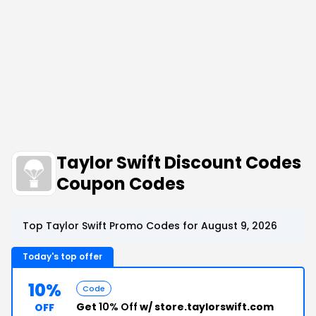
Taylor Swift Discount Codes
Coupon Codes
Top Taylor Swift Promo Codes for August 9, 2026
Today's top offer
10%
Code
Get
10% Off
w/ store.taylorswift.com
OFF