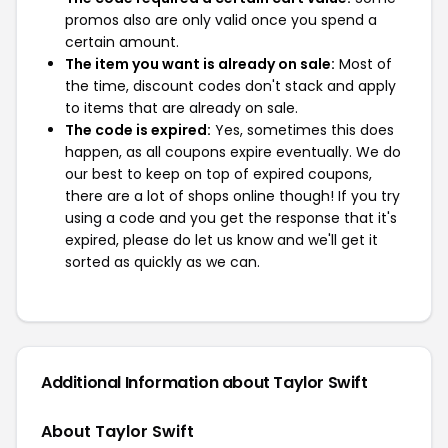
promos also are only valid once you spend a
certain amount.
The item you want is already on sale:
Most of
the time, discount codes don't stack and apply
to items that are already on sale.
The code is expired:
Yes, sometimes this does
happen, as all coupons expire eventually. We do
our best to keep on top of expired coupons,
there are a lot of shops online though! If you try
using a code and you get the response that it's
expired, please do let us know and we'll get it
sorted as quickly as we can.
Additional Information about Taylor Swift
About Taylor Swift