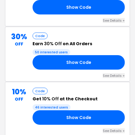
Show Code
10
See Details +
30%
Code
Earn
30% Off
on All Orders
OFF
50 interested users
Show Code
30
See Details +
10%
Code
Get
10% Off
at the Checkout
OFF
46 interested users
Show Code
FF
See Details +