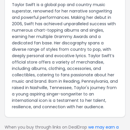
Taylor Swift is a global pop and country music
superstar, renowned for her narrative songwriting
and powerful performances. Making her debut in
2006, Swift has achieved unparalleled success with
numerous chart-topping albums and singles,
earning her multiple Grammy Awards and a
dedicated fan base. Her discography spans a
diverse range of styles from country to pop, with
deeply personal and evocative lyrics. Taylor Swift’s
official store offers a variety of merchandise,
including albums, clothing, accessories, and
collectibles, catering to fans passionate about her
music and brand. Born in Reading, Pennsylvania, and
raised in Nashville, Tennessee, Taylor's journey from
a young aspiring singer-songwriter to an
international icon is a testament to her talent,
resilience, and connection with her audience.
When you buy through links on DealDrop
we may earn a