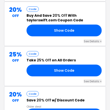
20%
Code
Buy And Save
20% Off
With
OFF
taylorswift.com Coupon Code
Show Code
15
See Details +
25%
Code
Take
25% Off
on All Orders
OFF
Show Code
15
See Details +
20%
Code
Save
20% Off
w/ Discount Code
OFF
Older deal