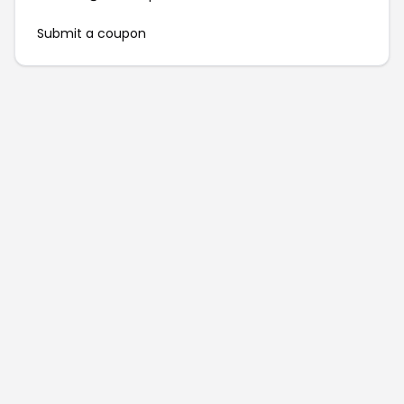
Submit a coupon