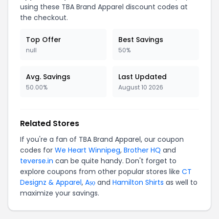
using these TBA Brand Apparel discount codes at
the checkout.
Top Offer
Best Savings
null
50%
Avg. Savings
Last Updated
50.00%
August 10 2026
Related Stores
If you're a fan of TBA Brand Apparel, our coupon
codes for
We Heart Winnipeg
,
Brother HQ
and
teverse.in
can be quite handy. Don't forget to
explore coupons from other popular stores like
CT
Designz & Apparel
,
Aṣọ
and
Hamilton Shirts
as well to
maximize your savings.