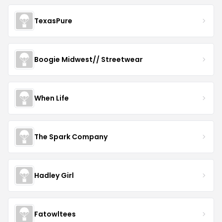
TexasPure
Boogie Midwest// Streetwear
When Life
The Spark Company
Hadley Girl
Fatowltees