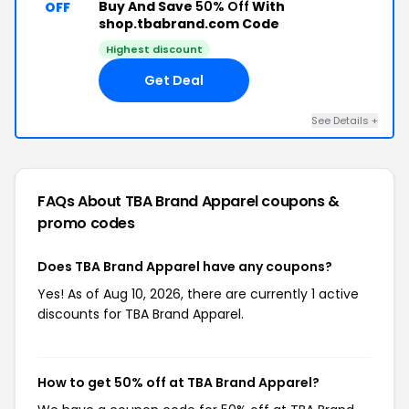
Buy And Save
50% Off
With
OFF
shop.tbabrand.com Code
Highest discount
Get Deal
See Details +
FAQs About TBA Brand Apparel
coupons &
promo codes
Does TBA Brand Apparel have any coupons?
Yes! As of Aug 10, 2026, there are currently 1 active
discounts for TBA Brand Apparel.
How to get 50% off at TBA Brand Apparel?