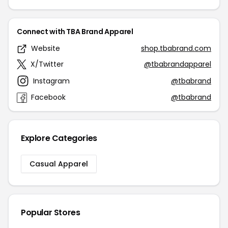
Connect with TBA Brand Apparel
Website
shop.tbabrand.com
X/Twitter
@tbabrandapparel
Instagram
@tbabrand
Facebook
@tbabrand
Explore Categories
Casual Apparel
Popular Stores