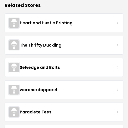
Related Stores
Heart and Hustle Printing
The Thrifty Duckling
Selvedge and Bolts
wordnerdapparel
Paraclete Tees