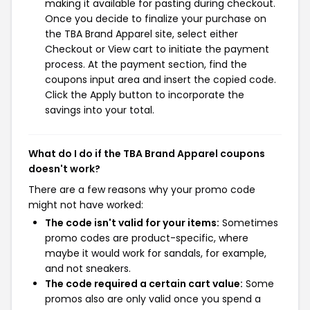
making it available for pasting during checkout.
Once you decide to finalize your purchase on
the TBA Brand Apparel site, select either
Checkout or View cart to initiate the payment
process. At the payment section, find the
coupons input area and insert the copied code.
Click the Apply button to incorporate the
savings into your total.
What do I do if the TBA Brand Apparel coupons
doesn't work?
There are a few reasons why your promo code
might not have worked:
The code isn't valid for your items:
Sometimes
promo codes are product-specific, where
maybe it would work for sandals, for example,
and not sneakers.
The code required a certain cart value:
Some
promos also are only valid once you spend a