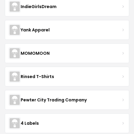
IndieGirlsDream
Yank Apparel
MOMOMOON
Rinsed T-Shirts
Pewter City Trading Company
4 Labels