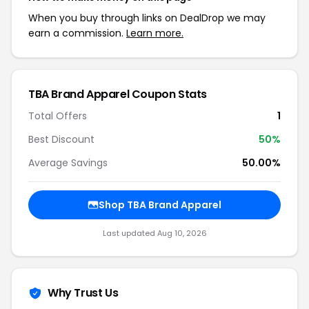
When you buy through links on DealDrop we may
earn a commission.
Learn more.
TBA Brand Apparel Coupon Stats
Total Offers
1
Best Discount
50%
Average Savings
50.00%
Shop TBA Brand Apparel
Last updated Aug 10, 2026
Why Trust Us