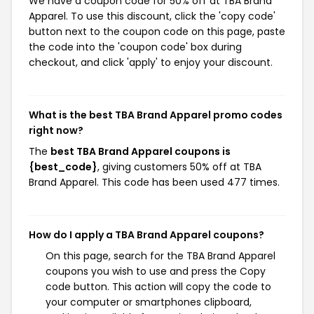
We have a coupon code for 50% off at TBA Brand
Apparel. To use this discount, click the 'copy code'
button next to the coupon code on this page, paste
the code into the 'coupon code' box during
checkout, and click 'apply' to enjoy your discount.
What is the best TBA Brand Apparel promo codes
right now?
The
best TBA Brand Apparel coupons is
{best_code}
, giving customers 50% off at TBA
Brand Apparel. This code has been used 477 times.
How do I apply a TBA Brand Apparel coupons?
On this page, search for the TBA Brand Apparel
coupons you wish to use and press the Copy
code button. This action will copy the code to
your computer or smartphones clipboard,