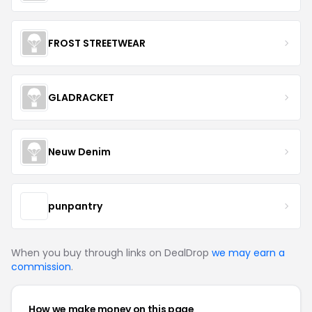
FROST STREETWEAR
GLADRACKET
Neuw Denim
punpantry
When you buy through links on DealDrop
we may earn a
commission
.
How we make money on this page