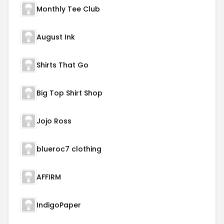
Monthly Tee Club
August Ink
Shirts That Go
Big Top Shirt Shop
Jojo Ross
blueroc7 clothing
AFFIRM
IndigoPaper