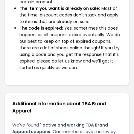
certain amount.
The item you want is already on sale:
Most of
the time, discount codes don't stack and apply
to items that are already on sale.
The code is expired:
Yes, sometimes this does
happen, as all coupons expire eventually. We do
our best to keep on top of expired coupons,
there are a lot of shops online though! If you try
using a code and you get the response that it's
expired, please do let us know and we'll get it
sorted as quickly as we can.
Additional Information about TBA Brand
Apparel
We've found
1 active and working TBA Brand
Apparel coupons.
Our members save money by