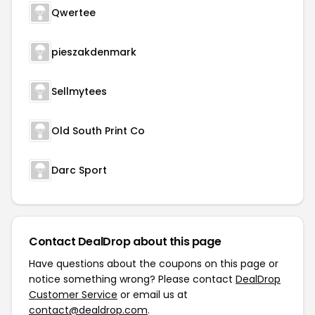
Qwertee
pieszakdenmark
Sellmytees
Old South Print Co
Darc Sport
Contact DealDrop about this page
Have questions about the coupons on this page or
notice something wrong? Please contact
DealDrop
Customer Service
or email us at
contact@dealdrop.com
.