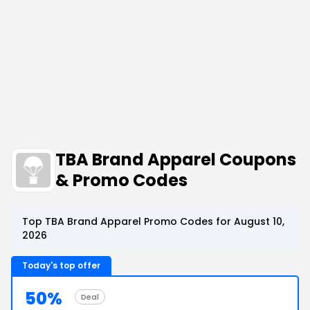
TBA Brand Apparel Coupons
& Promo Codes
Top TBA Brand Apparel Promo Codes for August 10,
2026
Today's top offer
50%
Deal