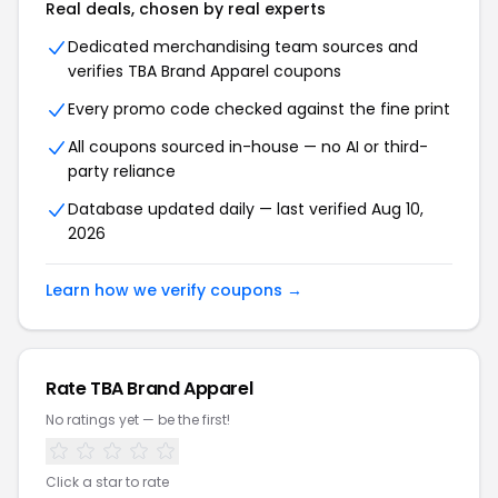
Real deals, chosen by real experts
Dedicated merchandising team sources and
verifies TBA Brand Apparel coupons
Every promo code checked against the fine print
All coupons sourced in-house — no AI or third-
party reliance
Database updated daily — last verified Aug 10,
2026
Learn how we verify coupons →
Rate TBA Brand Apparel
No ratings yet — be the first!
Click a star to rate