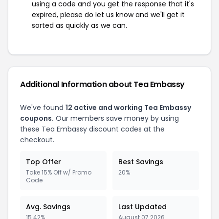
using a code and you get the response that it's
expired, please do let us know and we'll get it
sorted as quickly as we can.
Additional Information about Tea Embassy
We've found
12 active and working Tea Embassy
coupons.
Our members save money by using
these Tea Embassy discount codes at the
checkout.
Top Offer
Best Savings
Take 15% Off w/ Promo
20%
Code
Avg. Savings
Last Updated
15.42%
August 07 2026