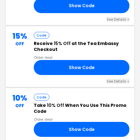
Show Code
24
See Details +
15%
Code
Receive
15% Off
at the Tea Embassy
OFF
Checkout
Older deal
Show Code
17
See Details +
10%
Code
Take
10% Off
When You Use This Promo
OFF
Code
Older deal
Show Code
23