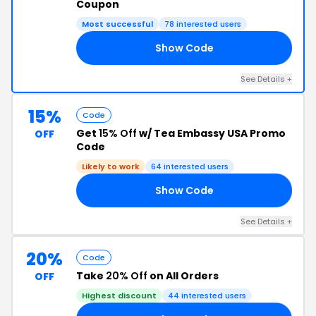
Coupon
Most successful
78 interested users
Show Code
10
See Details +
15%
Code
Get
15% Off
w/ Tea Embassy USA Promo
OFF
Code
Likely to work
64 interested users
Show Code
22
See Details +
20%
Code
Take
20% Off
on All Orders
OFF
Highest discount
44 interested users