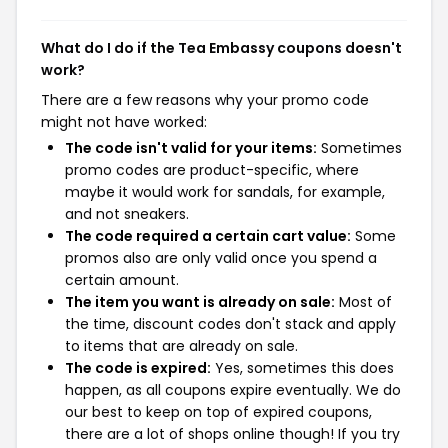
What do I do if the Tea Embassy coupons doesn't
work?
There are a few reasons why your promo code
might not have worked:
The code isn't valid for your items:
Sometimes
promo codes are product-specific, where
maybe it would work for sandals, for example,
and not sneakers.
The code required a certain cart value:
Some
promos also are only valid once you spend a
certain amount.
The item you want is already on sale:
Most of
the time, discount codes don't stack and apply
to items that are already on sale.
The code is expired:
Yes, sometimes this does
happen, as all coupons expire eventually. We do
our best to keep on top of expired coupons,
there are a lot of shops online though! If you try