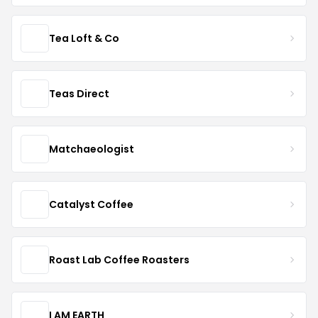
Tea Loft & Co
Teas Direct
Matchaeologist
Catalyst Coffee
Roast Lab Coffee Roasters
I AM EARTH