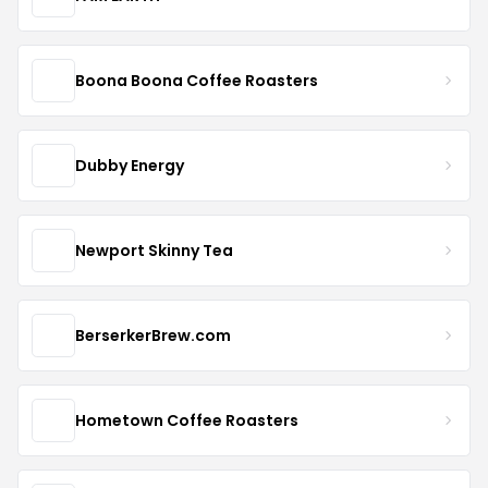
Boona Boona Coffee Roasters
Dubby Energy
Newport Skinny Tea
BerserkerBrew.com
Hometown Coffee Roasters