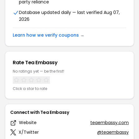
party reliance
Database updated daily — last verified Aug 07,
2026
Learn how we verify coupons →
Rate Tea Embassy
No ratings yet — be the first!
Click a star to rate
Connect with Tea Embassy
Website
teaembassy.com
X/Twitter
@teaembassy