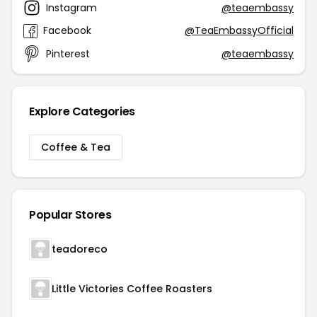
Instagram
@teaembassy
Facebook
@TeaEmbassyOfficial
Pinterest
@teaembassy
Explore Categories
Coffee & Tea
Popular Stores
teadoreco
Little Victories Coffee Roasters