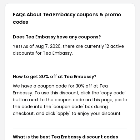
FAQs About Tea Embassy
coupons & promo
codes
Does Tea Embassy have any coupons?
Yes! As of Aug 7, 2026, there are currently 12 active
discounts for Tea Embassy.
How to get 30% off at Tea Embassy?
We have a coupon code for 30% off at Tea
Embassy. To use this discount, click the 'copy code'
button next to the coupon code on this page, paste
the code into the 'coupon code' box during
checkout, and click 'apply' to enjoy your discount.
What is the best Tea Embassy discount codes