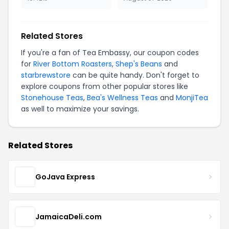
Related Stores
If you're a fan of Tea Embassy, our coupon codes
for
River Bottom Roasters
,
Shep's Beans
and
starbrewstore
can be quite handy. Don't forget to
explore coupons from other popular stores like
Stonehouse Teas
,
Bea's Wellness Teas
and
MonjiTea
as well to maximize your savings.
Related Stores
GoJava Express
JamaicaDeli.com