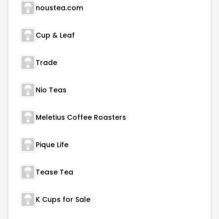
noustea.com
Cup & Leaf
Trade
Nio Teas
Meletius Coffee Roasters
Pique Life
Tease Tea
K Cups for Sale