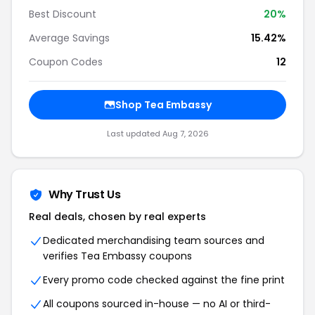
Best Discount
20%
Average Savings
15.42%
Coupon Codes
12
Shop Tea Embassy
Last updated Aug 7, 2026
Why Trust Us
Real deals, chosen by real experts
Dedicated merchandising team sources and
verifies Tea Embassy coupons
Every promo code checked against the fine print
All coupons sourced in-house — no AI or third-