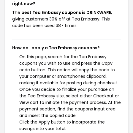
right now?
The
best Tea Embassy coupons is DRINKWARE
,
giving customers 30% off at Tea Embassy. This
code has been used 387 times.
How do I apply a Tea Embassy coupons?
On this page, search for the Tea Embassy
coupons you wish to use and press the Copy
code button. This action will copy the code to
your computer or smartphones clipboard,
making it available for pasting during checkout.
Once you decide to finalize your purchase on
the Tea Embassy site, select either Checkout or
View cart to initiate the payment process. At the
payment section, find the coupons input area
and insert the copied code.
Click the Apply button to incorporate the
savings into your total.