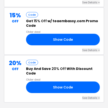
See Details +
15%
Code
Get
15% Off
w/ teaembassy.com Promo
OFF
Code
Older deal
Show Code
23
See Details +
20%
Code
Buy And Save
20% Off
With Discount
OFF
Code
Older deal
Show Code
DS
See Details +