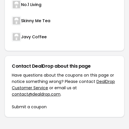
No.1 Living
Skinny Me Tea
Javy Coffee
Contact DealDrop about this page
Have questions about the coupons on this page or
notice something wrong? Please contact
DealDrop
Customer Service
or email us at
contact@dealdrop.com
.
Submit a coupon