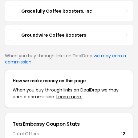
Gracefully Coffee Roasters, Inc
Groundwire Coffee Roasters
When you buy through links on DealDrop
we may earn a
commission
.
How we make money on this page
When you buy through links on DealDrop we may
earn a commission.
Learn more.
Tea Embassy Coupon Stats
Total Offers
12