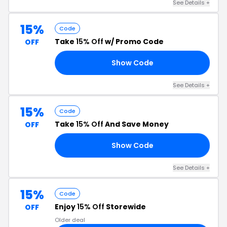
See Details +
15%
Code
Take
15% Off
w/ Promo Code
OFF
Show Code
AN
See Details +
15%
Code
Take
15% Off
And Save Money
OFF
Show Code
24
See Details +
15%
Code
Enjoy
15% Off
Storewide
OFF
Older deal