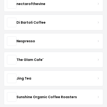
nectarofthevine
Di Bartoli Coffee
Nespresso
The Glam Cafe'
Jing Tea
Sunshine Organic Coffee Roasters