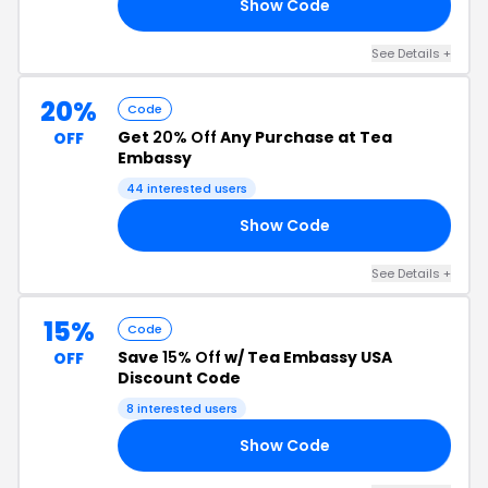
Show Code
24
See Details +
20%
Code
Get
20% Off
Any Purchase at Tea
OFF
Embassy
44 interested users
Show Code
24
See Details +
15%
Code
Save
15% Off
w/ Tea Embassy USA
OFF
Discount Code
8 interested users
Show Code
15