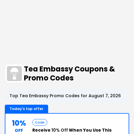
Tea Embassy Coupons &
Promo Codes
Top Tea Embassy Promo Codes for August 7, 2026
Today's top offer
10%
Code
Receive
10% Off
When You Use This
OFF