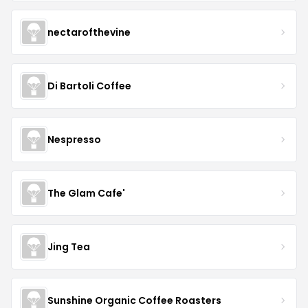
nectarofthevine
Di Bartoli Coffee
Nespresso
The Glam Cafe'
Jing Tea
Sunshine Organic Coffee Roasters