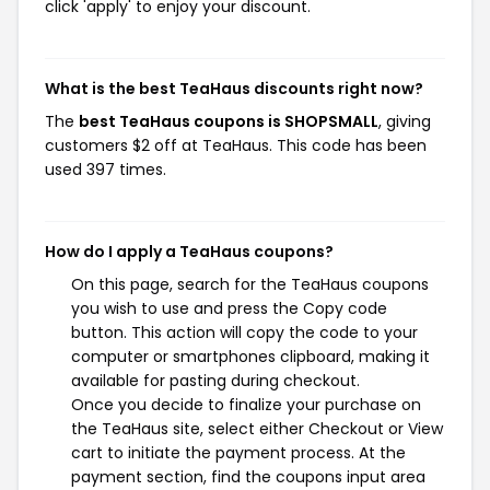
click 'apply' to enjoy your discount.
What is the best TeaHaus discounts right now?
The
best TeaHaus coupons is SHOPSMALL
, giving
customers $2 off at TeaHaus. This code has been
used 397 times.
How do I apply a TeaHaus coupons?
On this page, search for the TeaHaus coupons
you wish to use and press the Copy code
button. This action will copy the code to your
computer or smartphones clipboard, making it
available for pasting during checkout.
Once you decide to finalize your purchase on
the TeaHaus site, select either Checkout or View
cart to initiate the payment process. At the
payment section, find the coupons input area