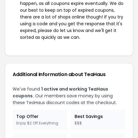
happen, as all coupons expire eventually. We do
our best to keep on top of expired coupons,
there are a lot of shops online though! If you try
using a code and you get the response that it's
expired, please do let us know and we'll get it
sorted as quickly as we can.
Additional Information about TeaHaus
We've found
1 active and working TeaHaus
coupons.
Our members save money by using
these TeaHaus discount codes at the checkout.
Top Offer
Best Savings
Enjoy $2 Off Everything
$$$