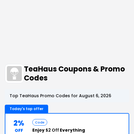
TeaHaus Coupons & Promo
Codes
Top TeaHaus Promo Codes for August 6, 2026
Today's top offer
2%
Code
Enjoy
$2 Off
Everything
OFF