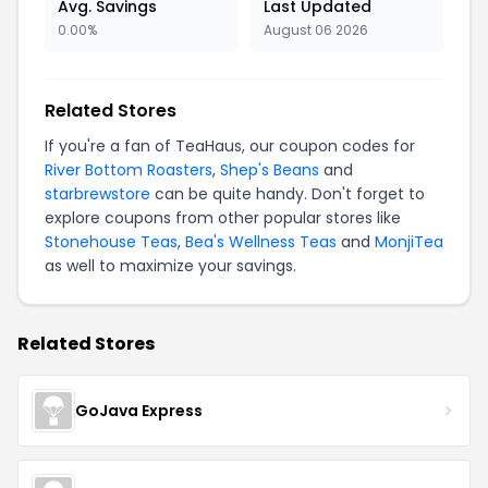
Avg. Savings
Last Updated
0.00%
August 06 2026
Related Stores
If you're a fan of TeaHaus, our coupon codes for
River Bottom Roasters
,
Shep's Beans
and
starbrewstore
can be quite handy. Don't forget to
explore coupons from other popular stores like
Stonehouse Teas
,
Bea's Wellness Teas
and
MonjiTea
as well to maximize your savings.
Related Stores
GoJava Express