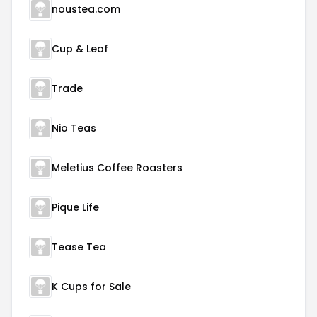
noustea.com
Cup & Leaf
Trade
Nio Teas
Meletius Coffee Roasters
Pique Life
Tease Tea
K Cups for Sale