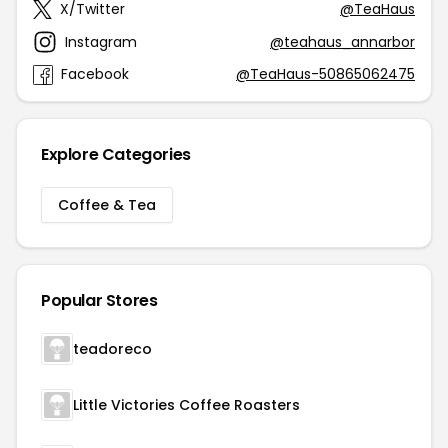
X/Twitter
@TeaHaus
Instagram
@teahaus_annarbor
Facebook
@TeaHaus-50865062475
Explore Categories
Coffee & Tea
Popular Stores
teadoreco
Little Victories Coffee Roasters