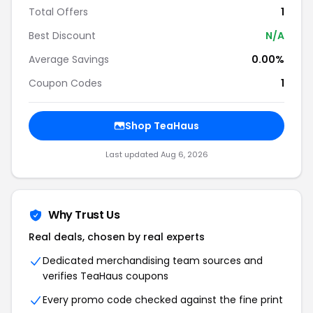
Total Offers
1
Best Discount
N/A
Average Savings
0.00%
Coupon Codes
1
Shop TeaHaus
Last updated Aug 6, 2026
Why Trust Us
Real deals, chosen by real experts
Dedicated merchandising team sources and
verifies TeaHaus coupons
Every promo code checked against the fine print