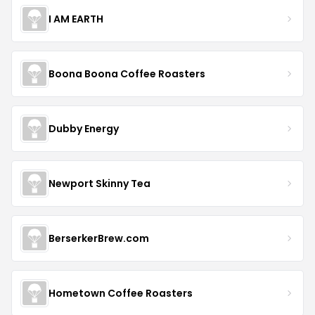
I AM EARTH
Boona Boona Coffee Roasters
Dubby Energy
Newport Skinny Tea
BerserkerBrew.com
Hometown Coffee Roasters