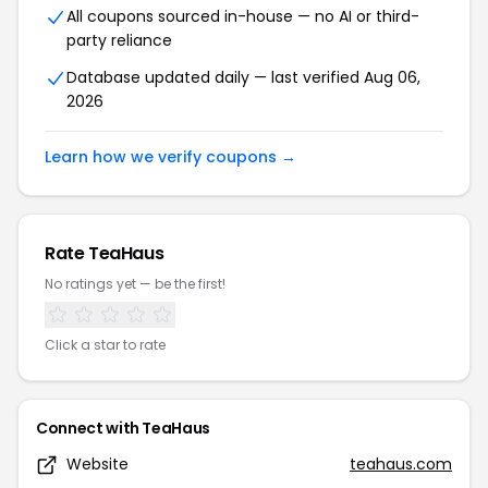
All coupons sourced in-house — no AI or third-
party reliance
Database updated daily — last verified Aug 06,
2026
Learn how we verify coupons →
Rate TeaHaus
No ratings yet — be the first!
Click a star to rate
Connect with TeaHaus
Website
teahaus.com