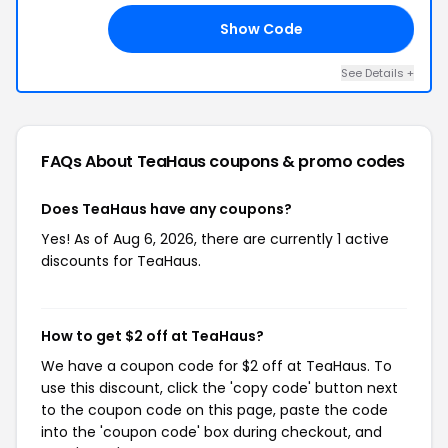
Show Code
LL
See Details +
FAQs About TeaHaus
coupons & promo codes
Does TeaHaus have any coupons?
Yes! As of Aug 6, 2026, there are currently 1 active
discounts for TeaHaus.
How to get $2 off at TeaHaus?
We have a coupon code for $2 off at TeaHaus. To
use this discount, click the 'copy code' button next
to the coupon code on this page, paste the code
into the 'coupon code' box during checkout, and