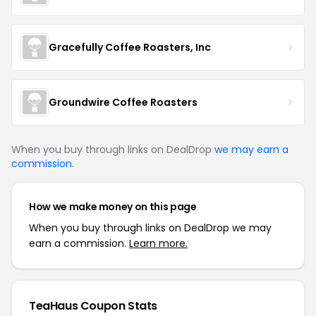
Gracefully Coffee Roasters, Inc
Groundwire Coffee Roasters
When you buy through links on DealDrop
we may earn a
commission
.
How we make money on this page
When you buy through links on DealDrop we may
earn a commission.
Learn more.
TeaHaus Coupon Stats