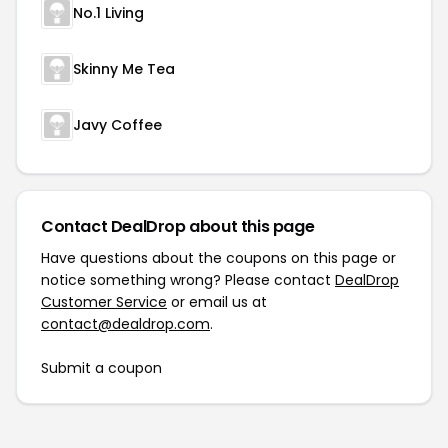
No.1 Living
Skinny Me Tea
Javy Coffee
Contact DealDrop about this page
Have questions about the coupons on this page or
notice something wrong? Please contact
DealDrop
Customer Service
or email us at
contact@dealdrop.com
.
Submit a coupon