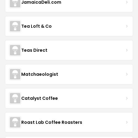
JamaicaDeli.com
Tea Loft & Co
Teas Direct
Matchaeologist
Catalyst Coffee
Roast Lab Coffee Roasters