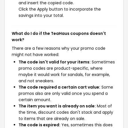
and insert the copied code.
Click the Apply button to incorporate the
savings into your total.
What do I do if the TeaHaus coupons doesn't
work?
There are a few reasons why your promo code
might not have worked:
The code isn't valid for your items:
Sometimes
promo codes are product-specific, where
maybe it would work for sandals, for example,
and not sneakers.
The code required a certain cart value:
Some
promos also are only valid once you spend a
certain amount.
The item you want is already on sale:
Most of
the time, discount codes don't stack and apply
to items that are already on sale.
The code is expired:
Yes, sometimes this does