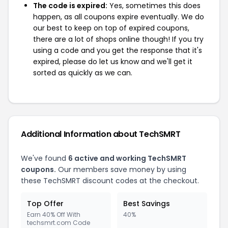
The code is expired:
Yes, sometimes this does
happen, as all coupons expire eventually. We do
our best to keep on top of expired coupons,
there are a lot of shops online though! If you try
using a code and you get the response that it's
expired, please do let us know and we'll get it
sorted as quickly as we can.
Additional Information about TechSMRT
We've found
6 active and working TechSMRT
coupons.
Our members save money by using
these TechSMRT discount codes at the checkout.
Top Offer
Best Savings
Earn 40% Off With
40%
techsmrt.com Code