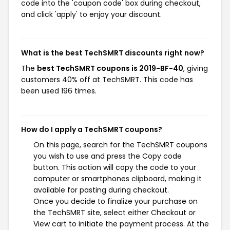
code into the 'coupon code' box during checkout,
and click 'apply' to enjoy your discount.
What is the best TechSMRT discounts right now?
The
best TechSMRT coupons is 2019-BF-40
, giving
customers 40% off at TechSMRT. This code has
been used 196 times.
How do I apply a TechSMRT coupons?
On this page, search for the TechSMRT coupons
you wish to use and press the Copy code
button. This action will copy the code to your
computer or smartphones clipboard, making it
available for pasting during checkout.
Once you decide to finalize your purchase on
the TechSMRT site, select either Checkout or
View cart to initiate the payment process. At the