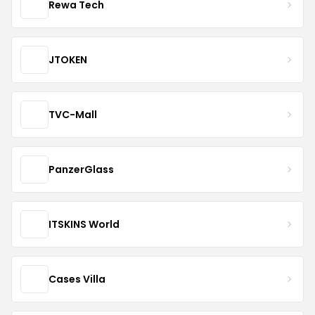
Rewa Tech
JTOKEN
TVC-Mall
PanzerGlass
ITSKINS World
Cases Villa