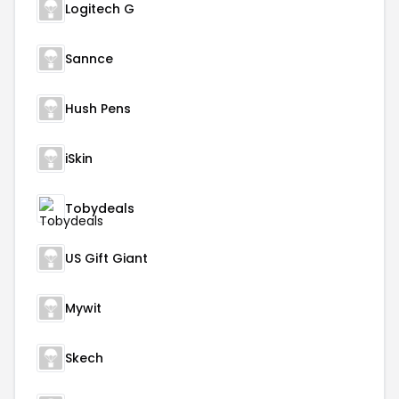
Logitech G
Sannce
Hush Pens
iSkin
Tobydeals
US Gift Giant
Mywit
Skech