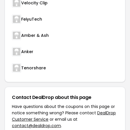
Velocity Clip
FeiyuTech
Amber & Ash
Anker
Tenorshare
Contact DealDrop about this page
Have questions about the coupons on this page or
notice something wrong? Please contact
DealDrop
Customer Service
or email us at
contact@dealdrop.com
.