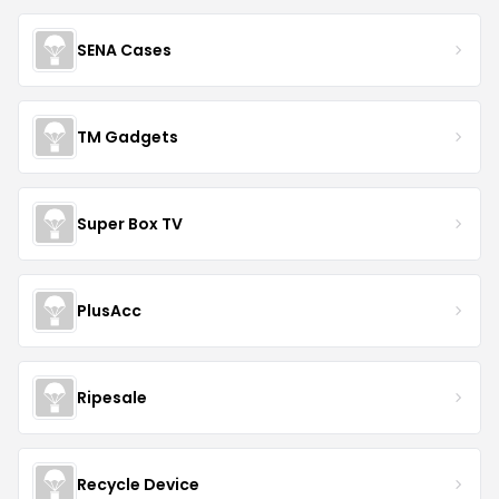
SENA Cases
TM Gadgets
Super Box TV
PlusAcc
Ripesale
Recycle Device