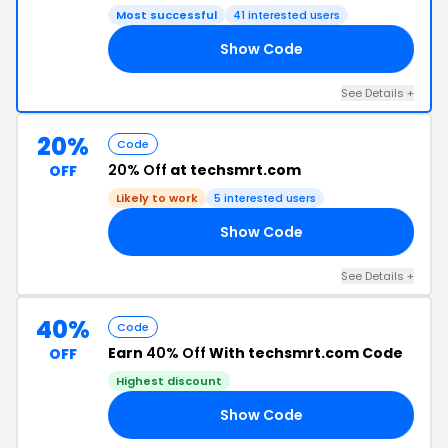
Most successful
41 interested users
Show Code
20
See Details +
20%
Code
20% Off
at techsmrt.com
OFF
Likely to work
5 interested users
Show Code
15
See Details +
40%
Code
Earn
40% Off
With techsmrt.com Code
OFF
Highest discount
Show Code
40