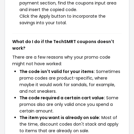
payment section, find the coupons input area
and insert the copied code.
Click the Apply button to incorporate the
savings into your total.
What do I do if the TechSMRT coupons doesn't
work?
There are a few reasons why your promo code
might not have worked:
The code isn't valid for your items:
Sometimes
promo codes are product-specific, where
maybe it would work for sandals, for example,
and not sneakers.
The code required a certain cart value:
Some
promos also are only valid once you spend a
certain amount.
The item you want is already on sale:
Most of
the time, discount codes don't stack and apply
to items that are already on sale.