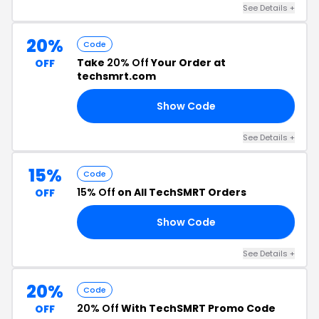
See Details +
20%
Code
Take
20% Off
Your Order at
OFF
techsmrt.com
Show Code
OM
See Details +
15%
Code
15% Off
on All TechSMRT Orders
OFF
Show Code
91
See Details +
20%
Code
20% Off
With TechSMRT Promo Code
OFF