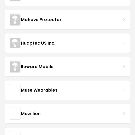
Mohave Protector
Huaptec US Inc.
Reward Mobile
Muse Wearables
Mozillion