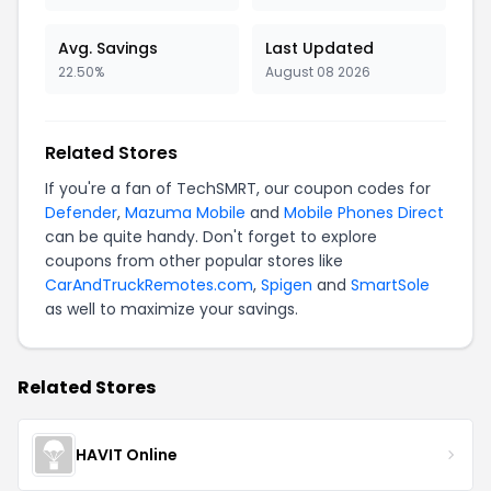
Avg. Savings
Last Updated
22.50%
August 08 2026
Related Stores
If you're a fan of TechSMRT, our coupon codes for
Defender
,
Mazuma Mobile
and
Mobile Phones Direct
can be quite handy. Don't forget to explore
coupons from other popular stores like
CarAndTruckRemotes.com
,
Spigen
and
SmartSole
as well to maximize your savings.
Related Stores
HAVIT Online