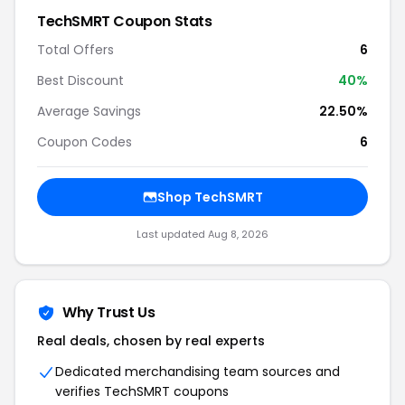
TechSMRT Coupon Stats
Total Offers
6
Best Discount
40%
Average Savings
22.50%
Coupon Codes
6
Shop TechSMRT
Last updated Aug 8, 2026
Why Trust Us
Real deals, chosen by real experts
Dedicated merchandising team sources and
verifies TechSMRT coupons