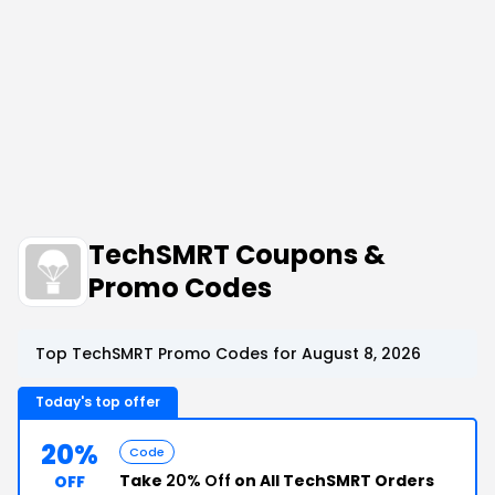
TechSMRT Coupons &
Promo Codes
Top TechSMRT Promo Codes for August 8, 2026
Today's top offer
20%
Code
Take
20% Off
on All TechSMRT Orders
OFF