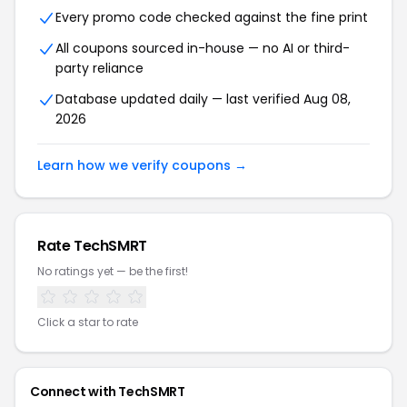
Every promo code checked against the fine print
All coupons sourced in-house — no AI or third-
party reliance
Database updated daily — last verified Aug 08,
2026
Learn how we verify coupons →
Rate TechSMRT
No ratings yet — be the first!
Click a star to rate
Connect with TechSMRT