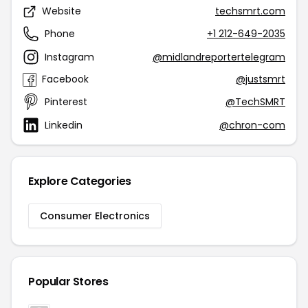
Website
techsmrt.com
Phone
+1 212-649-2035
Instagram
@midlandreportertelegram
Facebook
@justsmrt
Pinterest
@TechSMRT
Linkedin
@chron-com
Explore Categories
Consumer Electronics
Popular Stores