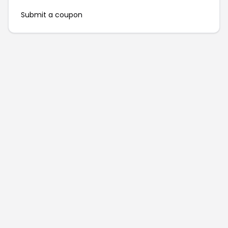
Submit a coupon