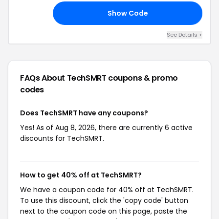
Show Code
15
See Details +
FAQs About TechSMRT
coupons & promo
codes
Does TechSMRT have any coupons?
Yes! As of Aug 8, 2026, there are currently 6 active
discounts for TechSMRT.
How to get 40% off at TechSMRT?
We have a coupon code for 40% off at TechSMRT.
To use this discount, click the 'copy code' button
next to the coupon code on this page, paste the