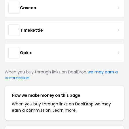
Caseco
Timekettle
Opkix
When you buy through links on DealDrop
we may earn a
commission
.
How we make money on this page
When you buy through links on DealDrop we may
earn a commission.
Learn more.