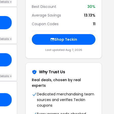
Details +
Best Discount
30%
Average Savings
13.13%
10
Coupon Codes
11
Details +
Shop Teckin
Last updated Aug 7, 2026
FF
Why Trust Us
Details +
Real deals, chosen by real
experts
Dedicated merchandising team
sources and verifies Teckin
FF
coupons