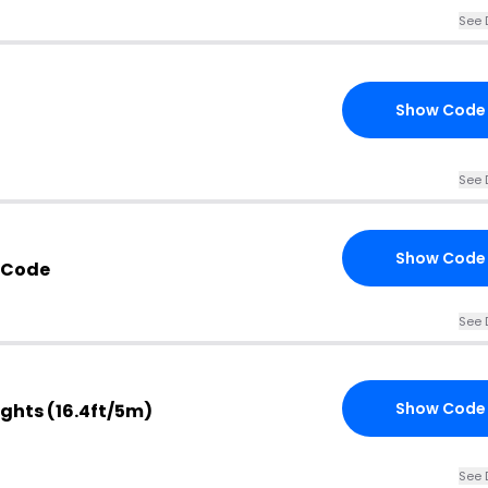
See 
Show Code
See 
Show Code
 Code
See 
Show Code
Lights (16.4ft/5m)
See 