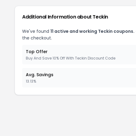
Additional Information about Teckin
We've found
11 active and working Teckin coupons.
the checkout.
Top Offer
Buy And Save 10% Off With Teckin Discount Code
Avg. Savings
13.13%