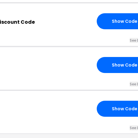
Show Code
iscount Code
See 
Show Code
See 
Show Code
See 