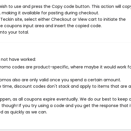
ish to use and press the Copy code button. This action will cop
making it available for pasting during checkout.
eckin site, select either Checkout or View cart to initiate the
e coupons input area and insert the copied code.
nto your total.
 not have worked:
mo codes are product-specific, where maybe it would work f
mos also are only valid once you spend a certain amount.
 time, discount codes don't stack and apply to items that are 
pen, as all coupons expire eventually. We do our best to keep 
e though! If you try using a code and you get the response that i
ed as quickly as we can.