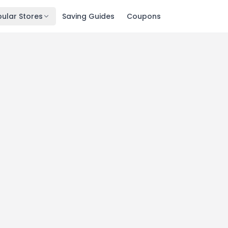
ular Stores
Saving Guides
Coupons