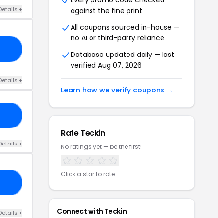
Every promo code checked
Details +
against the fine print
All coupons sourced in-house —
no AI or third-party reliance
FF
Database updated daily — last
verified Aug 07, 2026
Details +
Learn how we verify coupons →
RS
Rate Teckin
Details +
No ratings yet — be the first!
Click a star to rate
FF
Connect with Teckin
Details +