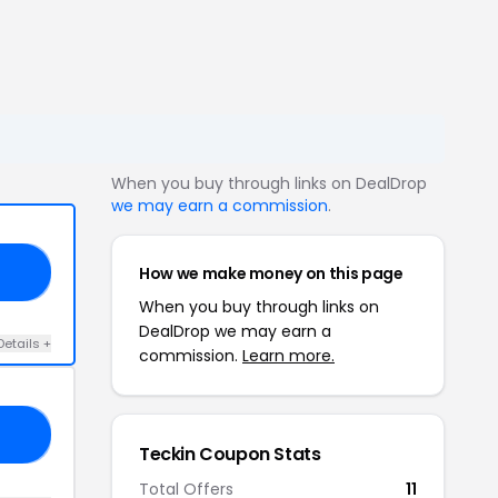
When you buy through links on DealDrop
we may earn a commission
.
How we make money on this page
FF
When you buy through links on
DealDrop we may earn a
Details +
commission.
Learn more.
10
Teckin Coupon Stats
Total Offers
11