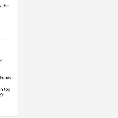
y the
or
already
on top
t's