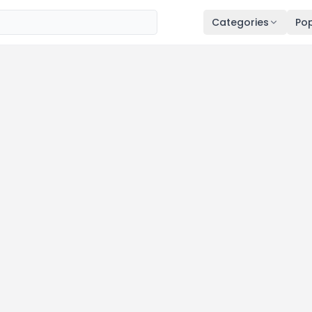
Categories
Pop