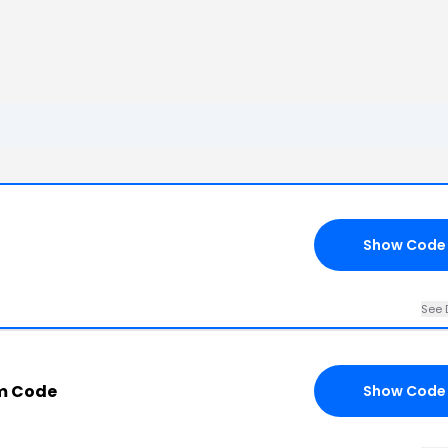
Show Code
See 
m Code
Show Code