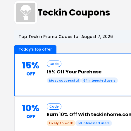
Teckin Coupons
Top Teckin Promo Codes for August 7, 2026
Today's top offer
15%
Code
15% Off
Your Purchase
OFF
Most successful
64 interested users
10%
Code
Earn
10% Off
With teckinhome.co
OFF
Likely to work
58 interested users