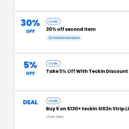
30%
Code
30% off second item
OFF
22 interested users
5%
Code
Take
5% Off
With Teckin Discount
OFF
DEAL
Code
Buy 5 on $130+ teckin SI02n Strip 
Older deal