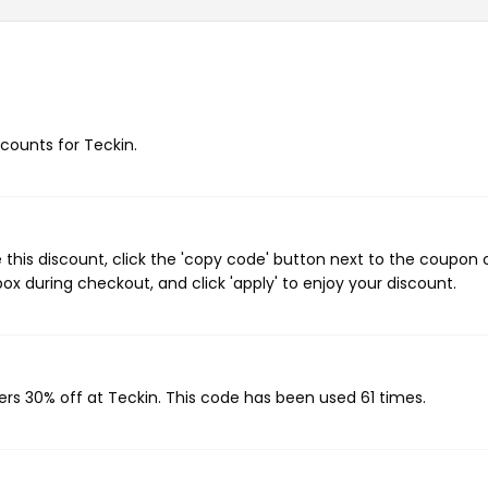
scounts for Teckin.
this discount, click the 'copy code' button next to the coupon
ox during checkout, and click 'apply' to enjoy your discount.
ers 30% off at Teckin. This code has been used 61 times.