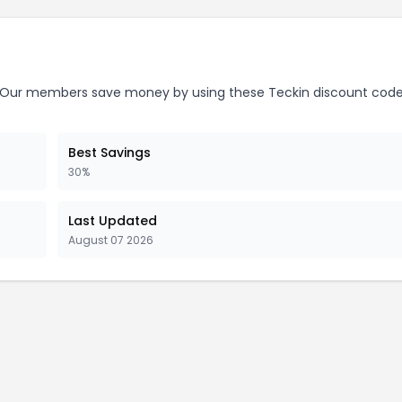
Our members save money by using these Teckin discount code
Best Savings
30%
Last Updated
August 07 2026