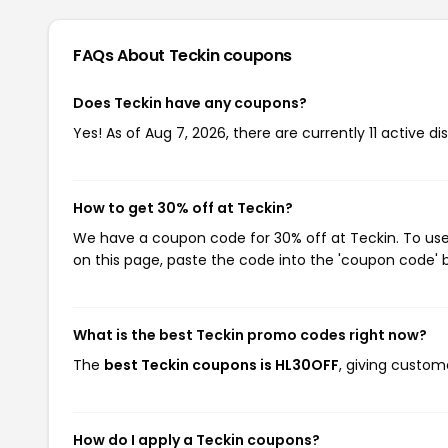
FAQs About Teckin
coupons
Does Teckin have any coupons?
Yes! As of Aug 7, 2026, there are currently 11 active di
How to get 30% off at Teckin?
We have a coupon code for 30% off at Teckin. To use 
on this page, paste the code into the 'coupon code' b
What is the best Teckin promo codes right now?
The
best Teckin coupons is HL30OFF
, giving custom
How do I apply a Teckin coupons?