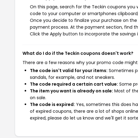
On this page, search for the Teckin coupons you w
code to your computer or smartphones clipboard, 
Once you decide to finalize your purchase on the T
payment process. At the payment section, find th
Click the Apply button to incorporate the savings i
What do I do if the Teckin coupons doesn't work?
There are a few reasons why your promo code might
The code isn't valid for your items:
Sometimes pro
sandals, for example, and not sneakers.
The code required a certain cart value:
Some pro
The item you want is already on sale:
Most of the
on sale.
The code is expired:
Yes, sometimes this does hap
of expired coupons, there are a lot of shops onlin
expired, please do let us know and we'll get it sort