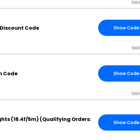
See 
 Discount Code
Show Code
See 
n Code
Show Code
See 
ghts (16.4f/5m) (Qualifying Orders:
Show Code