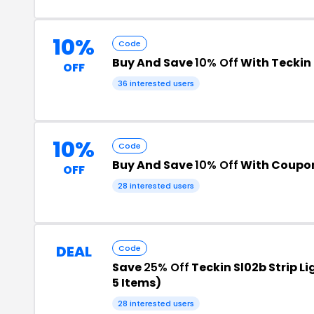
10%
Code
Buy And Save
10% Off
With Teckin
OFF
36 interested users
10%
Code
Buy And Save
10% Off
With Coupo
OFF
28 interested users
DEAL
Code
Save
25% Off
Teckin Sl02b Strip Li
5 Items)
28 interested users