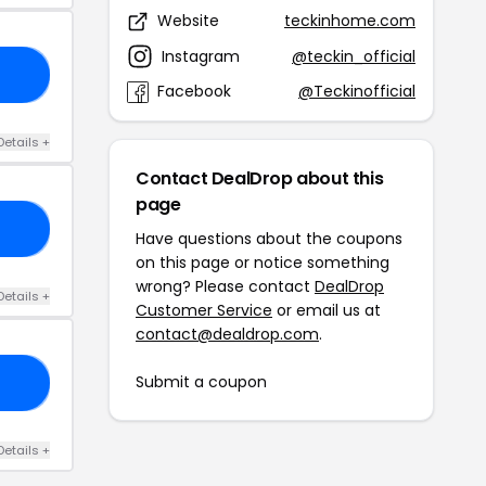
Website
teckinhome.com
Instagram
@teckin_official
P5
Facebook
@Teckinofficial
Details +
Contact DealDrop about this
page
15
Have questions about the coupons
on this page or notice something
wrong? Please contact
DealDrop
Details +
Customer Service
or email us at
contact@dealdrop.com
.
Submit a coupon
IP
Details +