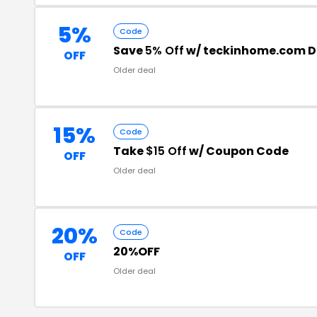
5%
Code
Save
5% Off
w/ teckinhome.com D
OFF
Older deal
15%
Code
Take
$15 Off
w/ Coupon Code
OFF
Older deal
20%
Code
20%OFF
OFF
Older deal