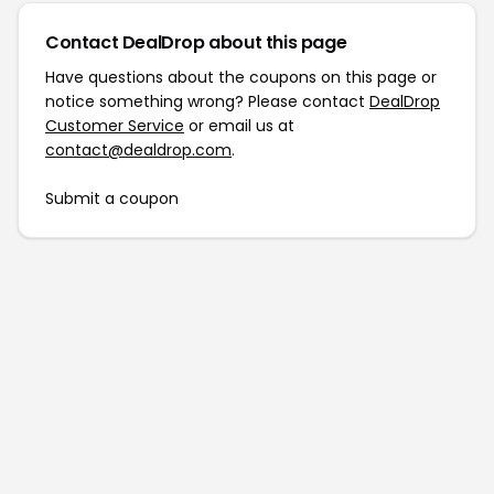
Contact DealDrop about this page
Have questions about the coupons on this page or
notice something wrong? Please contact
DealDrop
Customer Service
or email us at
contact@dealdrop.com
.
Submit a coupon