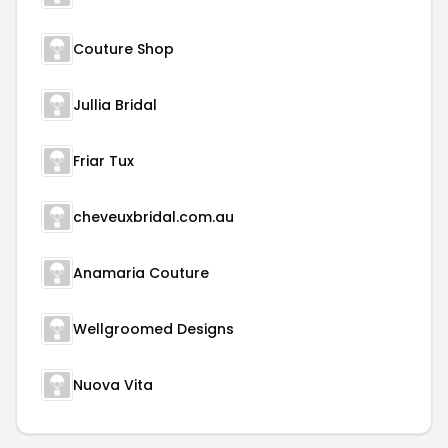
Couture Shop
Jullia Bridal
Friar Tux
cheveuxbridal.com.au
Anamaria Couture
Wellgroomed Designs
Nuova Vita