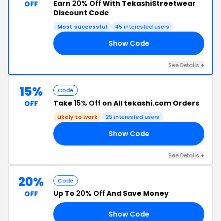
Earn
20% Off
With TekashiStreetwear
OFF
Discount Code
Most successful
45 interested users
Show Code
20
See Details +
15%
Code
Take
15% Off
on All tekashi.com Orders
OFF
Likely to work
25 interested users
Show Code
15
See Details +
20%
Code
Up To
20% Off
And Save Money
OFF
Show Code
21