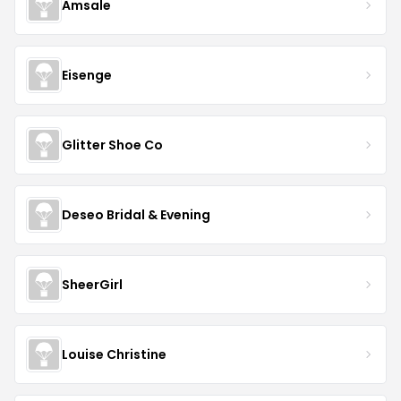
Amsale
Eisenge
Glitter Shoe Co
Deseo Bridal & Evening
SheerGirl
Louise Christine