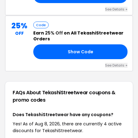
See Details +
25%
Code
Earn
25% Off
on All TekashiStreetwear
OFF
Orders
Show Code
25
See Details +
FAQs About TekashiStreetwear
coupons &
promo codes
Does TekashiStreetwear have any coupons?
Yes! As of Aug 8, 2026, there are currently 4 active
discounts for TekashiStreetwear.