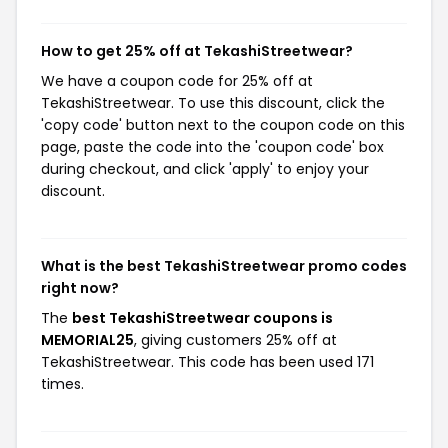
How to get 25% off at TekashiStreetwear?
We have a coupon code for 25% off at
TekashiStreetwear. To use this discount, click the
'copy code' button next to the coupon code on this
page, paste the code into the 'coupon code' box
during checkout, and click 'apply' to enjoy your
discount.
What is the best TekashiStreetwear promo codes
right now?
The
best TekashiStreetwear coupons is
MEMORIAL25
, giving customers 25% off at
TekashiStreetwear. This code has been used 171
times.