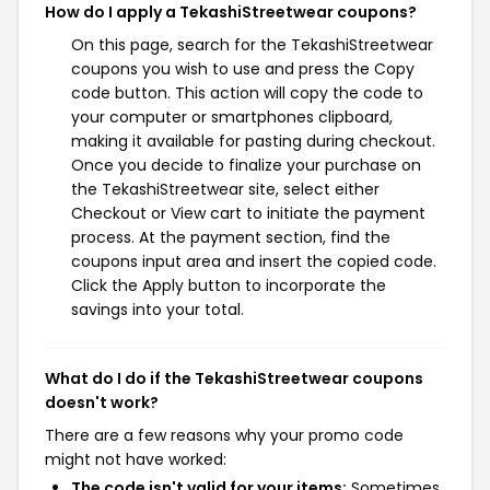
How do I apply a TekashiStreetwear coupons?
On this page, search for the TekashiStreetwear
coupons you wish to use and press the Copy
code button. This action will copy the code to
your computer or smartphones clipboard,
making it available for pasting during checkout.
Once you decide to finalize your purchase on
the TekashiStreetwear site, select either
Checkout or View cart to initiate the payment
process. At the payment section, find the
coupons input area and insert the copied code.
Click the Apply button to incorporate the
savings into your total.
What do I do if the TekashiStreetwear coupons
doesn't work?
There are a few reasons why your promo code
might not have worked:
The code isn't valid for your items:
Sometimes