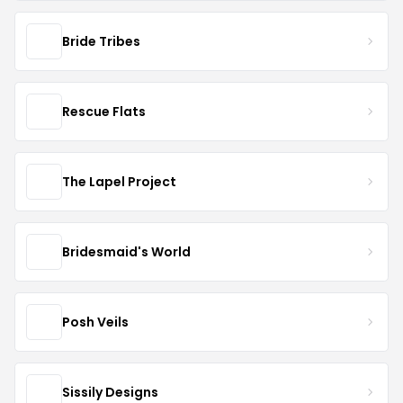
Bride Tribes
Rescue Flats
The Lapel Project
Bridesmaid's World
Posh Veils
Sissily Designs