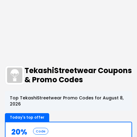
TekashiStreetwear Coupons
& Promo Codes
Top TekashiStreetwear Promo Codes for August 8,
2026
Today's top offer
20%
Code