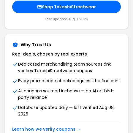
Shop TekashiStreetwear
Last updated Aug 8, 2026
Why Trust Us
Real deals, chosen by real experts
Dedicated merchandising team sources and
verifies TekashiStreetwear coupons
Every promo code checked against the fine print
All coupons sourced in-house — no AI or third-
party reliance
Database updated daily — last verified Aug 08,
2026
Learn how we verify coupons →