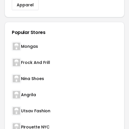
Apparel
Popular Stores
Mongas
Frock And Frill
Nina Shoes
Angrila
Utsav Fashion
Pirouette NYC