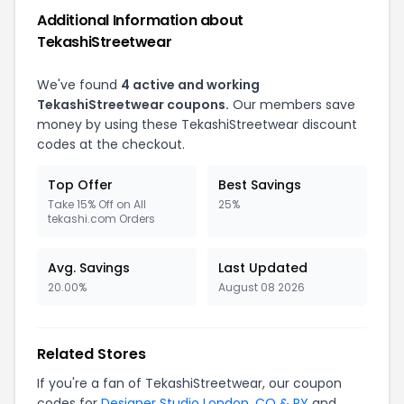
Additional Information about
TekashiStreetwear
We've found
4 active and working
TekashiStreetwear coupons.
Our members save
money by using these TekashiStreetwear discount
codes at the checkout.
Top Offer
Best Savings
Take 15% Off on All
25%
tekashi.com Orders
Avg. Savings
Last Updated
20.00%
August 08 2026
Related Stores
If you're a fan of TekashiStreetwear, our coupon
codes for
Designer Studio London
,
CO & RY
and