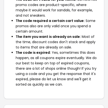
promo codes are product-specific, where
maybe it would work for sandals, for example,
and not sneakers.
The code required a certain cart value:
Some
promos also are only valid once you spend a
certain amount.
The item you want is already on sale:
Most of
the time, discount codes don't stack and apply
to items that are already on sale.
The code is expired:
Yes, sometimes this does
happen, as all coupons expire eventually. We do
our best to keep on top of expired coupons,
there are a lot of shops online though! If you try
using a code and you get the response that it's
expired, please do let us know and we'll get it
sorted as quickly as we can.