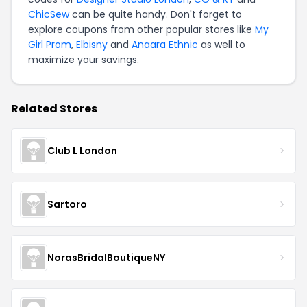
ChicSew
can be quite handy. Don't forget to
explore coupons from other popular stores like
My
Girl Prom
,
Elbisny
and
Anaara Ethnic
as well to
maximize your savings.
Related Stores
Club L London
Sartoro
NorasBridalBoutiqueNY