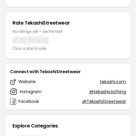
Rate TekashiStreetwear
No ratings yet — be the first!
Click a star to rate
Connect with TekashiStreetwear
Website
tekashi.com
Instagram
@tekashiclothing
Facebook
@TekashiStreetwear
Explore Categories