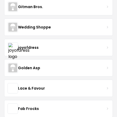
Gitman Bros.
Wedding Shoppe
joyofdress
Golden Asp
Lace & Favour
Fab Frocks