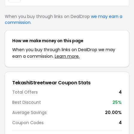
When you buy through links on DealDrop
we may earn a
commission
.
How we make money on this page
When you buy through links on DealDrop we may
earn a commission.
Learn more.
TekashiStreetwear Coupon Stats
Total Offers
4
Best Discount
25%
Average Savings
20.00%
Coupon Codes
4