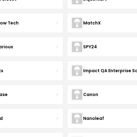
ow Tech
MatchX
arious
SPY24
ks
case
Canon
d
Nanoleaf