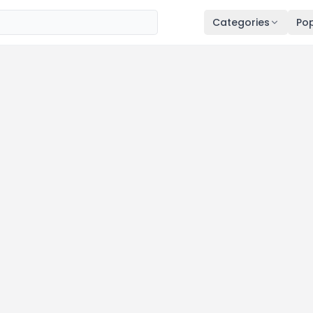
Categories
Pop