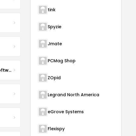
tink
Spyzie
Jmate
PCMag Shop
Impact QA Enterprise Software Development & Quality Assurance
ZOpid
Legrand North America
eGrove Systems
Flexispy