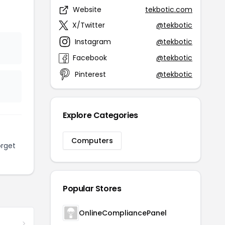
Website
tekbotic.com
X/Twitter
@tekbotic
Instagram
@tekbotic
Facebook
@tekbotic
Pinterest
@tekbotic
Explore Categories
Computers
orget
Popular Stores
OnlineCompliancePanel