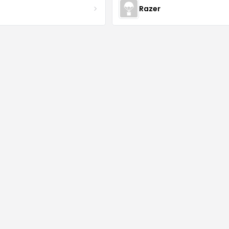
Razer