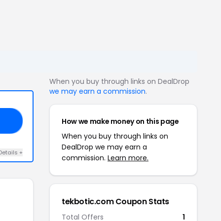
When you buy through links on DealDrop
we may earn a commission
.
How we make money on this page
ES
When you buy through links on
DealDrop we may earn a
Details +
commission.
Learn more.
tekbotic.com Coupon Stats
Total Offers
1