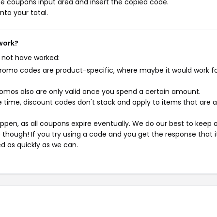
e coupons input area and insert the copied code.
nto your total.
work?
 not have worked:
mo codes are product-specific, where maybe it would work f
mos also are only valid once you spend a certain amount.
 time, discount codes don't stack and apply to items that are 
pen, as all coupons expire eventually. We do our best to keep 
e though! If you try using a code and you get the response that i
ed as quickly as we can.