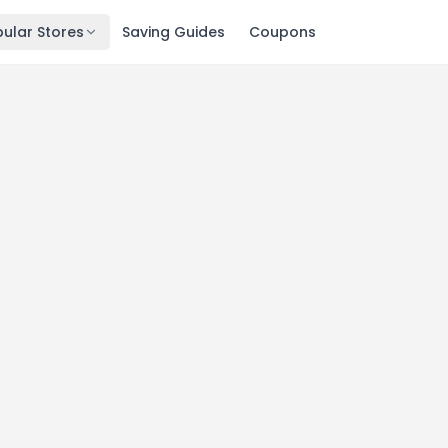
ular Stores
Saving Guides
Coupons