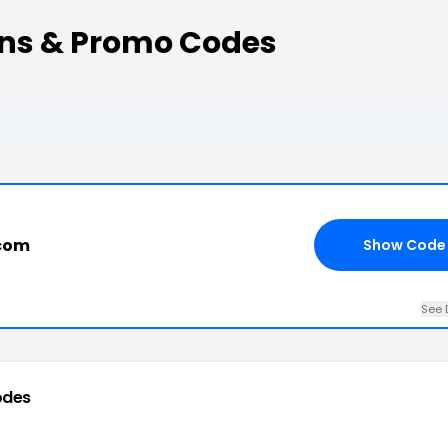
ns & Promo Codes
.com
Show Code
See 
odes