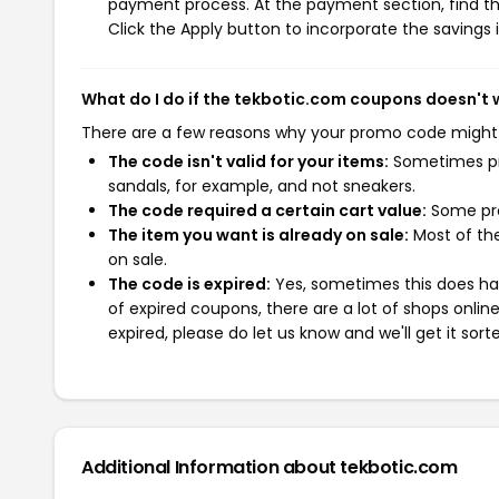
payment process. At the payment section, find th
Click the Apply button to incorporate the savings i
What do I do if the tekbotic.com coupons doesn't 
There are a few reasons why your promo code might
The code isn't valid for your items:
Sometimes pro
sandals, for example, and not sneakers.
The code required a certain cart value:
Some pro
The item you want is already on sale:
Most of the
on sale.
The code is expired:
Yes, sometimes this does hap
of expired coupons, there are a lot of shops onlin
expired, please do let us know and we'll get it sort
Additional Information about tekbotic.com