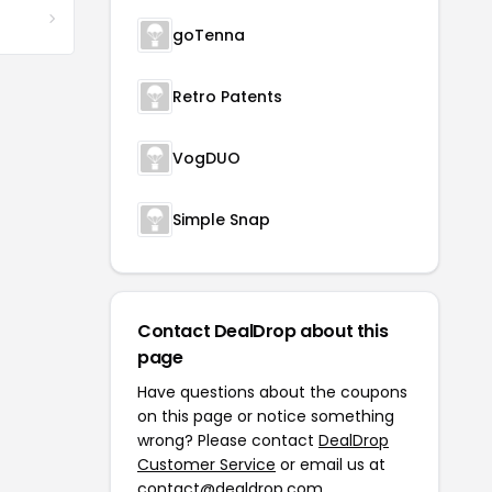
goTenna
Retro Patents
VogDUO
Simple Snap
Contact DealDrop about this
page
Have questions about the coupons
on this page or notice something
wrong? Please contact
DealDrop
Customer Service
or email us at
contact@dealdrop.com
.