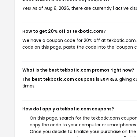
Yes! As of Aug 8, 2026, there are currently 1 active di
How to get 20% off at tekbotic.com?
We have a coupon code for 20% off at tekbotic.com. T
code on this page, paste the code into the 'coupon co
What is the best tekbotic.com promos right now?
The
best tekbotic.com coupons is EXPIRES
, giving
times.
How do I apply a tekbotic.com coupons?
On this page, search for the tekbotic.com coupons
copy the code to your computer or smartphones cl
Once you decide to finalize your purchase on the t