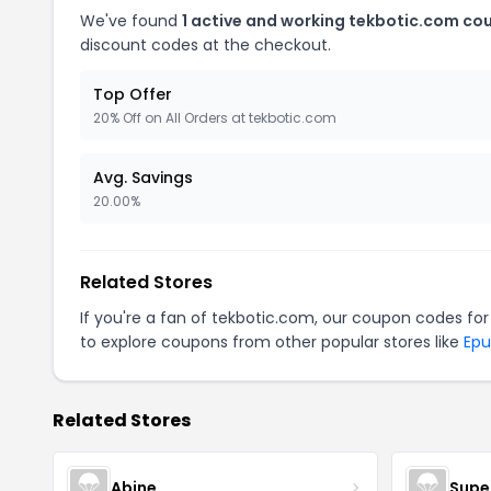
We've found
1 active and working tekbotic.com co
discount codes at the checkout.
Top Offer
20% Off on All Orders at tekbotic.com
Avg. Savings
20.00%
Related Stores
If you're a fan of tekbotic.com, our coupon codes fo
to explore coupons from other popular stores like
Epu
Related Stores
Abine
Supe