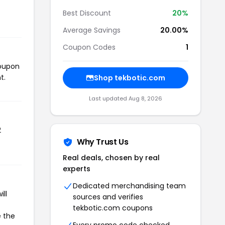
Best Discount
20%
Average Savings
20.00%
Coupon Codes
1
coupon
t.
Shop tekbotic.com
Last updated Aug 8, 2026
2
Why Trust Us
Real deals, chosen by real
experts
Dedicated merchandising team
ll
sources and verifies
tekbotic.com coupons
e the