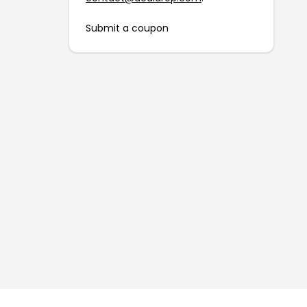
Submit a coupon