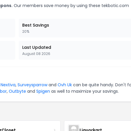
upons.
Our members save money by using these tekbotic.com
Best Savings
20%
Last Updated
August 08 2026
r
Nextiva
,
Surveysparrow
and
Ovh Uk
can be quite handy. Don't f
bor
,
Outbyte
and
Spigen
as well to maximize your savings.
rCloset
Liquorkart