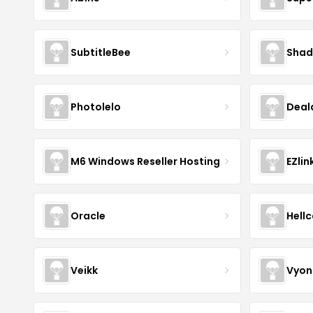
SubtitleBee
Shad
Photolelo
Deal
M6 Windows Reseller Hosting
EZlin
Oracle
Hell
Veikk
Vyon