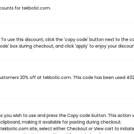
scounts for tekbotic.com.
o use this discount, click the 'copy code' button next to the 
de' box during checkout, and click 'apply' to enjoy your discoun
 customers 20% off at tekbotic.com. This code has been used 40
 you wish to use and press the Copy code button. This action wi
ipboard, making it available for pasting during checkout.
ekbotic.com site, select either Checkout or View cart to initiat