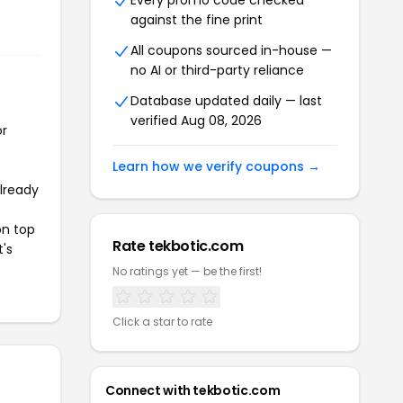
Every promo code checked
against the fine print
All coupons sourced in-house —
no AI or third-party reliance
Database updated daily — last
verified Aug 08, 2026
or
Learn how we verify coupons →
already
on top
Rate tekbotic.com
t's
No ratings yet — be the first!
Click a star to rate
Connect with tekbotic.com