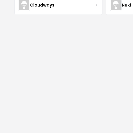
Cloudways
Nuki