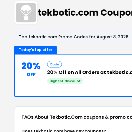
tekbotic.com Coupo
Top tekbotic.com Promo Codes for August 8, 2026
Today's top offer
20%
Code
20% Off
on All Orders at tekbotic
OFF
Highest discount
FAQs About Tekbotic.com
coupons & promo c
Does tekbotic.com have any coupons?