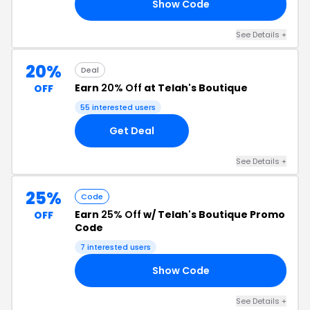
Show Code
20
See Details +
20%
Deal
Earn
20% Off
at Telah's Boutique
OFF
55 interested users
Get Deal
See Details +
25%
Code
Earn
25% Off
w/ Telah's Boutique Promo
OFF
Code
7 interested users
Show Code
RD
See Details +