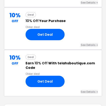
See Details +
10%
Deal
10% Off
Your Purchase
OFF
Older deal
Get Deal
See Details +
10%
Deal
Earn
10% Off
With telahsboutique.com
OFF
Code
Older deal
Get Deal
See Details +