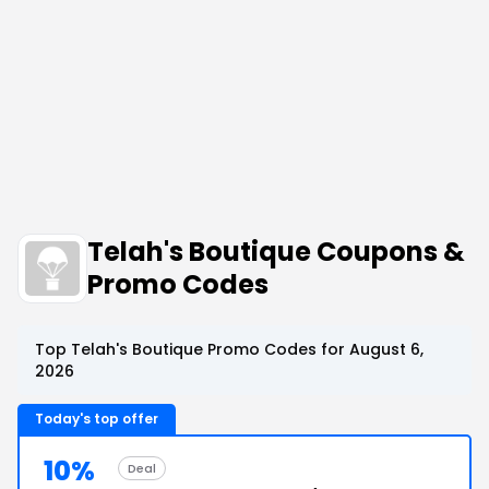
Telah's Boutique Coupons &
Promo Codes
Top Telah's Boutique Promo Codes for August 6,
2026
Today's top offer
10%
Deal