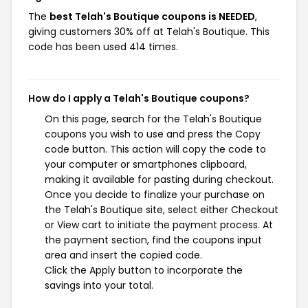
The
best Telah's Boutique coupons is NEEDED
,
giving customers 30% off at Telah's Boutique. This
code has been used 414 times.
How do I apply a Telah's Boutique coupons?
On this page, search for the Telah's Boutique
coupons you wish to use and press the Copy
code button. This action will copy the code to
your computer or smartphones clipboard,
making it available for pasting during checkout.
Once you decide to finalize your purchase on
the Telah's Boutique site, select either Checkout
or View cart to initiate the payment process. At
the payment section, find the coupons input
area and insert the copied code.
Click the Apply button to incorporate the
savings into your total.