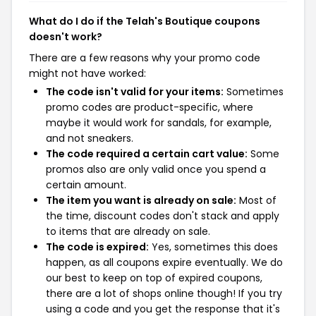
What do I do if the Telah's Boutique coupons
doesn't work?
There are a few reasons why your promo code
might not have worked:
The code isn't valid for your items:
Sometimes
promo codes are product-specific, where
maybe it would work for sandals, for example,
and not sneakers.
The code required a certain cart value:
Some
promos also are only valid once you spend a
certain amount.
The item you want is already on sale:
Most of
the time, discount codes don't stack and apply
to items that are already on sale.
The code is expired:
Yes, sometimes this does
happen, as all coupons expire eventually. We do
our best to keep on top of expired coupons,
there are a lot of shops online though! If you try
using a code and you get the response that it's