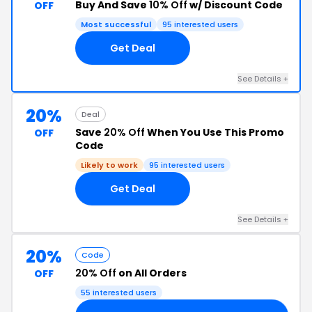
Buy And Save
10% Off
w/ Discount Code
OFF
Most successful
95 interested users
Get Deal
See Details +
20%
Deal
Save
20% Off
When You Use This Promo
OFF
Code
Likely to work
95 interested users
Get Deal
See Details +
20%
Code
20% Off
on All Orders
OFF
55 interested users