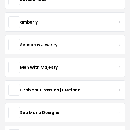
amberly
Seaspray Jewelry
Men With Majesty
Grab Your Passion | Pretland
Sea Marie Designs