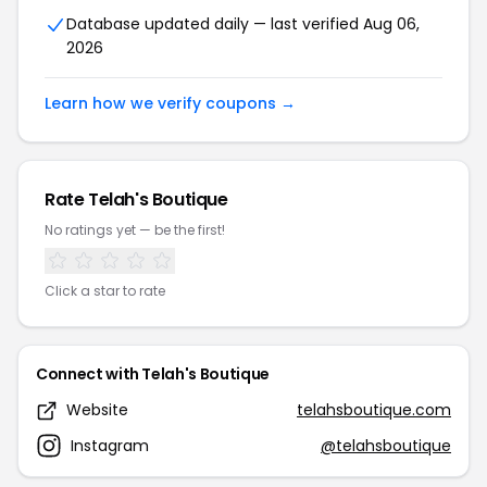
Database updated daily — last verified Aug 06,
2026
Learn how we verify coupons →
Rate Telah's Boutique
No ratings yet — be the first!
Click a star to rate
Connect with Telah's Boutique
Website
telahsboutique.com
Instagram
@telahsboutique