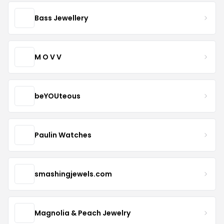
Bass Jewellery
M O V V
beYOUteous
Paulin Watches
smashingjewels.com
Magnolia & Peach Jewelry