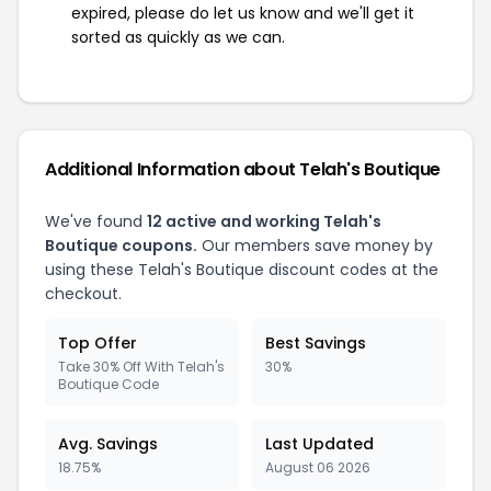
expired, please do let us know and we'll get it
sorted as quickly as we can.
Additional Information about Telah's Boutique
We've found
12 active and working Telah's
Boutique coupons.
Our members save money by
using these Telah's Boutique discount codes at the
checkout.
Top Offer
Best Savings
Take 30% Off With Telah's
30%
Boutique Code
Avg. Savings
Last Updated
18.75%
August 06 2026