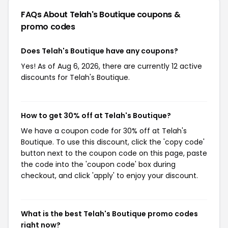
FAQs About Telah's Boutique
coupons &
promo codes
Does Telah's Boutique have any coupons?
Yes! As of Aug 6, 2026, there are currently 12 active
discounts for Telah's Boutique.
How to get 30% off at Telah's Boutique?
We have a coupon code for 30% off at Telah's
Boutique. To use this discount, click the 'copy code'
button next to the coupon code on this page, paste
the code into the 'coupon code' box during
checkout, and click 'apply' to enjoy your discount.
What is the best Telah's Boutique promo codes
right now?