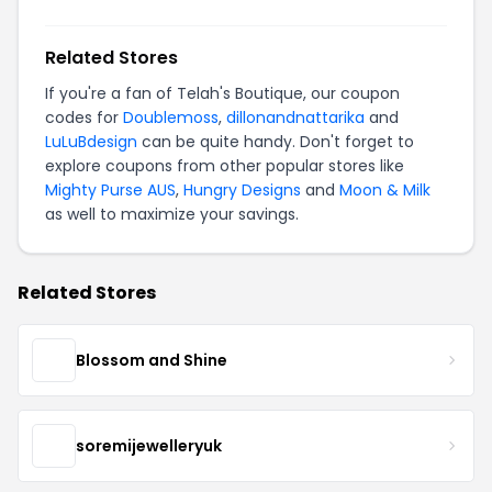
Related Stores
If you're a fan of Telah's Boutique, our coupon
codes for
Doublemoss
,
dillonandnattarika
and
LuLuBdesign
can be quite handy. Don't forget to
explore coupons from other popular stores like
Mighty Purse AUS
,
Hungry Designs
and
Moon & Milk
as well to maximize your savings.
Related Stores
Blossom and Shine
soremijewelleryuk