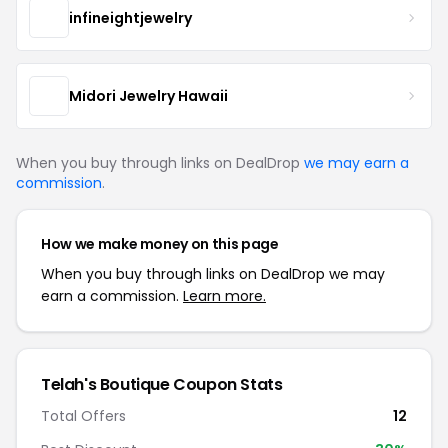
infineightjewelry
Midori Jewelry Hawaii
When you buy through links on DealDrop
we may earn a
commission
.
How we make money on this page
When you buy through links on DealDrop we may
earn a commission.
Learn more.
Telah's Boutique Coupon Stats
Total Offers
12