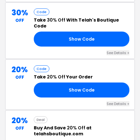
30%
Code
Take
30% Off
With Telah's Boutique
OFF
Code
Show Code
ED
See Details +
20%
Code
Take
20% Off
Your Order
OFF
Show Code
TH
See Details +
20%
Deal
Buy And Save
20% Off
at
OFF
telahsboutique.com