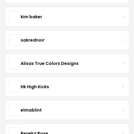
kim baker
sakrednoir
Alisas True Colors Designs
Hk High Kicks
elmablint
Reveka Rose