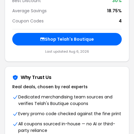
Best Discount
30%
Average Savings
18.75%
Coupon Codes
4
Shop Telah's Boutique
Last updated Aug 6, 2026
Why Trust Us
Real deals, chosen by real experts
Dedicated merchandising team sources and
verifies Telah's Boutique coupons
Every promo code checked against the fine print
All coupons sourced in-house — no AI or third-
party reliance