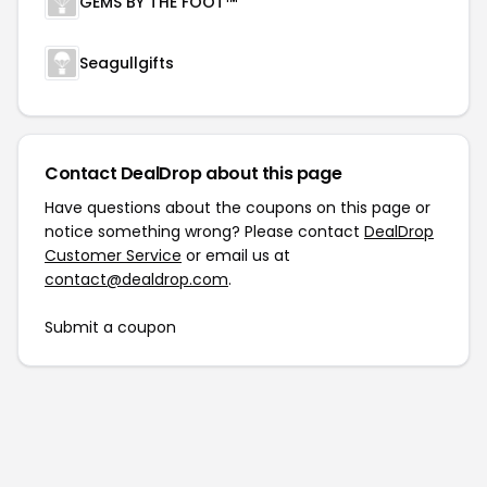
GEMS BY THE FOOT™
Seagullgifts
Contact DealDrop about this page
Have questions about the coupons on this page or
notice something wrong? Please contact
DealDrop
Customer Service
or email us at
contact@dealdrop.com
.
Submit a coupon