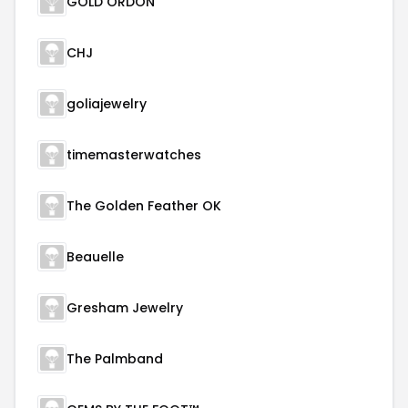
GOLD ORDON
CHJ
goliajewelry
timemasterwatches
The Golden Feather OK
Beauelle
Gresham Jewelry
The Palmband