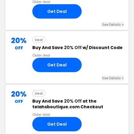
Older deal
Get Deal
See Details +
20%
Deal
Buy And Save
20% Off
w/ Discount Code
OFF
Older deal
Get Deal
See Details +
20%
Deal
Buy And Save
20% Off
at the
OFF
telahsboutique.com Checkout
Older deal
Get Deal