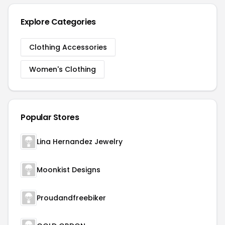
Explore Categories
Clothing Accessories
Women's Clothing
Popular Stores
Lina Hernandez Jewelry
Moonkist Designs
Proudandfreebiker