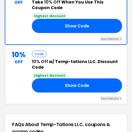
Take
10% Off
When You Use This
OFF
Coupon Code
Highest discount
Show Code
10
See Details +
10%
Code
10% Off
w/ Temp-tations LLC. Discount
OFF
Code
Highest discount
Show Code
10
See Details +
FAQs About Temp-Tations LLC.
coupons &
promo codes