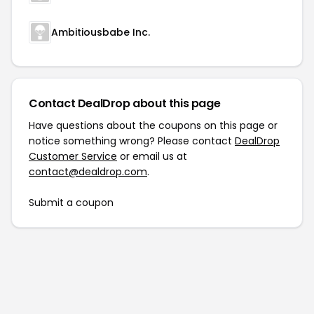
Ambitiousbabe Inc.
Contact DealDrop about this page
Have questions about the coupons on this page or
notice something wrong? Please contact
DealDrop
Customer Service
or email us at
contact@dealdrop.com
.
Submit a coupon