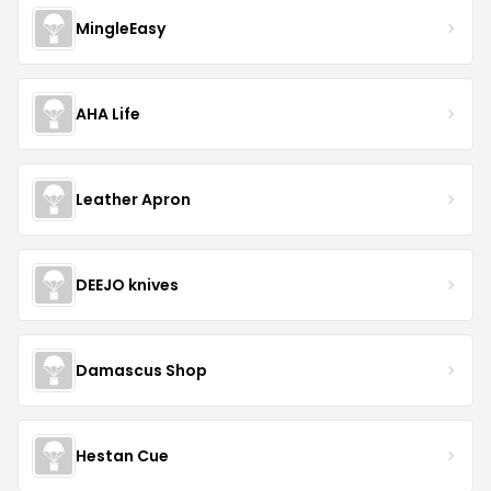
MingleEasy
AHA Life
Leather Apron
DEEJO knives
Damascus Shop
Hestan Cue