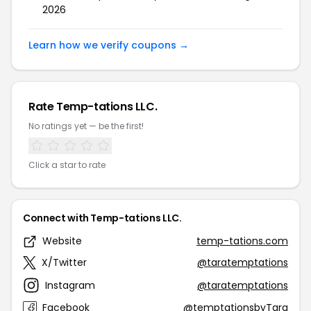
2026
Learn how we verify coupons →
Rate Temp-tations LLC.
No ratings yet — be the first!
Click a star to rate
Connect with Temp-tations LLC.
Website
temp-tations.com
X/Twitter
@taratemptations
Instagram
@taratemptations
Facebook
@temptationsbyTara