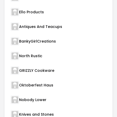
Ello Products
Antiques And Teacups
BankyGirlCreations
North Rustic
GRIZZLY Cookware
Oktoberfest Haus
Nobody Lower
Knives and Stones