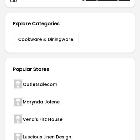
Explore Categories
Cookware & Diningware
Popular Stores
Outletsalecom
Marynda Jolene
Vena's Fizz House
Luscious Linen Design