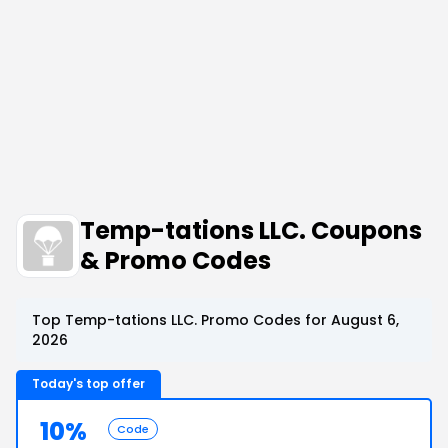
Temp-tations LLC. Coupons
& Promo Codes
Top Temp-tations LLC. Promo Codes for August 6,
2026
Today's top offer
10%
Code