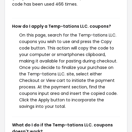
code has been used 466 times.
How do I apply a Temp-tations LLC. coupons?
On this page, search for the Temp-tations LLC.
coupons you wish to use and press the Copy
code button. This action will copy the code to
your computer or smartphones clipboard,
making it available for pasting during checkout.
Once you decide to finalize your purchase on
the Temp-tations LLC. site, select either
Checkout or View cart to initiate the payment
process. At the payment section, find the
coupons input area and insert the copied code.
Click the Apply button to incorporate the
savings into your total.
What do I do if the Temp-tations LLC. coupons
doesn't work?