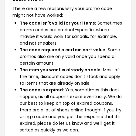
There are a few reasons why your promo code
might not have worked:
The code isn't valid for your items:
Sometimes
promo codes are product-specific, where
maybe it would work for sandals, for example,
and not sneakers.
The code required a certain cart value:
Some
promos also are only valid once you spend a
certain amount.
The item you want is already on sale:
Most of
the time, discount codes don't stack and apply
to items that are already on sale.
The code is expired:
Yes, sometimes this does
happen, as all coupons expire eventually. We do
our best to keep on top of expired coupons,
there are a lot of shops online though! If you try
using a code and you get the response that it's
expired, please do let us know and we'll get it
sorted as quickly as we can.