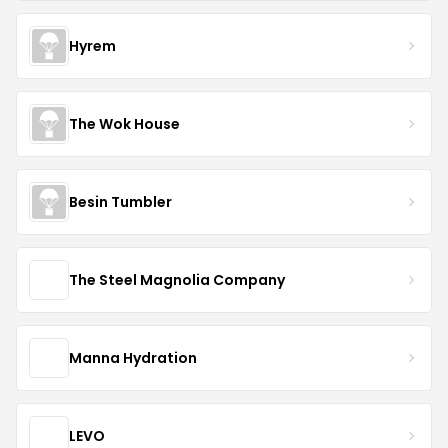
Hyrem
The Wok House
Besin Tumbler
The Steel Magnolia Company
Manna Hydration
LEVO