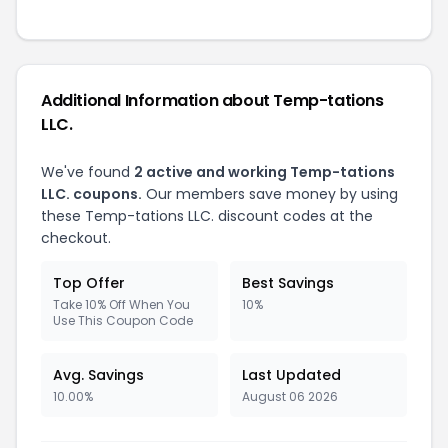
Additional Information about Temp-tations
LLC.
We've found
2 active and working Temp-tations
LLC. coupons.
Our members save money by using
these Temp-tations LLC. discount codes at the
checkout.
Top Offer
Best Savings
Take 10% Off When You
10%
Use This Coupon Code
Avg. Savings
Last Updated
10.00%
August 06 2026