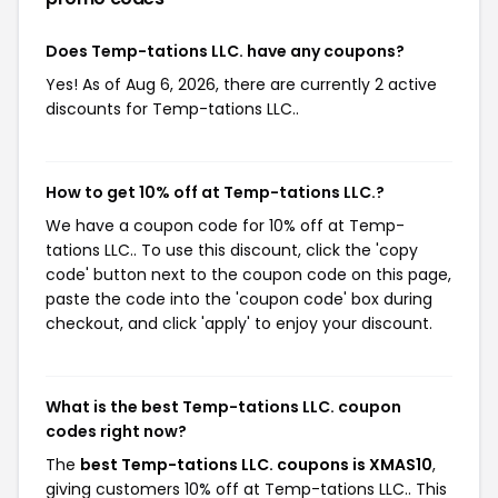
Does Temp-tations LLC. have any coupons?
Yes! As of Aug 6, 2026, there are currently 2 active
discounts for Temp-tations LLC..
How to get 10% off at Temp-tations LLC.?
We have a coupon code for 10% off at Temp-
tations LLC.. To use this discount, click the 'copy
code' button next to the coupon code on this page,
paste the code into the 'coupon code' box during
checkout, and click 'apply' to enjoy your discount.
What is the best Temp-tations LLC. coupon
codes right now?
The
best Temp-tations LLC. coupons is XMAS10
,
giving customers 10% off at Temp-tations LLC.. This