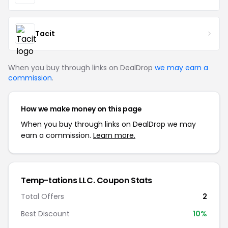
Tacit
When you buy through links on DealDrop
we may earn a
commission
.
How we make money on this page
When you buy through links on DealDrop we may
earn a commission.
Learn more.
Temp-tations LLC. Coupon Stats
Total Offers
2
Best Discount
10%