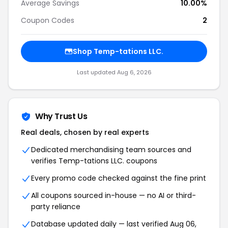
Average Savings
10.00%
Coupon Codes
2
Shop Temp-tations LLC.
Last updated Aug 6, 2026
Why Trust Us
Real deals, chosen by real experts
Dedicated merchandising team sources and
verifies Temp-tations LLC. coupons
Every promo code checked against the fine print
All coupons sourced in-house — no AI or third-
party reliance
Database updated daily — last verified Aug 06,