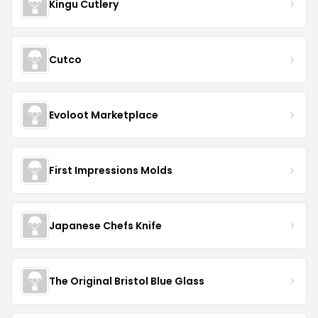
Kingu Cutlery
Cutco
Evoloot Marketplace
First Impressions Molds
Japanese Chefs Knife
The Original Bristol Blue Glass