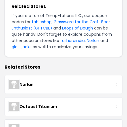
Related Stores
If you're a fan of Temp-tations LLC., our coupon
codes for
tableshop
,
Glassware for the Craft Beer
Enthusiast (GFTCBE)
and
Drops of Dough
can be
quite handy. Don't forget to explore coupons from
other popular stores like
fujihoroindia
,
Norlan
and
glassjacks
as well to maximize your savings.
Related Stores
Norlan
Outpost Titanium