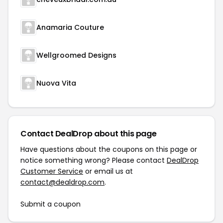
Anamaria Couture
Wellgroomed Designs
Nuova Vita
Contact DealDrop about this page
Have questions about the coupons on this page or
notice something wrong? Please contact
DealDrop
Customer Service
or email us at
contact@dealdrop.com
.
Submit a coupon