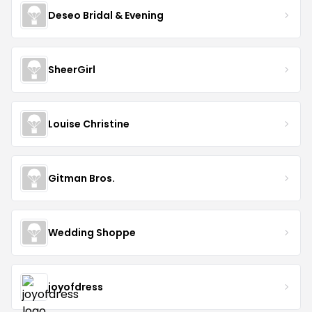
Deseo Bridal & Evening
SheerGirl
Louise Christine
Gitman Bros.
Wedding Shoppe
joyofdress