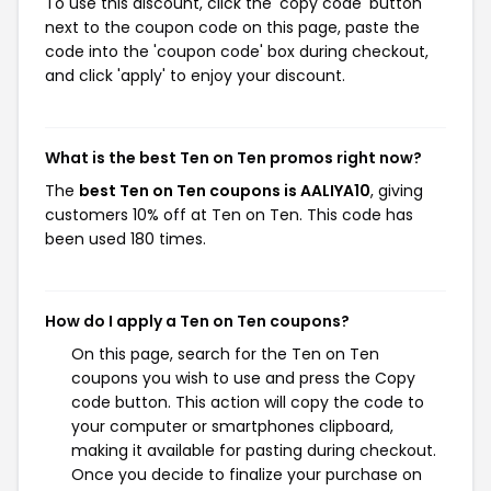
To use this discount, click the 'copy code' button
next to the coupon code on this page, paste the
code into the 'coupon code' box during checkout,
and click 'apply' to enjoy your discount.
What is the best Ten on Ten promos right now?
The
best Ten on Ten coupons is AALIYA10
, giving
customers 10% off at Ten on Ten. This code has
been used 180 times.
How do I apply a Ten on Ten coupons?
On this page, search for the Ten on Ten
coupons you wish to use and press the Copy
code button. This action will copy the code to
your computer or smartphones clipboard,
making it available for pasting during checkout.
Once you decide to finalize your purchase on