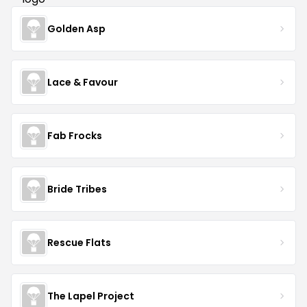
Golden Asp
Lace & Favour
Fab Frocks
Bride Tribes
Rescue Flats
The Lapel Project