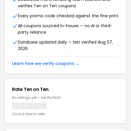
verifies Ten on Ten coupons
Every promo code checked against the fine print
All coupons sourced in-house — no AI or third-
party reliance
Database updated daily — last verified Aug 07,
2026
Learn how we verify coupons →
Rate Ten on Ten
No ratings yet — be the first!
Click a star to rate