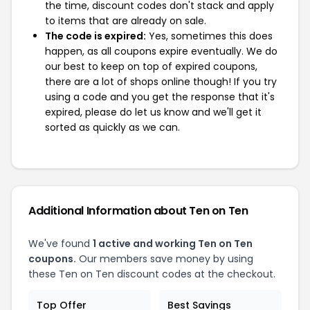
the time, discount codes don't stack and apply
to items that are already on sale.
The code is expired:
Yes, sometimes this does
happen, as all coupons expire eventually. We do
our best to keep on top of expired coupons,
there are a lot of shops online though! If you try
using a code and you get the response that it's
expired, please do let us know and we'll get it
sorted as quickly as we can.
Additional Information about Ten on Ten
We've found
1 active and working Ten on Ten
coupons.
Our members save money by using
these Ten on Ten discount codes at the checkout.
Top Offer
Best Savings