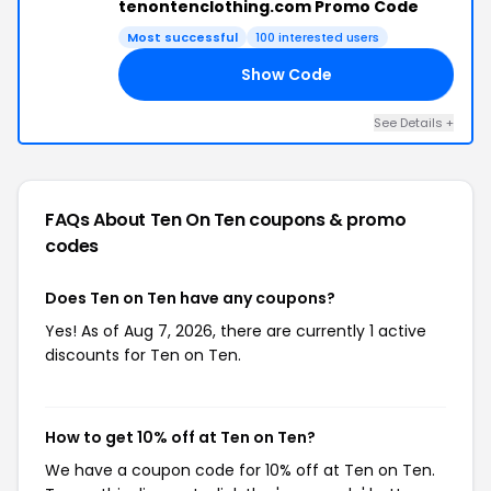
tenontenclothing.com Promo Code
Most successful
100 interested users
Show Code
10
See Details +
FAQs About Ten On Ten
coupons & promo
codes
Does Ten on Ten have any coupons?
Yes! As of Aug 7, 2026, there are currently 1 active
discounts for Ten on Ten.
How to get 10% off at Ten on Ten?
We have a coupon code for 10% off at Ten on Ten.