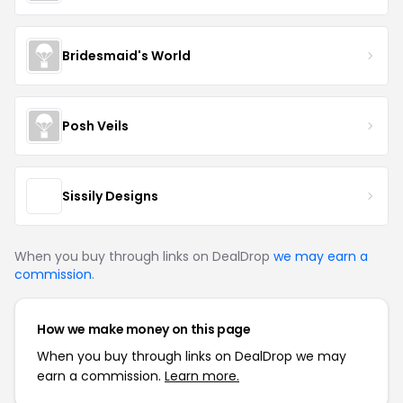
Bridesmaid's World
Posh Veils
Sissily Designs
When you buy through links on DealDrop
we may earn a
commission
.
How we make money on this page
When you buy through links on DealDrop we may
earn a commission.
Learn more.