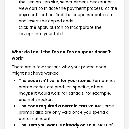
the Ten on Ten site, select either Checkout or
View cart to initiate the payment process. At the
payment section, find the coupons input area
and insert the copied code.
Click the Apply button to incorporate the
savings into your total.
What do I do if the Ten on Ten coupons doesn't
work?
There are a few reasons why your promo code
might not have worked:
The code isn't valid for your items:
Sometimes
promo codes are product-specific, where
maybe it would work for sandals, for example,
and not sneakers.
The code required a certain cart value:
Some
promos also are only valid once you spend a
certain amount.
The item you want is already on sale:
Most of