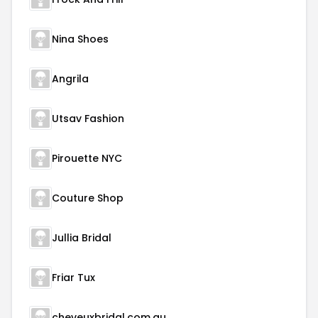
Nina Shoes
Angrila
Utsav Fashion
Pirouette NYC
Couture Shop
Jullia Bridal
Friar Tux
cheveuxbridal.com.au