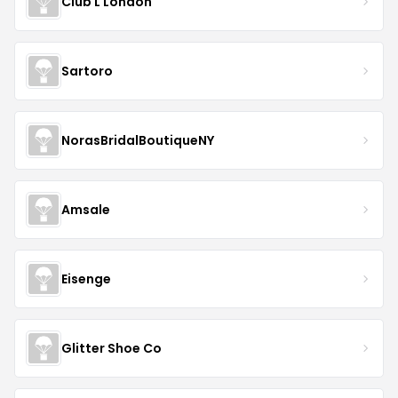
Club L London
Sartoro
NorasBridalBoutiqueNY
Amsale
Eisenge
Glitter Shoe Co