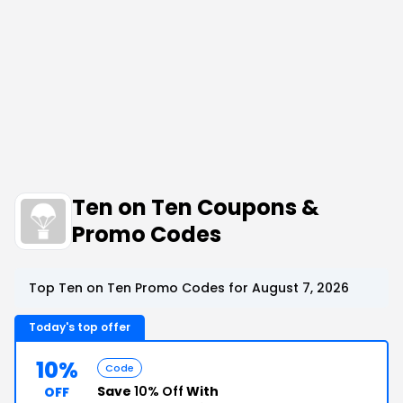
Ten on Ten Coupons &
Promo Codes
Top Ten on Ten Promo Codes for August 7, 2026
Today's top offer
10%
Code
Save
10% Off
With
OFF