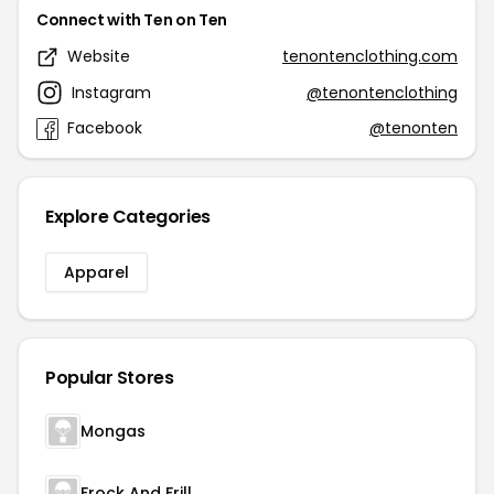
Connect with Ten on Ten
Website
tenontenclothing.com
Instagram
@tenontenclothing
Facebook
@tenonten
Explore Categories
Apparel
Popular Stores
Mongas
Frock And Frill