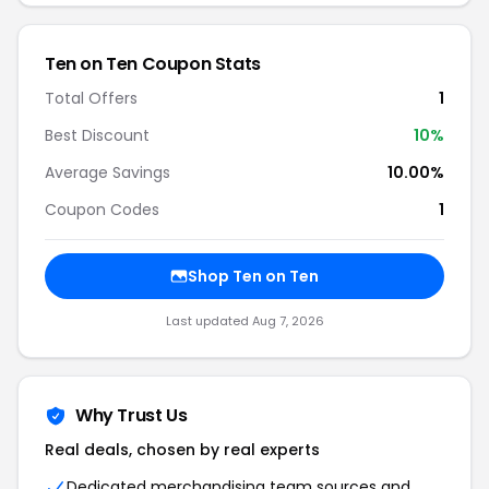
Ten on Ten Coupon Stats
Total Offers
1
Best Discount
10%
Average Savings
10.00%
Coupon Codes
1
Shop Ten on Ten
Last updated Aug 7, 2026
Why Trust Us
Real deals, chosen by real experts
Dedicated merchandising team sources and