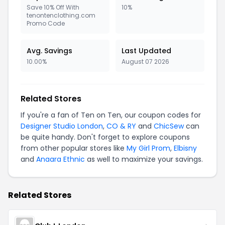
Save 10% Off With
10%
tenontenclothing.com
Promo Code
Avg. Savings
Last Updated
10.00%
August 07 2026
Related Stores
If you're a fan of Ten on Ten, our coupon codes for
Designer Studio London
,
CO & RY
and
ChicSew
can
be quite handy. Don't forget to explore coupons
from other popular stores like
My Girl Prom
,
Elbisny
and
Anaara Ethnic
as well to maximize your savings.
Related Stores