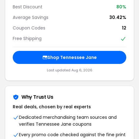
Best Discount
80%
Average Savings
30.42%
Coupon Codes
12
Free Shipping
Shop Tennessee Jane
Last updated Aug 6, 2026
Why Trust Us
Real deals, chosen by real experts
Dedicated merchandising team sources and
verifies Tennessee Jane coupons
Every promo code checked against the fine print