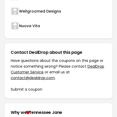
Wellgroomed Designs
Nuova Vita
Contact DealDrop about this page
Have questions about the coupons on this page or
notice something wrong? Please contact
DealDrop
Customer Service
or email us at
contact@dealdrop.com
.
Submit a coupon
Why we
Tennessee Jane