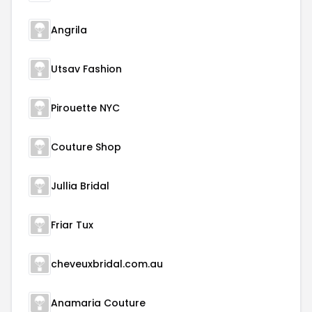
Angrila
Utsav Fashion
Pirouette NYC
Couture Shop
Jullia Bridal
Friar Tux
cheveuxbridal.com.au
Anamaria Couture