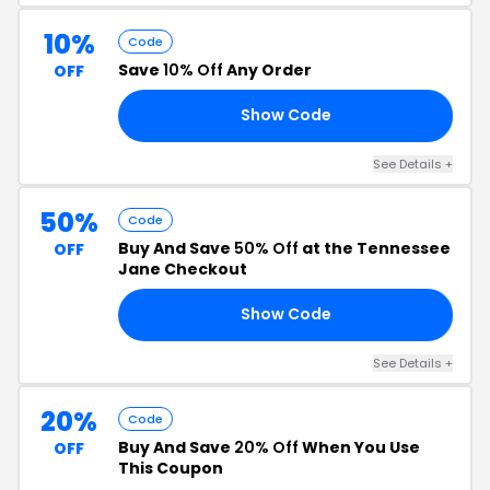
10%
Code
Save
10% Off
Any Order
OFF
Show Code
RS
See Details +
50%
Code
Buy And Save
50% Off
at the Tennessee
OFF
Jane Checkout
Show Code
GO
See Details +
20%
Code
Buy And Save
20% Off
When You Use
OFF
This Coupon