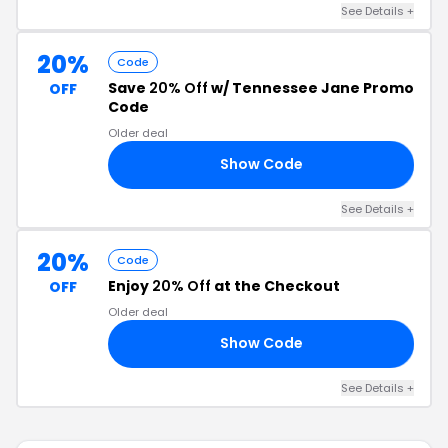
See Details +
20%
Code
Save
20% Off
w/ Tennessee Jane Promo
OFF
Code
Older deal
Show Code
AY
See Details +
20%
Code
Enjoy
20% Off
at the Checkout
OFF
Older deal
Show Code
ND
See Details +