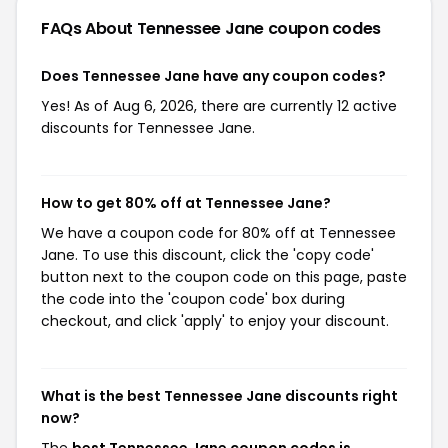
FAQs About Tennessee Jane
coupon codes
Does Tennessee Jane have any coupon codes?
Yes! As of Aug 6, 2026, there are currently 12 active
discounts for Tennessee Jane.
How to get 80% off at Tennessee Jane?
We have a coupon code for 80% off at Tennessee
Jane. To use this discount, click the 'copy code'
button next to the coupon code on this page, paste
the code into the 'coupon code' box during
checkout, and click 'apply' to enjoy your discount.
What is the best Tennessee Jane discounts right
now?
The
best Tennessee Jane coupon codes is