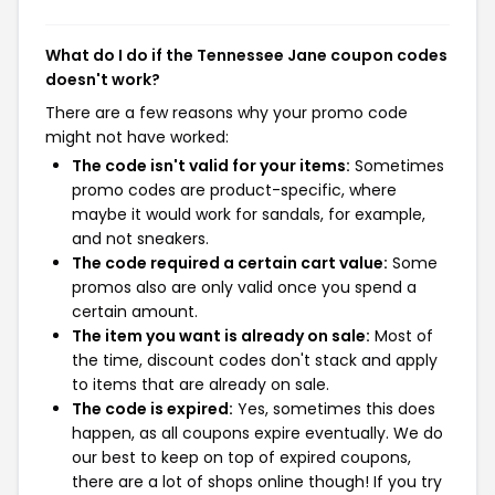
What do I do if the Tennessee Jane coupon codes
doesn't work?
There are a few reasons why your promo code
might not have worked:
The code isn't valid for your items:
Sometimes
promo codes are product-specific, where
maybe it would work for sandals, for example,
and not sneakers.
The code required a certain cart value:
Some
promos also are only valid once you spend a
certain amount.
The item you want is already on sale:
Most of
the time, discount codes don't stack and apply
to items that are already on sale.
The code is expired:
Yes, sometimes this does
happen, as all coupons expire eventually. We do
our best to keep on top of expired coupons,
there are a lot of shops online though! If you try