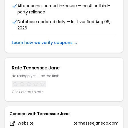
All coupons sourced in-house — no AI or third-
party reliance
Database updated daily — last verified Aug 06,
2026
Learn how we verify coupons →
Rate Tennessee Jane
No ratings yet — be the first!
Click a star to rate
Connect with Tennessee Jane
Website
tennesseejaneco.com