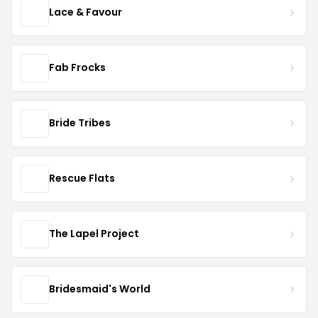
Lace & Favour
Fab Frocks
Bride Tribes
Rescue Flats
The Lapel Project
Bridesmaid's World