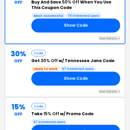
Buy And Save
50% Off
When You Use
OFF
This Coupon Code
Most successful
79 interested users
Show Code
ER
See Details +
30%
Code
Get
30% Off
w/ Tennessee Jane Code
OFF
Likely to work
67 interested users
Show Code
AL
See Details +
15%
Code
Take
15% Off
w/ Promo Code
OFF
67 interested users