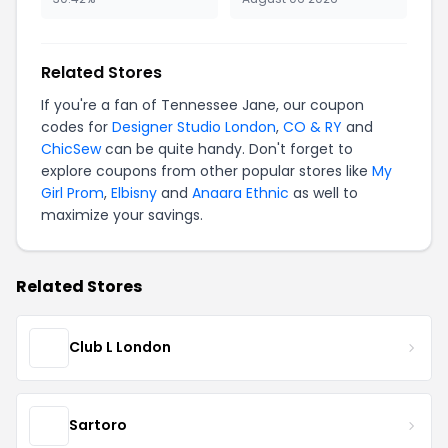
Related Stores
If you're a fan of Tennessee Jane, our coupon
codes for
Designer Studio London
,
CO & RY
and
ChicSew
can be quite handy. Don't forget to
explore coupons from other popular stores like
My
Girl Prom
,
Elbisny
and
Anaara Ethnic
as well to
maximize your savings.
Related Stores
Club L London
Sartoro