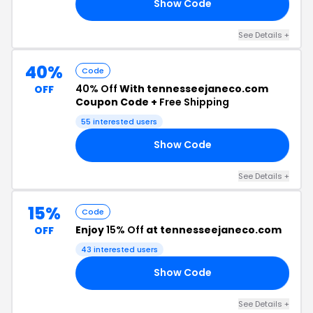
Show Code
TJ
See Details +
40%
Code
40% Off
With tennesseejaneco.com
OFF
Coupon Code +
Free Shipping
55 interested users
Show Code
40
See Details +
15%
Code
Enjoy
15% Off
at tennesseejaneco.com
OFF
43 interested users
Show Code
RY
See Details +