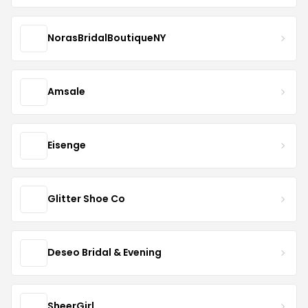
NorasBridalBoutiqueNY
Amsale
Eisenge
Glitter Shoe Co
Deseo Bridal & Evening
SheerGirl