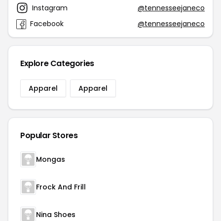
Instagram
@tennesseejaneco
Facebook
@tennesseejaneco
Explore Categories
Apparel
Apparel
Popular Stores
Mongas
Frock And Frill
Nina Shoes