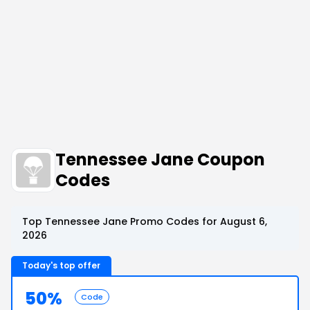
Tennessee Jane Coupon
Codes
Top Tennessee Jane Promo Codes for August 6,
2026
Today's top offer
50%
Code