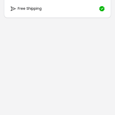
Free Shipping