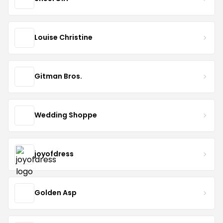
Louise Christine
Gitman Bros.
Wedding Shoppe
joyofdress
Golden Asp