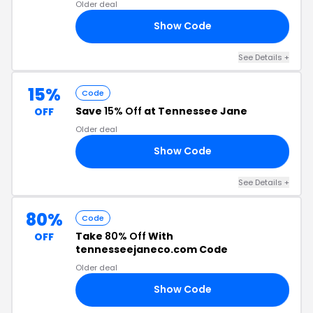
Older deal
Show Code
NE
See Details +
15%
Code
Save
15% Off
at Tennessee Jane
OFF
Older deal
Show Code
RY
See Details +
80%
Code
Take
80% Off
With
OFF
tennesseejaneco.com Code
Older deal
Show Code
80