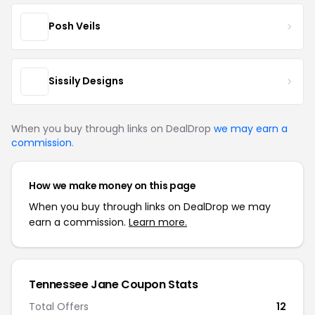
Posh Veils
Sissily Designs
When you buy through links on DealDrop
we may earn a
commission
.
How we make money on this page
When you buy through links on DealDrop we may
earn a commission.
Learn more.
Tennessee Jane Coupon Stats
Total Offers
12