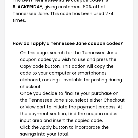
BLACKFRIDAY
, giving customers 80% off at
Tennessee Jane. This code has been used 274
times.
How do I apply a Tennessee Jane coupon codes?
On this page, search for the Tennessee Jane
coupon codes you wish to use and press the
Copy code button. This action will copy the
code to your computer or smartphones
clipboard, making it available for pasting during
checkout.
Once you decide to finalize your purchase on
the Tennessee Jane site, select either Checkout
or View cart to initiate the payment process. At
the payment section, find the coupon codes
input area and insert the copied code.
Click the Apply button to incorporate the
savings into your total.