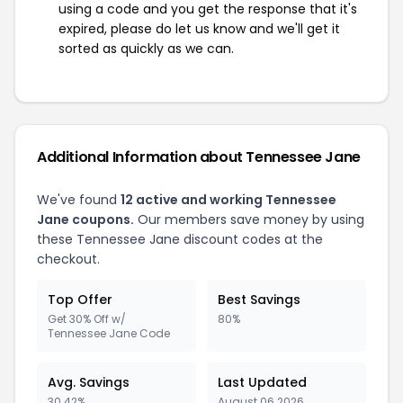
using a code and you get the response that it's
expired, please do let us know and we'll get it
sorted as quickly as we can.
Additional Information about Tennessee Jane
We've found
12 active and working Tennessee
Jane coupons.
Our members save money by using
these Tennessee Jane discount codes at the
checkout.
Top Offer
Best Savings
Get 30% Off w/
80%
Tennessee Jane Code
Avg. Savings
Last Updated
30.42%
August 06 2026