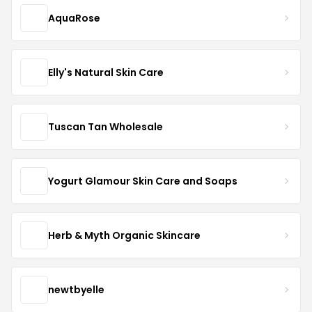
AquaRose
Elly's Natural Skin Care
Tuscan Tan Wholesale
Yogurt Glamour Skin Care and Soaps
Herb & Myth Organic Skincare
newtbyelle