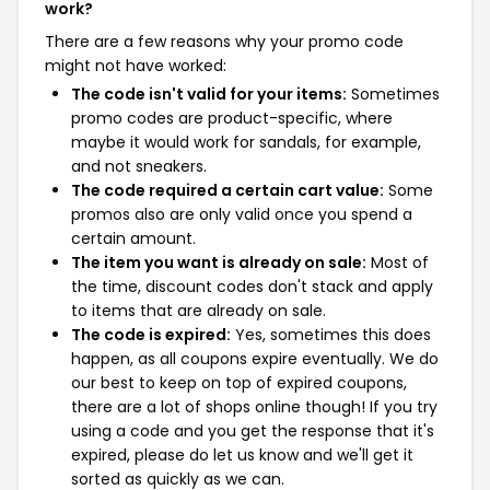
work?
There are a few reasons why your promo code
might not have worked:
The code isn't valid for your items:
Sometimes
promo codes are product-specific, where
maybe it would work for sandals, for example,
and not sneakers.
The code required a certain cart value:
Some
promos also are only valid once you spend a
certain amount.
The item you want is already on sale:
Most of
the time, discount codes don't stack and apply
to items that are already on sale.
The code is expired:
Yes, sometimes this does
happen, as all coupons expire eventually. We do
our best to keep on top of expired coupons,
there are a lot of shops online though! If you try
using a code and you get the response that it's
expired, please do let us know and we'll get it
sorted as quickly as we can.