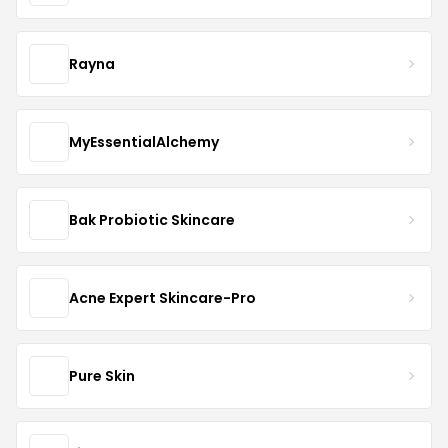
Rayna
MyEssentialAlchemy
Bak Probiotic Skincare
Acne Expert Skincare-Pro
Pure Skin