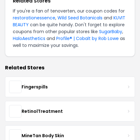
Related Stores
If you're a fan of tenoverten, our coupon codes for
restorationessence
,
Wild Seed Botanicals
and
KUVIT
BEAUTY
can be quite handy. Don't forget to explore
coupons from other popular stores like
SugarBaby
,
HaloAesthetics
and
Profile® | Cobalt by Rob Lowe
as
well to maximize your savings.
Related Stores
Fingerspills
RetinolTreatment
MineTan Body Skin