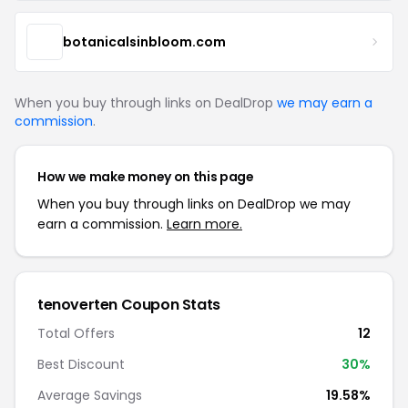
botanicalsinbloom.com
When you buy through links on DealDrop
we may earn a
commission
.
How we make money on this page
When you buy through links on DealDrop we may
earn a commission.
Learn more.
tenoverten Coupon Stats
Total Offers
12
Best Discount
30%
Average Savings
19.58%