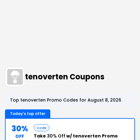
tenoverten Coupons
Top tenoverten Promo Codes for August 8, 2026
Today's top offer
30%
Code
Take
30% Off
w/ tenoverten Promo
OFF