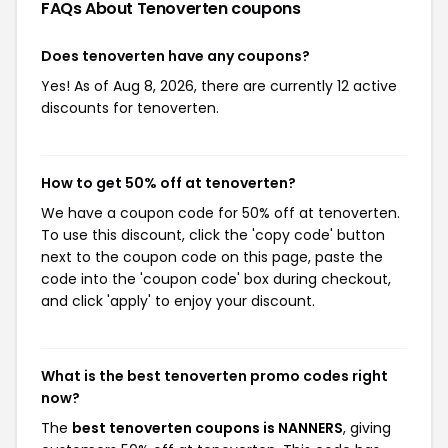
FAQs About Tenoverten
coupons
Does tenoverten have any coupons?
Yes! As of Aug 8, 2026, there are currently 12 active
discounts for tenoverten.
How to get 50% off at tenoverten?
We have a coupon code for 50% off at tenoverten.
To use this discount, click the 'copy code' button
next to the coupon code on this page, paste the
code into the 'coupon code' box during checkout,
and click 'apply' to enjoy your discount.
What is the best tenoverten promo codes right
now?
The
best tenoverten coupons is NANNERS
, giving