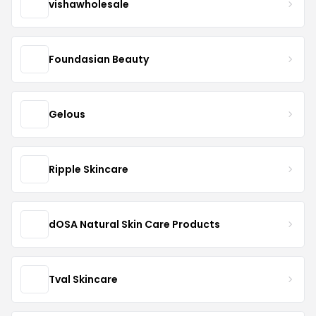
vishawholesale
Foundasian Beauty
Gelous
Ripple Skincare
dOSA Natural Skin Care Products
Tval Skincare