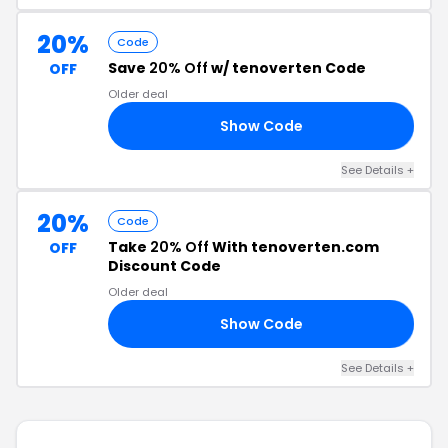
20%
Code
Save
20% Off
w/ tenoverten Code
OFF
Older deal
Show Code
ON
See Details +
20%
Code
Take
20% Off
With tenoverten.com
OFF
Discount Code
Older deal
Show Code
20
See Details +