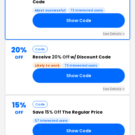
Code
Most successful
73 interested users
Show Code
ED
See Details +
20%
Code
Receive
20% Off
w/ Discount Code
OFF
Likely to work
73 interested users
Show Code
20
See Details +
15%
Code
Save
15% Off
The Regular Price
OFF
57 interested users
Show Code
15