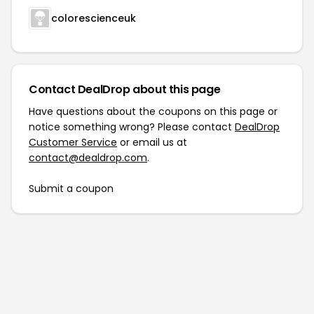
colorescienceuk
Contact DealDrop about this page
Have questions about the coupons on this page or
notice something wrong? Please contact
DealDrop
Customer Service
or email us at
contact@dealdrop.com
.
Submit a coupon