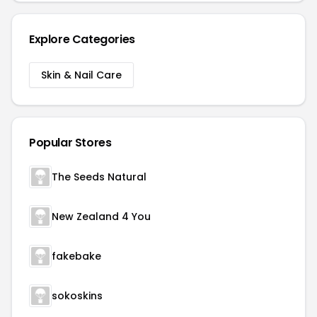
Explore Categories
Skin & Nail Care
Popular Stores
The Seeds Natural
New Zealand 4 You
fakebake
sokoskins