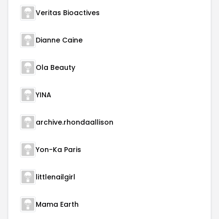
Veritas Bioactives
Dianne Caine
Ola Beauty
YINA
archive.rhondaallison
Yon-Ka Paris
littlenailgirl
Mama Earth