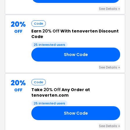
See Details +
20%
Code
Earn
20% Off
With tenoverten Discount
OFF
Code
25 interested users
Show Code
20
See Details +
20%
Code
Take
20% Off
Any Order at
OFF
tenoverten.com
25 interested users
Show Code
20
See Details +