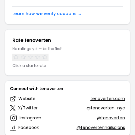
Learn how we verify coupons →
Rate tenoverten
No ratings yet — be the first!
Click a star to rate
Connect with tenoverten
Website
tenoverten.com
X/Twitter
@tenoverten_nyc
Instagram
@tenoverten
Facebook
@tenovertennailsalons