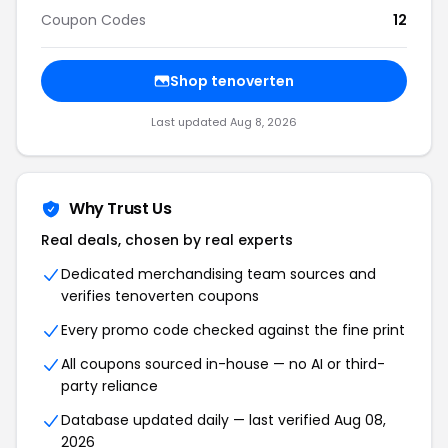
Coupon Codes
12
Shop tenoverten
Last updated Aug 8, 2026
Why Trust Us
Real deals, chosen by real experts
Dedicated merchandising team sources and
verifies tenoverten coupons
Every promo code checked against the fine print
All coupons sourced in-house — no AI or third-
party reliance
Database updated daily — last verified Aug 08,
2026