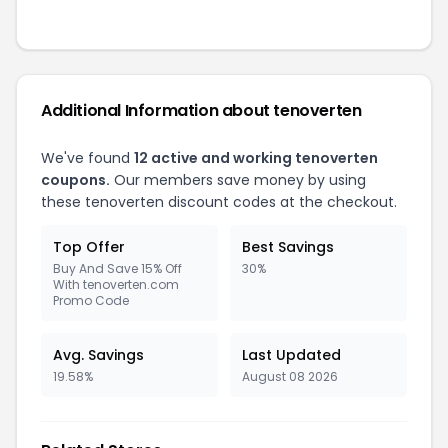
Additional Information about tenoverten
We've found
12 active and working tenoverten
coupons.
Our members save money by using
these tenoverten discount codes at the checkout.
Top Offer
Best Savings
Buy And Save 15% Off
30%
With tenoverten.com
Promo Code
Avg. Savings
Last Updated
19.58%
August 08 2026