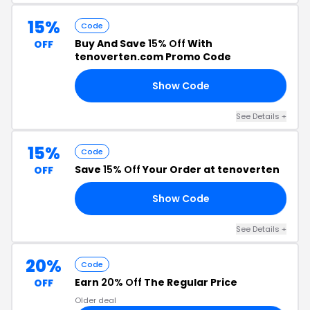
15%
Code
Buy And Save
15% Off
With
OFF
tenoverten.com Promo Code
Show Code
15
See Details +
15%
Code
Save
15% Off
Your Order at tenoverten
OFF
Show Code
15
See Details +
20%
Code
Earn
20% Off
The Regular Price
OFF
Older deal