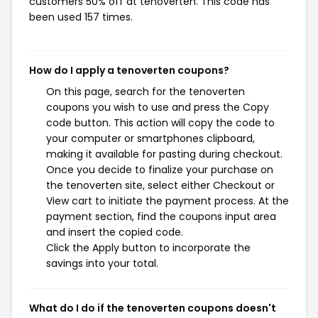
customers 50% off at tenoverten. This code has
been used 157 times.
How do I apply a tenoverten coupons?
On this page, search for the tenoverten
coupons you wish to use and press the Copy
code button. This action will copy the code to
your computer or smartphones clipboard,
making it available for pasting during checkout.
Once you decide to finalize your purchase on
the tenoverten site, select either Checkout or
View cart to initiate the payment process. At the
payment section, find the coupons input area
and insert the copied code.
Click the Apply button to incorporate the
savings into your total.
What do I do if the tenoverten coupons doesn't