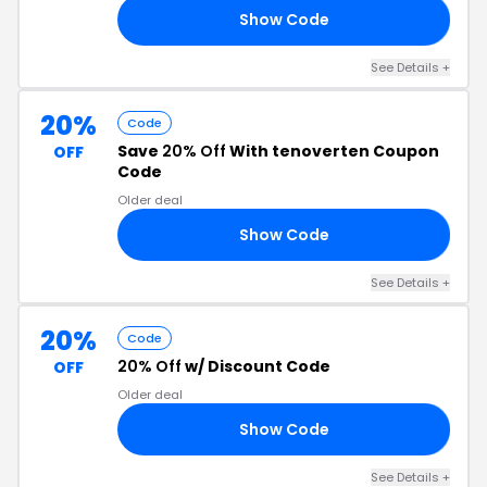
Show Code
20
See Details +
20%
Code
Save
20% Off
With tenoverten Coupon
OFF
Code
Older deal
Show Code
TH
See Details +
20%
Code
20% Off
w/ Discount Code
OFF
Older deal
Show Code
RS
See Details +