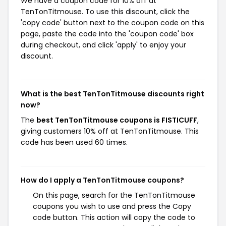
We have a coupon code for 10% off at
TenTonTitmouse. To use this discount, click the
'copy code' button next to the coupon code on this
page, paste the code into the 'coupon code' box
during checkout, and click 'apply' to enjoy your
discount.
What is the best TenTonTitmouse discounts right
now?
The
best TenTonTitmouse coupons is FISTICUFF
,
giving customers 10% off at TenTonTitmouse. This
code has been used 60 times.
How do I apply a TenTonTitmouse coupons?
On this page, search for the TenTonTitmouse
coupons you wish to use and press the Copy
code button. This action will copy the code to