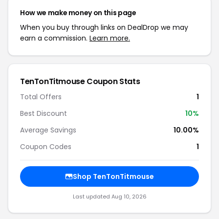
How we make money on this page
When you buy through links on DealDrop we may
earn a commission.
Learn more.
TenTonTitmouse Coupon Stats
Total Offers
1
Best Discount
10%
Average Savings
10.00%
Coupon Codes
1
Shop TenTonTitmouse
Last updated Aug 10, 2026