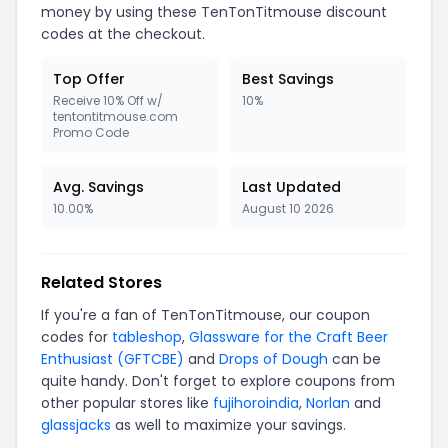
money by using these TenTonTitmouse discount
codes at the checkout.
Top Offer
Best Savings
Receive 10% Off w/
10%
tentontitmouse.com
Promo Code
Avg. Savings
Last Updated
10.00%
August 10 2026
Related Stores
If you're a fan of TenTonTitmouse, our coupon
codes for
tableshop
,
Glassware for the Craft Beer
Enthusiast (GFTCBE)
and
Drops of Dough
can be
quite handy. Don't forget to explore coupons from
other popular stores like
fujihoroindia
,
Norlan
and
glassjacks
as well to maximize your savings.