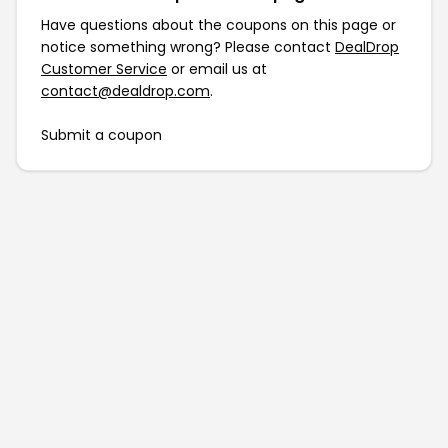
Have questions about the coupons on this page or
notice something wrong? Please contact
DealDrop
Customer Service
or email us at
contact@dealdrop.com
.
Submit a coupon