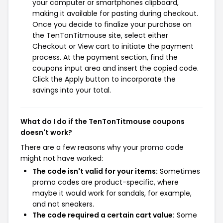
your computer or smartphones clipboard,
making it available for pasting during checkout.
Once you decide to finalize your purchase on
the TenTonTitmouse site, select either
Checkout or View cart to initiate the payment
process. At the payment section, find the
coupons input area and insert the copied code.
Click the Apply button to incorporate the
savings into your total.
What do I do if the TenTonTitmouse coupons
doesn't work?
There are a few reasons why your promo code
might not have worked:
The code isn't valid for your items:
Sometimes
promo codes are product-specific, where
maybe it would work for sandals, for example,
and not sneakers.
The code required a certain cart value:
Some