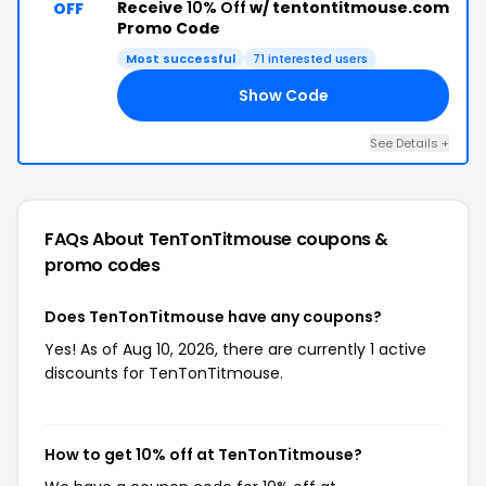
Receive
10% Off
w/ tentontitmouse.com
OFF
Promo Code
Most successful
71 interested users
Show Code
FF
See Details +
FAQs About TenTonTitmouse
coupons &
promo codes
Does TenTonTitmouse have any coupons?
Yes! As of Aug 10, 2026, there are currently 1 active
discounts for TenTonTitmouse.
How to get 10% off at TenTonTitmouse?