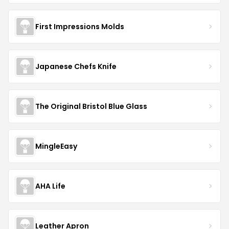
First Impressions Molds
Japanese Chefs Knife
The Original Bristol Blue Glass
MingleEasy
AHA Life
Leather Apron