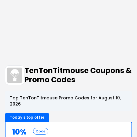
TenTonTitmouse Coupons &
Promo Codes
Top TenTonTitmouse Promo Codes for August 10,
2026
Today's top offer
10%
Code