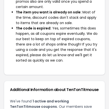
promos also are only valid once you spend a
certain amount.
The item you want is already on sale:
Most of
the time, discount codes don't stack and apply
to items that are already on sale.
The code is expired:
Yes, sometimes this does
happen, as all coupons expire eventually. We do
our best to keep on top of expired coupons,
there are a lot of shops online though! If you try
using a code and you get the response that it's
expired, please do let us know and we'll get it
sorted as quickly as we can.
Additional Information about TenTonTitmouse
We've found
1 active and working
TenTonTitmouse coupons.
Our members save