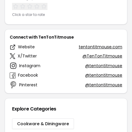
Click a star to rate
Connect with TenTonTitmouse
Website
tentontitmouse.com
X/Twitter
@TenTonTitmouse
Instagram
@tentontitmouse
Facebook
@tentontitmouse
Pinterest
@tentontitmouse
Explore Categories
Cookware & Diningware