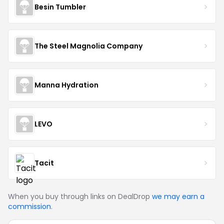
Besin Tumbler
The Steel Magnolia Company
Manna Hydration
LEVO
Tacit
When you buy through links on DealDrop
we may earn a
commission
.