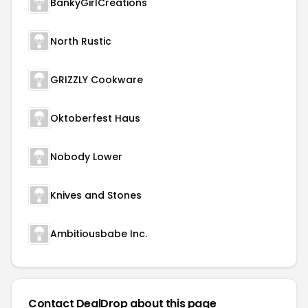
BankyGirlCreations
North Rustic
GRIZZLY Cookware
Oktoberfest Haus
Nobody Lower
Knives and Stones
Ambitiousbabe Inc.
Contact DealDrop about this page