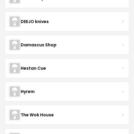
DEEJO knives
Damascus Shop
Hestan Cue
Hyrem
The Wok House