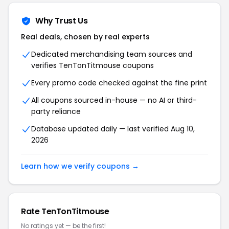
Why Trust Us
Real deals, chosen by real experts
Dedicated merchandising team sources and
verifies TenTonTitmouse coupons
Every promo code checked against the fine print
All coupons sourced in-house — no AI or third-
party reliance
Database updated daily — last verified Aug 10,
2026
Learn how we verify coupons →
Rate TenTonTitmouse
No ratings yet — be the first!