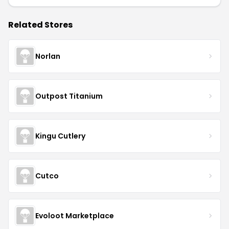
Related Stores
Norlan
Outpost Titanium
Kingu Cutlery
Cutco
Evoloot Marketplace