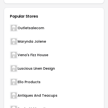
Popular Stores
Outletsalecom
Marynda Jolene
Vena's Fizz House
Luscious Linen Design
Ello Products
Antiques And Teacups