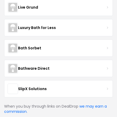
Live Grund
Luxury Bath for Less
Bath Sorbet
Bathware Direct
SlipX Solutions
When you buy through links on DealDrop
we may earn a
commission
.