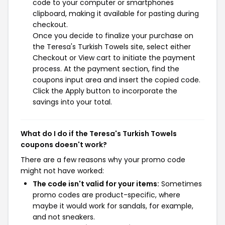
code to your computer or smartphones
clipboard, making it available for pasting during
checkout.
Once you decide to finalize your purchase on
the Teresa's Turkish Towels site, select either
Checkout or View cart to initiate the payment
process. At the payment section, find the
coupons input area and insert the copied code.
Click the Apply button to incorporate the
savings into your total.
What do I do if the Teresa's Turkish Towels
coupons doesn't work?
There are a few reasons why your promo code
might not have worked:
The code isn't valid for your items:
Sometimes
promo codes are product-specific, where
maybe it would work for sandals, for example,
and not sneakers.