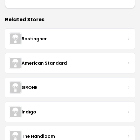
Related Stores
Bostingner
American Standard
GROHE
Indigo
The Handloom