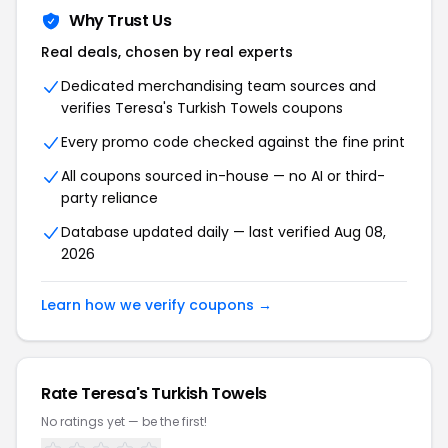
Why Trust Us
Real deals, chosen by real experts
Dedicated merchandising team sources and
verifies Teresa's Turkish Towels coupons
Every promo code checked against the fine print
All coupons sourced in-house — no AI or third-
party reliance
Database updated daily — last verified Aug 08,
2026
Learn how we verify coupons →
Rate Teresa's Turkish Towels
No ratings yet — be the first!