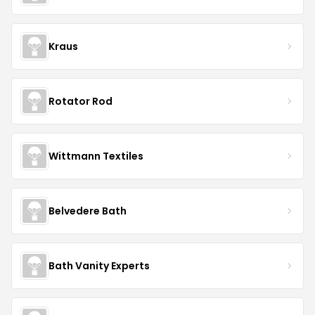
Kraus
Rotator Rod
Wittmann Textiles
Belvedere Bath
Bath Vanity Experts