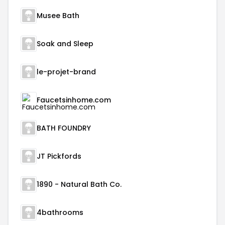
Musee Bath
Soak and Sleep
le-projet-brand
Faucetsinhome.com
BATH FOUNDRY
JT Pickfords
1890 - Natural Bath Co.
4bathrooms