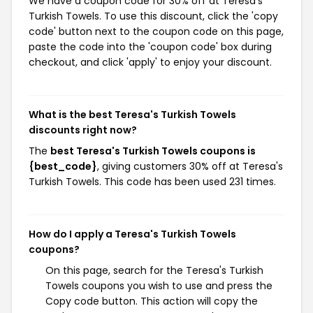
We have a coupon code for 30% off at Teresa's
Turkish Towels. To use this discount, click the 'copy
code' button next to the coupon code on this page,
paste the code into the 'coupon code' box during
checkout, and click 'apply' to enjoy your discount.
What is the best Teresa's Turkish Towels
discounts right now?
The
best Teresa's Turkish Towels coupons is
{best_code}
, giving customers 30% off at Teresa's
Turkish Towels. This code has been used 231 times.
How do I apply a Teresa's Turkish Towels
coupons?
On this page, search for the Teresa's Turkish
Towels coupons you wish to use and press the
Copy code button. This action will copy the