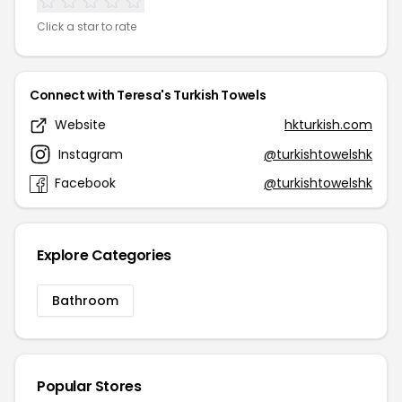
Click a star to rate
Connect with Teresa's Turkish Towels
Website
hkturkish.com
Instagram
@turkishtowelshk
Facebook
@turkishtowelshk
Explore Categories
Bathroom
Popular Stores