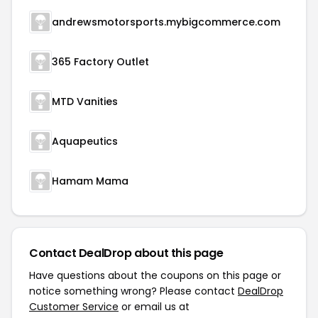
andrewsmotorsports.mybigcommerce.com
365 Factory Outlet
MTD Vanities
Aquapeutics
Hamam Mama
Contact DealDrop about this page
Have questions about the coupons on this page or
notice something wrong? Please contact
DealDrop
Customer Service
or email us at