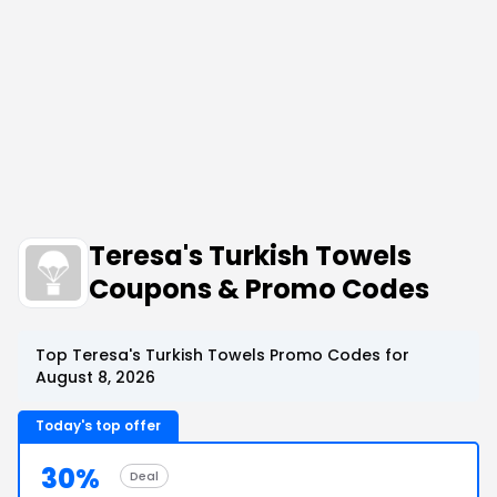
Teresa's Turkish Towels
Coupons & Promo Codes
Top Teresa's Turkish Towels Promo Codes for
August 8, 2026
Today's top offer
30%
Deal