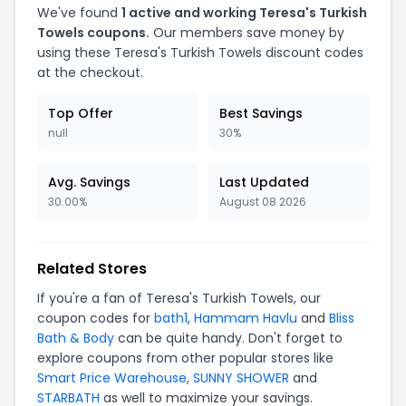
We've found
1 active and working Teresa's Turkish
Towels coupons.
Our members save money by
using these Teresa's Turkish Towels discount codes
at the checkout.
Top Offer
Best Savings
null
30%
Avg. Savings
Last Updated
30.00%
August 08 2026
Related Stores
If you're a fan of Teresa's Turkish Towels, our
coupon codes for
bath1
,
Hammam Havlu
and
Bliss
Bath & Body
can be quite handy. Don't forget to
explore coupons from other popular stores like
Smart Price Warehouse
,
SUNNY SHOWER
and
STARBATH
as well to maximize your savings.