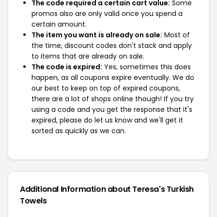
The code required a certain cart value:
Some
promos also are only valid once you spend a
certain amount.
The item you want is already on sale:
Most of
the time, discount codes don't stack and apply
to items that are already on sale.
The code is expired:
Yes, sometimes this does
happen, as all coupons expire eventually. We do
our best to keep on top of expired coupons,
there are a lot of shops online though! If you try
using a code and you get the response that it's
expired, please do let us know and we'll get it
sorted as quickly as we can.
Additional Information about Teresa's Turkish
Towels