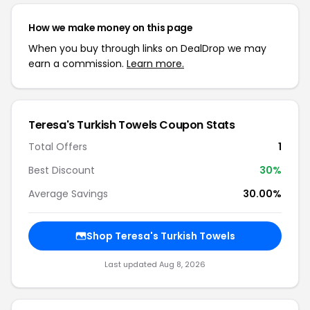
How we make money on this page
When you buy through links on DealDrop we may
earn a commission.
Learn more.
Teresa's Turkish Towels Coupon Stats
Total Offers
1
Best Discount
30%
Average Savings
30.00%
Shop Teresa's Turkish Towels
Last updated Aug 8, 2026