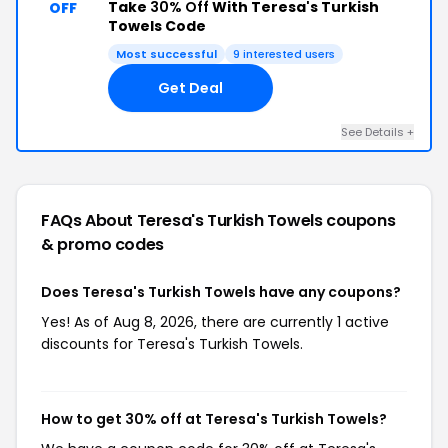
Take
30% Off
With Teresa's Turkish
OFF
Towels Code
Most successful
9 interested users
Get Deal
See Details +
FAQs About Teresa's Turkish Towels
coupons
& promo codes
Does Teresa's Turkish Towels have any coupons?
Yes! As of Aug 8, 2026, there are currently 1 active
discounts for Teresa's Turkish Towels.
How to get 30% off at Teresa's Turkish Towels?