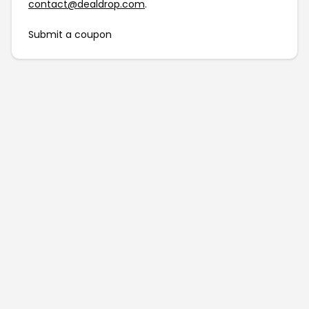
contact@dealdrop.com
.
Submit a coupon