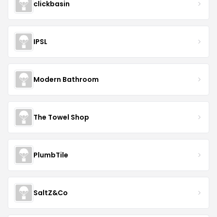
clickbasin
IPSL
Modern Bathroom
The Towel Shop
PlumbTile
SaltZ&Co