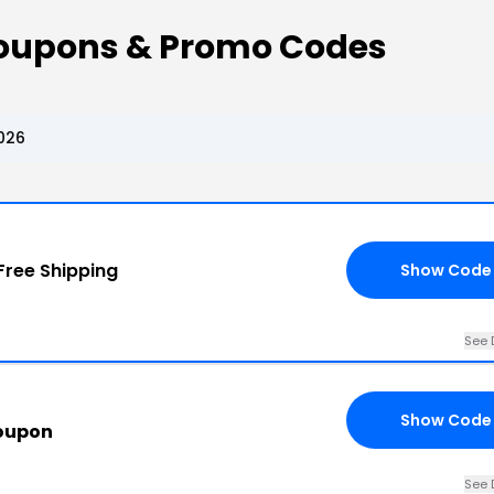
oupons & Promo Codes
026
Free Shipping
Show Code
See 
Show Code
oupon
See 