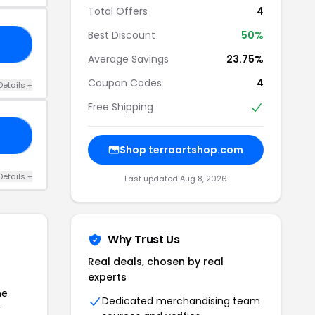
Total Offers
4
Best Discount
50%
RA
Average Savings
23.75%
Coupon Codes
4
Details +
Free Shipping
ON
Shop terraartshop.com
Details +
Last updated Aug 8, 2026
Why Trust Us
Real deals, chosen by real
experts
he
Dedicated merchandising team
r