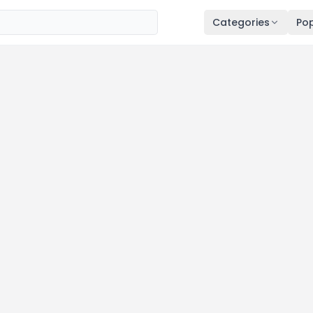
Categories
Pop