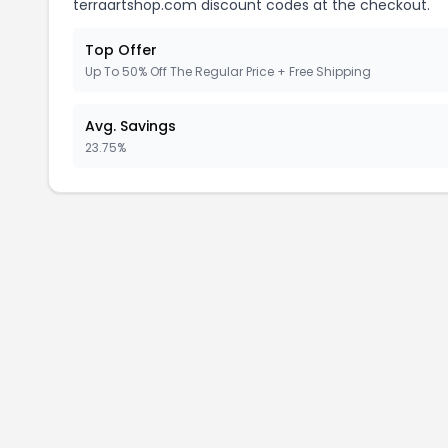
terraartshop.com discount codes at the checkout.
Top Offer
Up To 50% Off The Regular Price + Free Shipping
Avg. Savings
23.75%