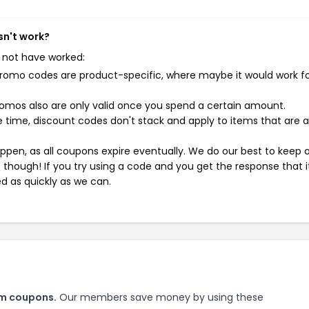
sn't work?
 not have worked:
mo codes are product-specific, where maybe it would work f
mos also are only valid once you spend a certain amount.
 time, discount codes don't stack and apply to items that are 
pen, as all coupons expire eventually. We do our best to keep 
e though! If you try using a code and you get the response that i
ed as quickly as we can.
om coupons.
Our members save money by using these