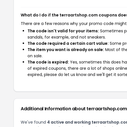
What do I do if the terraartshop.com coupons doe
There are a few reasons why your promo code might
The code isn't valid for your items:
Sometimes pro
sandals, for example, and not sneakers.
The code required a certain cart value:
Some pro
The item you want is already on sale:
Most of the
on sale.
The code is expired:
Yes, sometimes this does hap
of expired coupons, there are a lot of shops onlin
expired, please do let us know and we'll get it sort
Additional Information about terraartshop.com
We've found
4 active and working terraartshop.c