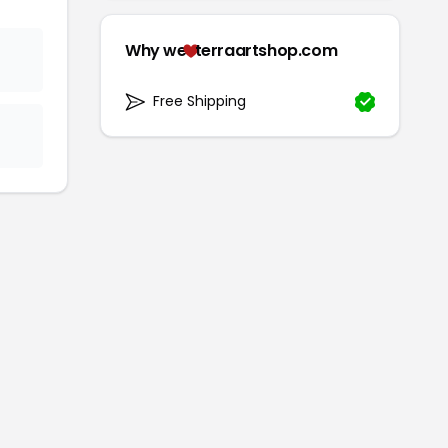
Why we
terraartshop.com
Free Shipping