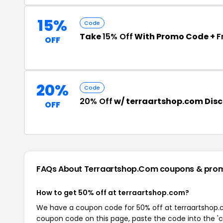
15%
Code
Take
15% Off
With Promo Code +
F
OFF
20%
Code
20% Off
w/ terraartshop.com Dis
OFF
FAQs About Terraartshop.com
coupons & pro
How to get 50% off at terraartshop.com?
We have a coupon code for 50% off at terraartshop.co
coupon code on this page, paste the code into the 'c