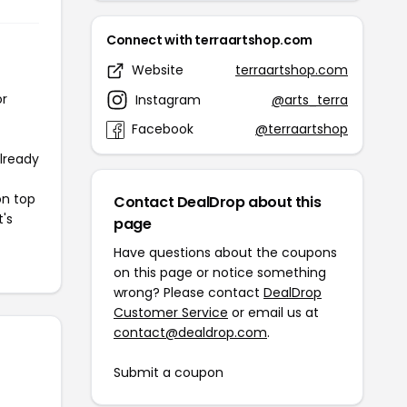
Connect with terraartshop.com
Website
terraartshop.com
or
Instagram
@arts_terra
Facebook
@terraartshop
already
on top
Contact DealDrop about this
t's
page
Have questions about the coupons
on this page or notice something
wrong? Please contact
DealDrop
Customer Service
or email us at
contact@dealdrop.com
.
Submit a coupon