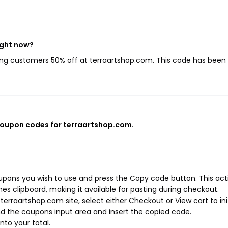
ight now?
ving customers 50% off at terraartshop.com. This code has been
coupon codes for terraartshop.com
.
upons you wish to use and press the Copy code button. This act
s clipboard, making it available for pasting during checkout.
erraartshop.com site, select either Checkout or View cart to ini
d the coupons input area and insert the copied code.
nto your total.