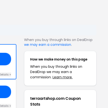
When you buy through links on DealDrop
we may earn a commission
.
How we make money on this page
15
When you buy through links on
DealDrop we may earn a
Details +
commission.
Learn more.
AH
terraartshop.com Coupon
Stats
Details +