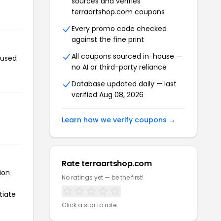
sources and verifies
terraartshop.com coupons
Every promo code checked
against the fine print
All coupons sourced in-house —
 used
no AI or third-party reliance
Database updated daily — last
verified Aug 08, 2026
Learn how we verify coupons →
Rate terraartshop.com
ion
No ratings yet — be the first!
tiate
Click a star to rate