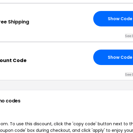
Show Code
ree Shipping
See 
Show Code
count Code
See 
mo codes
m. To use this discount, click the 'copy code' button next to t
oupon code' box during checkout, and click 'apply' to enjoy you