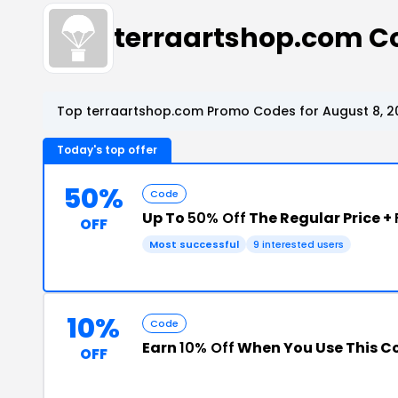
terraartshop.com C
Top terraartshop.com Promo Codes for August 8, 2
Today's top offer
50%
Code
Up To
50% Off
The Regular Price +
OFF
Most successful
9 interested users
10%
Code
Earn
10% Off
When You Use This C
OFF