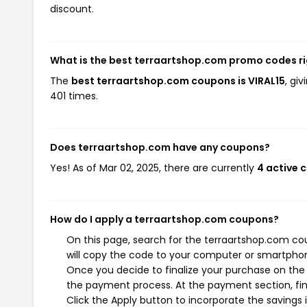
discount.
What is the best terraartshop.com promo codes r
The
best terraartshop.com coupons is VIRAL15
, gi
401 times.
Does terraartshop.com have any coupons?
Yes! As of Mar 02, 2025, there are currently
4 active 
How do I apply a terraartshop.com coupons?
On this page, search for the terraartshop.com co
will copy the code to your computer or smartphone
Once you decide to finalize your purchase on the t
the payment process. At the payment section, fin
Click the Apply button to incorporate the savings i