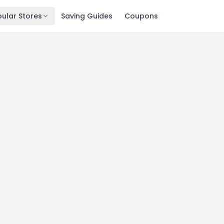
ular Stores
Saving Guides
Coupons