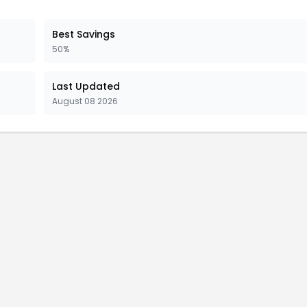
Best Savings
50%
Last Updated
August 08 2026