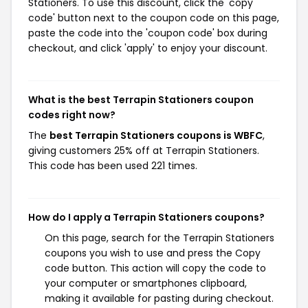
Stationers. To use this discount, click the 'copy
code' button next to the coupon code on this page,
paste the code into the 'coupon code' box during
checkout, and click 'apply' to enjoy your discount.
What is the best Terrapin Stationers coupon
codes right now?
The
best Terrapin Stationers coupons is WBFC
,
giving customers 25% off at Terrapin Stationers.
This code has been used 221 times.
How do I apply a Terrapin Stationers coupons?
On this page, search for the Terrapin Stationers
coupons you wish to use and press the Copy
code button. This action will copy the code to
your computer or smartphones clipboard,
making it available for pasting during checkout.