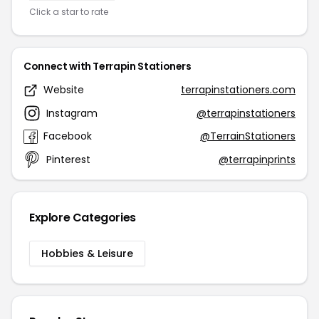
Click a star to rate
Connect with Terrapin Stationers
Website
terrapinstationers.com
Instagram
@terrapinstationers
Facebook
@TerrainStationers
Pinterest
@terrapinprints
Explore Categories
Hobbies & Leisure