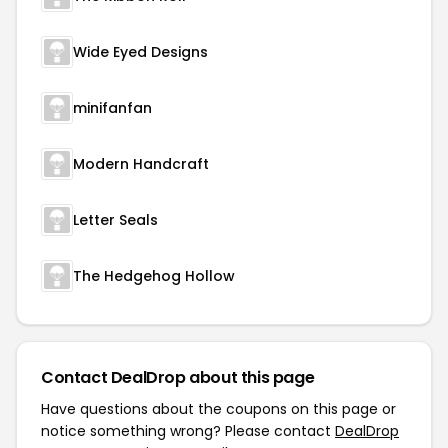
Wide Eyed Designs
minifanfan
Modern Handcraft
Letter Seals
The Hedgehog Hollow
Contact DealDrop about this page
Have questions about the coupons on this page or
notice something wrong? Please contact
DealDrop