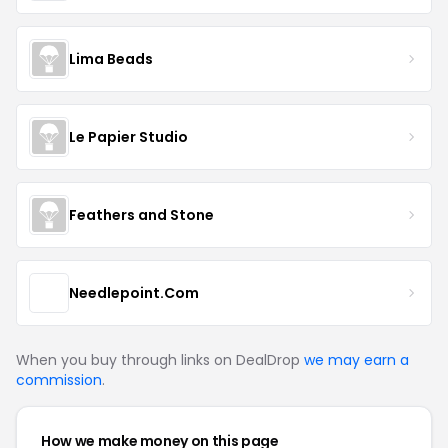
Lima Beads
Le Papier Studio
Feathers and Stone
Needlepoint.Com
When you buy through links on DealDrop
we may earn a
commission
.
How we make money on this page