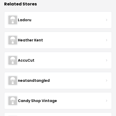
Related Stores
Ladoru
Heather Kent
AccuCut
neatandtangled
Candy Shop Vintage