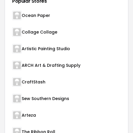
Popular Stores
Ocean Paper
Collage Collage
Artistic Painting Studio
ARCH Art & Drafting Supply
CraftStash
Sew Southern Designs
Arteza
The Ribbon Roll