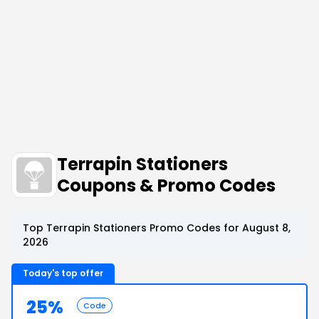
Terrapin Stationers
Coupons & Promo Codes
Top Terrapin Stationers Promo Codes for August 8,
2026
Today's top offer
25%
Code