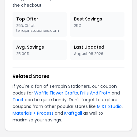
the checkout.
Top Offer
Best Savings
25% Off at
25%
terrapinstationers.com
Avg. Savings
Last Updated
25.00%
August 08 2026
Related Stores
If you're a fan of Terrapin Stationers, our coupon
codes for
Waffle Flower Crafts
,
Frills And Froth
and
Tacit
can be quite handy. Don't forget to explore
coupons from other popular stores like
MIXT Studio
,
Materials + Process
and
Kraftgali
as well to
maximize your savings.