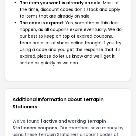
The item you want is already on sale:
Most of
the time, discount codes don't stack and apply
to items that are already on sale.
The code is expired:
Yes, sometimes this does
happen, as all coupons expire eventually. We do
our best to keep on top of expired coupons,
there are a lot of shops online though! If you try
using a code and you get the response that it's
expired, please do let us know and we'll get it
sorted as quickly as we can.
Additional Information about Terrapin
Stationers
We've found
1 active and working Terrapin
Stationers coupons.
Our members save money by
using these Terrapin Stationers discount codes at