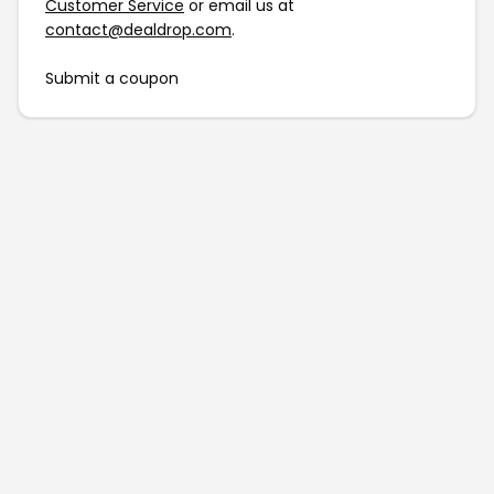
Customer Service
or email us at
contact@dealdrop.com
.
Submit a coupon