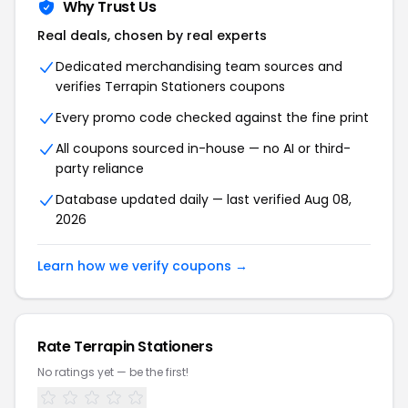
Why Trust Us
Real deals, chosen by real experts
Dedicated merchandising team sources and
verifies Terrapin Stationers coupons
Every promo code checked against the fine print
All coupons sourced in-house — no AI or third-
party reliance
Database updated daily — last verified Aug 08,
2026
Learn how we verify coupons →
Rate Terrapin Stationers
No ratings yet — be the first!