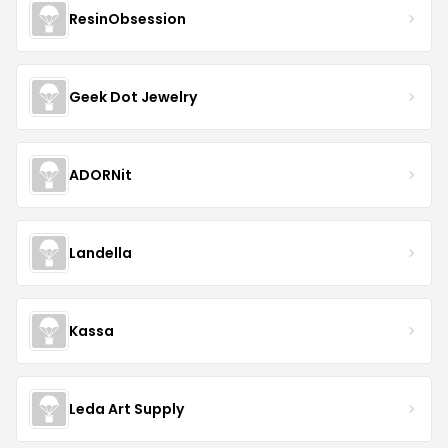
ResinObsession
Geek Dot Jewelry
ADORNit
Landella
Kassa
Leda Art Supply