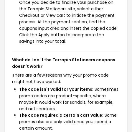
Once you decide to finalize your purchase on
the Terrapin Stationers site, select either
Checkout or View cart to initiate the payment
process. At the payment section, find the
coupons input area and insert the copied code.
Click the Apply button to incorporate the
savings into your total.
What do I do if the Terrapin Stationers coupons
doesn't work?
There are a few reasons why your promo code
might not have worked:
The code isn't valid for your items:
Sometimes
promo codes are product-specific, where
maybe it would work for sandals, for example,
and not sneakers.
The code required a certain cart value:
Some
promos also are only valid once you spend a
certain amount.