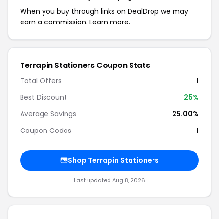
When you buy through links on DealDrop we may
earn a commission.
Learn more.
Terrapin Stationers Coupon Stats
Total Offers
1
Best Discount
25%
Average Savings
25.00%
Coupon Codes
1
Shop Terrapin Stationers
Last updated Aug 8, 2026