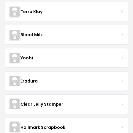
Terra Klay
Blood Milk
Yoobi
Eradura
Clear Jelly Stamper
Hallmark Scrapbook