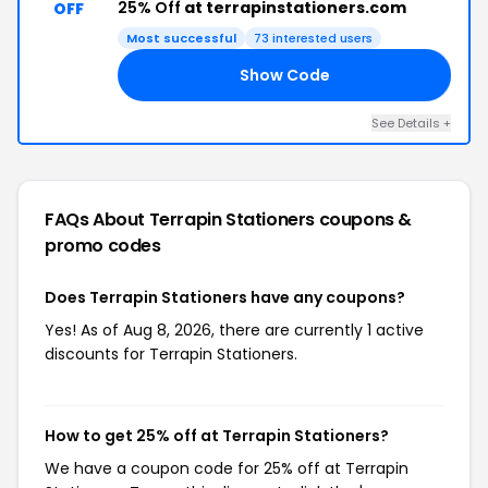
25% Off
at terrapinstationers.com
OFF
Most successful
73 interested users
Show Code
FC
See Details +
FAQs About Terrapin Stationers
coupons &
promo codes
Does Terrapin Stationers have any coupons?
Yes! As of Aug 8, 2026, there are currently 1 active
discounts for Terrapin Stationers.
How to get 25% off at Terrapin Stationers?
We have a coupon code for 25% off at Terrapin